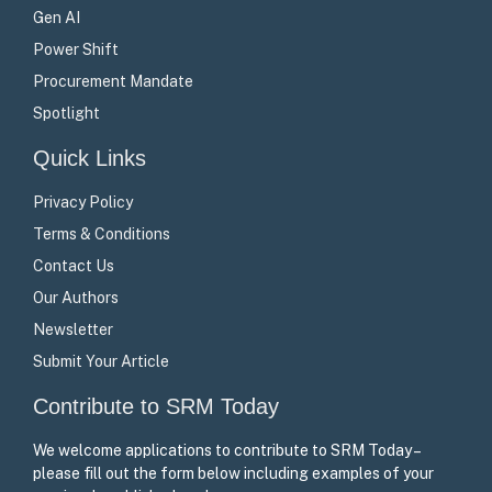
Gen AI
Power Shift
Procurement Mandate
Spotlight
Quick Links
Privacy Policy
Terms & Conditions
Contact Us
Our Authors
Newsletter
Submit Your Article
Contribute to SRM Today
We welcome applications to contribute to SRM Today –
please fill out the form below including examples of your