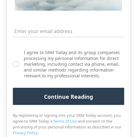
I agree to SRM Today and its group companies
processing my personal information for direct
marketing, including contact via phone, email,
and similar methods regarding information
relevant to my professional interests.
By registering or signing into your SRM Today account, you
agree to SRM Today's
Terms of Use
and consent to the
processing of your personal information as described in our
Privacy Policy
.