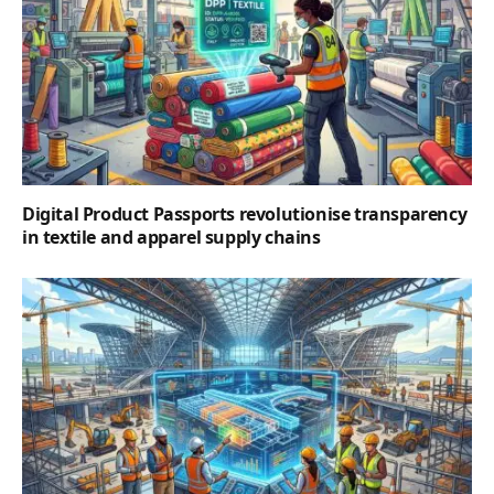
Digital Product Passports revolutionise transparency
in textile and apparel supply chains