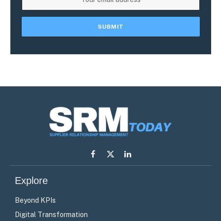
Facebook
X
LinkedIn
(Twitter)
Explore
Beyond KPIs
Digital Transformation