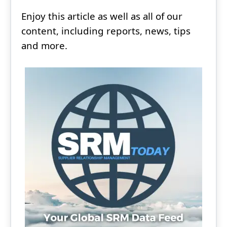
Enjoy this article as well as all of our
content, including reports, news, tips
and more.