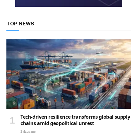
TOP NEWS
Tech-driven resilience transforms global supply
chains amid geopolitical unrest
2 days ago