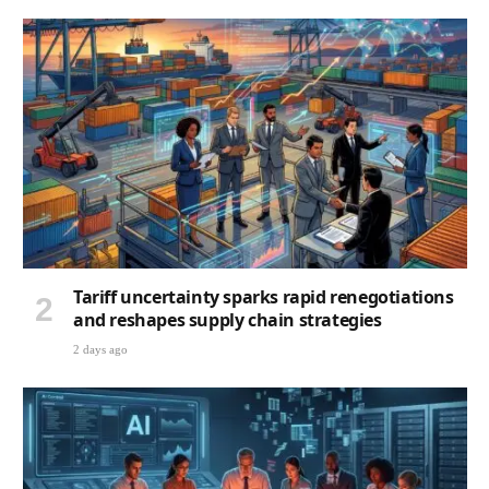
Tariff uncertainty sparks rapid renegotiations
and reshapes supply chain strategies
2 days ago