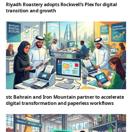
Riyadh Roastery adopts Rockwell’s Plex for digital
transition and growth
stc Bahrain and Iron Mountain partner to accelerate
digital transformation and paperless workflows