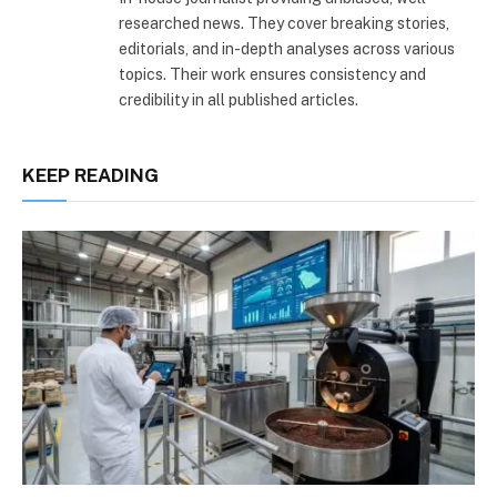
researched news. They cover breaking stories,
editorials, and in-depth analyses across various
topics. Their work ensures consistency and
credibility in all published articles.
KEEP READING