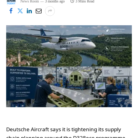
News Room
3 months ago
3 Mins Read
Deutsche Aircraft says it is tightening its supply
chain planning around the D328eco programme