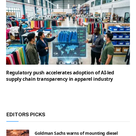
Regulatory push accelerates adoption of AI-led
supply chain transparency in apparel industry
EDITORS PICKS
Goldman Sachs warns of mounting diesel