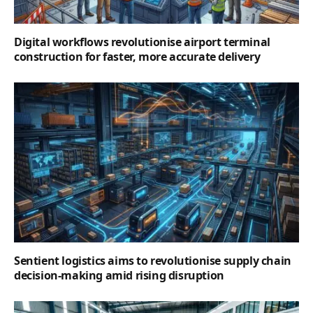
Digital workflows revolutionise airport terminal
construction for faster, more accurate delivery
Sentient logistics aims to revolutionise supply chain
decision-making amid rising disruption