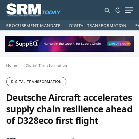
PROCUREMENT MANDATE
DIGITAL TRANSFORMATION
P
»
Home
Digital Transformation
DIGITAL TRANSFORMATION
Deutsche Aircraft accelerates
supply chain resilience ahead
of D328eco first flight