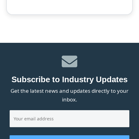
Subscribe to Industry Updates
Get the latest news and updates directly to your
inbox.