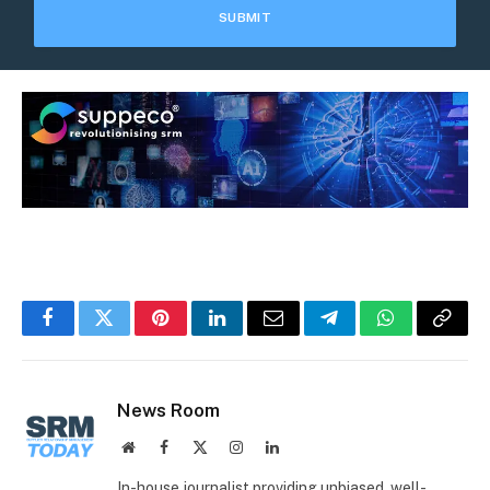
Facebook
Twitter
Pinterest
LinkedIn
Email
Telegram
WhatsApp
Copy
Link
News Room
Website
Facebook
X
Instagram
LinkedIn
(Twitter)
In-house journalist providing unbiased, well-