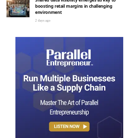
boosting retail margins in challenging
environment
2 days ago