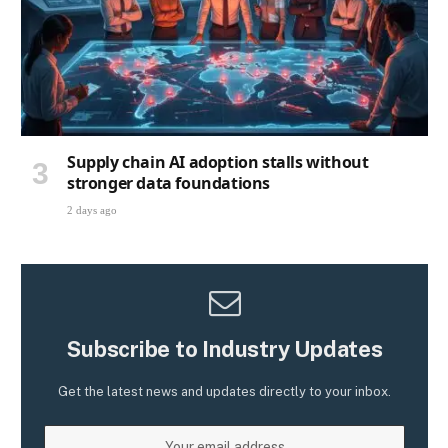
Supply chain AI adoption stalls without
stronger data foundations
2 days ago
Subscribe to Industry Updates
Get the latest news and updates directly to your inbox.