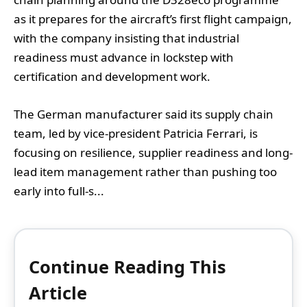
as it prepares for the aircraft’s first flight campaign,
with the company insisting that industrial
readiness must advance in lockstep with
certification and development work.
The German manufacturer said its supply chain
team, led by vice-president Patricia Ferrari, is
focusing on resilience, supplier readiness and long-
lead item management rather than pushing too
early into full-s...
Continue Reading This
Article