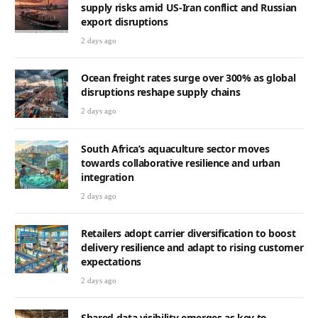
supply risks amid US-Iran conflict and Russian
export disruptions
2 days ago
Ocean freight rates surge over 300% as global
disruptions reshape supply chains
2 days ago
South Africa’s aquaculture sector moves
towards collaborative resilience and urban
integration
2 days ago
Retailers adopt carrier diversification to boost
delivery resilience and adapt to rising customer
expectations
2 days ago
Shared data visibility emerges as key to