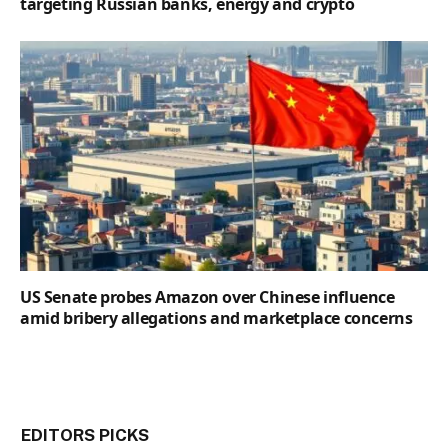
targeting Russian banks, energy and crypto
US Senate probes Amazon over Chinese influence
amid bribery allegations and marketplace concerns
EDITORS PICKS