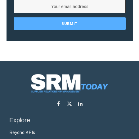
Facebook
X
LinkedIn
(Twitter)
Explore
Beyond KPIs