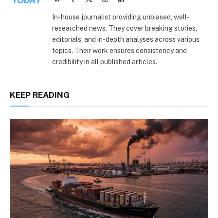
(Twitter)
In-house journalist providing unbiased, well-
researched news. They cover breaking stories,
editorials, and in-depth analyses across various
topics. Their work ensures consistency and
credibility in all published articles.
KEEP READING