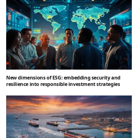
New dimensions of ESG: embedding security and
resilience into responsible investment strategies