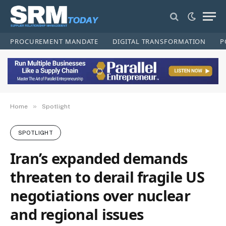
PROCUREMENT MANDATE
DIGITAL TRANSFORMATION
P
»
Home
Spotlight
SPOTLIGHT
Iran’s expanded demands
threaten to derail fragile US
negotiations over nuclear
and regional issues