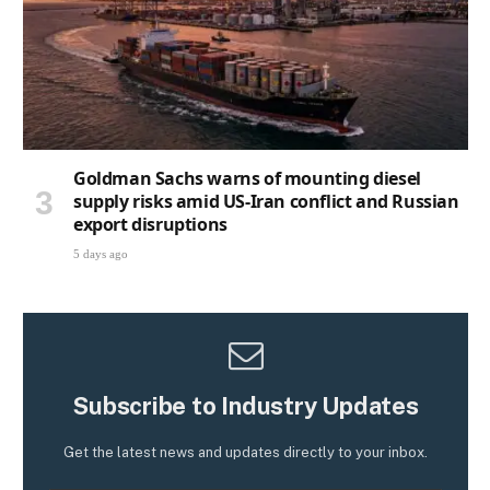
Goldman Sachs warns of mounting diesel
supply risks amid US-Iran conflict and Russian
export disruptions
5 days ago
Subscribe to Industry Updates
Get the latest news and updates directly to your inbox.