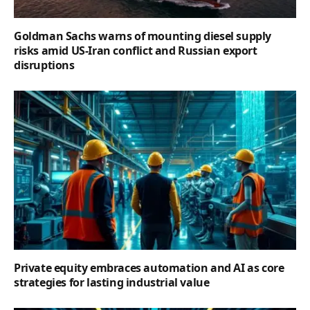
Goldman Sachs warns of mounting diesel supply
risks amid US-Iran conflict and Russian export
disruptions
Private equity embraces automation and AI as core
strategies for lasting industrial value