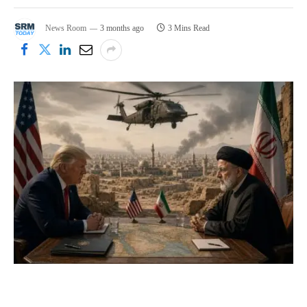
News Room
3 months ago
3 Mins Read