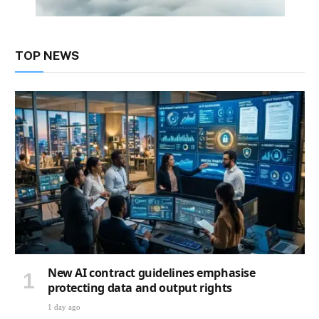
TOP NEWS
New AI contract guidelines emphasise
protecting data and output rights
1 day ago