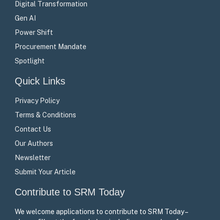
Digital Transformation
Gen AI
Power Shift
Procurement Mandate
Spotlight
Quick Links
Privacy Policy
Terms & Conditions
Contact Us
Our Authors
Newsletter
Submit Your Article
Contribute to SRM Today
We welcome applications to contribute to SRM Today –