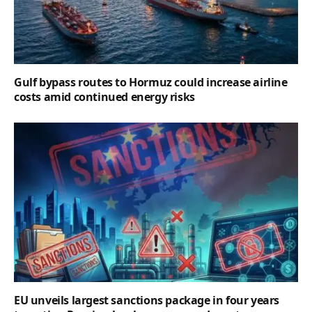
Gulf bypass routes to Hormuz could increase airline
costs amid continued energy risks
EU unveils largest sanctions package in four years