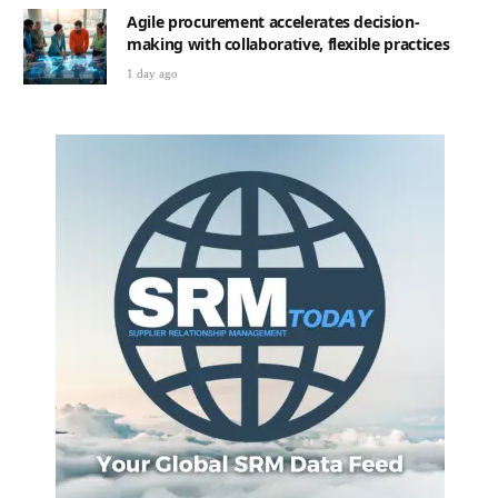
Agile procurement accelerates decision-
making with collaborative, flexible practices
1 day ago