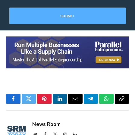
Facebook
Twitter
Pinterest
LinkedIn
Email
Telegram
WhatsApp
Copy
Link
News Room
Website
Facebook
X
Instagram
LinkedIn