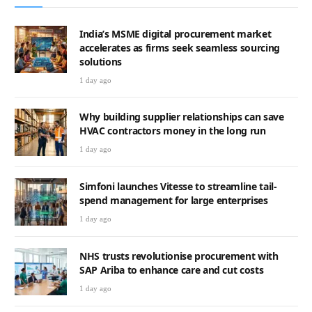
India’s MSME digital procurement market
accelerates as firms seek seamless sourcing
solutions
1 day ago
Why building supplier relationships can save
HVAC contractors money in the long run
1 day ago
Simfoni launches Vitesse to streamline tail-
spend management for large enterprises
1 day ago
NHS trusts revolutionise procurement with
SAP Ariba to enhance care and cut costs
1 day ago