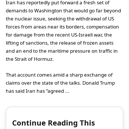
Iran has reportedly put forward a fresh set of
demands to Washington that would go far beyond
the nuclear issue, seeking the withdrawal of US
forces from areas near its borders, compensation
for damage from the recent US-Israeli war, the
lifting of sanctions, the release of frozen assets
and an end to the maritime pressure on traffic in
the Strait of Hormuz.
That account comes amid a sharp exchange of
claims over the state of the talks. Donald Trump
has said Iran has “agreed ...
Continue Reading This