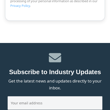
processing of your personal information as described in our
Privacy Policy
.
Subscribe to Industry Updates
Get the latest news and updates directly to your
inbox.