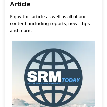
Article
Enjoy this article as well as all of our
content, including reports, news, tips
and more.