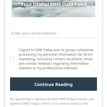
I agree to SRM Today and its group companies
processing my personal information for direct
marketing, including contact via phone, email,
and similar methods regarding information
relevant to my professional interests.
By registering or signing into your SRM Today account, you
agree to SRM Today's
Terms of Use
and consent to the