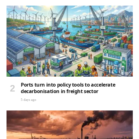
Ports turn into policy tools to accelerate
decarbonisation in freight sector
5 days ago