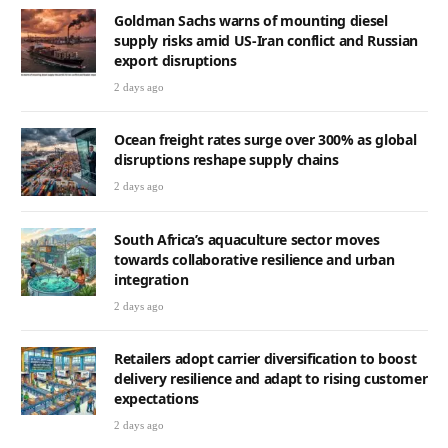
Goldman Sachs warns of mounting diesel
supply risks amid US-Iran conflict and Russian
export disruptions
2 days ago
Ocean freight rates surge over 300% as global
disruptions reshape supply chains
2 days ago
South Africa’s aquaculture sector moves
towards collaborative resilience and urban
integration
2 days ago
Retailers adopt carrier diversification to boost
delivery resilience and adapt to rising customer
expectations
2 days ago