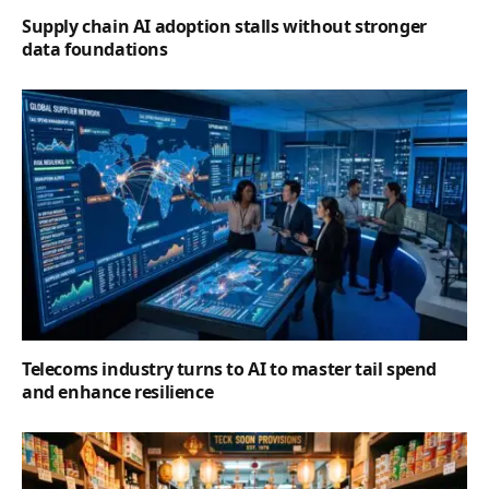
Supply chain AI adoption stalls without stronger
data foundations
Telecoms industry turns to AI to master tail spend
and enhance resilience