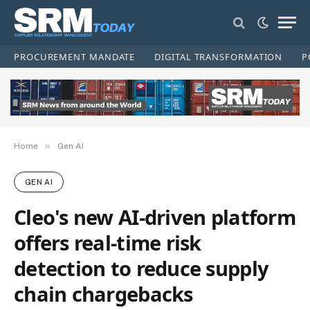
PROCUREMENT MANDATE
DIGITAL TRANSFORMATION
P
»
Home
Gen AI
GEN AI
Cleo's new AI-driven platform
offers real-time risk
detection to reduce supply
chain chargebacks