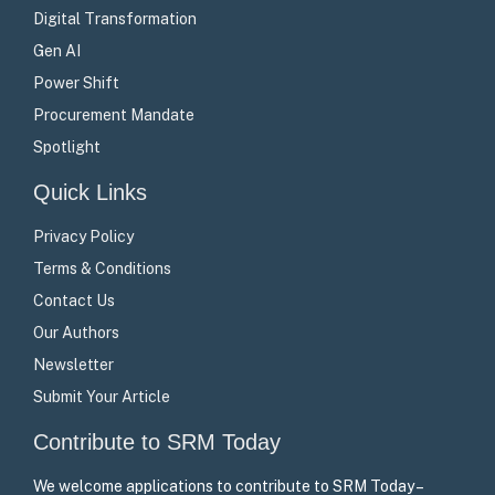
Digital Transformation
Gen AI
Power Shift
Procurement Mandate
Spotlight
Quick Links
Privacy Policy
Terms & Conditions
Contact Us
Our Authors
Newsletter
Submit Your Article
Contribute to SRM Today
We welcome applications to contribute to SRM Today –