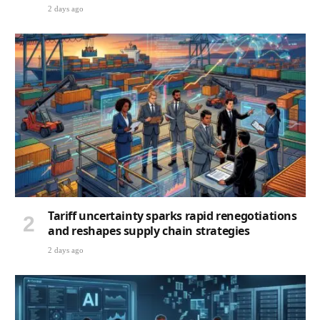
2 days ago
Tariff uncertainty sparks rapid renegotiations
and reshapes supply chain strategies
2 days ago