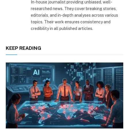
In-house journalist providing unbiased, well-
researched news. They cover breaking stories,
editorials, and in-depth analyses across various
topics. Their work ensures consistency and
credibility in all published articles.
KEEP READING