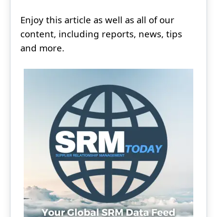
Enjoy this article as well as all of our
content, including reports, news, tips
and more.