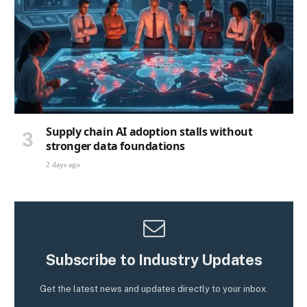
Supply chain AI adoption stalls without
stronger data foundations
2 days ago
Subscribe to Industry Updates
Get the latest news and updates directly to your inbox.