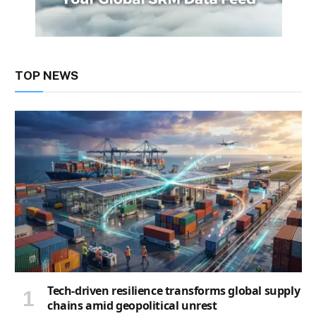
TOP NEWS
Tech-driven resilience transforms global supply
chains amid geopolitical unrest