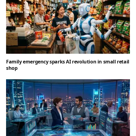
Family emergency sparks AI revolution in small retail
shop