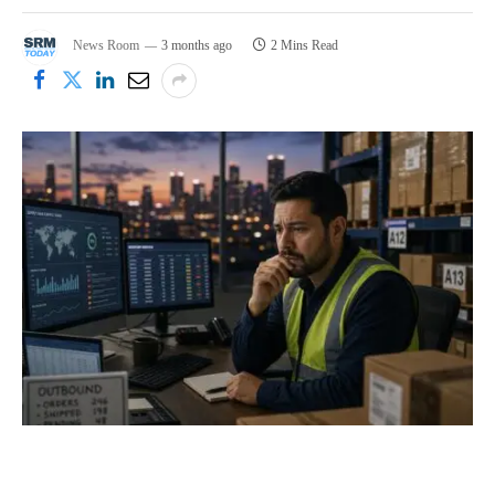
News Room
3 months ago
2 Mins Read