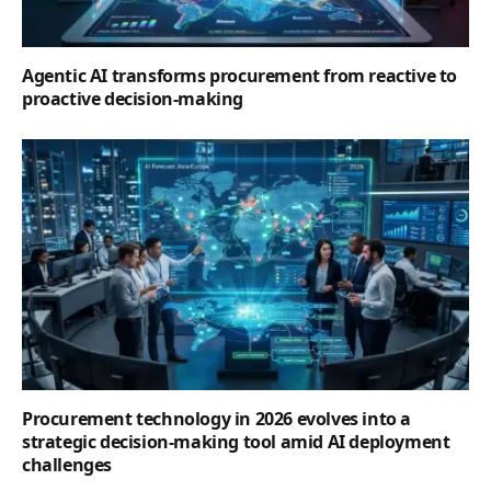
Agentic AI transforms procurement from reactive to
proactive decision-making
Procurement technology in 2026 evolves into a
strategic decision-making tool amid AI deployment
challenges