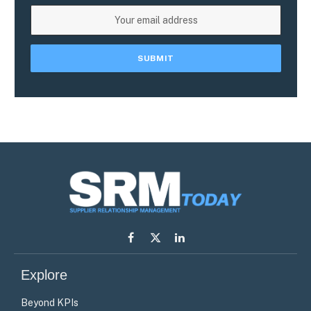
Facebook
X
LinkedIn
(Twitter)
Explore
Beyond KPIs