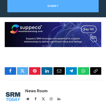
Facebook
Twitter
Pinterest
LinkedIn
Email
Telegram
WhatsApp
Copy
Link
News Room
Website
Facebook
X
Instagram
LinkedIn
(Twitter)