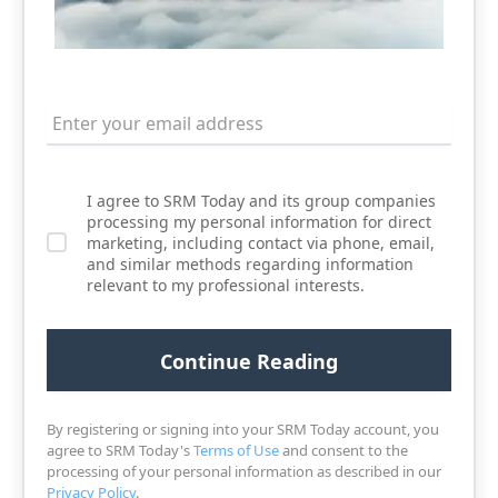
I agree to SRM Today and its group companies
processing my personal information for direct
marketing, including contact via phone, email,
and similar methods regarding information
relevant to my professional interests.
By registering or signing into your SRM Today account, you
agree to SRM Today's
Terms of Use
and consent to the
processing of your personal information as described in our
Privacy Policy
.