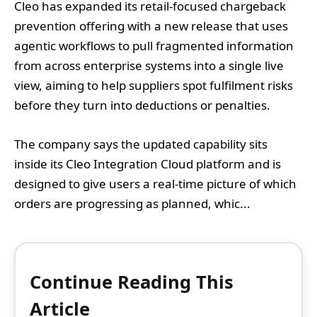
Cleo has expanded its retail-focused chargeback
prevention offering with a new release that uses
agentic workflows to pull fragmented information
from across enterprise systems into a single live
view, aiming to help suppliers spot fulfilment risks
before they turn into deductions or penalties.
The company says the updated capability sits
inside its Cleo Integration Cloud platform and is
designed to give users a real-time picture of which
orders are progressing as planned, whic...
Continue Reading This
Article