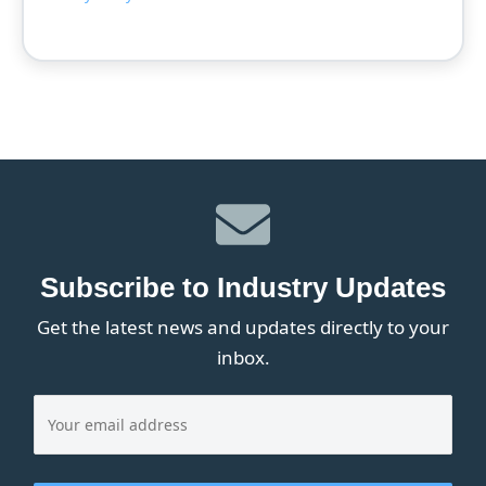
Subscribe to Industry Updates
Get the latest news and updates directly to your
inbox.