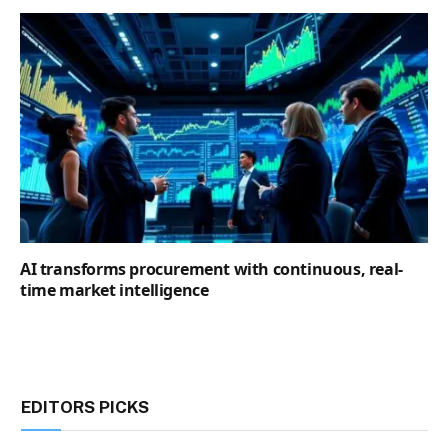
AI transforms procurement with continuous, real-
time market intelligence
EDITORS PICKS