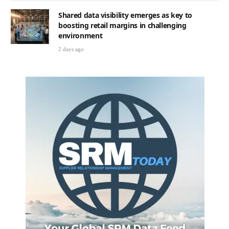
Shared data visibility emerges as key to
boosting retail margins in challenging
environment
2 days ago