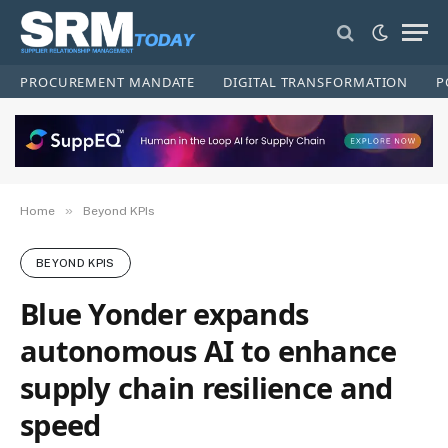
PROCUREMENT MANDATE
DIGITAL TRANSFORMATION
P
»
Home
Beyond KPIs
BEYOND KPIS
Blue Yonder expands
autonomous AI to enhance
supply chain resilience and
speed