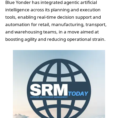
Blue Yonder has integrated agentic artificial
intelligence across its planning and execution
tools, enabling real-time decision support and
automation for retail, manufacturing, transport,
and warehousing teams, in a move aimed at
boosting agility and reducing operational strain.