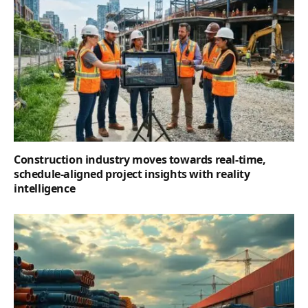
Construction industry moves towards real-time,
schedule-aligned project insights with reality
intelligence