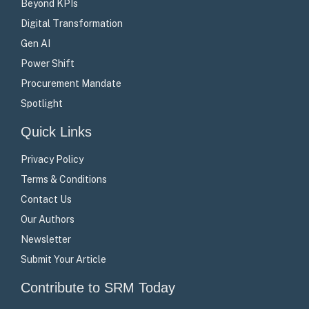
Beyond KPIs
Digital Transformation
Gen AI
Power Shift
Procurement Mandate
Spotlight
Quick Links
Privacy Policy
Terms & Conditions
Contact Us
Our Authors
Newsletter
Submit Your Article
Contribute to SRM Today