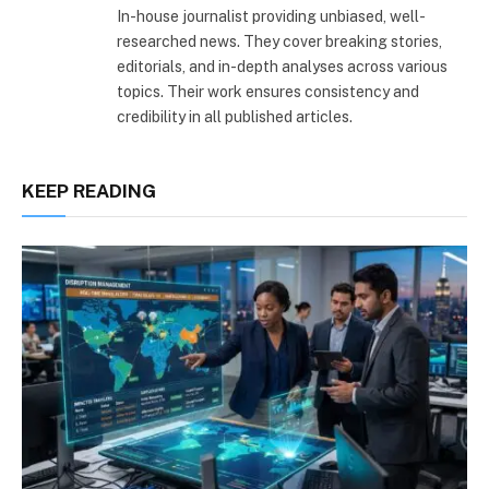
In-house journalist providing unbiased, well-
researched news. They cover breaking stories,
editorials, and in-depth analyses across various
topics. Their work ensures consistency and
credibility in all published articles.
KEEP READING