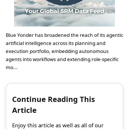
Blue Yonder has broadened the reach of its agentic
artificial intelligence across its planning and
execution portfolio, embedding autonomous
agents into workflows and extending role-specific
mo...
Continue Reading This
Article
Enjoy this article as well as all of our