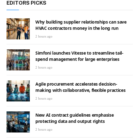
EDITORS PICKS
Why building supplier relationships can save
HVAC contractors money in the long run
2 hours ago
Simfoni launches Vitesse to streamline tail-
spend management for large enterprises
2 hours ago
Agile procurement accelerates decision-
making with collaborative, flexible practices
2 hours ago
New AI contract guidelines emphasise
protecting data and output rights
2 hours ago