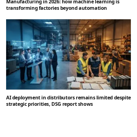
Manufacturing in 2026: how machine learning is
transforming factories beyond automation
AI deployment in distributors remains limited despite
strategic priorities, DSG report shows