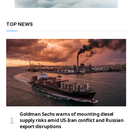
TOP NEWS
Goldman Sachs warns of mounting diesel
supply risks amid US-Iran conflict and Russian
export disruptions