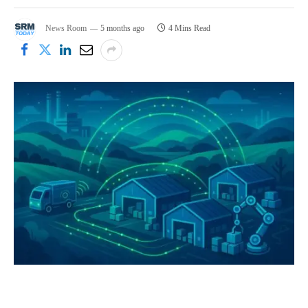
News Room
5 months ago
4 Mins Read