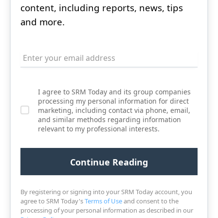
content, including reports, news, tips
and more.
I agree to SRM Today and its group companies
processing my personal information for direct
marketing, including contact via phone, email,
and similar methods regarding information
relevant to my professional interests.
By registering or signing into your SRM Today account, you
agree to SRM Today's
Terms of Use
and consent to the
processing of your personal information as described in our