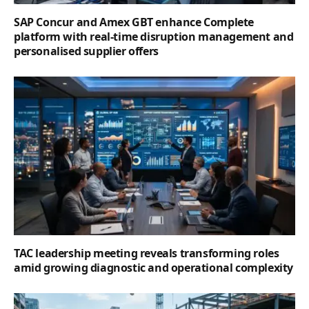
SAP Concur and Amex GBT enhance Complete
platform with real-time disruption management and
personalised supplier offers
TAC leadership meeting reveals transforming roles
amid growing diagnostic and operational complexity