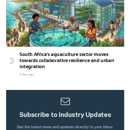
South Africa’s aquaculture sector moves
towards collaborative resilience and urban
integration
3 days ago
Subscribe to Industry Updates
Get the latest news and updates directly to your inbox.