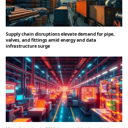
Supply chain disruptions elevate demand for pipe,
valves, and fittings amid energy and data
infrastructure surge