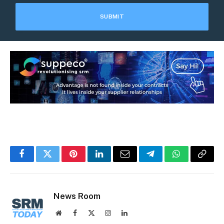
Facebook
Twitter
Pinterest
LinkedIn
Email
Telegram
WhatsApp
Copy
Link
News Room
Website
Facebook
X
Instagram
LinkedIn
(Twitter)