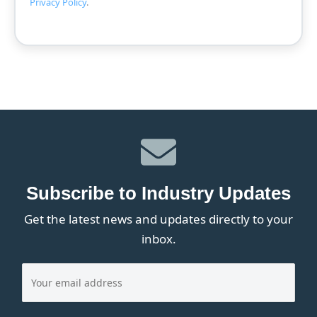
Privacy Policy
.
Subscribe to Industry Updates
Get the latest news and updates directly to your
inbox.