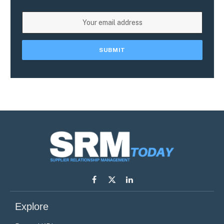
Facebook
X
LinkedIn
(Twitter)
Explore