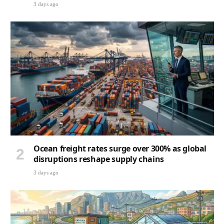
3 days ago
Ocean freight rates surge over 300% as global
disruptions reshape supply chains
3 days ago