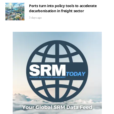
Ports turn into policy tools to accelerate
decarbonisation in freight sector
3 days ago