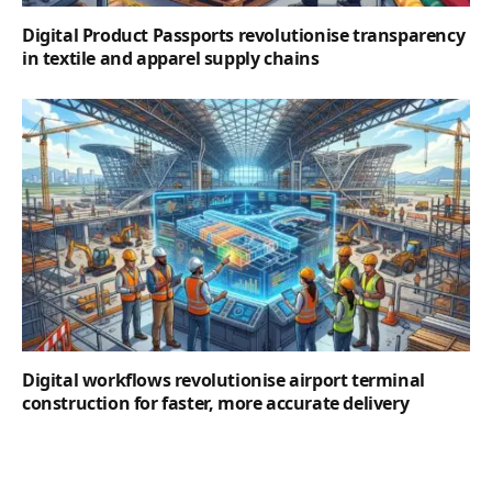
Digital Product Passports revolutionise transparency
in textile and apparel supply chains
Digital workflows revolutionise airport terminal
construction for faster, more accurate delivery