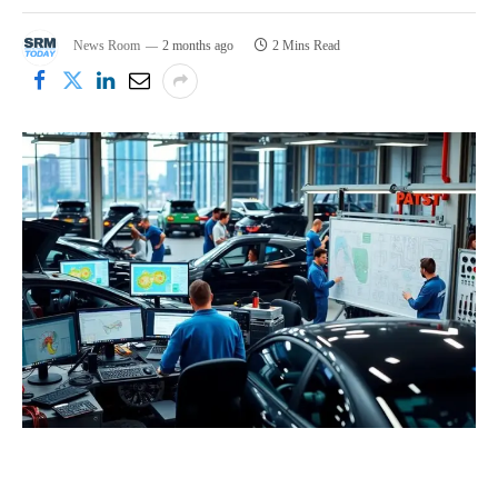
News Room
2 months ago
2 Mins Read