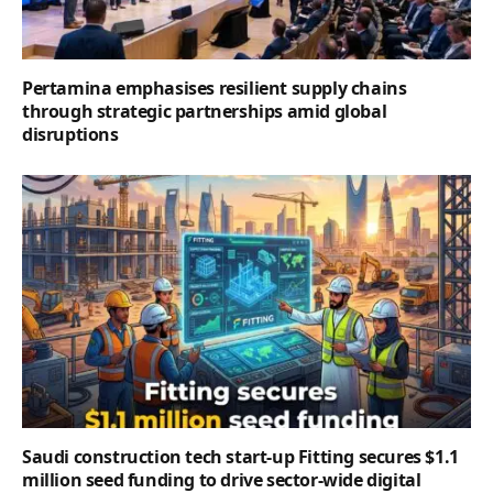
Pertamina emphasises resilient supply chains
through strategic partnerships amid global
disruptions
Saudi construction tech start-up Fitting secures $1.1
million seed funding to drive sector-wide digital