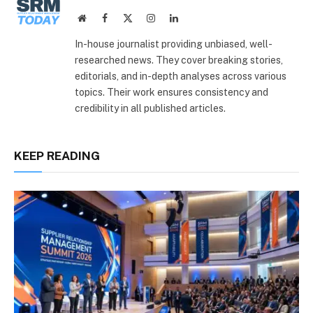
Website
Facebook
X
Instagram
LinkedIn
(Twitter)
In-house journalist providing unbiased, well-
researched news. They cover breaking stories,
editorials, and in-depth analyses across various
topics. Their work ensures consistency and
credibility in all published articles.
KEEP READING