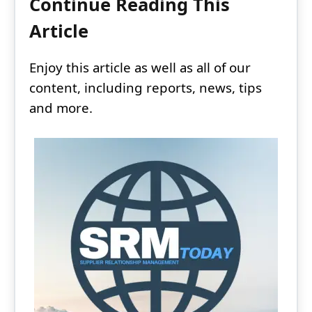
Continue Reading This
Article
Enjoy this article as well as all of our
content, including reports, news, tips
and more.