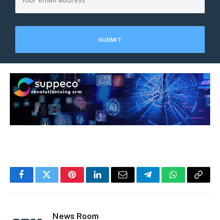
Facebook
Twitter
Pinterest
LinkedIn
Email
Telegram
WhatsApp
Copy
Link
News Room