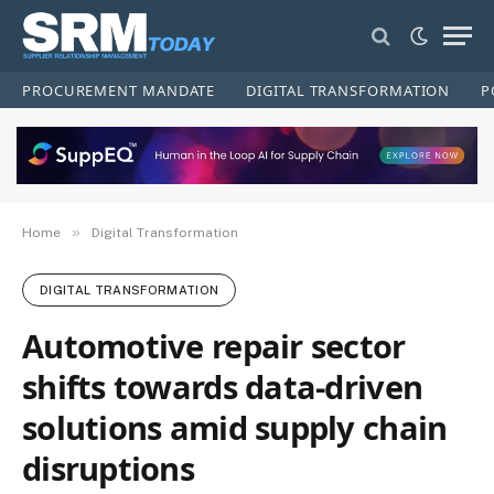
PROCUREMENT MANDATE
DIGITAL TRANSFORMATION
P
»
Home
Digital Transformation
DIGITAL TRANSFORMATION
Automotive repair sector
shifts towards data-driven
solutions amid supply chain
disruptions