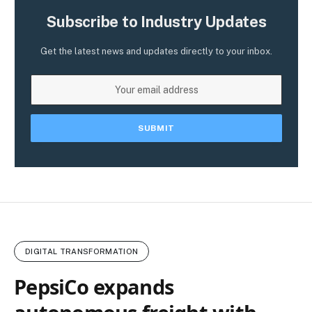
Subscribe to Industry Updates
Get the latest news and updates directly to your inbox.
DIGITAL TRANSFORMATION
PepsiCo expands