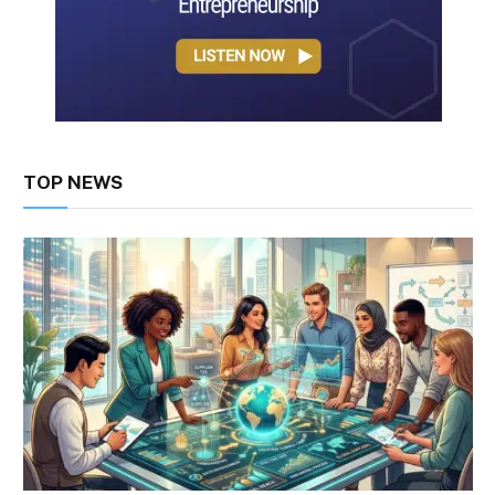
TOP NEWS