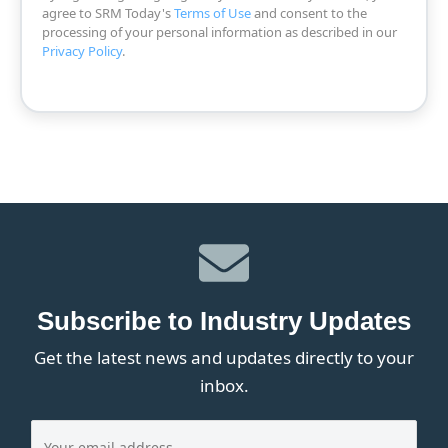
agree to SRM Today's
Terms of Use
and consent to the
processing of your personal information as described in our
Privacy Policy
.
Subscribe to Industry Updates
Get the latest news and updates directly to your
inbox.