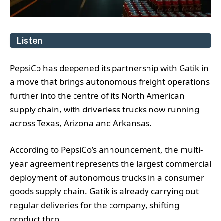
Listen
PepsiCo has deepened its partnership with Gatik in
a move that brings autonomous freight operations
further into the centre of its North American
supply chain, with driverless trucks now running
across Texas, Arizona and Arkansas.
According to PepsiCo’s announcement, the multi-
year agreement represents the largest commercial
deployment of autonomous trucks in a consumer
goods supply chain. Gatik is already carrying out
regular deliveries for the company, shifting
product thro...