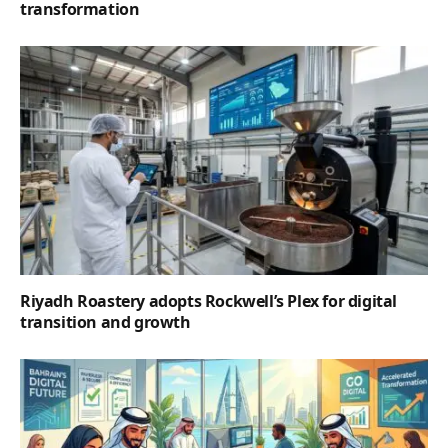
transformation
Riyadh Roastery adopts Rockwell’s Plex for digital
transition and growth