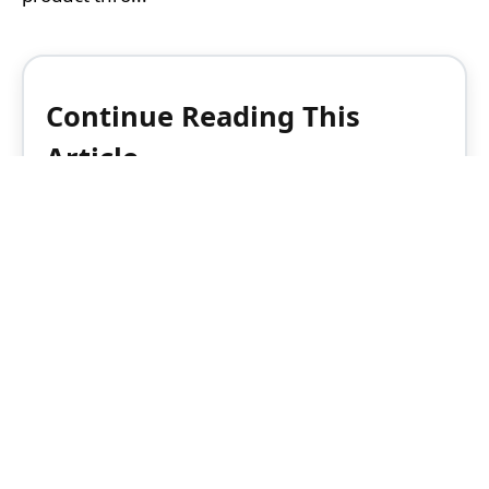
Continue Reading This
Article
Enjoy this article as well as all of our
content, including reports, news, tips
and more.