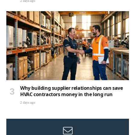
2 days ago
Why building supplier relationships can save
HVAC contractors money in the long run
2 days ago