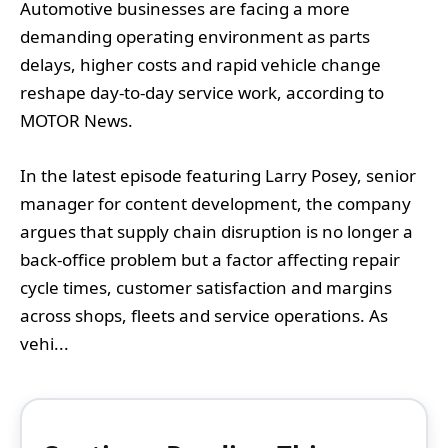
Automotive businesses are facing a more
demanding operating environment as parts
delays, higher costs and rapid vehicle change
reshape day-to-day service work, according to
MOTOR News.
In the latest episode featuring Larry Posey, senior
manager for content development, the company
argues that supply chain disruption is no longer a
back-office problem but a factor affecting repair
cycle times, customer satisfaction and margins
across shops, fleets and service operations. As
vehi...