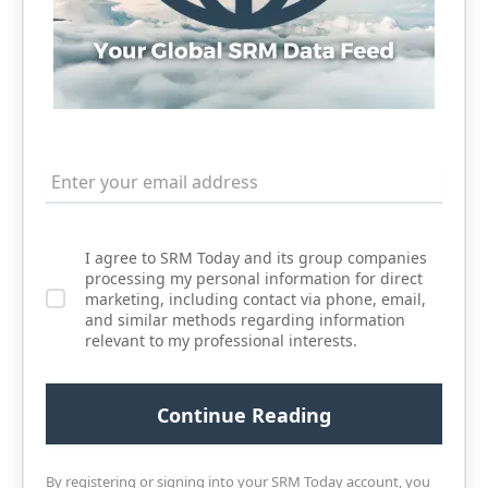
I agree to SRM Today and its group companies
processing my personal information for direct
marketing, including contact via phone, email,
and similar methods regarding information
relevant to my professional interests.
By registering or signing into your SRM Today account, you