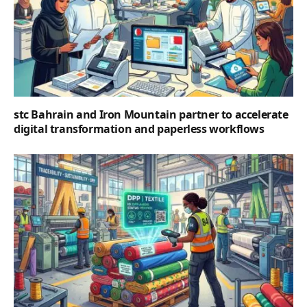
stc Bahrain and Iron Mountain partner to accelerate
digital transformation and paperless workflows