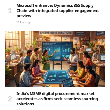
Microsoft enhances Dynamics 365 Supply
Chain with integrated supplier engagement
preview
22 hours ago
India’s MSME digital procurement market
accelerates as firms seek seamless sourcing
solutions