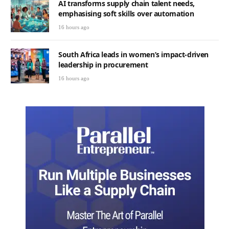
AI transforms supply chain talent needs,
emphasising soft skills over automation
16 hours ago
South Africa leads in women’s impact-driven
leadership in procurement
16 hours ago