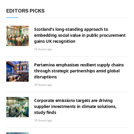
EDITORS PICKS
Scotland's long-standing approach to
embedding social value in public procurement
gains UK recognition
16 hours ago
Pertamina emphasises resilient supply chains
through strategic partnerships amid global
disruptions
16 hours ago
Corporate emissions targets are driving
supplier investments in climate solutions,
study finds
16 hours ago