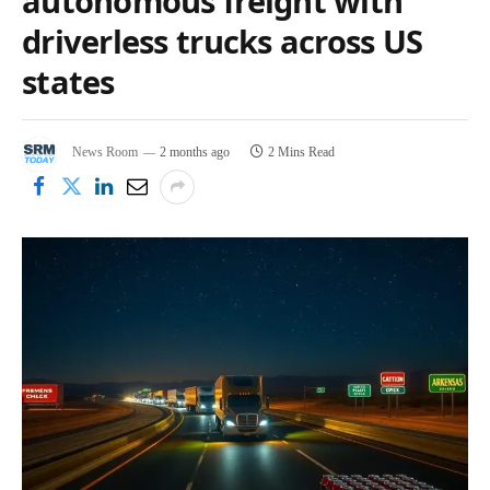
autonomous freight with
driverless trucks across US
states
News Room
2 months ago
2 Mins Read