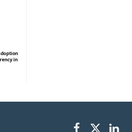
adoption
rency in
Facebook
X
LinkedIn