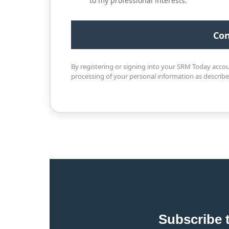
to my professional interests.
By registering or signing into your SRM Today acco
processing of your personal information as describ
Subscribe 