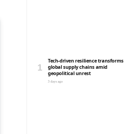
Tech-driven resilience transforms
global supply chains amid
geopolitical unrest
3 days ago