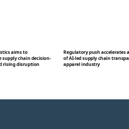
stics aims to
Regulatory push accelerates 
e supply chain decision-
of AI-led supply chain transpa
 rising disruption
apparel industry