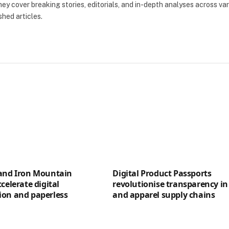
ey cover breaking stories, editorials, and in-depth analyses across va
shed articles.
 and Iron Mountain
Digital Product Passports
celerate digital
revolutionise transparency in 
ion and paperless
and apparel supply chains