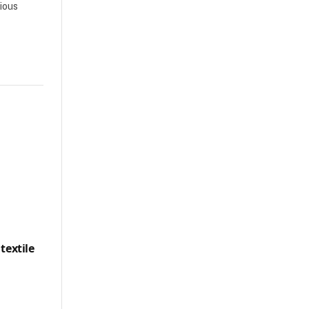
rious
textile