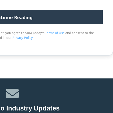
unt, you agree to SRM Today's
Terms of Use
and consent to the
ed in our
Privacy Policy
.
to Industry Updates