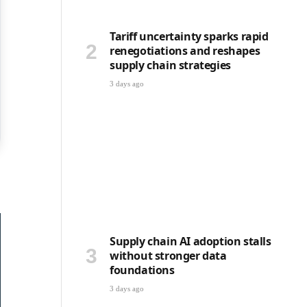
Tariff uncertainty sparks rapid
renegotiations and reshapes
supply chain strategies
3 days ago
Supply chain AI adoption stalls
without stronger data
foundations
3 days ago