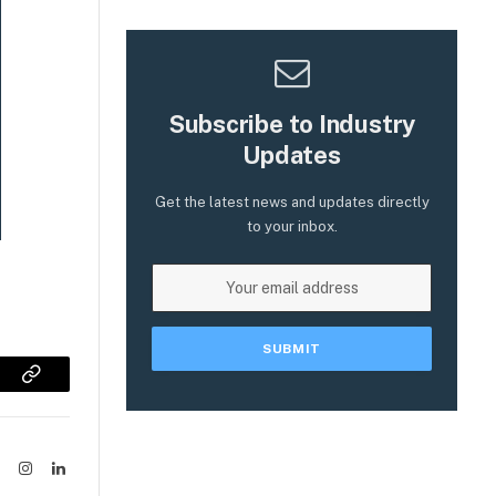
Subscribe to Industry
Updates
Get the latest news and updates directly
to your inbox.
sApp
Copy
Link
ook
X
Instagram
LinkedIn
(Twitter)