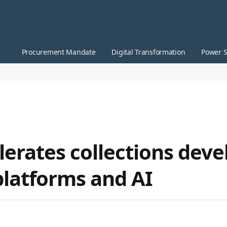
Procurement Mandate
Digital Transformation
Power S
lerates collections dev
platforms and AI