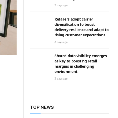
3 days ago
Retailers adopt carrier
diversification to boost
delivery resilience and adapt to
rising customer expectations
3 days ago
Shared data visibility emerges
as key to boosting retail
margins in challenging
environment
3 days ago
TOP NEWS