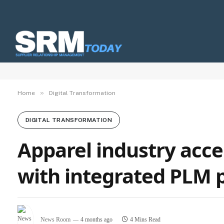
»
Home
Digital Transformation
DIGITAL TRANSFORMATION
Apparel industry acce
with integrated PLM 
News Room
4 months ago
4 Mins Read