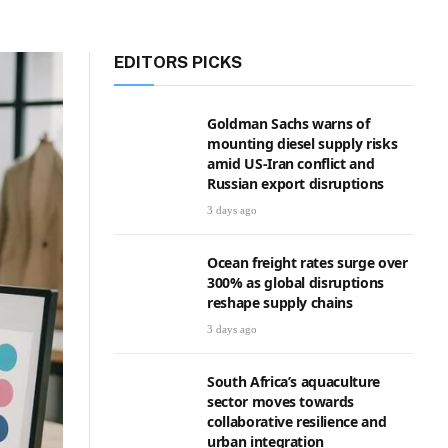
EDITORS PICKS
Goldman Sachs warns of
mounting diesel supply risks
amid US-Iran conflict and
Russian export disruptions
3 days ago
Ocean freight rates surge over
300% as global disruptions
reshape supply chains
3 days ago
South Africa’s aquaculture
sector moves towards
collaborative resilience and
urban integration