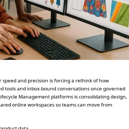
 speed and precision is forcing a rethink of how
ed tools and inbox-bound conversations once governed
Lifecycle Management platforms is consolidating design,
shared online workspaces so teams can move from
 product data....