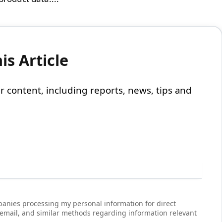
s Article
 our content, including reports, news, tips and
anies processing my personal information for direct
 email, and similar methods regarding information relevant