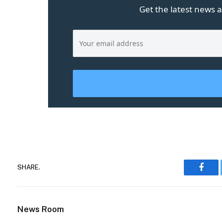
Get the latest news a
SHARE.
Face
News Room