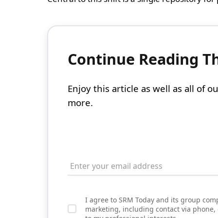
Continue Reading Thi
Enjoy this article as well as all of
more.
I agree to SRM Today and its group comp
marketing, including contact via phone,