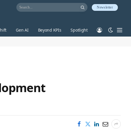
Newsletter
hift
Gen AI
Beyond KPIs
Spotlight
elopment