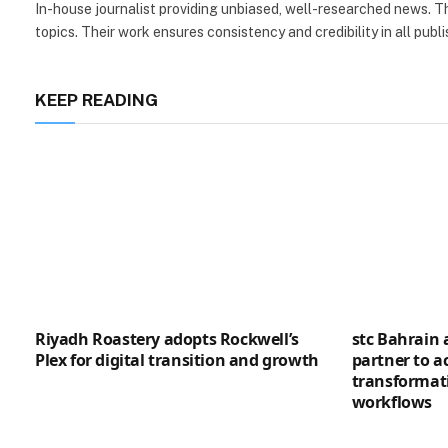
In-house journalist providing unbiased, well-researched news. Th
topics. Their work ensures consistency and credibility in all publi
KEEP READING
Riyadh Roastery adopts Rockwell’s
stc Bahrain
Plex for digital transition and growth
partner to ac
transformat
workflows