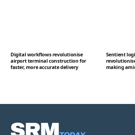
Digital workflows revolutionise
Sentient logi
airport terminal construction for
revolutionis
faster, more accurate delivery
making amid