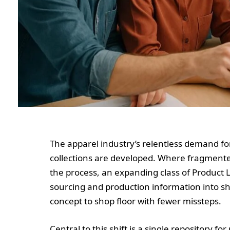
The apparel industry’s relentless demand for
collections are developed. Where fragment
the process, an expanding class of Product 
sourcing and production information into 
concept to shop floor with fewer missteps.
Central to this shift is a single repository for