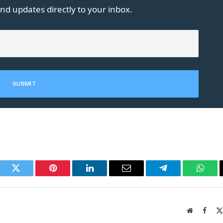
nd updates directly to your inbox.
book
Twitter
Pinterest
LinkedIn
Email
Telegram
What
Website
Faceb