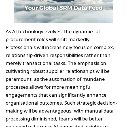
As AI technology evolves, the dynamics of
procurement roles will shift markedly.
Professionals will increasingly focus on complex,
relationship-driven responsibilities rather than
merely transactional tasks. The emphasis on
cultivating robust supplier relationships will be
paramount, as the automation of mundane
processes allows for more meaningful
engagements that can significantly enhance
organisational outcomes. Such strategic decision-
making will be advantageous; with manual data
processing diminished, teams will be better
equipped to harness AI-generated insights to