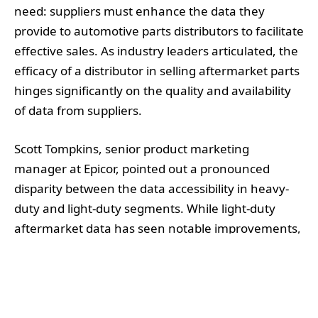
need: suppliers must enhance the data they
provide to automotive parts distributors to facilitate
effective sales. As industry leaders articulated, the
efficacy of a distributor in selling aftermarket parts
hinges significantly on the quality and availability
of data from suppliers.
Scott Tompkins, senior product marketing
manager at Epicor, pointed out a pronounced
disparity between the data accessibility in heavy-
duty and light-duty segments. While light-duty
aftermarket data has seen notable improvements,
heavy-duty remains hampered by a lack of
standardisation. He cautioned that although some
ACES (Aftermarket Catalog Exchange Standard)
data exists, the deeper issue is the absence of