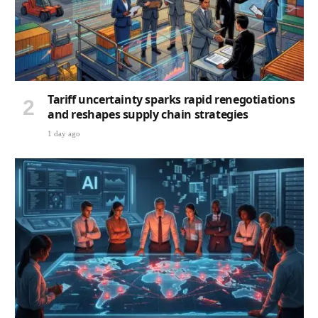
Tariff uncertainty sparks rapid renegotiations
and reshapes supply chain strategies
1 day ago