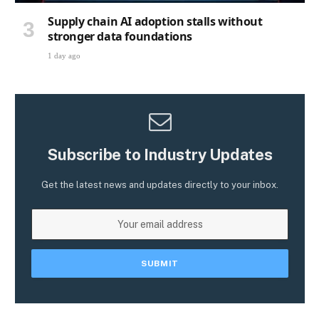
Supply chain AI adoption stalls without
stronger data foundations
1 day ago
Subscribe to Industry Updates
Get the latest news and updates directly to your inbox.