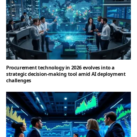
Procurement technology in 2026 evolves into a
strategic decision-making tool amid AI deployment
challenges