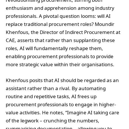
enthusiasm and apprehension among industry
professionals. A pivotal question looms: will AI
replace traditional procurement roles? Moundir
Khenfous, the Director of Indirect Procurement at
CAE, asserts that rather than supplanting these
roles, AI will fundamentally reshape them,
enabling procurement professionals to provide
more strategic value within their organisations.
Khenfous posits that AI should be regarded as an
assistant rather than a rival. By automating
routine and repetitive tasks, AI frees up
procurement professionals to engage in higher-
value activities. He notes, “Imagine AI taking care
of the legwork – crunching the numbers,
summarising documentation – allowing you to