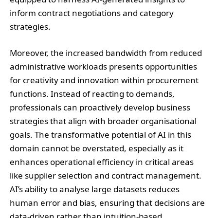
inform contract negotiations and category
strategies.
Moreover, the increased bandwidth from reduced
administrative workloads presents opportunities
for creativity and innovation within procurement
functions. Instead of reacting to demands,
professionals can proactively develop business
strategies that align with broader organisational
goals. The transformative potential of AI in this
domain cannot be overstated, especially as it
enhances operational efficiency in critical areas
like supplier selection and contract management.
AI’s ability to analyse large datasets reduces
human error and bias, ensuring that decisions are
data-driven rather than intuition-based.