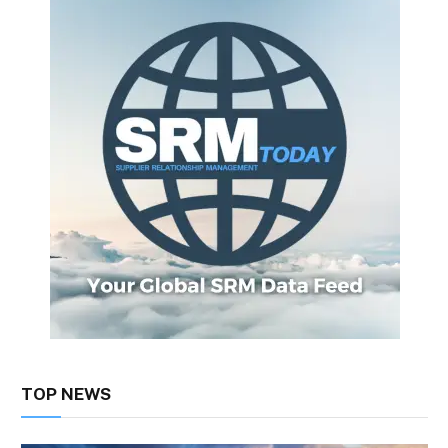
TOP NEWS