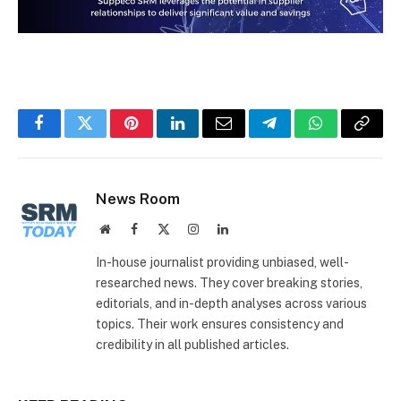
Facebook
Twitter
Pinterest
LinkedIn
Email
Telegram
WhatsApp
Copy
Link
News Room
Website
Facebook
X
Instagram
LinkedIn
(Twitter)
In-house journalist providing unbiased, well-
researched news. They cover breaking stories,
editorials, and in-depth analyses across various
topics. Their work ensures consistency and
credibility in all published articles.