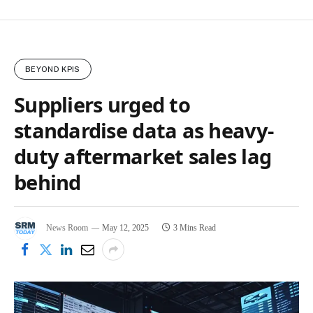
BEYOND KPIS
Suppliers urged to
standardise data as heavy-
duty aftermarket sales lag
behind
News Room
May 12, 2025
3 Mins Read