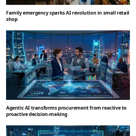
Family emergency sparks AI revolution in small retail
shop
Agentic AI transforms procurement from reactive to
proactive decision-making