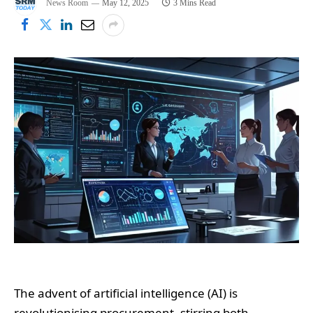
News Room
May 12, 2025
3 Mins Read
The advent of artificial intelligence (AI) is
revolutionising procurement, stirring both