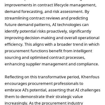
improvements in contract lifecycle management,
demand forecasting, and risk assessment. By
streamlining contract reviews and predicting
future demand patterns, AI technologies can
identify potential risks proactively, significantly
improving decision-making and overall operational
efficiency. This aligns with a broader trend in which
procurement functions benefit from intelligent
sourcing and optimised contract processes,
enhancing supplier management and compliance.
Reflecting on this transformative period, Khenfous
encourages procurement professionals to
embrace AI’s potential, asserting that AI challenges
them to demonstrate their strategic value
increasingly. As the procurement industry