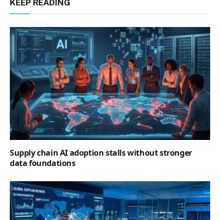
KEEP READING
Supply chain AI adoption stalls without stronger
data foundations