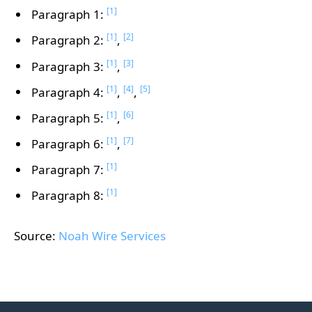
[1]
Paragraph 1:
[1]
[2]
Paragraph 2:
,
[1]
[3]
Paragraph 3:
,
[1]
[4]
[5]
Paragraph 4:
,
,
[1]
[6]
Paragraph 5:
,
[1]
[7]
Paragraph 6:
,
[1]
Paragraph 7:
[1]
Paragraph 8:
Source:
Noah Wire Services