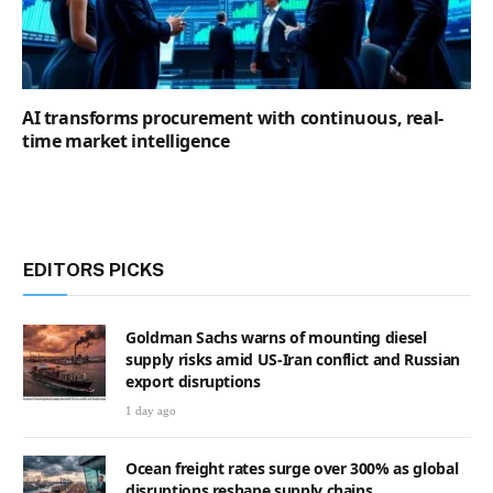
AI transforms procurement with continuous, real-
time market intelligence
EDITORS PICKS
Goldman Sachs warns of mounting diesel
supply risks amid US-Iran conflict and Russian
export disruptions
1 day ago
Ocean freight rates surge over 300% as global
disruptions reshape supply chains