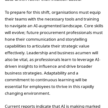
To prepare for this shift, organisations must equip
their teams with the necessary tools and training
to navigate an AI-augmented landscape. Core skills
will evolve; future procurement professionals must
hone their communication and storytelling
capabilities to articulate their strategic value
effectively. Leadership and business acumen will
also be vital, as professionals learn to leverage AI-
driven insights to influence and drive broader
business strategies. Adaptability and a
commitment to continuous learning will be
essential for employees to thrive in this rapidly
changing environment.
Current reports indicate that AI is making marked