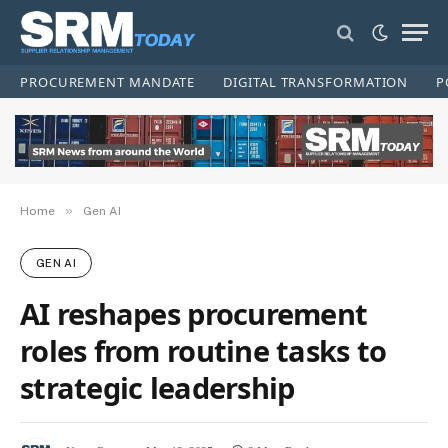
PROCUREMENT MANDATE
DIGITAL TRANSFORMATION
P
»
Home
Gen AI
GEN AI
AI reshapes procurement
roles from routine tasks to
strategic leadership