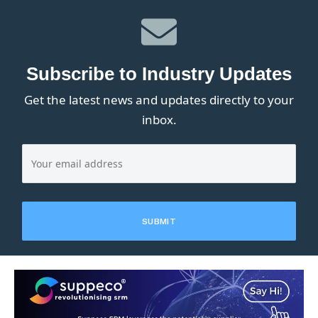
Subscribe to Industry Updates
Get the latest news and updates directly to your
inbox.