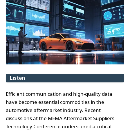
Listen
Efficient communication and high-quality data
have become essential commodities in the
automotive aftermarket industry. Recent
discussions at the MEMA Aftermarket Suppliers
Technology Conference underscored a critical