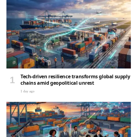
Tech-driven resilience transforms global supply
chains amid geopolitical unrest
1 day ago