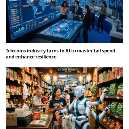
Telecoms industry turns to AI to master tail spend
and enhance resilience