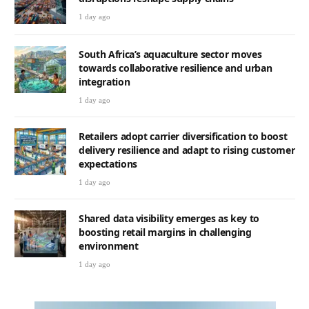
1 day ago
South Africa’s aquaculture sector moves
towards collaborative resilience and urban
integration
1 day ago
Retailers adopt carrier diversification to boost
delivery resilience and adapt to rising customer
expectations
1 day ago
Shared data visibility emerges as key to
boosting retail margins in challenging
environment
1 day ago