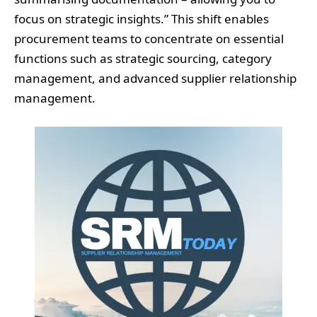
focus on strategic insights.” This shift enables
procurement teams to concentrate on essential
functions such as strategic sourcing, category
management, and advanced supplier relationship
management.