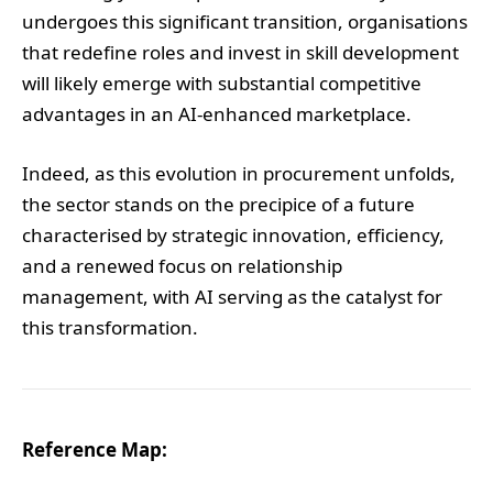
undergoes this significant transition, organisations
that redefine roles and invest in skill development
will likely emerge with substantial competitive
advantages in an AI-enhanced marketplace.
Indeed, as this evolution in procurement unfolds,
the sector stands on the precipice of a future
characterised by strategic innovation, efficiency,
and a renewed focus on relationship
management, with AI serving as the catalyst for
this transformation.
Reference Map: