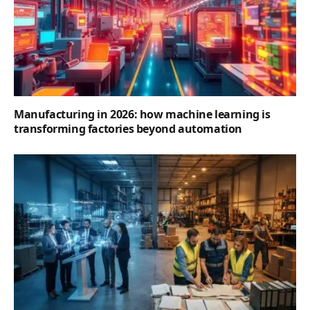
Manufacturing in 2026: how machine learning is
transforming factories beyond automation