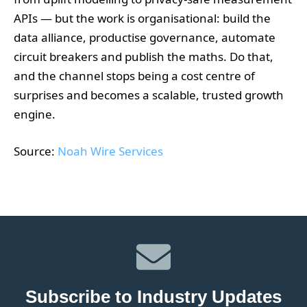
APIs — but the work is organisational: build the
data alliance, productise governance, automate
circuit breakers and publish the maths. Do that,
and the channel stops being a cost centre of
surprises and becomes a scalable, trusted growth
engine.
Source:
Noah Wire Services
Subscribe to Industry Updates