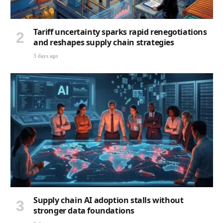
Tariff uncertainty sparks rapid renegotiations
and reshapes supply chain strategies
3 days ago
Supply chain AI adoption stalls without
stronger data foundations