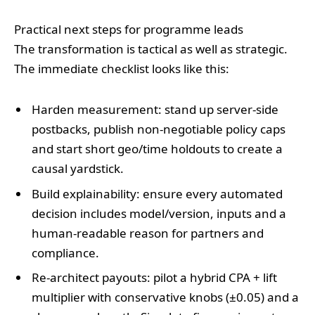
Practical next steps for programme leads
The transformation is tactical as well as strategic.
The immediate checklist looks like this:
Harden measurement: stand up server‑side
postbacks, publish non‑negotiable policy caps
and start short geo/time holdouts to create a
causal yardstick.
Build explainability: ensure every automated
decision includes model/version, inputs and a
human‑readable reason for partners and
compliance.
Re‑architect payouts: pilot a hybrid CPA + lift
multiplier with conservative knobs (±0.05) and a