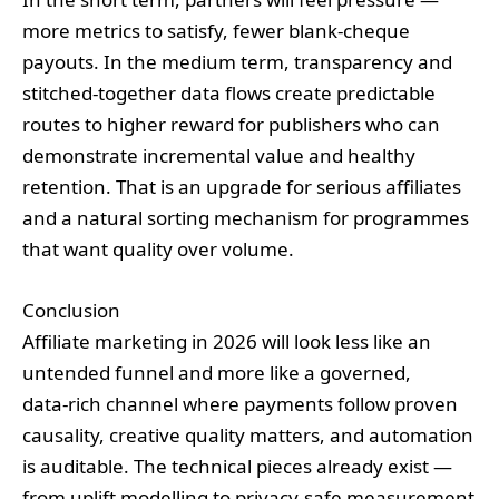
more metrics to satisfy, fewer blank‑cheque
payouts. In the medium term, transparency and
stitched‑together data flows create predictable
routes to higher reward for publishers who can
demonstrate incremental value and healthy
retention. That is an upgrade for serious affiliates
and a natural sorting mechanism for programmes
that want quality over volume.
Conclusion
Affiliate marketing in 2026 will look less like an
untended funnel and more like a governed,
data‑rich channel where payments follow proven
causality, creative quality matters, and automation
is auditable. The technical pieces already exist —
from uplift modelling to privacy‑safe measurement