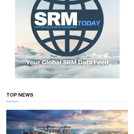
TOP NEWS