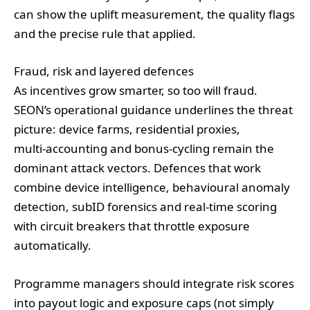
can show the uplift measurement, the quality flags
and the precise rule that applied.
Fraud, risk and layered defences
As incentives grow smarter, so too will fraud.
SEON’s operational guidance underlines the threat
picture: device farms, residential proxies,
multi‑accounting and bonus‑cycling remain the
dominant attack vectors. Defences that work
combine device intelligence, behavioural anomaly
detection, subID forensics and real‑time scoring
with circuit breakers that throttle exposure
automatically.
Programme managers should integrate risk scores
into payout logic and exposure caps (not simply