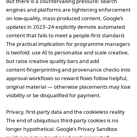
But there is a countervailing pressure: search
engines and platforms are tightening enforcement
on low‑quality, mass‑produced content. Google’s
updates in 2023–24 explicitly demote automated
content that fails to meet a people‑first standard.
The practical implication for programme managers
is twofold: use AI to personalise and scale creative,
but raise creative quality bars and add
content‑fingerprinting and provenance checks into
approval workflows so reward flows follow helpful,
original material — otherwise placements may lose
visibility or be disqualified for payment.
Privacy, first‑party data and the cookieless reality
The end of ubiquitous third‑party cookies is no
longer hypothetical. Google’s Privacy Sandbox