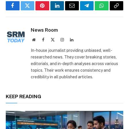
Facebook
Twitter
Pinterest
LinkedIn
Email
Telegram
WhatsApp
Copy
Link
News Room
Website
Facebook
X
Instagram
LinkedIn
(Twitter)
In-house journalist providing unbiased, well-
researched news. They cover breaking stories,
editorials, and in-depth analyses across various
topics. Their work ensures consistency and
credibility in all published articles.
KEEP READING