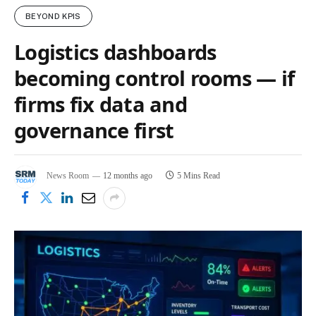
BEYOND KPIS
Logistics dashboards
becoming control rooms — if
firms fix data and
governance first
News Room
12 months ago
5 Mins Read