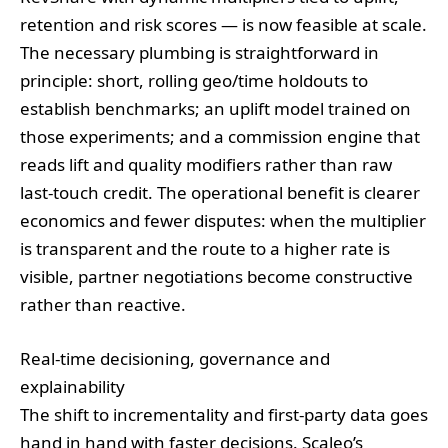
retention and risk scores — is now feasible at scale.
The necessary plumbing is straightforward in
principle: short, rolling geo/time holdouts to
establish benchmarks; an uplift model trained on
those experiments; and a commission engine that
reads lift and quality modifiers rather than raw
last‑touch credit. The operational benefit is clearer
economics and fewer disputes: when the multiplier
is transparent and the route to a higher rate is
visible, partner negotiations become constructive
rather than reactive.
Real‑time decisioning, governance and
explainability
The shift to incrementality and first‑party data goes
hand in hand with faster decisions. Scaleo’s