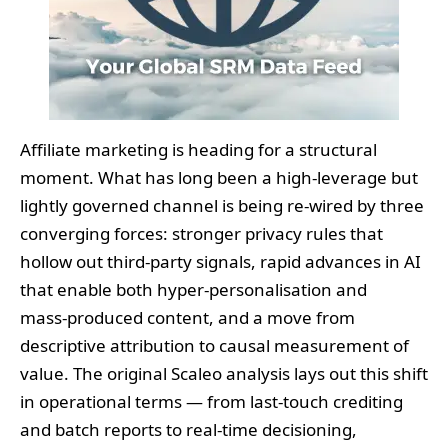
Affiliate marketing is heading for a structural
moment. What has long been a high‑leverage but
lightly governed channel is being re‑wired by three
converging forces: stronger privacy rules that
hollow out third‑party signals, rapid advances in AI
that enable both hyper‑personalisation and
mass‑produced content, and a move from
descriptive attribution to causal measurement of
value. The original Scaleo analysis lays out this shift
in operational terms — from last‑touch crediting
and batch reports to real‑time decisioning,