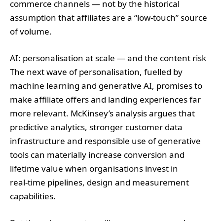
commerce channels — not by the historical
assumption that affiliates are a “low‑touch” source
of volume.
AI: personalisation at scale — and the content risk
The next wave of personalisation, fuelled by
machine learning and generative AI, promises to
make affiliate offers and landing experiences far
more relevant. McKinsey’s analysis argues that
predictive analytics, stronger customer data
infrastructure and responsible use of generative
tools can materially increase conversion and
lifetime value when organisations invest in
real‑time pipelines, design and measurement
capabilities.