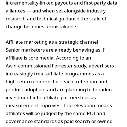
incrementality‑linked payouts and first‑party data
alliances — and when set alongside industry
research and technical guidance the scale of
change becomes unmistakable.
Affiliate marketing as a strategic channel
Senior marketers are already behaving as if
affiliate is core media. According to an
Awin‑commissioned Forrester study, advertisers
increasingly treat affiliate programmes as a
high‑return channel for reach, retention and
product adoption, and are planning to broaden
investment into affiliate partnerships as
measurement improves. That elevation means
affiliates will be judged by the same ROI and
governance standards as paid search or owned