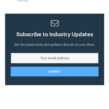
3 days ago
Subscribe to Industry Updates
Get the latest news and updates directly to your inbox.