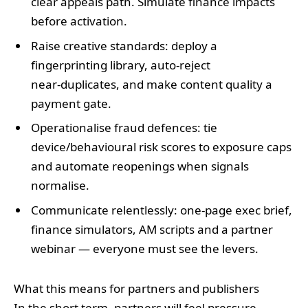
clear appeals path. Simulate finance impacts
before activation.
Raise creative standards: deploy a
fingerprinting library, auto‑reject
near‑duplicates, and make content quality a
payment gate.
Operationalise fraud defences: tie
device/behavioural risk scores to exposure caps
and automate reopenings when signals
normalise.
Communicate relentlessly: one‑page exec brief,
finance simulators, AM scripts and a partner
webinar — everyone must see the levers.
What this means for partners and publishers
In the short term, partners will feel pressure —