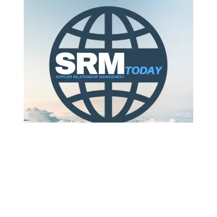
Your team still swaps messages, spreadsheets and
calls, and you still miss key shipment updates. That
familiar chaos slows decision‑making across
planning, operations and finance. According to the