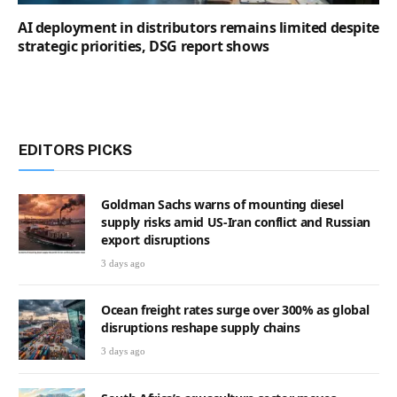
AI deployment in distributors remains limited despite
strategic priorities, DSG report shows
EDITORS PICKS
Goldman Sachs warns of mounting diesel
supply risks amid US-Iran conflict and Russian
export disruptions
3 days ago
Ocean freight rates surge over 300% as global
disruptions reshape supply chains
3 days ago