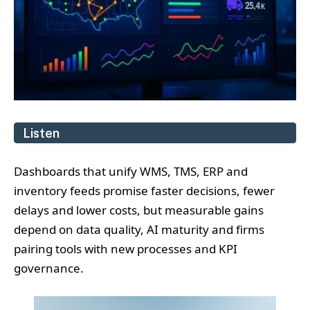
Listen
Dashboards that unify WMS, TMS, ERP and
inventory feeds promise faster decisions, fewer
delays and lower costs, but measurable gains
depend on data quality, AI maturity and firms
pairing tools with new processes and KPI
governance.