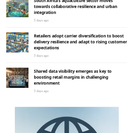
South Africa’s aquaculture sector moves
towards collaborative resilience and urban
integration
3 days ago
Retailers adopt carrier diversification to boost
delivery resilience and adapt to rising customer
expectations
3 days ago
Shared data visibility emerges as key to
boosting retail margins in challenging
environment
3 days ago