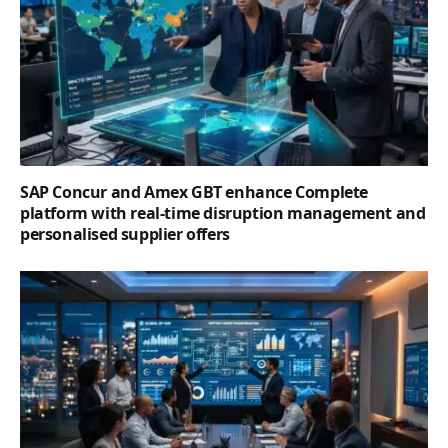
SAP Concur and Amex GBT enhance Complete
platform with real-time disruption management and
personalised supplier offers