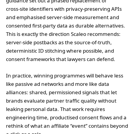
guidance set out a phased replacement of
cross‑site identifiers with privacy‑preserving APIs
and emphasised server‑side measurement and
consented first‑party data as durable alternatives.
This is exactly the direction Scaleo recommends:
server‑side postbacks as the source‑of‑truth,
deterministic ID stitching where possible, and
consent frameworks that lawyers can defend.
In practice, winning programmes will behave less
like passive ad networks and more like data
alliances: shared, permissioned signals that let
brands evaluate partner traffic quality without
leaking personal data. That work requires
engineering time, productised consent flows and a
rethink of what an affiliate “event” contains beyond