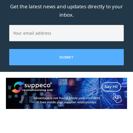
Get the latest news and updates directly to your
inbox.