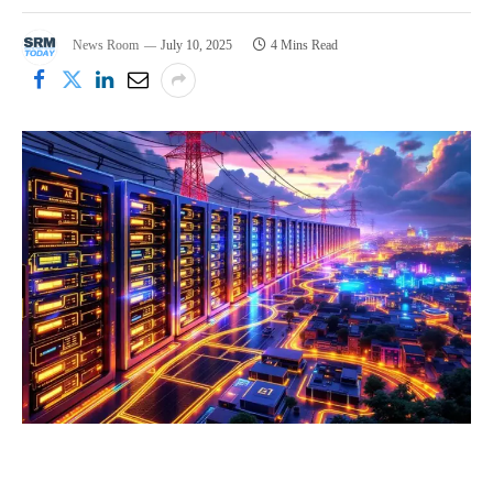
News Room
July 10, 2025
4 Mins Read