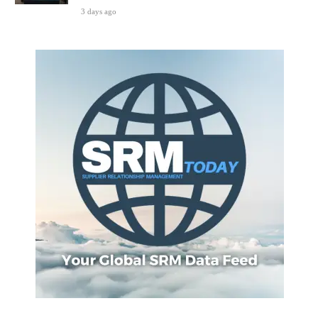
3 days ago