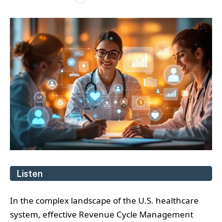
Listen
In the complex landscape of the U.S. healthcare
system, effective Revenue Cycle Management