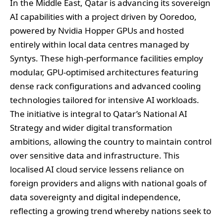
In the Middle East, Qatar is advancing its sovereign
AI capabilities with a project driven by Ooredoo,
powered by Nvidia Hopper GPUs and hosted
entirely within local data centres managed by
Syntys. These high-performance facilities employ
modular, GPU-optimised architectures featuring
dense rack configurations and advanced cooling
technologies tailored for intensive AI workloads.
The initiative is integral to Qatar’s National AI
Strategy and wider digital transformation
ambitions, allowing the country to maintain control
over sensitive data and infrastructure. This
localised AI cloud service lessens reliance on
foreign providers and aligns with national goals of
data sovereignty and digital independence,
reflecting a growing trend whereby nations seek to