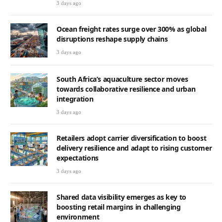
3 days ago
Ocean freight rates surge over 300% as global
disruptions reshape supply chains
3 days ago
South Africa’s aquaculture sector moves
towards collaborative resilience and urban
integration
3 days ago
Retailers adopt carrier diversification to boost
delivery resilience and adapt to rising customer
expectations
3 days ago
Shared data visibility emerges as key to
boosting retail margins in challenging
environment