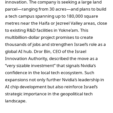
innovation. The company is seeking a large land
parcel—ranging from 30 acres—and plans to build
a tech campus spanning up to 180,000 square
metres near the Haifa or Jezreel Valley areas, close
to existing R&D facilities in Yokne’am. This
multibillion-dollar project promises to create
thousands of jobs and strengthen Israel’s role as a
global AI hub. Dror Bin, CEO of the Israel
Innovation Authority, described the move as a
“very sizable investment” that signals Nvidia’s
confidence in the local tech ecosystem. Such
expansions not only further Nvidia’s leadership in
AI chip development but also reinforce Israel’s
strategic importance in the geopolitical tech
landscape.