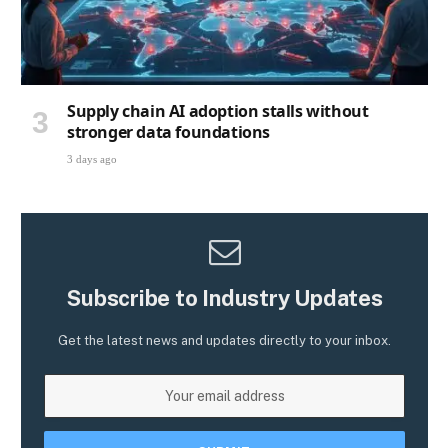
Supply chain AI adoption stalls without
stronger data foundations
3 days ago
Subscribe to Industry Updates
Get the latest news and updates directly to your inbox.