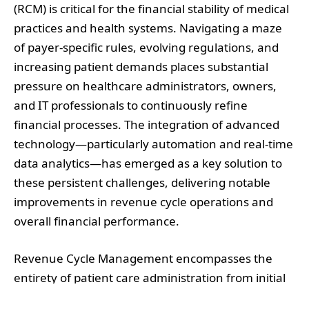
(RCM) is critical for the financial stability of medical
practices and health systems. Navigating a maze
of payer-specific rules, evolving regulations, and
increasing patient demands places substantial
pressure on healthcare administrators, owners,
and IT professionals to continuously refine
financial processes. The integration of advanced
technology—particularly automation and real-time
data analytics—has emerged as a key solution to
these persistent challenges, delivering notable
improvements in revenue cycle operations and
overall financial performance.
Revenue Cycle Management encompasses the
entirety of patient care administration from initial
registration to final payment collection. Despite its