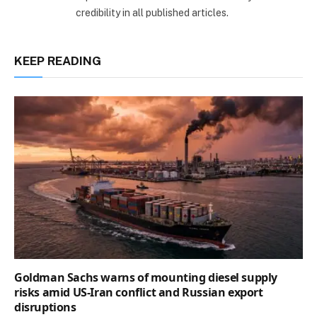
credibility in all published articles.
KEEP READING
Goldman Sachs warns of mounting diesel supply
risks amid US-Iran conflict and Russian export
disruptions