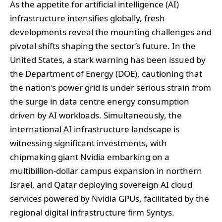
As the appetite for artificial intelligence (AI)
infrastructure intensifies globally, fresh
developments reveal the mounting challenges and
pivotal shifts shaping the sector’s future. In the
United States, a stark warning has been issued by
the Department of Energy (DOE), cautioning that
the nation’s power grid is under serious strain from
the surge in data centre energy consumption
driven by AI workloads. Simultaneously, the
international AI infrastructure landscape is
witnessing significant investments, with
chipmaking giant Nvidia embarking on a
multibillion-dollar campus expansion in northern
Israel, and Qatar deploying sovereign AI cloud
services powered by Nvidia GPUs, facilitated by the
regional digital infrastructure firm Syntys.