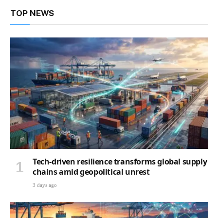
TOP NEWS
Tech-driven resilience transforms global supply
chains amid geopolitical unrest
3 days ago