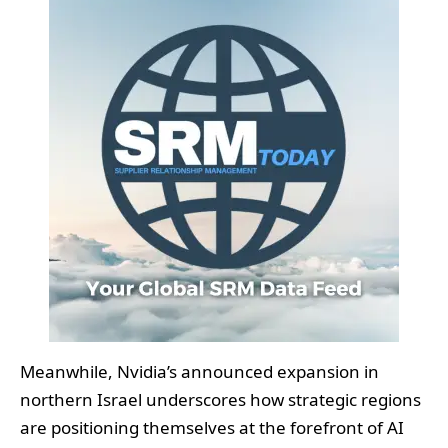
Meanwhile, Nvidia’s announced expansion in
northern Israel underscores how strategic regions
are positioning themselves at the forefront of AI