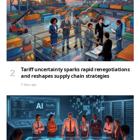
Tariff uncertainty sparks rapid renegotiations
and reshapes supply chain strategies
3 days ago