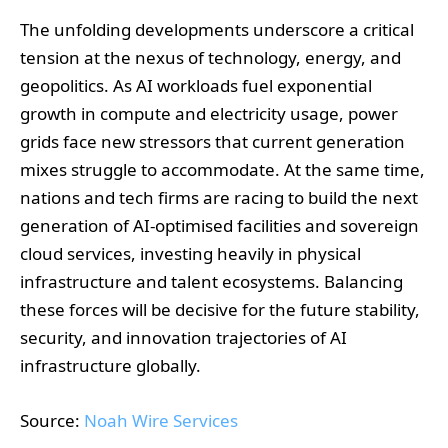
The unfolding developments underscore a critical
tension at the nexus of technology, energy, and
geopolitics. As AI workloads fuel exponential
growth in compute and electricity usage, power
grids face new stressors that current generation
mixes struggle to accommodate. At the same time,
nations and tech firms are racing to build the next
generation of AI-optimised facilities and sovereign
cloud services, investing heavily in physical
infrastructure and talent ecosystems. Balancing
these forces will be decisive for the future stability,
security, and innovation trajectories of AI
infrastructure globally.
Source:
Noah Wire Services