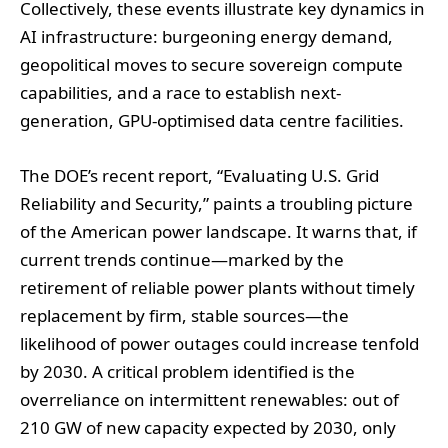
Collectively, these events illustrate key dynamics in
AI infrastructure: burgeoning energy demand,
geopolitical moves to secure sovereign compute
capabilities, and a race to establish next-
generation, GPU-optimised data centre facilities.
The DOE’s recent report, “Evaluating U.S. Grid
Reliability and Security,” paints a troubling picture
of the American power landscape. It warns that, if
current trends continue—marked by the
retirement of reliable power plants without timely
replacement by firm, stable sources—the
likelihood of power outages could increase tenfold
by 2030. A critical problem identified is the
overreliance on intermittent renewables: out of
210 GW of new capacity expected by 2030, only