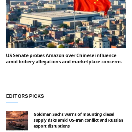
US Senate probes Amazon over Chinese influence
amid bribery allegations and marketplace concerns
EDITORS PICKS
Goldman Sachs warns of mounting diesel
supply risks amid US-Iran conflict and Russian
export disruptions