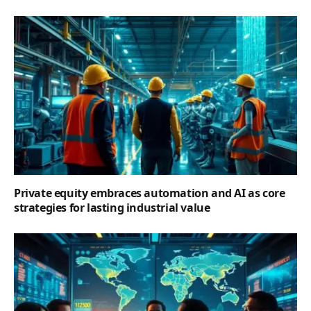
Private equity embraces automation and AI as core
strategies for lasting industrial value