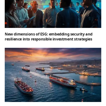
New dimensions of ESG: embedding security and
resilience into responsible investment strategies