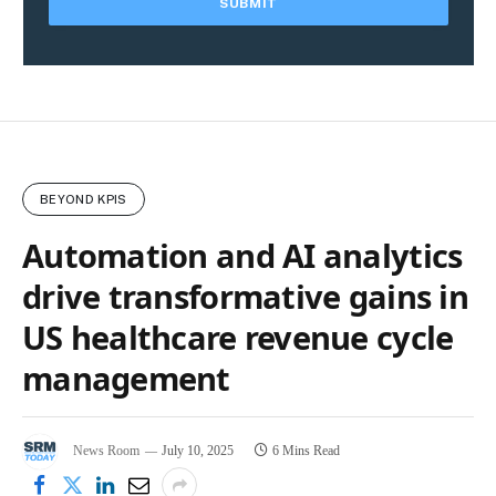
BEYOND KPIS
Automation and AI analytics
drive transformative gains in
US healthcare revenue cycle
management
News Room
July 10, 2025
6 Mins Read