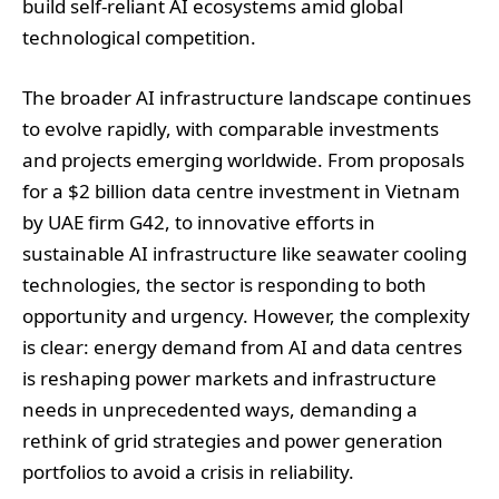
build self-reliant AI ecosystems amid global
technological competition.
The broader AI infrastructure landscape continues
to evolve rapidly, with comparable investments
and projects emerging worldwide. From proposals
for a $2 billion data centre investment in Vietnam
by UAE firm G42, to innovative efforts in
sustainable AI infrastructure like seawater cooling
technologies, the sector is responding to both
opportunity and urgency. However, the complexity
is clear: energy demand from AI and data centres
is reshaping power markets and infrastructure
needs in unprecedented ways, demanding a
rethink of grid strategies and power generation
portfolios to avoid a crisis in reliability.