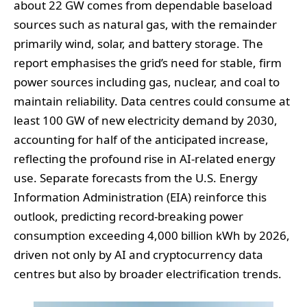
about 22 GW comes from dependable baseload
sources such as natural gas, with the remainder
primarily wind, solar, and battery storage. The
report emphasises the grid’s need for stable, firm
power sources including gas, nuclear, and coal to
maintain reliability. Data centres could consume at
least 100 GW of new electricity demand by 2030,
accounting for half of the anticipated increase,
reflecting the profound rise in AI-related energy
use. Separate forecasts from the U.S. Energy
Information Administration (EIA) reinforce this
outlook, predicting record-breaking power
consumption exceeding 4,000 billion kWh by 2026,
driven not only by AI and cryptocurrency data
centres but also by broader electrification trends.