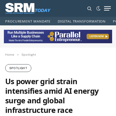
PROCUREMENT MANDATE
DIGITAL TRANSFORMATION
P
»
Home
Spotlight
SPOTLIGHT
Us power grid strain
intensifies amid AI energy
surge and global
infrastructure race