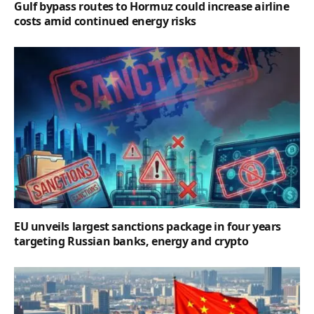
Gulf bypass routes to Hormuz could increase airline
costs amid continued energy risks
EU unveils largest sanctions package in four years
targeting Russian banks, energy and crypto