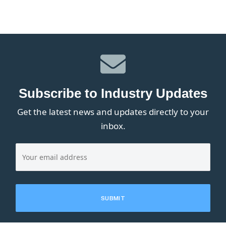
Subscribe to Industry Updates
Get the latest news and updates directly to your
inbox.