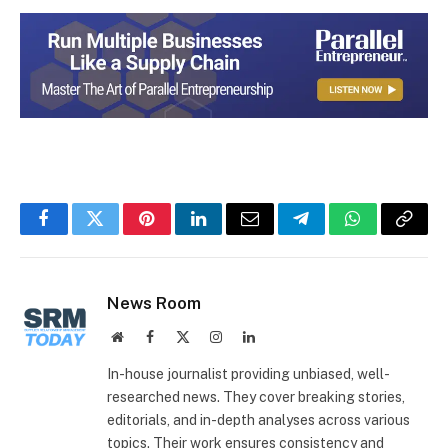
Facebook
Twitter
Pinterest
LinkedIn
Email
Telegram
WhatsApp
Copy
Link
News Room
Website
Facebook
X
Instagram
LinkedIn
(Twitter)
In-house journalist providing unbiased, well-
researched news. They cover breaking stories,
editorials, and in-depth analyses across various
topics. Their work ensures consistency and