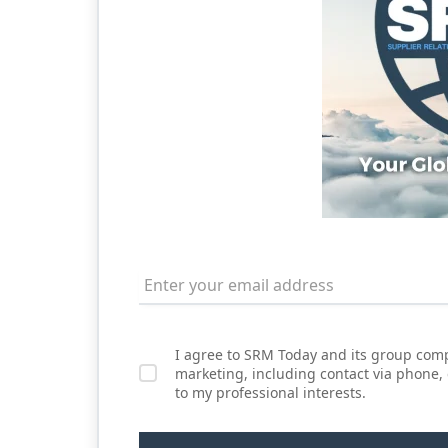
I agree to SRM Today and its group comp
marketing, including contact via phone,
to my professional interests.