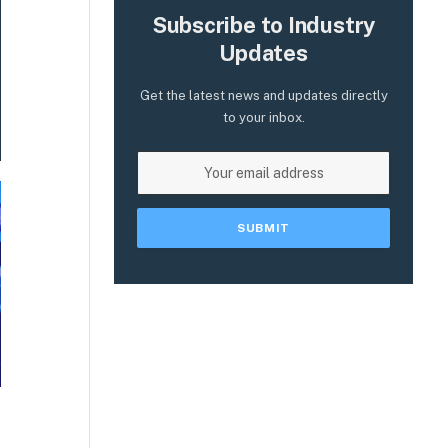
Subscribe to Industry
Updates
Get the latest news and updates directly
to your inbox.