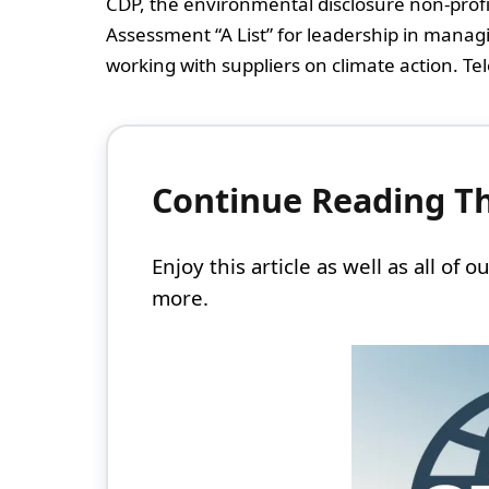
CDP, the environmental disclosure non-prof
Assessment “A List” for leadership in mana
working with suppliers on climate action. Tele
Continue Reading Thi
Enjoy this article as well as all of
more.