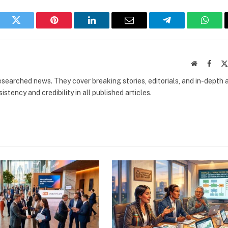
book
Twitter
Pinterest
LinkedIn
Email
Telegram
What
Website
Faceb
researched news. They cover breaking stories, editorials, and in-depth 
stency and credibility in all published articles.