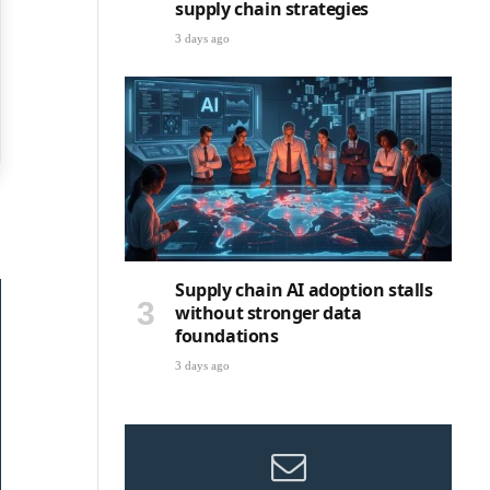
supply chain strategies
3 days ago
Supply chain AI adoption stalls
without stronger data
foundations
3 days ago