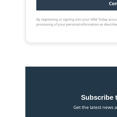
By registering or signing into your SRM Today acco
processing of your personal information as describ
Subscribe 
Get the latest news a