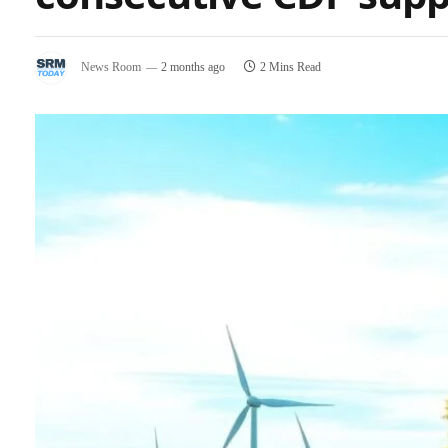
News Room
2 months ago
2 Mins Read