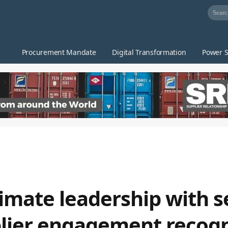
Procurement Mandate
Digital Transformation
Power S
climate leadership with 
lier engagement recogn