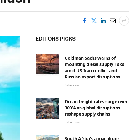
EDITORS PICKS
Goldman Sachs warns of
mounting diesel supply risks
amid US-Iran conflict and
Russian export disruptions
3 days ago
Ocean freight rates surge over
300% as global disruptions
reshape supply chains
3 days ago
South Africa’s aquaculture