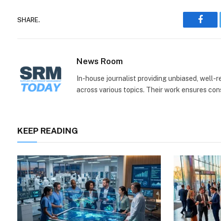
SHARE.
Face
News Room
In-house journalist providing unbiased, well-
across various topics. Their work ensures consi
KEEP READING