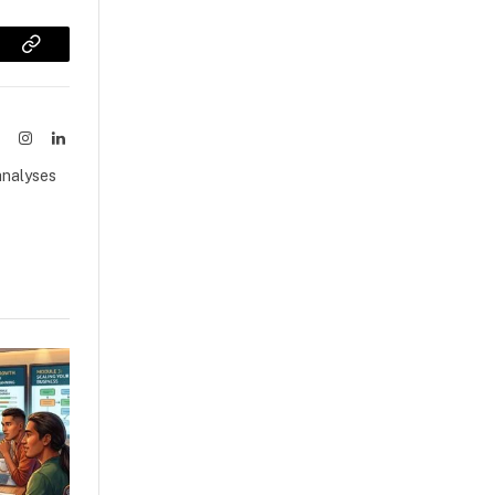
sApp
Copy
Link
ook
X
Instagram
LinkedIn
(Twitter)
analyses