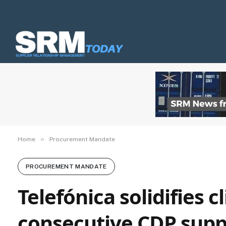
»
Home
Procurement Mandate
PROCUREMENT MANDATE
Telefónica solidifies 
consecutive CDP supp