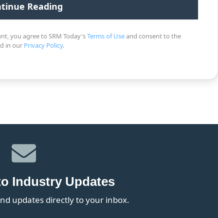
unt, you agree to SRM Today's
Terms of Use
and consent to the
ed in our
Privacy Policy
.
to Industry Updates
nd updates directly to your inbox.