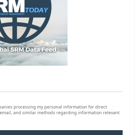
anies processing my personal information for direct
 email, and similar methods regarding information relevant