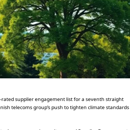
rated supplier engagement list for a seventh straight
anish telecoms group’s push to tighten climate standards