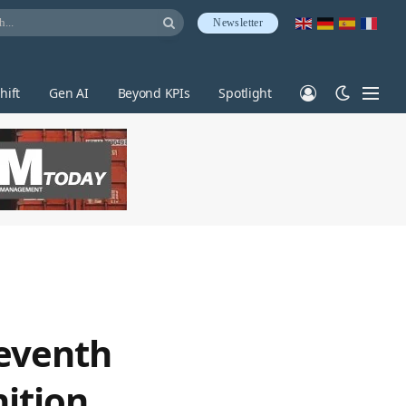
Newsletter
hift
Gen AI
Beyond KPIs
Spotlight
seventh
ition