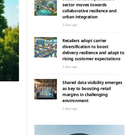
sector moves towards
collaborative resilience and
urban integration
3 days ago
Retailers adopt carrier
diversification to boost
delivery resilience and adapt to
rising customer expectations
3 days ago
Shared data visibility emerges
as key to boosting retail
margins in challenging
environment
3 days ago