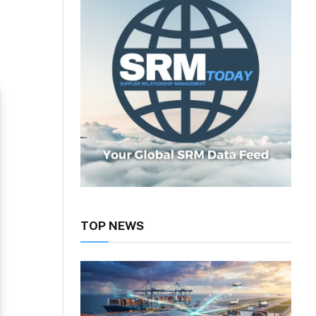
TOP NEWS