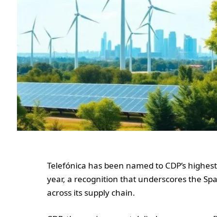
Telefónica has been named to CDP’s highest-
year, a recognition that underscores the Sp
across its supply chain.