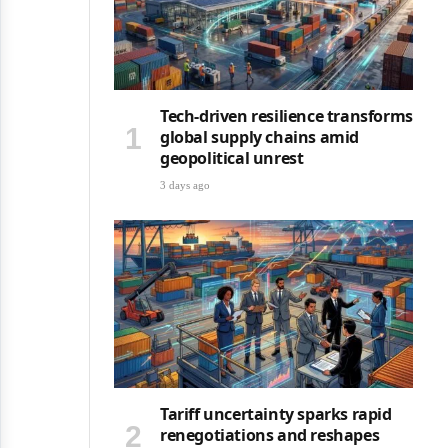
Tech-driven resilience transforms
global supply chains amid
geopolitical unrest
3 days ago
Tariff uncertainty sparks rapid
renegotiations and reshapes