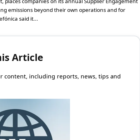
it, places companies on its annual Supplier Engagement
ging emissions beyond their own operations and for
fónica said it...
s Article
 our content, including reports, news, tips and