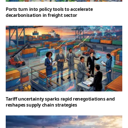
Ports turn into policy tools to accelerate
decarbonisation in freight sector
Tariff uncertainty sparks rapid renegotiations and
reshapes supply chain strategies