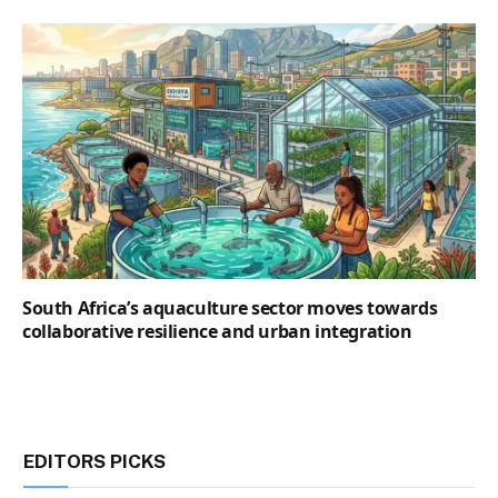
South Africa’s aquaculture sector moves towards
collaborative resilience and urban integration
EDITORS PICKS