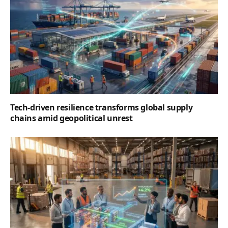
Tech-driven resilience transforms global supply
chains amid geopolitical unrest