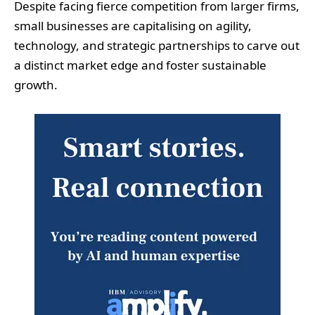
Despite facing fierce competition from larger firms,
small businesses are capitalising on agility,
technology, and strategic partnerships to carve out
a distinct market edge and foster sustainable
growth.