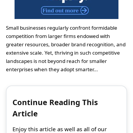
Small businesses regularly confront formidable
competition from larger firms endowed with
greater resources, broader brand recognition, and
extensive scale. Yet, thriving in such competitive
landscapes is not beyond reach for smaller
enterprises when they adopt smarter...
Continue Reading This
Article
Enjoy this article as well as all of our