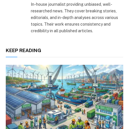
In-house journalist providing unbiased, well-
researched news. They cover breaking stories,
editorials, and in-depth analyses across various
topics. Their work ensures consistency and
credibility in all published articles.
KEEP READING