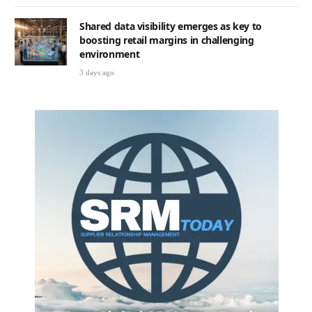
Shared data visibility emerges as key to
boosting retail margins in challenging
environment
3 days ago