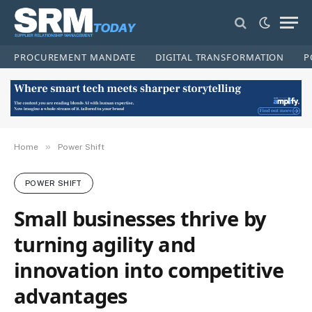
PROCUREMENT MANDATE
DIGITAL TRANSFORMATION
P
»
Home
Power Shift
POWER SHIFT
Small businesses thrive by
turning agility and
innovation into competitive
advantages