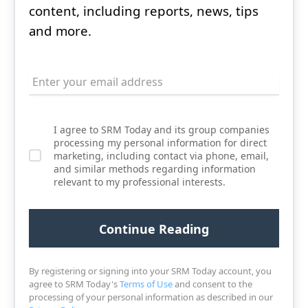
content, including reports, news, tips
and more.
I agree to SRM Today and its group companies
processing my personal information for direct
marketing, including contact via phone, email,
and similar methods regarding information
relevant to my professional interests.
By registering or signing into your SRM Today account, you
agree to SRM Today's
Terms of Use
and consent to the
processing of your personal information as described in our