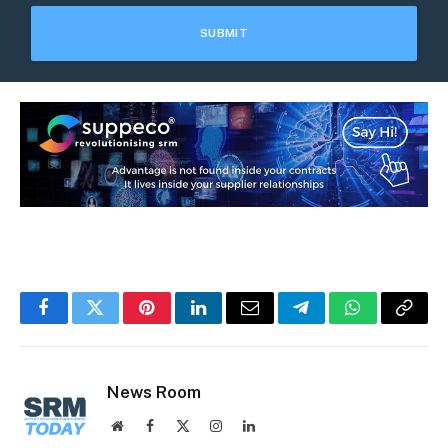
Facebook
Twitter
Pinterest
LinkedIn
Email
Telegram
WhatsApp
Copy
Link
News Room
Website
Facebook
X
Instagram
LinkedIn
(Twitter)