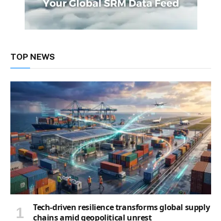
TOP NEWS
Tech-driven resilience transforms global supply
chains amid geopolitical unrest