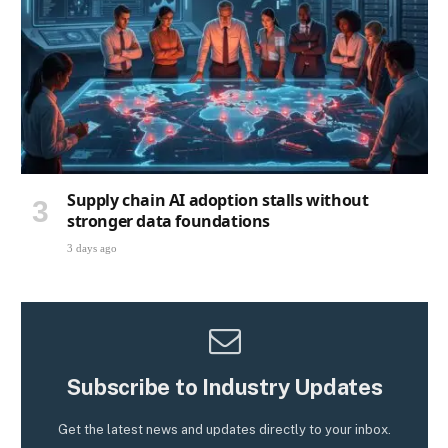
Supply chain AI adoption stalls without
stronger data foundations
3 days ago
Subscribe to Industry Updates
Get the latest news and updates directly to your inbox.