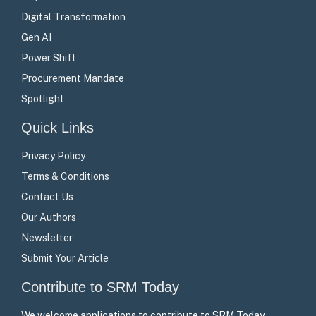
Digital Transformation
Gen AI
Power Shift
Procurement Mandate
Spotlight
Quick Links
Privacy Policy
Terms & Conditions
Contact Us
Our Authors
Newsletter
Submit Your Article
Contribute to SRM Today
We welcome applications to contribute to SRM Today –