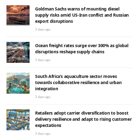
Goldman Sachs warns of mounting diesel
supply risks amid US-Iran conflict and Russian
export disruptions
3 days ago
Ocean freight rates surge over 300% as global
disruptions reshape supply chains
3 days ago
South Africa’s aquaculture sector moves
towards collaborative resilience and urban
integration
3 days ago
Retailers adopt carrier diversification to boost
delivery resilience and adapt to rising customer
expectations
3 days ago