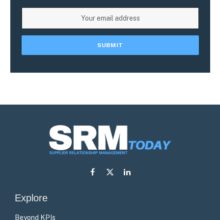
Facebook
X
LinkedIn
(Twitter)
Explore
Beyond KPIs