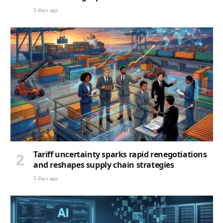
3 days ago
Tariff uncertainty sparks rapid renegotiations
and reshapes supply chain strategies
3 days ago