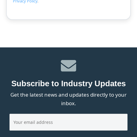
Privacy Policy
.
Subscribe to Industry Updates
Get the latest news and updates directly to your
inbox.