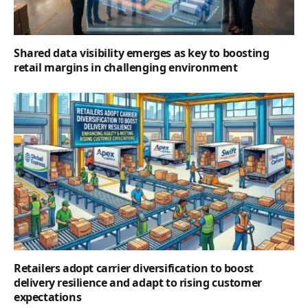
Shared data visibility emerges as key to boosting
retail margins in challenging environment
Retailers adopt carrier diversification to boost
delivery resilience and adapt to rising customer
expectations