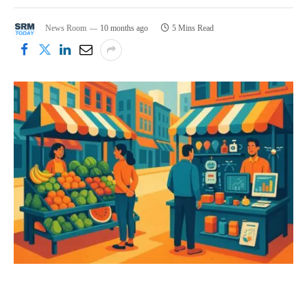
News Room
10 months ago
5 Mins Read