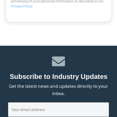
processing of your personal information as described in our
Privacy Policy
.
Subscribe to Industry Updates
Get the latest news and updates directly to your
inbox.