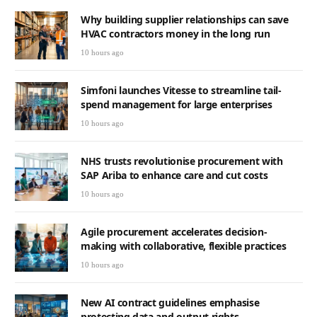
Why building supplier relationships can save
HVAC contractors money in the long run
10 hours ago
Simfoni launches Vitesse to streamline tail-
spend management for large enterprises
10 hours ago
NHS trusts revolutionise procurement with
SAP Ariba to enhance care and cut costs
10 hours ago
Agile procurement accelerates decision-
making with collaborative, flexible practices
10 hours ago
New AI contract guidelines emphasise
protecting data and output rights