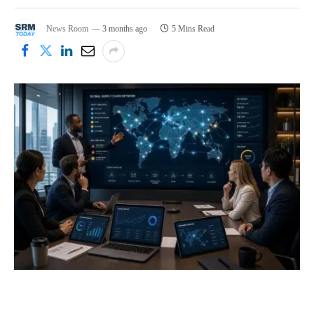
News Room
3 months ago
5 Mins Read