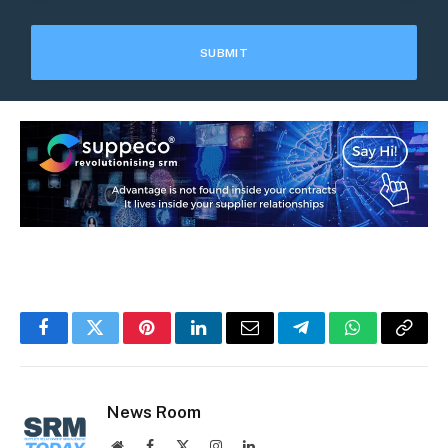
Facebook
Twitter
Pinterest
LinkedIn
Email
Telegram
WhatsApp
Copy
Link
News Room
Website
Facebook
X
Instagram
LinkedIn