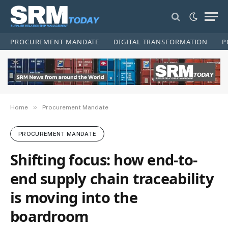
PROCUREMENT MANDATE
DIGITAL TRANSFORMATION
P
»
Home
Procurement Mandate
PROCUREMENT MANDATE
Shifting focus: how end-to-
end supply chain traceability
is moving into the
boardroom