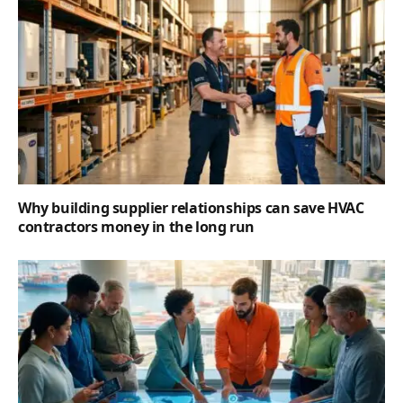
Why building supplier relationships can save HVAC
contractors money in the long run