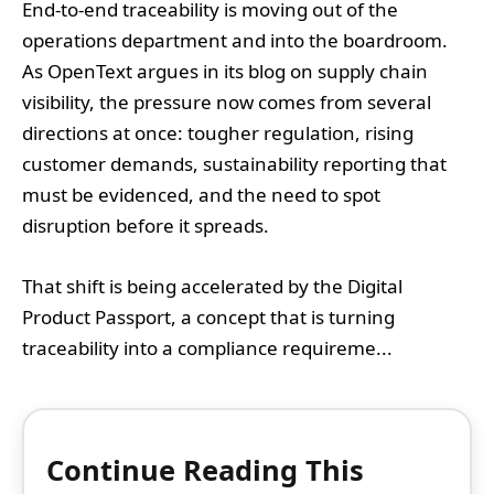
End-to-end traceability is moving out of the
operations department and into the boardroom.
As OpenText argues in its blog on supply chain
visibility, the pressure now comes from several
directions at once: tougher regulation, rising
customer demands, sustainability reporting that
must be evidenced, and the need to spot
disruption before it spreads.
That shift is being accelerated by the Digital
Product Passport, a concept that is turning
traceability into a compliance requireme...
Continue Reading This