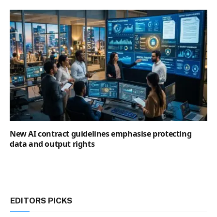
New AI contract guidelines emphasise protecting
data and output rights
EDITORS PICKS