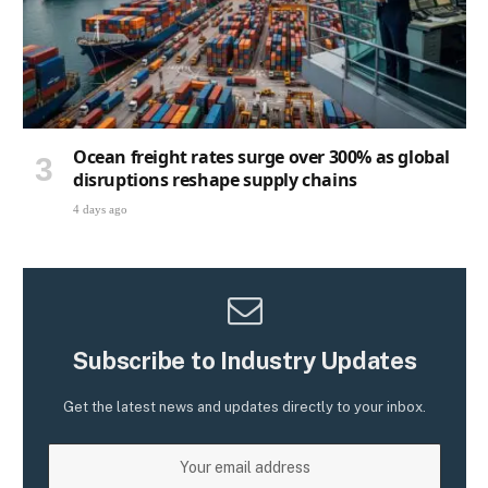
Ocean freight rates surge over 300% as global
disruptions reshape supply chains
4 days ago
Subscribe to Industry Updates
Get the latest news and updates directly to your inbox.