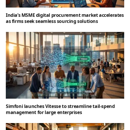
India’s MSME digital procurement market accelerates
as firms seek seamless sourcing solutions
Simfoni launches Vitesse to streamline tail-spend
management for large enterprises