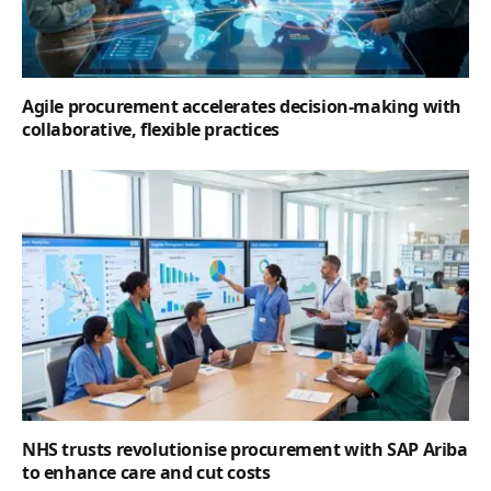
Agile procurement accelerates decision-making with
collaborative, flexible practices
NHS trusts revolutionise procurement with SAP Ariba
to enhance care and cut costs