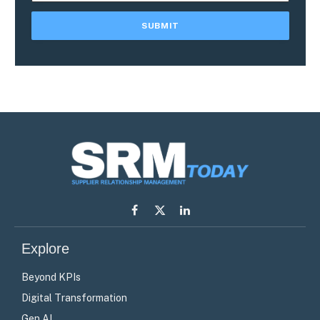
Facebook
X
LinkedIn
(Twitter)
Explore
Beyond KPIs
Digital Transformation
Gen AI