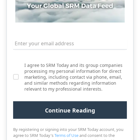
I agree to SRM Today and its group companies
processing my personal information for direct
marketing, including contact via phone, email,
and similar methods regarding information
relevant to my professional interests.
By registering or signing into your SRM Today account, you
agree to SRM Today's
Terms of Use
and consent to the