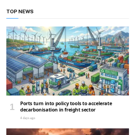
TOP NEWS
Ports turn into policy tools to accelerate
decarbonisation in freight sector
4 days ago