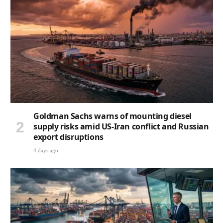
Goldman Sachs warns of mounting diesel
supply risks amid US-Iran conflict and Russian
export disruptions
4 days ago