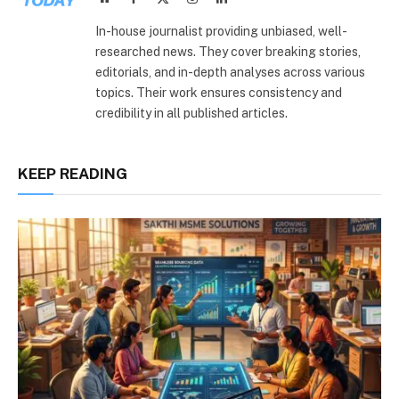
(Twitter)
In-house journalist providing unbiased, well-
researched news. They cover breaking stories,
editorials, and in-depth analyses across various
topics. Their work ensures consistency and
credibility in all published articles.
KEEP READING