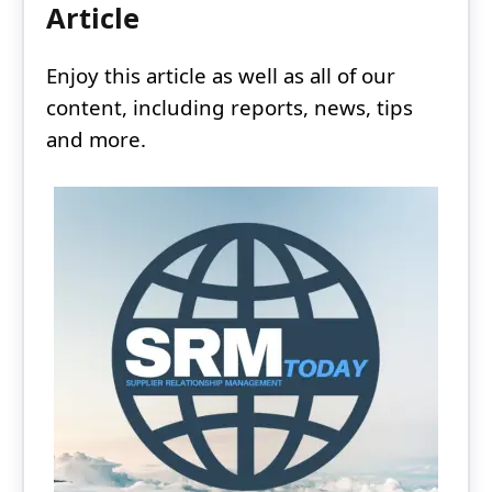
Article
Enjoy this article as well as all of our
content, including reports, news, tips
and more.