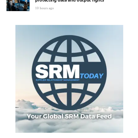
10 hours ago