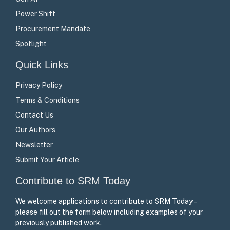
Power Shift
Procurement Mandate
Spotlight
Quick Links
Privacy Policy
Terms & Conditions
Contact Us
Our Authors
Newsletter
Submit Your Article
Contribute to SRM Today
We welcome applications to contribute to SRM Today –
please fill out the form below including examples of your
previously published work.