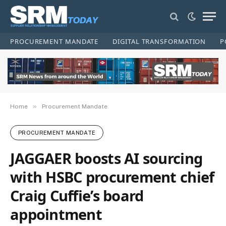
PROCUREMENT MANDATE
DIGITAL TRANSFORMATION
P
»
Home
Procurement Mandate
PROCUREMENT MANDATE
JAGGAER boosts AI sourcing
with HSBC procurement chief
Craig Cuffie’s board
appointment