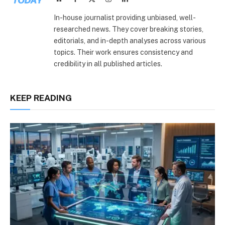
(Twitter)
In-house journalist providing unbiased, well-
researched news. They cover breaking stories,
editorials, and in-depth analyses across various
topics. Their work ensures consistency and
credibility in all published articles.
KEEP READING