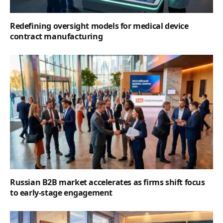
Redefining oversight models for medical device
contract manufacturing
Russian B2B market accelerates as firms shift focus
to early-stage engagement