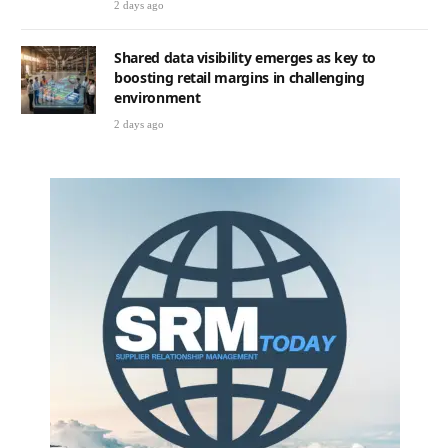
2 days ago
Shared data visibility emerges as key to
boosting retail margins in challenging
environment
2 days ago