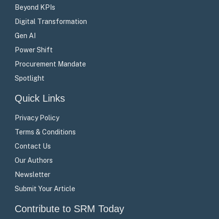
Beyond KPIs
Digital Transformation
Gen AI
Power Shift
Procurement Mandate
Spotlight
Quick Links
Privacy Policy
Terms & Conditions
Contact Us
Our Authors
Newsletter
Submit Your Article
Contribute to SRM Today