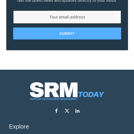
Get the latest news and updates directly to your inbox.
Facebook
X
LinkedIn
(Twitter)
Explore