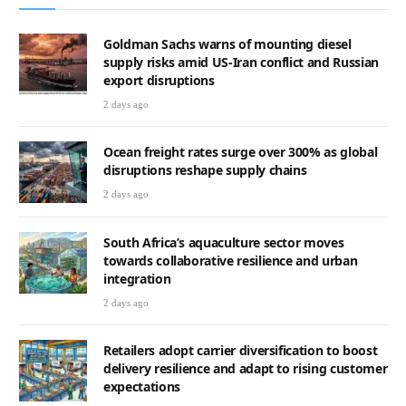
Goldman Sachs warns of mounting diesel
supply risks amid US-Iran conflict and Russian
export disruptions
2 days ago
Ocean freight rates surge over 300% as global
disruptions reshape supply chains
2 days ago
South Africa’s aquaculture sector moves
towards collaborative resilience and urban
integration
2 days ago
Retailers adopt carrier diversification to boost
delivery resilience and adapt to rising customer
expectations