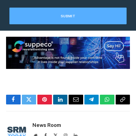
Facebook
Twitter
Pinterest
LinkedIn
Email
Telegram
WhatsApp
Copy
Link
News Room
Website
Facebook
X
Instagram
LinkedIn