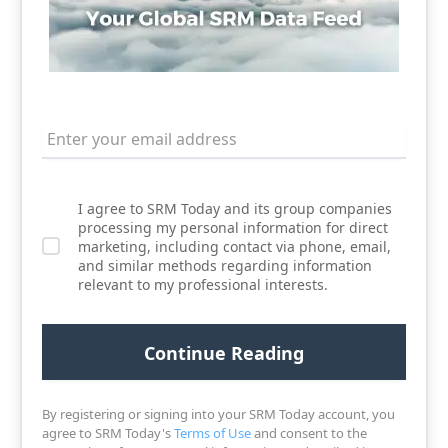
I agree to SRM Today and its group companies
processing my personal information for direct
marketing, including contact via phone, email,
and similar methods regarding information
relevant to my professional interests.
By registering or signing into your SRM Today account, you
agree to SRM Today's
Terms of Use
and consent to the