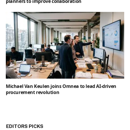
planners to improve collaboration
Michael Van Keulen joins Omnea to lead AI-driven
procurement revolution
EDITORS PICKS