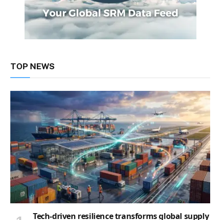
TOP NEWS
Tech-driven resilience transforms global supply