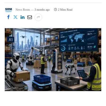
News Room
3 months ago
2 Mins Read