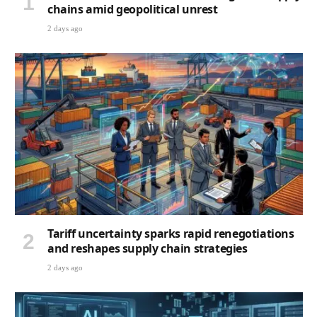
chains amid geopolitical unrest
2 days ago
Tariff uncertainty sparks rapid renegotiations
and reshapes supply chain strategies
2 days ago