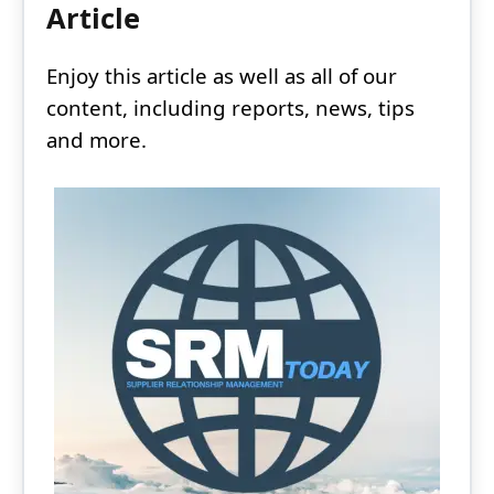
Article
Enjoy this article as well as all of our
content, including reports, news, tips
and more.