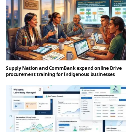
Supply Nation and CommBank expand online Drive
procurement training for Indigenous businesses