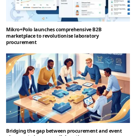
Mikro+Polo launches comprehensive B2B
marketplace to revolutionise laboratory
procurement
Bridging the gap between procurement and event