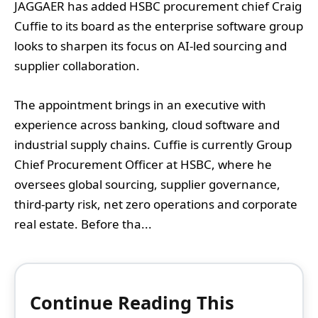
JAGGAER has added HSBC procurement chief Craig
Cuffie to its board as the enterprise software group
looks to sharpen its focus on AI-led sourcing and
supplier collaboration.
The appointment brings in an executive with
experience across banking, cloud software and
industrial supply chains. Cuffie is currently Group
Chief Procurement Officer at HSBC, where he
oversees global sourcing, supplier governance,
third-party risk, net zero operations and corporate
real estate. Before tha...
Continue Reading This