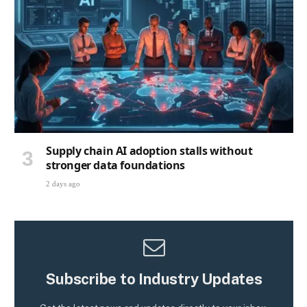
Supply chain AI adoption stalls without
stronger data foundations
2 days ago
Subscribe to Industry Updates