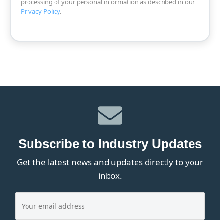
processing of your personal information as described in our
Privacy Policy
.
Subscribe to Industry Updates
Get the latest news and updates directly to your
inbox.