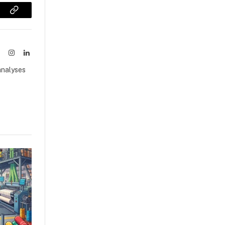
sApp
Copy
Link
ook
X
Instagram
LinkedIn
(Twitter)
analyses