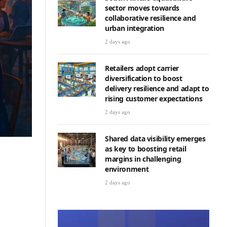
sector moves towards
collaborative resilience and
urban integration
2 days ago
Retailers adopt carrier
diversification to boost
delivery resilience and adapt to
rising customer expectations
2 days ago
Shared data visibility emerges
as key to boosting retail
margins in challenging
environment
2 days ago