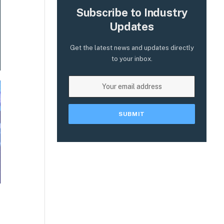
Subscribe to Industry
Updates
Get the latest news and updates directly
to your inbox.