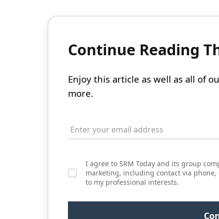
Continue Reading Thi
Enjoy this article as well as all of
more.
I agree to SRM Today and its group comp
marketing, including contact via phone,
to my professional interests.