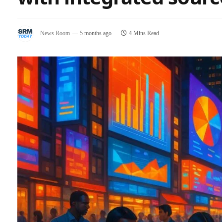
News Room
5 months ago
4 Mins Read