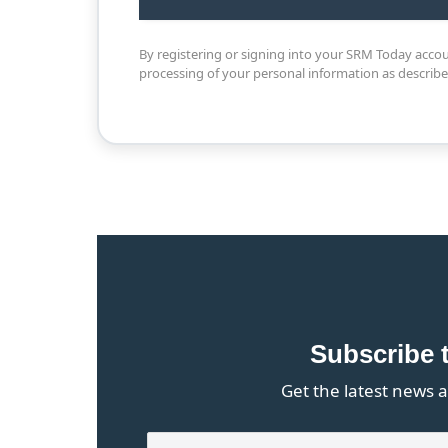
By registering or signing into your SRM Today acco
processing of your personal information as describ
Subscribe 
Get the latest news a