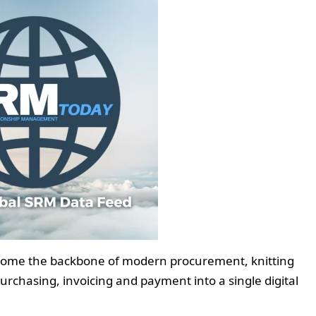
ecome the backbone of modern procurement, knitting
chasing, invoicing and payment into a single digital