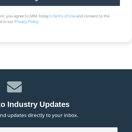
unt, you agree to SRM Today's
Terms of Use
and consent to the
ed in our
Privacy Policy
.
to Industry Updates
nd updates directly to your inbox.