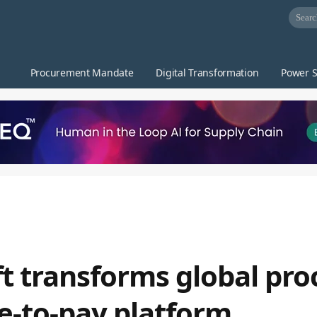
Procurement Mandate
Digital Transformation
Power S
hift transforms global p
e-to-pay platform