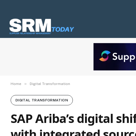
»
Home
Digital Transformation
DIGITAL TRANSFORMATION
SAP Ariba’s digital s
with integrated sourc