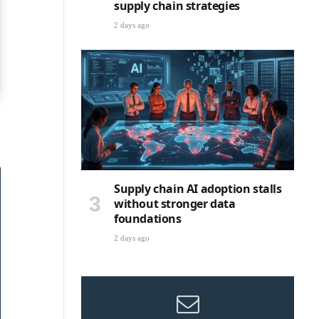
supply chain strategies
2 days ago
Supply chain AI adoption stalls
without stronger data
foundations
2 days ago