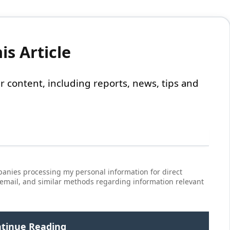
s Article
 our content, including reports, news, tips and
anies processing my personal information for direct
 email, and similar methods regarding information relevant