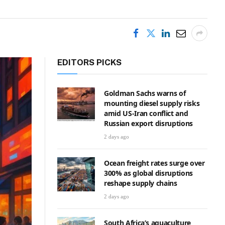
EDITORS PICKS
Goldman Sachs warns of
mounting diesel supply risks
amid US-Iran conflict and
Russian export disruptions
2 days ago
Ocean freight rates surge over
300% as global disruptions
reshape supply chains
2 days ago
South Africa’s aquaculture