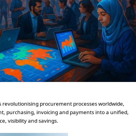
is revolutionising procurement processes worldwide,
, purchasing, invoicing and payments into a unified,
, visibility and savings.