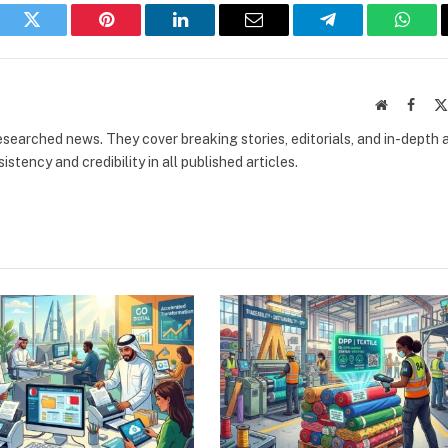
book
Twitter
Pinterest
LinkedIn
Email
Telegram
What
Website
Faceb
researched news. They cover breaking stories, editorials, and in-depth 
stency and credibility in all published articles.