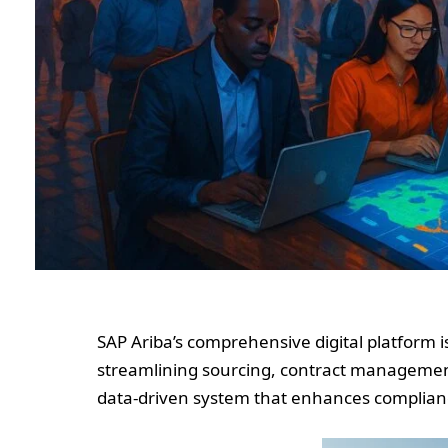
SAP Ariba’s comprehensive digital platform 
streamlining sourcing, contract management
data-driven system that enhances compliance