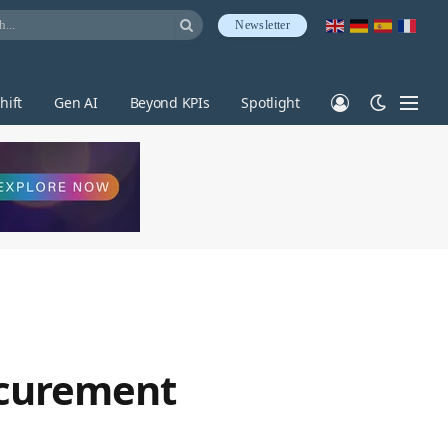
Newsletter
hift
Gen AI
Beyond KPIs
Spotlight
rocurement