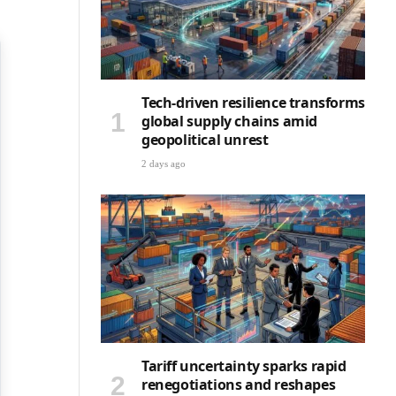
Tech-driven resilience transforms
global supply chains amid
geopolitical unrest
2 days ago
Tariff uncertainty sparks rapid
renegotiations and reshapes