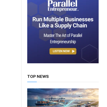
TOP NEWS