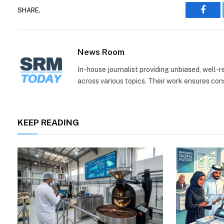
SHARE.
Face
News Room
In-house journalist providing unbiased, well-
across various topics. Their work ensures consi
KEEP READING