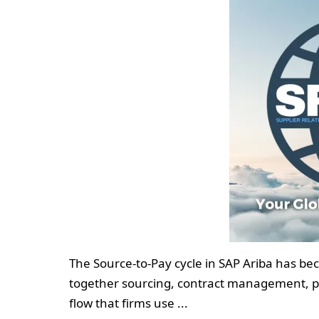
The Source-to-Pay cycle in SAP Ariba has b
together sourcing, contract management, pur
flow that firms use ...