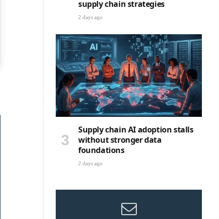
supply chain strategies
2 days ago
Supply chain AI adoption stalls
without stronger data
foundations
2 days ago