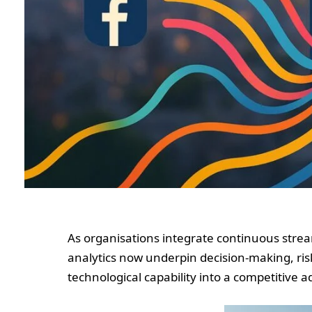
As organisations integrate continuous strea
analytics now underpin decision-making, ri
technological capability into a competitive 