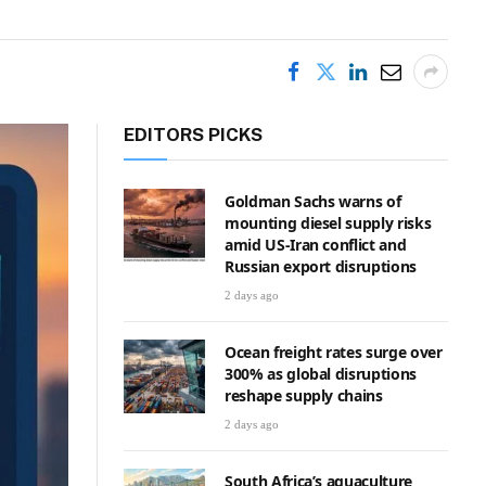
EDITORS PICKS
Goldman Sachs warns of
mounting diesel supply risks
amid US-Iran conflict and
Russian export disruptions
2 days ago
Ocean freight rates surge over
300% as global disruptions
reshape supply chains
2 days ago
South Africa’s aquaculture