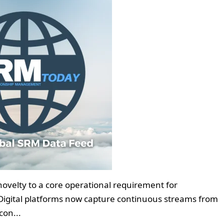
novelty to a core operational requirement for
. Digital platforms now capture continuous streams from
con...