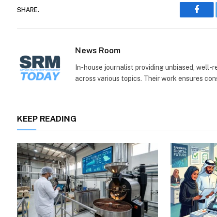
SHARE.
Face
News Room
In-house journalist providing unbiased, well-
across various topics. Their work ensures consi
KEEP READING