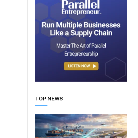
TOP NEWS