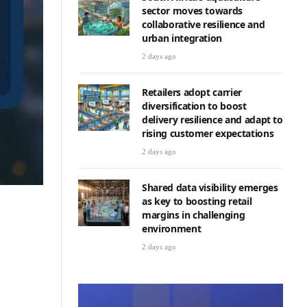
sector moves towards
collaborative resilience and
urban integration
2 days ago
Retailers adopt carrier
diversification to boost
delivery resilience and adapt to
rising customer expectations
2 days ago
Shared data visibility emerges
as key to boosting retail
margins in challenging
environment
2 days ago