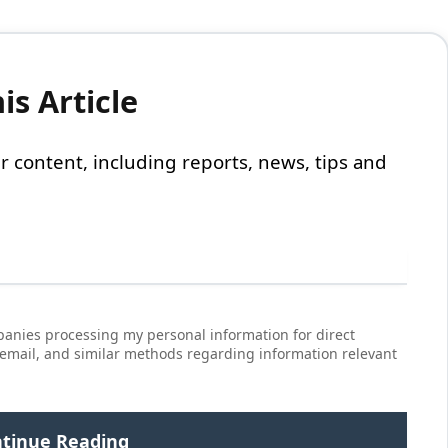
s Article
 our content, including reports, news, tips and
anies processing my personal information for direct
 email, and similar methods regarding information relevant