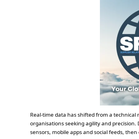
Real-time data has shifted from a technical 
organisations seeking agility and precision
sensors, mobile apps and social feeds, then 