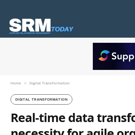
»
Home
Digital Transformation
DIGITAL TRANSFORMATION
Real-time data transf
necessity for agile or