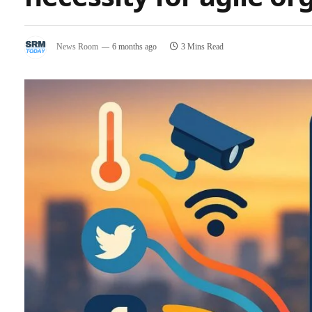
News Room
6 months ago
3 Mins Read