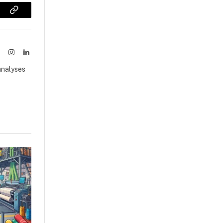
sApp
Copy
Link
ook
X
Instagram
LinkedIn
(Twitter)
analyses