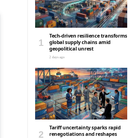
Tech-driven resilience transforms
global supply chains amid
geopolitical unrest
2 days ago
Tariff uncertainty sparks rapid
renegotiations and reshapes