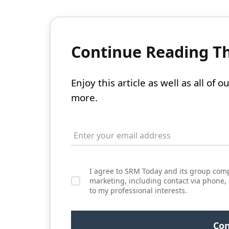
Continue Reading Thi
Enjoy this article as well as all of
more.
I agree to SRM Today and its group comp
marketing, including contact via phone,
to my professional interests.