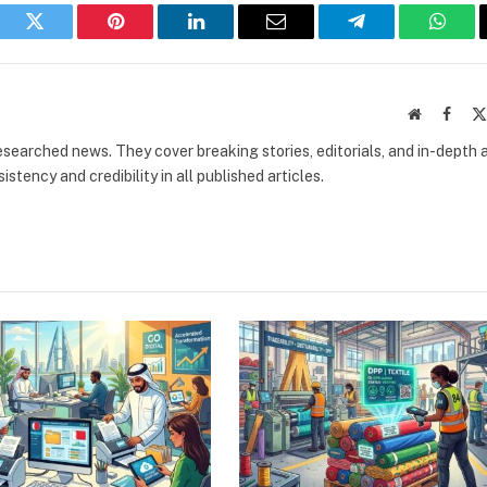
book
Twitter
Pinterest
LinkedIn
Email
Telegram
What
Website
Faceb
researched news. They cover breaking stories, editorials, and in-depth 
stency and credibility in all published articles.