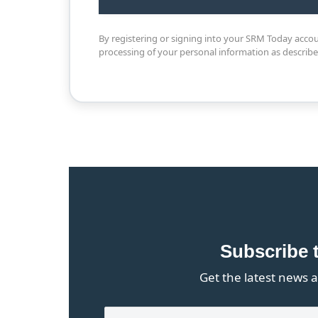
By registering or signing into your SRM Today acco
processing of your personal information as describ
Subscribe 
Get the latest news a