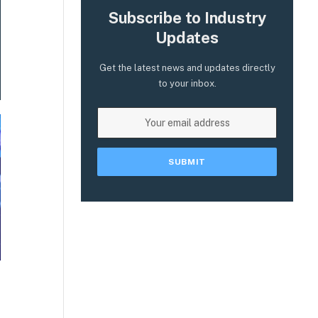
Subscribe to Industry
Updates
Get the latest news and updates directly
to your inbox.