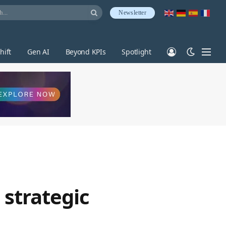
Newsletter
hift
Gen AI
Beyond KPIs
Spotlight
 strategic