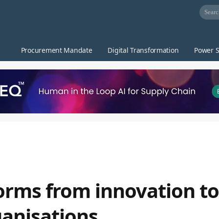
Procurement Mandate
Digital Transformation
Power S
orms from innovation to
ganisations