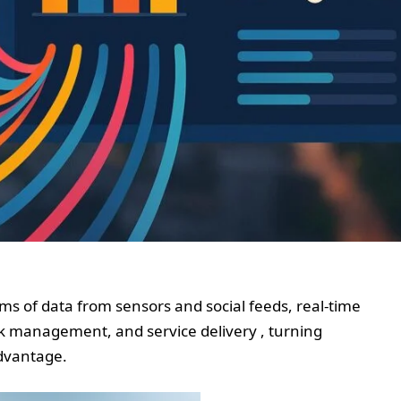
ms of data from sensors and social feeds, real-time
sk management, and service delivery , turning
advantage.