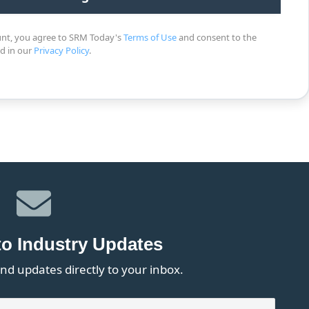
unt, you agree to SRM Today's
Terms of Use
and consent to the
ed in our
Privacy Policy
.
to Industry Updates
nd updates directly to your inbox.