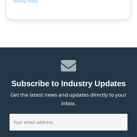
Privacy Policy
.
Subscribe to Industry Updates
Get the latest news and updates directly to your
inbox.