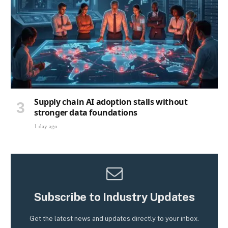
Supply chain AI adoption stalls without
stronger data foundations
1 day ago
Subscribe to Industry Updates
Get the latest news and updates directly to your inbox.