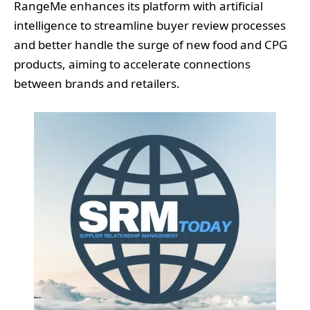
RangeMe enhances its platform with artificial
intelligence to streamline buyer review processes
and better handle the surge of new food and CPG
products, aiming to accelerate connections
between brands and retailers.