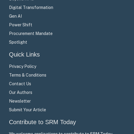
Digital Transformation
Gen AI
Power Shift
Procurement Mandate
Spotlight
Quick Links
Privacy Policy
Terms & Conditions
Contact Us
Our Authors
Newsletter
Submit Your Article
Contribute to SRM Today
We welcome applications to contribute to SRM Today –