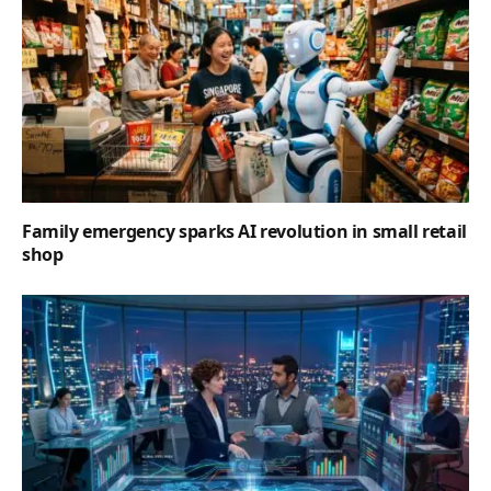
Family emergency sparks AI revolution in small retail
shop