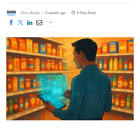
News Room
6 months ago
4 Mins Read