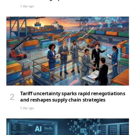
1 day ago
Tariff uncertainty sparks rapid renegotiations
and reshapes supply chain strategies
1 day ago