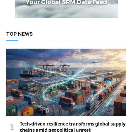
TOP NEWS
Tech-driven resilience transforms global supply
chains amid geopolitical unrest