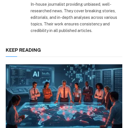
In-house journalist providing unbiased, well-
researched news. They cover breaking stories,
editorials, and in-depth analyses across various
topics. Their work ensures consistency and
credibility in all published articles.
KEEP READING