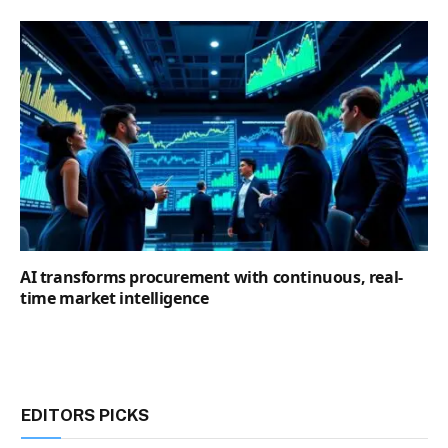
AI transforms procurement with continuous, real-
time market intelligence
EDITORS PICKS