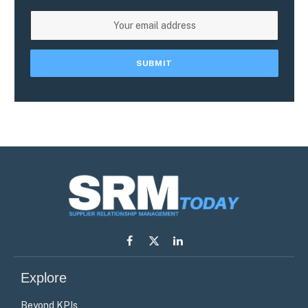
Facebook
X
LinkedIn
(Twitter)
Explore
Beyond KPIs