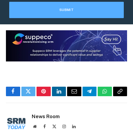
Facebook
Twitter
Pinterest
LinkedIn
Email
Telegram
WhatsApp
Copy
Link
News Room
Website
Facebook
X
Instagram
LinkedIn
(Twitter)