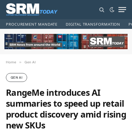
PROCUREMENT MANDATE
DIGITAL TRANSFORMATION
P
»
Home
Gen AI
GEN AI
RangeMe introduces AI
summaries to speed up retail
product discovery amid rising
new SKUs