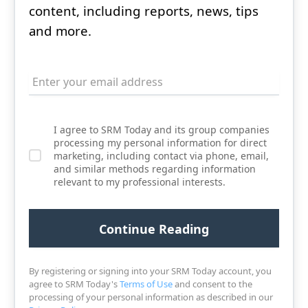
content, including reports, news, tips
and more.
I agree to SRM Today and its group companies
processing my personal information for direct
marketing, including contact via phone, email,
and similar methods regarding information
relevant to my professional interests.
By registering or signing into your SRM Today account, you
agree to SRM Today's
Terms of Use
and consent to the
processing of your personal information as described in our