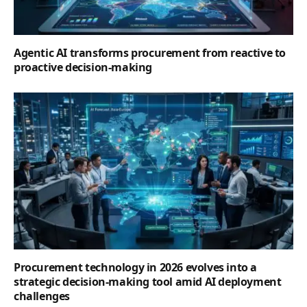
Agentic AI transforms procurement from reactive to
proactive decision-making
Procurement technology in 2026 evolves into a
strategic decision-making tool amid AI deployment
challenges