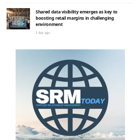
Shared data visibility emerges as key to
boosting retail margins in challenging
environment
1 day ago