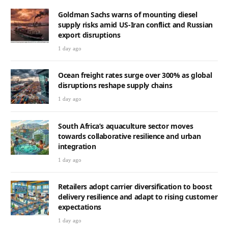
Goldman Sachs warns of mounting diesel
supply risks amid US-Iran conflict and Russian
export disruptions
1 day ago
Ocean freight rates surge over 300% as global
disruptions reshape supply chains
1 day ago
South Africa’s aquaculture sector moves
towards collaborative resilience and urban
integration
1 day ago
Retailers adopt carrier diversification to boost
delivery resilience and adapt to rising customer
expectations
1 day ago