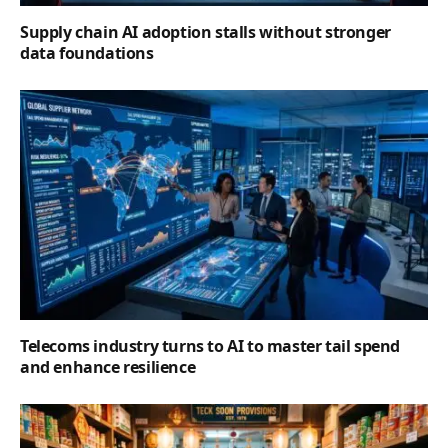
Supply chain AI adoption stalls without stronger
data foundations
Telecoms industry turns to AI to master tail spend
and enhance resilience