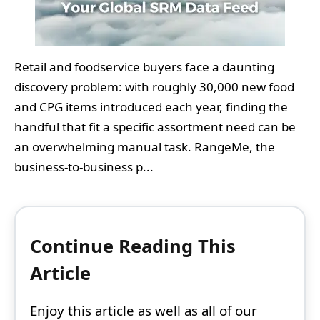
Retail and foodservice buyers face a daunting
discovery problem: with roughly 30,000 new food
and CPG items introduced each year, finding the
handful that fit a specific assortment need can be
an overwhelming manual task. RangeMe, the
business-to-business p...
Continue Reading This
Article
Enjoy this article as well as all of our