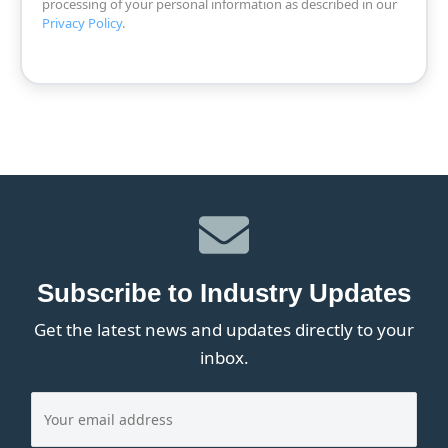
processing of your personal information as described in our
Privacy Policy
.
Subscribe to Industry Updates
Get the latest news and updates directly to your
inbox.