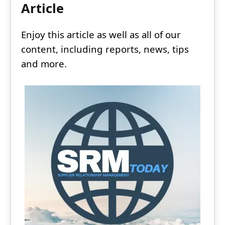
Article
Enjoy this article as well as all of our
content, including reports, news, tips
and more.