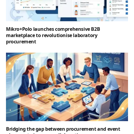
Mikro+Polo launches comprehensive B2B
marketplace to revolutionise laboratory
procurement
Bridging the gap between procurement and event