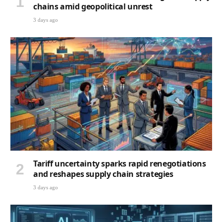
chains amid geopolitical unrest
3 days ago
Tariff uncertainty sparks rapid renegotiations
and reshapes supply chain strategies
3 days ago