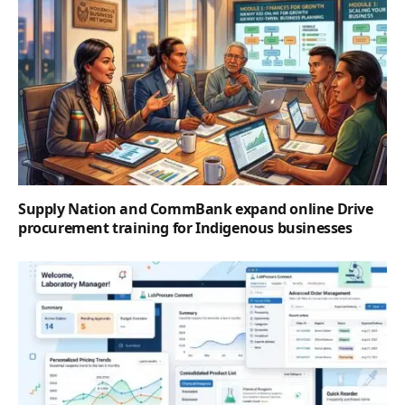
Supply Nation and CommBank expand online Drive
procurement training for Indigenous businesses