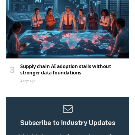
Supply chain AI adoption stalls without
stronger data foundations
3 days ago
Subscribe to Industry Updates