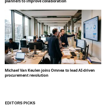
planners to improve collaboration
Michael Van Keulen joins Omnea to lead AI-driven
procurement revolution
EDITORS PICKS