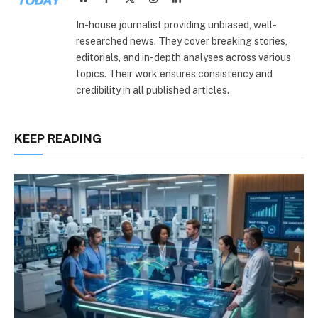
(Twitter)
In-house journalist providing unbiased, well-
researched news. They cover breaking stories,
editorials, and in-depth analyses across various
topics. Their work ensures consistency and
credibility in all published articles.
KEEP READING