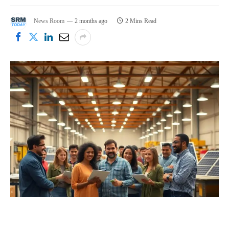
News Room
2 months ago
2 Mins Read