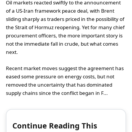
Oil markets reacted swiftly to the announcement
of a US-Iran framework peace deal, with Brent
sliding sharply as traders priced in the possibility of
the Strait of Hormuz reopening. Yet for many chief
procurement officers, the more important story is
not the immediate fall in crude, but what comes
next.
Recent market moves suggest the agreement has
eased some pressure on energy costs, but not
removed the uncertainty that has dominated
supply chains since the conflict began in F...
Continue Reading This