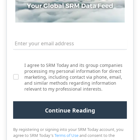
I agree to SRM Today and its group companies
processing my personal information for direct
marketing, including contact via phone, email,
and similar methods regarding information
relevant to my professional interests.
By registering or signing into your SRM Today account, you
agree to SRM Today's
Terms of Use
and consent to the