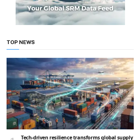
TOP NEWS
Tech-driven resilience transforms global supply