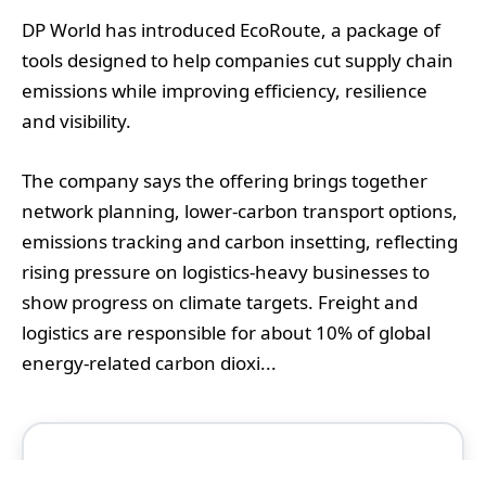
DP World has introduced EcoRoute, a package of
tools designed to help companies cut supply chain
emissions while improving efficiency, resilience
and visibility.
The company says the offering brings together
network planning, lower-carbon transport options,
emissions tracking and carbon insetting, reflecting
rising pressure on logistics-heavy businesses to
show progress on climate targets. Freight and
logistics are responsible for about 10% of global
energy-related carbon dioxi...
Continue Reading This