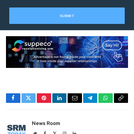
Facebook
Twitter
Pinterest
LinkedIn
Email
Telegram
WhatsApp
Copy
Link
News Room
Website
Facebook
X
Instagram
LinkedIn