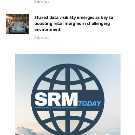
3 days ago
Shared data visibility emerges as key to
boosting retail margins in challenging
environment
3 days ago