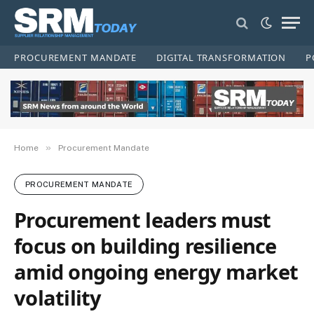
PROCUREMENT MANDATE
DIGITAL TRANSFORMATION
P
»
Home
Procurement Mandate
PROCUREMENT MANDATE
Procurement leaders must
focus on building resilience
amid ongoing energy market
volatility