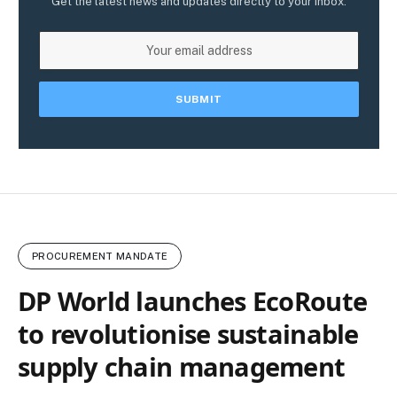
Get the latest news and updates directly to your inbox.
PROCUREMENT MANDATE
DP World launches EcoRoute
to revolutionise sustainable
supply chain management