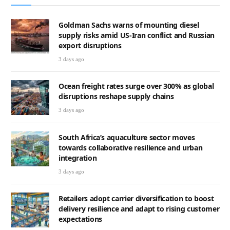
Goldman Sachs warns of mounting diesel
supply risks amid US-Iran conflict and Russian
export disruptions
3 days ago
Ocean freight rates surge over 300% as global
disruptions reshape supply chains
3 days ago
South Africa’s aquaculture sector moves
towards collaborative resilience and urban
integration
3 days ago
Retailers adopt carrier diversification to boost
delivery resilience and adapt to rising customer
expectations