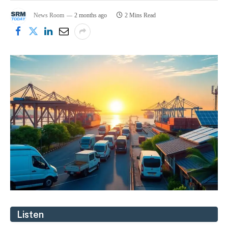
News Room
2 months ago
2 Mins Read
Listen