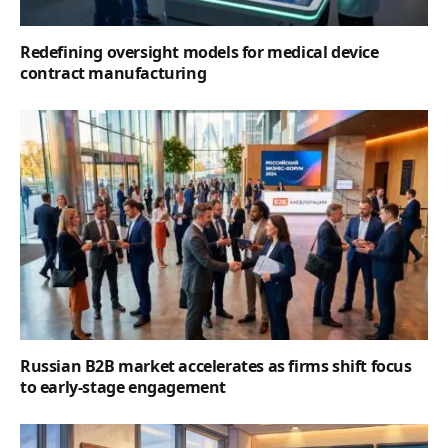
Redefining oversight models for medical device
contract manufacturing
Russian B2B market accelerates as firms shift focus
to early-stage engagement