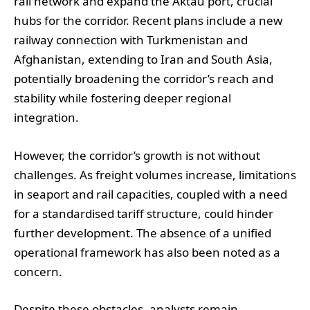
rail network and expand the Aktau port, crucial
hubs for the corridor. Recent plans include a new
railway connection with Turkmenistan and
Afghanistan, extending to Iran and South Asia,
potentially broadening the corridor’s reach and
stability while fostering deeper regional
integration.
However, the corridor’s growth is not without
challenges. As freight volumes increase, limitations
in seaport and rail capacities, coupled with a need
for a standardised tariff structure, could hinder
further development. The absence of a unified
operational framework has also been noted as a
concern.
Despite these obstacles, analysts remain