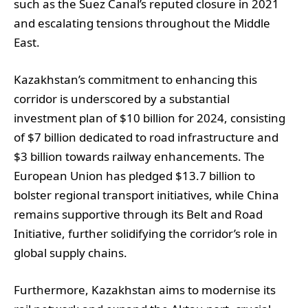
such as the Suez Canal’s reputed closure in 2021
and escalating tensions throughout the Middle
East.
Kazakhstan’s commitment to enhancing this
corridor is underscored by a substantial
investment plan of $10 billion for 2024, consisting
of $7 billion dedicated to road infrastructure and
$3 billion towards railway enhancements. The
European Union has pledged $13.7 billion to
bolster regional transport initiatives, while China
remains supportive through its Belt and Road
Initiative, further solidifying the corridor’s role in
global supply chains.
Furthermore, Kazakhstan aims to modernise its