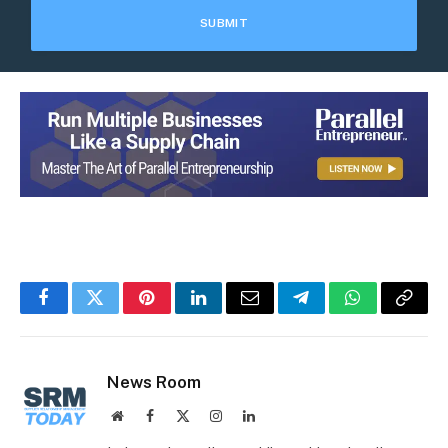
Facebook
Twitter
Pinterest
LinkedIn
Email
Telegram
WhatsApp
Copy
Link
News Room
Website
Facebook
X
Instagram
LinkedIn
(Twitter)