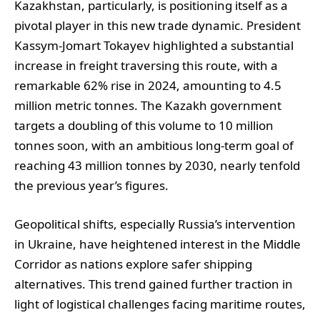
Kazakhstan, particularly, is positioning itself as a
pivotal player in this new trade dynamic. President
Kassym-Jomart Tokayev highlighted a substantial
increase in freight traversing this route, with a
remarkable 62% rise in 2024, amounting to 4.5
million metric tonnes. The Kazakh government
targets a doubling of this volume to 10 million
tonnes soon, with an ambitious long-term goal of
reaching 43 million tonnes by 2030, nearly tenfold
the previous year’s figures.
Geopolitical shifts, especially Russia’s intervention
in Ukraine, have heightened interest in the Middle
Corridor as nations explore safer shipping
alternatives. This trend gained further traction in
light of logistical challenges facing maritime routes,