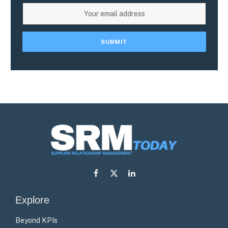
Facebook
X
LinkedIn
(Twitter)
Explore
Beyond KPIs