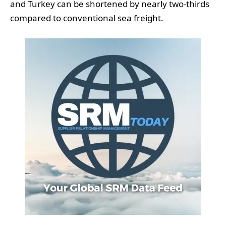
and Turkey can be shortened by nearly two-thirds
compared to conventional sea freight.