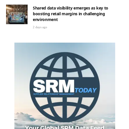
Shared data visibility emerges as key to
boosting retail margins in challenging
environment
2 days ago