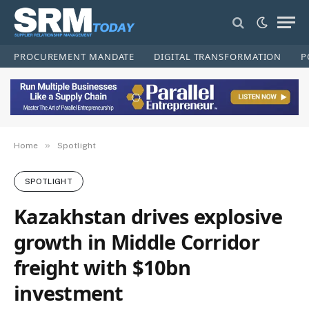
PROCUREMENT MANDATE
DIGITAL TRANSFORMATION
P
»
Home
Spotlight
SPOTLIGHT
Kazakhstan drives explosive
growth in Middle Corridor
freight with $10bn
investment