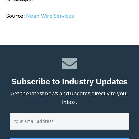
Source:
Noah Wire Services
Subscribe to Industry Updates
Get the latest news and updates directly to your
inbox.