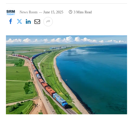
News Room
June 15, 2025
3 Mins Read