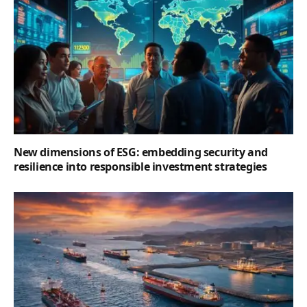
New dimensions of ESG: embedding security and
resilience into responsible investment strategies