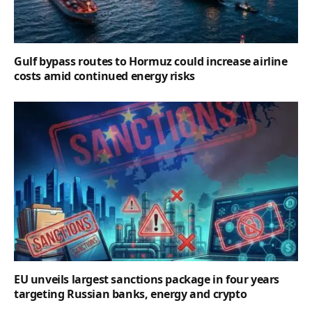
Gulf bypass routes to Hormuz could increase airline
costs amid continued energy risks
EU unveils largest sanctions package in four years
targeting Russian banks, energy and crypto