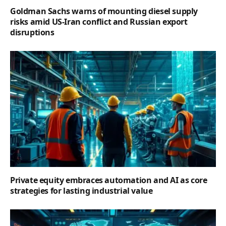
Goldman Sachs warns of mounting diesel supply
risks amid US-Iran conflict and Russian export
disruptions
Private equity embraces automation and AI as core
strategies for lasting industrial value