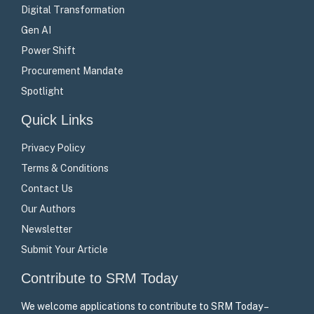
Digital Transformation
Gen AI
Power Shift
Procurement Mandate
Spotlight
Quick Links
Privacy Policy
Terms & Conditions
Contact Us
Our Authors
Newsletter
Submit Your Article
Contribute to SRM Today
We welcome applications to contribute to SRM Today –