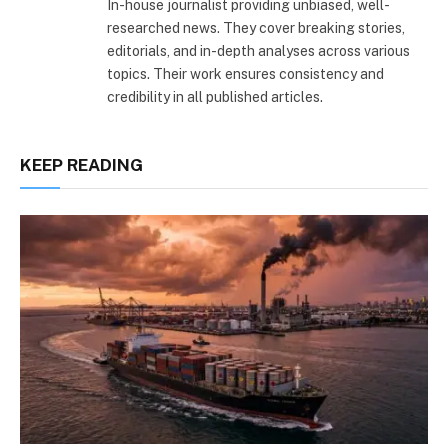
In-house journalist providing unbiased, well-
researched news. They cover breaking stories,
editorials, and in-depth analyses across various
topics. Their work ensures consistency and
credibility in all published articles.
KEEP READING