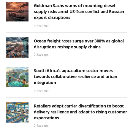
Goldman Sachs warns of mounting diesel
supply risks amid US-Iran conflict and Russian
export disruptions
2 days ago
Ocean freight rates surge over 300% as global
disruptions reshape supply chains
2 days ago
South Africa’s aquaculture sector moves
towards collaborative resilience and urban
integration
2 days ago
Retailers adopt carrier diversification to boost
delivery resilience and adapt to rising customer
expectations
2 days ago