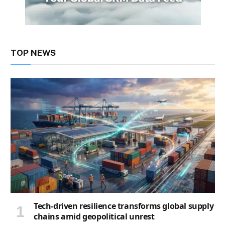
TOP NEWS
Tech-driven resilience transforms global supply
chains amid geopolitical unrest