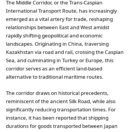
The Middle Corridor, or the Trans-Caspian
International Transport Route, has increasingly
emerged as a vital artery for trade, reshaping
relationships between East and West amidst
rapidly shifting geopolitical and economic
landscapes. Originating in China, traversing
Kazakhstan via road and rail, crossing the Caspian
Sea, and culminating in Turkey or Europe, this
corridor serves as an efficient land-based
alternative to traditional maritime routes.
The corridor draws on historical precedents,
reminiscent of the ancient Silk Road, while also
significantly reducing transportation times. For
instance, it has been reported that shipping
durations for goods transported between Japan