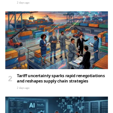
2 days ago
Tariff uncertainty sparks rapid renegotiations
and reshapes supply chain strategies
2 days ago