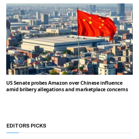
US Senate probes Amazon over Chinese influence
amid bribery allegations and marketplace concerns
EDITORS PICKS