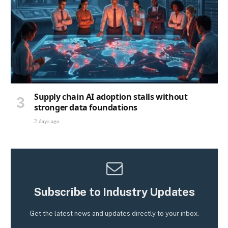
Supply chain AI adoption stalls without
stronger data foundations
2 days ago
Subscribe to Industry Updates
Get the latest news and updates directly to your inbox.