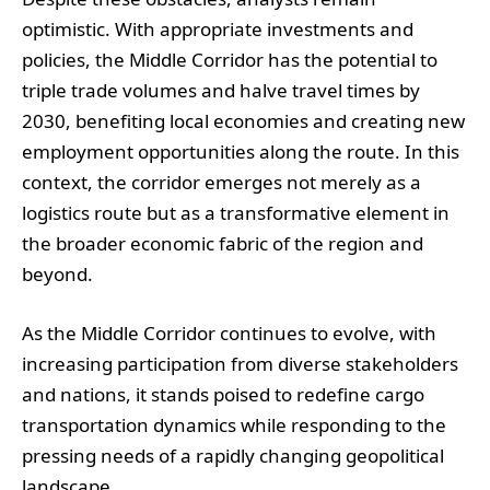
optimistic. With appropriate investments and
policies, the Middle Corridor has the potential to
triple trade volumes and halve travel times by
2030, benefiting local economies and creating new
employment opportunities along the route. In this
context, the corridor emerges not merely as a
logistics route but as a transformative element in
the broader economic fabric of the region and
beyond.
As the Middle Corridor continues to evolve, with
increasing participation from diverse stakeholders
and nations, it stands poised to redefine cargo
transportation dynamics while responding to the
pressing needs of a rapidly changing geopolitical
landscape.