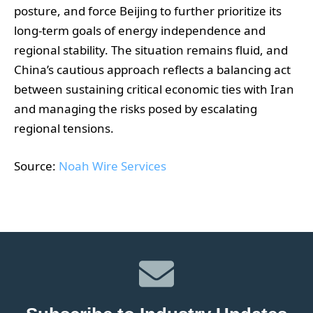
posture, and force Beijing to further prioritize its
long-term goals of energy independence and
regional stability. The situation remains fluid, and
China’s cautious approach reflects a balancing act
between sustaining critical economic ties with Iran
and managing the risks posed by escalating
regional tensions.
Source:
Noah Wire Services