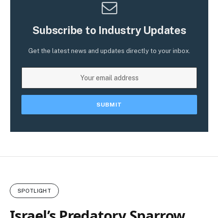
Subscribe to Industry Updates
Get the latest news and updates directly to your inbox.
SPOTLIGHT
Israel’s Predatory Sparrow