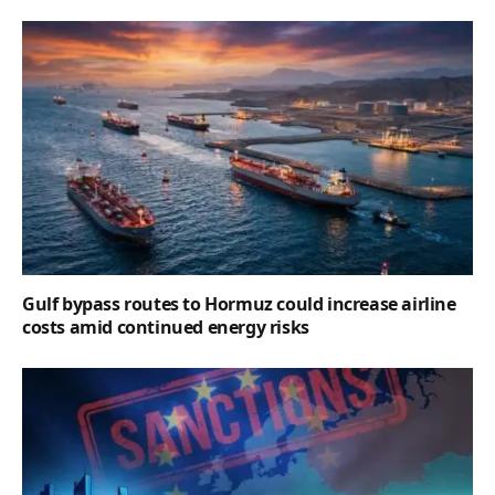
Gulf bypass routes to Hormuz could increase airline
costs amid continued energy risks