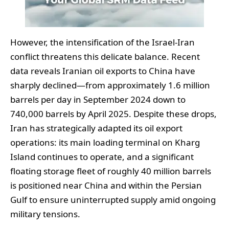
However, the intensification of the Israel-Iran
conflict threatens this delicate balance. Recent
data reveals Iranian oil exports to China have
sharply declined—from approximately 1.6 million
barrels per day in September 2024 down to
740,000 barrels by April 2025. Despite these drops,
Iran has strategically adapted its oil export
operations: its main loading terminal on Kharg
Island continues to operate, and a significant
floating storage fleet of roughly 40 million barrels
is positioned near China and within the Persian
Gulf to ensure uninterrupted supply amid ongoing
military tensions.