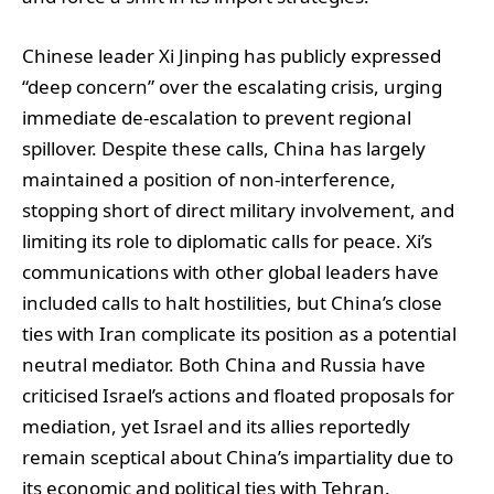
Chinese leader Xi Jinping has publicly expressed
“deep concern” over the escalating crisis, urging
immediate de-escalation to prevent regional
spillover. Despite these calls, China has largely
maintained a position of non-interference,
stopping short of direct military involvement, and
limiting its role to diplomatic calls for peace. Xi’s
communications with other global leaders have
included calls to halt hostilities, but China’s close
ties with Iran complicate its position as a potential
neutral mediator. Both China and Russia have
criticised Israel’s actions and floated proposals for
mediation, yet Israel and its allies reportedly
remain sceptical about China’s impartiality due to
its economic and political ties with Tehran.