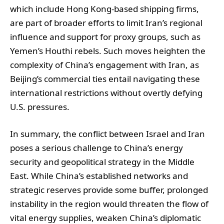
which include Hong Kong-based shipping firms,
are part of broader efforts to limit Iran’s regional
influence and support for proxy groups, such as
Yemen’s Houthi rebels. Such moves heighten the
complexity of China’s engagement with Iran, as
Beijing’s commercial ties entail navigating these
international restrictions without overtly defying
U.S. pressures.
In summary, the conflict between Israel and Iran
poses a serious challenge to China’s energy
security and geopolitical strategy in the Middle
East. While China’s established networks and
strategic reserves provide some buffer, prolonged
instability in the region would threaten the flow of
vital energy supplies, weaken China’s diplomatic