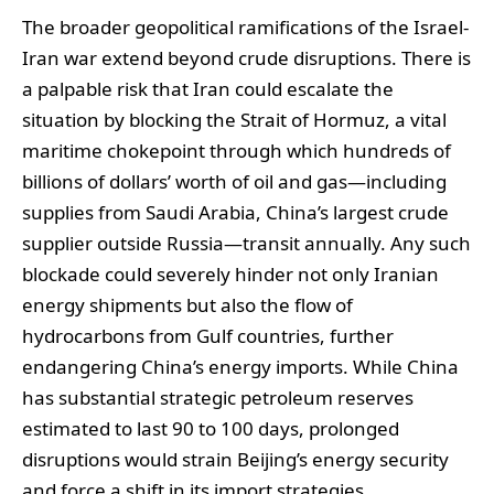
The broader geopolitical ramifications of the Israel-
Iran war extend beyond crude disruptions. There is
a palpable risk that Iran could escalate the
situation by blocking the Strait of Hormuz, a vital
maritime chokepoint through which hundreds of
billions of dollars’ worth of oil and gas—including
supplies from Saudi Arabia, China’s largest crude
supplier outside Russia—transit annually. Any such
blockade could severely hinder not only Iranian
energy shipments but also the flow of
hydrocarbons from Gulf countries, further
endangering China’s energy imports. While China
has substantial strategic petroleum reserves
estimated to last 90 to 100 days, prolonged
disruptions would strain Beijing’s energy security
and force a shift in its import strategies.