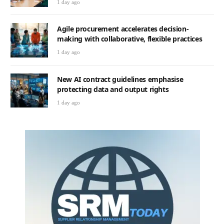
1 day ago
Agile procurement accelerates decision-
making with collaborative, flexible practices
1 day ago
New AI contract guidelines emphasise
protecting data and output rights
1 day ago