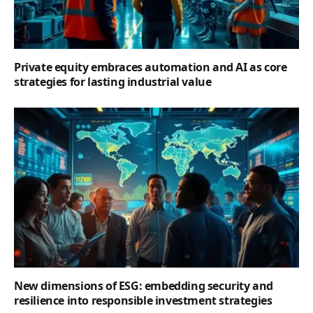
Private equity embraces automation and AI as core
strategies for lasting industrial value
New dimensions of ESG: embedding security and
resilience into responsible investment strategies