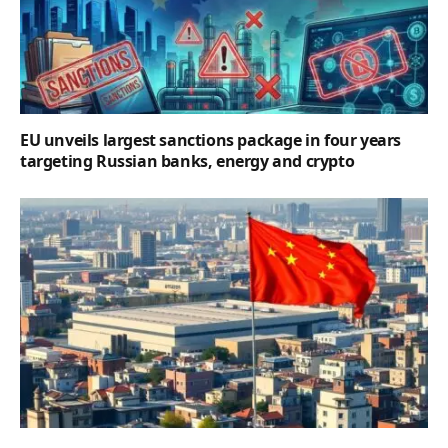
EU unveils largest sanctions package in four years
targeting Russian banks, energy and crypto