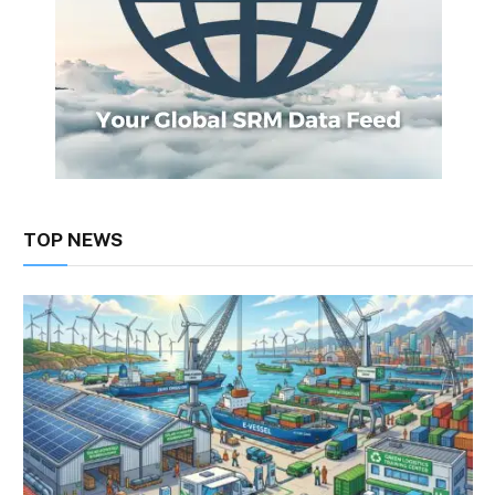
TOP NEWS