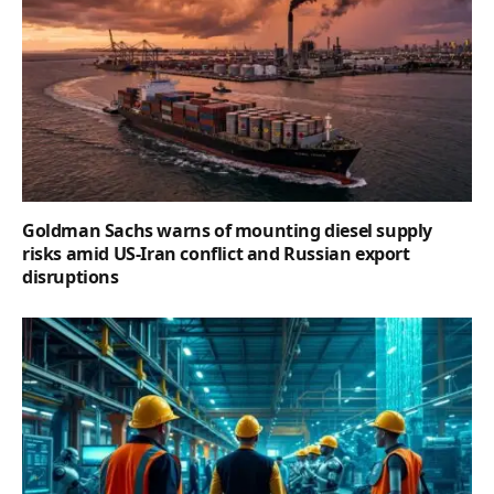
Goldman Sachs warns of mounting diesel supply
risks amid US-Iran conflict and Russian export
disruptions