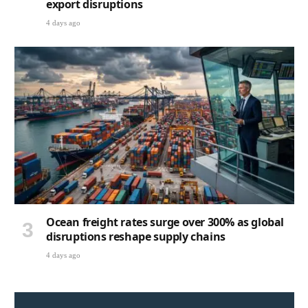
export disruptions
4 days ago
Ocean freight rates surge over 300% as global
disruptions reshape supply chains
4 days ago