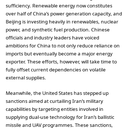
sufficiency. Renewable energy now constitutes
over half of China’s power generation capacity, and
Beijing is investing heavily in renewables, nuclear
power, and synthetic fuel production. Chinese
officials and industry leaders have voiced
ambitions for China to not only reduce reliance on
imports but eventually become a major energy
exporter. These efforts, however, will take time to
fully offset current dependencies on volatile
external supplies.
Meanwhile, the United States has stepped up
sanctions aimed at curtailing Iran’s military
capabilities by targeting entities involved in
supplying dual-use technology for Iran’s ballistic
missile and UAV programmes. These sanctions,