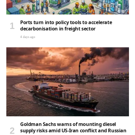
Ports turn into policy tools to accelerate
decarbonisation in freight sector
4 days ago
Goldman Sachs warns of mounting diesel
supply risks amid US-Iran conflict and Russian