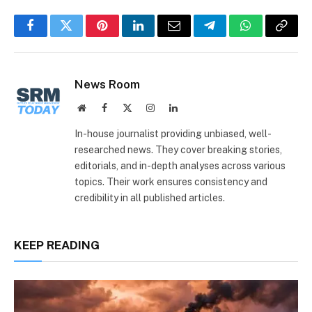
Facebook
Twitter
Pinterest
LinkedIn
Email
Telegram
WhatsApp
Copy
Link
News Room
Website
Facebook
X
Instagram
LinkedIn
(Twitter)
In-house journalist providing unbiased, well-
researched news. They cover breaking stories,
editorials, and in-depth analyses across various
topics. Their work ensures consistency and
credibility in all published articles.
KEEP READING