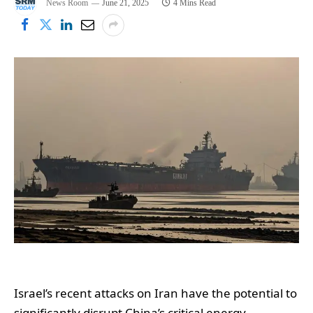
News Room
June 21, 2025
4 Mins Read
Israel’s recent attacks on Iran have the potential to
significantly disrupt China’s critical energy