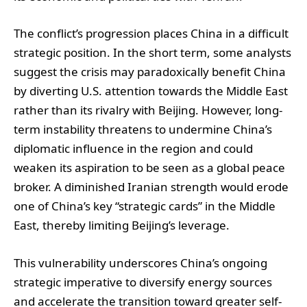
The conflict’s progression places China in a difficult
strategic position. In the short term, some analysts
suggest the crisis may paradoxically benefit China
by diverting U.S. attention towards the Middle East
rather than its rivalry with Beijing. However, long-
term instability threatens to undermine China’s
diplomatic influence in the region and could
weaken its aspiration to be seen as a global peace
broker. A diminished Iranian strength would erode
one of China’s key “strategic cards” in the Middle
East, thereby limiting Beijing’s leverage.
This vulnerability underscores China’s ongoing
strategic imperative to diversify energy sources
and accelerate the transition toward greater self-