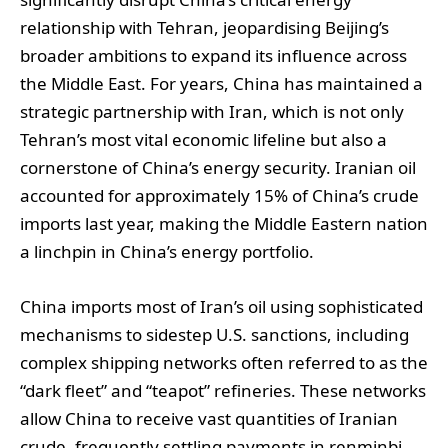
relationship with Tehran, jeopardising Beijing’s
broader ambitions to expand its influence across
the Middle East. For years, China has maintained a
strategic partnership with Iran, which is not only
Tehran’s most vital economic lifeline but also a
cornerstone of China’s energy security. Iranian oil
accounted for approximately 15% of China’s crude
imports last year, making the Middle Eastern nation
a linchpin in China’s energy portfolio.
China imports most of Iran’s oil using sophisticated
mechanisms to sidestep U.S. sanctions, including
complex shipping networks often referred to as the
“dark fleet” and “teapot” refineries. These networks
allow China to receive vast quantities of Iranian
crude, frequently settling payments in renminbi