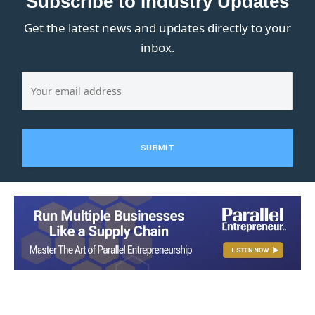
Subscribe to Industry Updates
Get the latest news and updates directly to your
inbox.