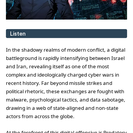
Listen
In the shadowy realms of modern conflict, a digital
battleground is rapidly intensifying between Israel
and Iran, revealing itself as one of the most
complex and ideologically charged cyber wars in
recent history. Far beyond missile strikes and
political rhetoric, these exchanges are fought with
malware, psychological tactics, and data sabotage,
drawing in a web of state-aligned and non-state
actors from across the globe.
At the forefront of this digital offensive is Predatory