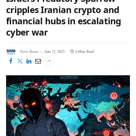
cripples Iranian crypto and
financial hubs in escalating
cyber war
News Room
June 21, 2025
4 Mins Read