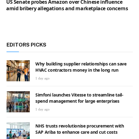
US Senate probes Amazon over Chinese influence
amid bribery allegations and marketplace concerns
EDITORS PICKS
Why building supplier relationships can save
HVAC contractors money in the long run
1 day ago
Simfoni launches Vitesse to streamline tail-
spend management for large enterprises
1 day ago
NHS trusts revolutionise procurement with
SAP Ariba to enhance care and cut costs