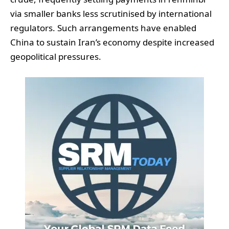
via smaller banks less scrutinised by international
regulators. Such arrangements have enabled
China to sustain Iran’s economy despite increased
geopolitical pressures.