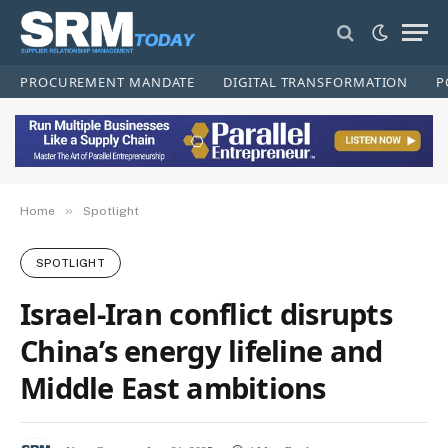
PROCUREMENT MANDATE
DIGITAL TRANSFORMATION
P
»
Home
Spotlight
SPOTLIGHT
Israel-Iran conflict disrupts
China’s energy lifeline and
Middle East ambitions