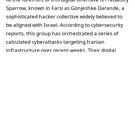
Sparrow, known in Farsi as Gonjeshke Darande, a
sophisticated hacker collective widely believed to
be aligned with Israel. According to cybersecurity
reports, this group has orchestrated a series of
calculated cyberattacks targeting Iranian
infrastructure over recent weeks. Their digital
strikes have ranged from crippling Iran’s Ministry
of Communications to disrupting financial
institutions such as Bank Sepah and striking a
heavy blow against Nobitex, Iran’s largest
cryptocurrency exchange. In a bold move laden
with political symbolism, Predatory Sparrow
destroyed around $90 million in cryptocurrencies
held by Nobitex, reportedly transferring the funds
to hacker wallets before rendering them
inaccessible. This act was accompanied by claims