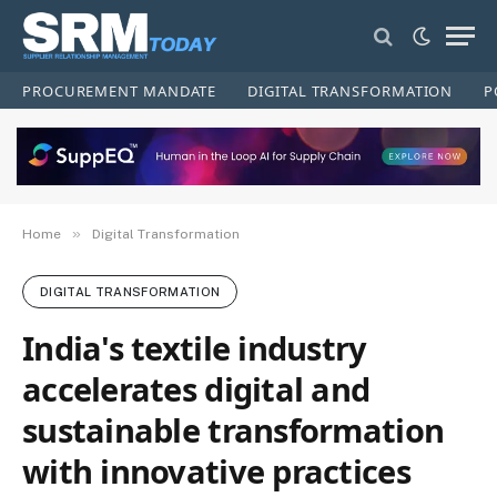
PROCUREMENT MANDATE
DIGITAL TRANSFORMATION
P
»
Home
Digital Transformation
DIGITAL TRANSFORMATION
India's textile industry
accelerates digital and
sustainable transformation
with innovative practices