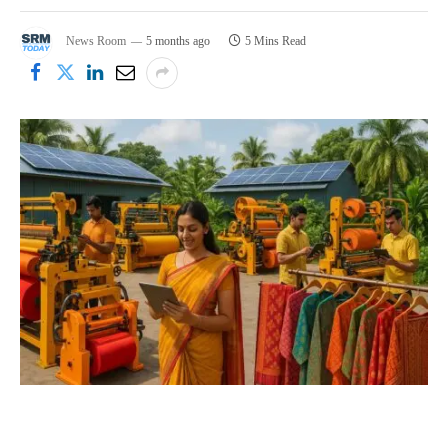
News Room
5 months ago
5 Mins Read