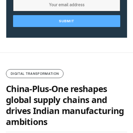
DIGITAL TRANSFORMATION
China‑Plus‑One reshapes
global supply chains and
drives Indian manufacturing
ambitions