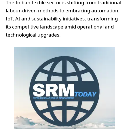
The Indian textile sector is shifting from traditional
labour-driven methods to embracing automation,
IoT, AI and sustainability initiatives, transforming
its competitive landscape amid operational and
technological upgrades.