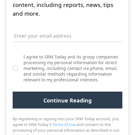
content, including reports, news, tips
and more.
I agree to SRM Today and its group companies
processing my personal information for direct
marketing, including contact via phone, email,
and similar methods regarding information
relevant to my professional interests.
By registering or signing into your SRM Today account, you
agree to SRM Today's
Terms of Use
and consent to the
processing of your personal information as described in our