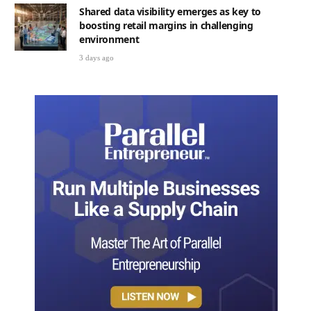
Shared data visibility emerges as key to
boosting retail margins in challenging
environment
3 days ago