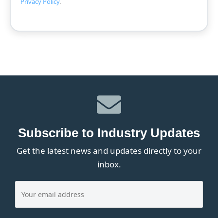
Privacy Policy
.
Subscribe to Industry Updates
Get the latest news and updates directly to your
inbox.