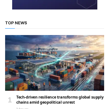
TOP NEWS
Tech-driven resilience transforms global supply
chains amid geopolitical unrest
3 days ago