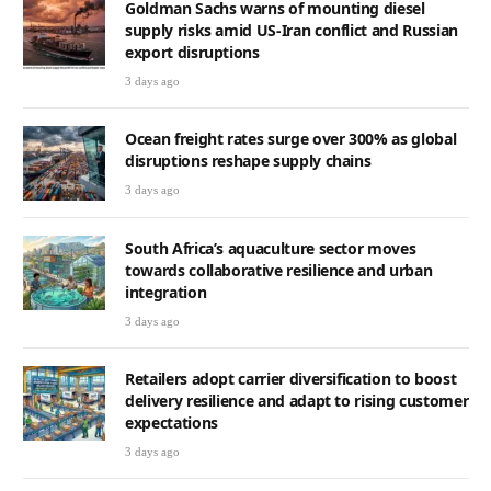
Goldman Sachs warns of mounting diesel
supply risks amid US-Iran conflict and Russian
export disruptions
3 days ago
Ocean freight rates surge over 300% as global
disruptions reshape supply chains
3 days ago
South Africa’s aquaculture sector moves
towards collaborative resilience and urban
integration
3 days ago
Retailers adopt carrier diversification to boost
delivery resilience and adapt to rising customer
expectations
3 days ago