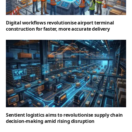
Digital workflows revolutionise airport terminal
construction for faster, more accurate delivery
Sentient logistics aims to revolutionise supply chain
decision-making amid rising disruption