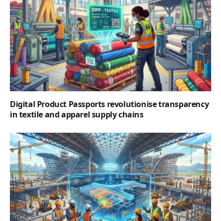
Digital Product Passports revolutionise transparency
in textile and apparel supply chains