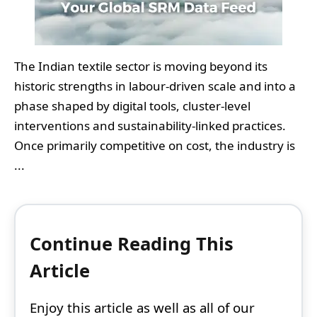
The Indian textile sector is moving beyond its
historic strengths in labour-driven scale and into a
phase shaped by digital tools, cluster-level
interventions and sustainability-linked practices.
Once primarily competitive on cost, the industry is
...
Continue Reading This
Article
Enjoy this article as well as all of our