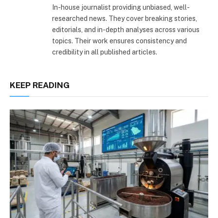
In-house journalist providing unbiased, well-
researched news. They cover breaking stories,
editorials, and in-depth analyses across various
topics. Their work ensures consistency and
credibility in all published articles.
KEEP READING