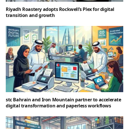
Riyadh Roastery adopts Rockwell’s Plex for digital
transition and growth
stc Bahrain and Iron Mountain partner to accelerate
digital transformation and paperless workflows