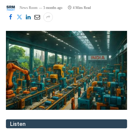
News Room
5 months ago
4 Mins Read
Listen