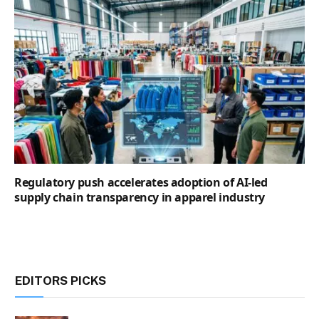
Regulatory push accelerates adoption of AI-led
supply chain transparency in apparel industry
EDITORS PICKS