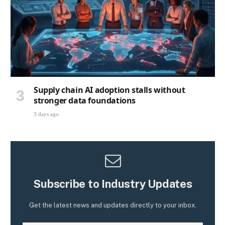
Supply chain AI adoption stalls without
stronger data foundations
3 days ago
Subscribe to Industry Updates
Get the latest news and updates directly to your inbox.