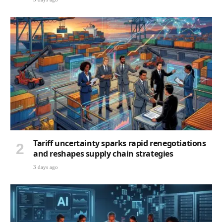
Tariff uncertainty sparks rapid renegotiations
and reshapes supply chain strategies
3 days ago