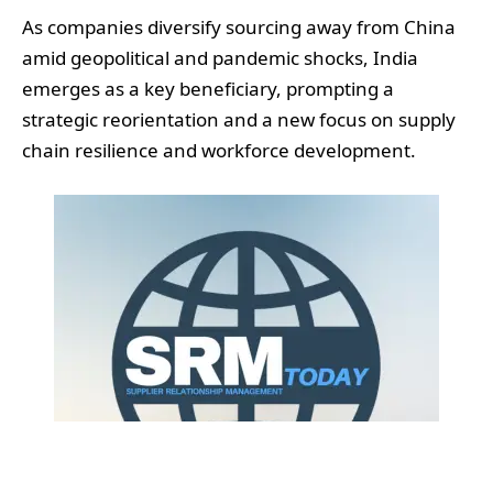
As companies diversify sourcing away from China
amid geopolitical and pandemic shocks, India
emerges as a key beneficiary, prompting a
strategic reorientation and a new focus on supply
chain resilience and workforce development.