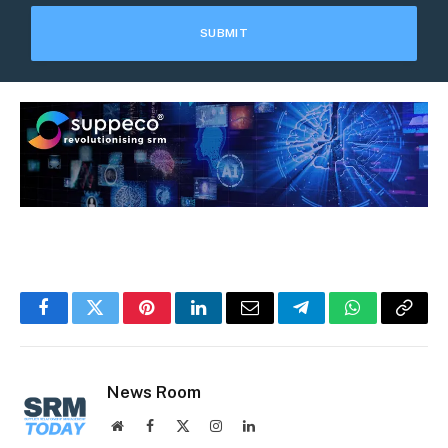
Facebook
Twitter
Pinterest
LinkedIn
Email
Telegram
WhatsApp
Copy
Link
News Room
Website
Facebook
X
Instagram
LinkedIn
(Twitter)