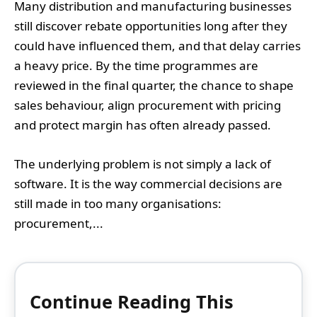
Many distribution and manufacturing businesses
still discover rebate opportunities long after they
could have influenced them, and that delay carries
a heavy price. By the time programmes are
reviewed in the final quarter, the chance to shape
sales behaviour, align procurement with pricing
and protect margin has often already passed.
The underlying problem is not simply a lack of
software. It is the way commercial decisions are
still made in too many organisations:
procurement,...
Continue Reading This