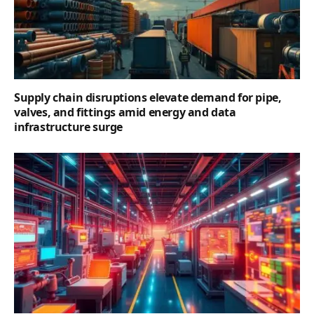
Supply chain disruptions elevate demand for pipe,
valves, and fittings amid energy and data
infrastructure surge