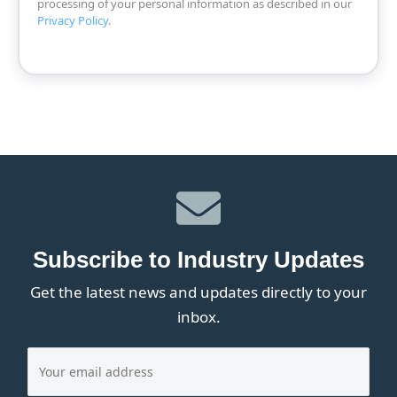
processing of your personal information as described in our
Privacy Policy
.
Subscribe to Industry Updates
Get the latest news and updates directly to your
inbox.