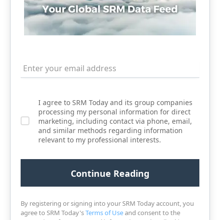
I agree to SRM Today and its group companies
processing my personal information for direct
marketing, including contact via phone, email,
and similar methods regarding information
relevant to my professional interests.
By registering or signing into your SRM Today account, you
agree to SRM Today's
Terms of Use
and consent to the