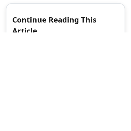
Continue Reading This
Article
Enjoy this article as well as all of our
content, including reports, news, tips
and more.