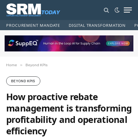
PROCUREMENT MANDATE
DIGITAL TRANSFORMATION
P
»
Home
Beyond KPIs
BEYOND KPIS
How proactive rebate
management is transforming
profitability and operational
efficiency