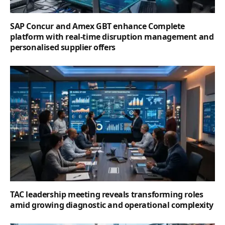
SAP Concur and Amex GBT enhance Complete
platform with real-time disruption management and
personalised supplier offers
TAC leadership meeting reveals transforming roles
amid growing diagnostic and operational complexity