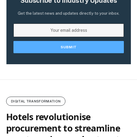
Subscribe to Industry Updates
Get the latest news and updates directly to your inbox.
DIGITAL TRANSFORMATION
Hotels revolutionise
procurement to streamline