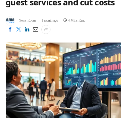
guest services and cut costs
News Room
1 month ago
4 Mins Read