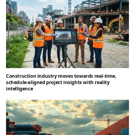
Construction industry moves towards real-time,
schedule-aligned project insights with reality
intelligence