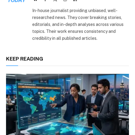
(Twitter)
In-house journalist providing unbiased, well-
researched news. They cover breaking stories,
editorials, and in-depth analyses across various
topics. Their work ensures consistency and
credibility in all published articles.
KEEP READING