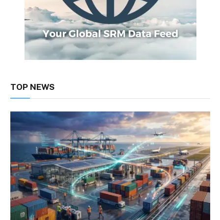
TOP NEWS