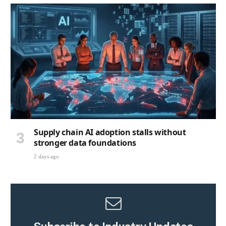
Supply chain AI adoption stalls without
stronger data foundations
2 days ago