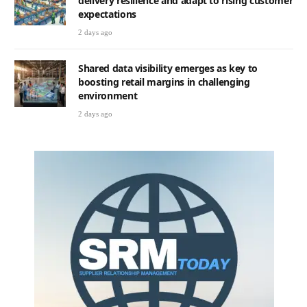
delivery resilience and adapt to rising customer
expectations
2 days ago
Shared data visibility emerges as key to
boosting retail margins in challenging
environment
2 days ago