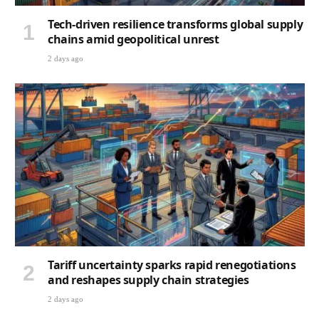
Tech-driven resilience transforms global supply
chains amid geopolitical unrest
2 days ago
Tariff uncertainty sparks rapid renegotiations
and reshapes supply chain strategies
2 days ago