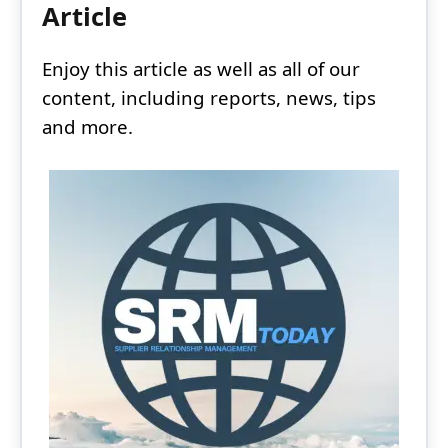
Article
Enjoy this article as well as all of our
content, including reports, news, tips
and more.