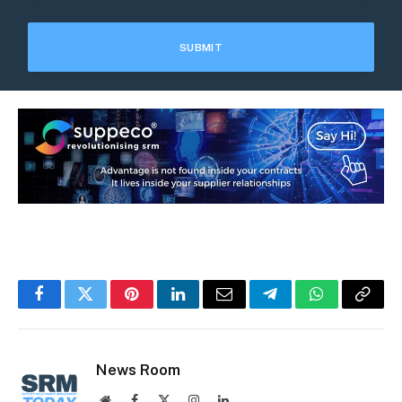
Facebook
Twitter
Pinterest
LinkedIn
Email
Telegram
WhatsApp
Copy
Link
News Room
Website
Facebook
X
Instagram
LinkedIn