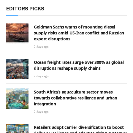
EDITORS PICKS
Goldman Sachs warns of mounting diesel
supply risks amid US-Iran conflict and Russian
export disruptions
2 days ago
Ocean freight rates surge over 300% as global
disruptions reshape supply chains
2 days ago
South Africa’s aquaculture sector moves
towards collaborative resilience and urban
integration
2 days ago
Retailers adopt carrier diversification to boost