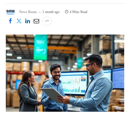
News Room
1 month ago
4 Mins Read