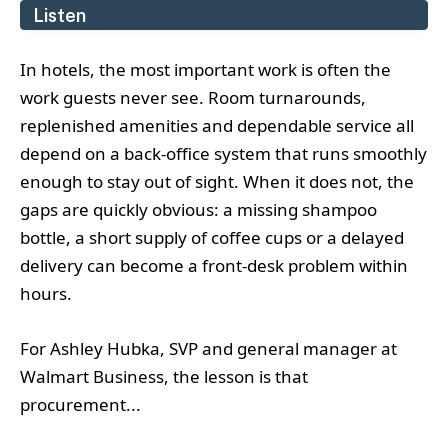
Listen
In hotels, the most important work is often the
work guests never see. Room turnarounds,
replenished amenities and dependable service all
depend on a back-office system that runs smoothly
enough to stay out of sight. When it does not, the
gaps are quickly obvious: a missing shampoo
bottle, a short supply of coffee cups or a delayed
delivery can become a front-desk problem within
hours.
For Ashley Hubka, SVP and general manager at
Walmart Business, the lesson is that
procurement...