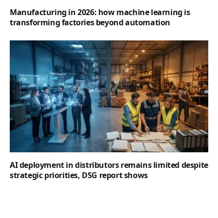
Manufacturing in 2026: how machine learning is
transforming factories beyond automation
AI deployment in distributors remains limited despite
strategic priorities, DSG report shows