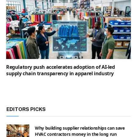
Regulatory push accelerates adoption of AI-led
supply chain transparency in apparel industry
EDITORS PICKS
Why building supplier relationships can save
HVAC contractors money in the long run