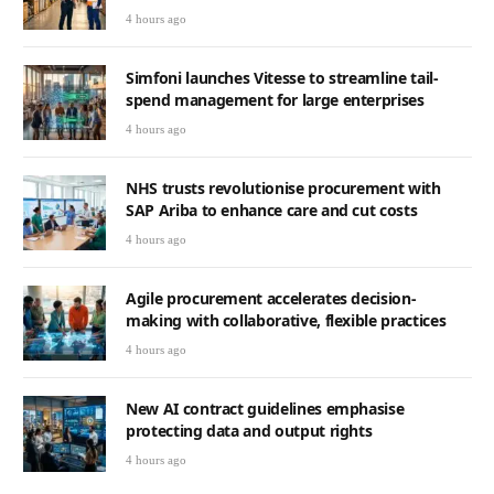
4 hours ago
Simfoni launches Vitesse to streamline tail-
spend management for large enterprises
4 hours ago
NHS trusts revolutionise procurement with
SAP Ariba to enhance care and cut costs
4 hours ago
Agile procurement accelerates decision-
making with collaborative, flexible practices
4 hours ago
New AI contract guidelines emphasise
protecting data and output rights
4 hours ago