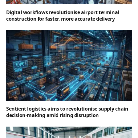
Digital workflows revolutionise airport terminal
construction for faster, more accurate delivery
Sentient logistics aims to revolutionise supply chain
decision-making amid rising disruption