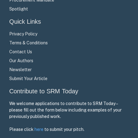
Spotlight
Quick Links
Privacy Policy
Terms & Conditions
Contact Us
Our Authors
Newsletter
Submit Your Article
Contribute to SRM Today
We welcome applications to contribute to SRM Today –
please fill out the form below including examples of your
previously published work.
Please click
here
to submit your pitch.