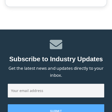
Subscribe to Industry Updates
Get the latest news and updates directly to your
inbox.