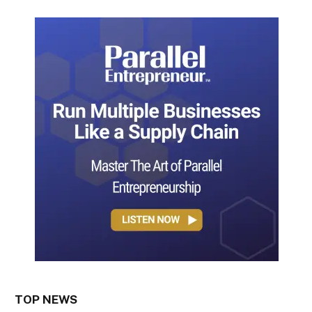
TOP NEWS