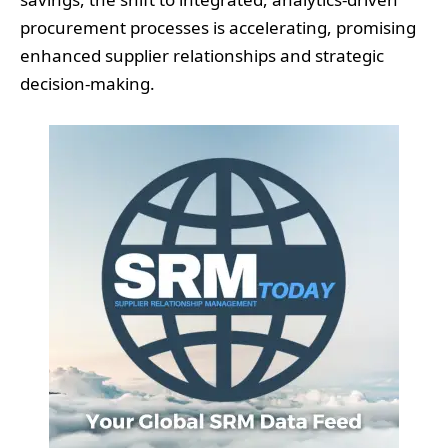
procurement processes is accelerating, promising
enhanced supplier relationships and strategic
decision-making.