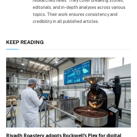
researched news. They cover breaking stories,
editorials, and in-depth analyses across various
topics. Their work ensures consistency and
credibility in all published articles.
KEEP READING
Riyadh Roastery adopts Rockwell’s Plex for digital