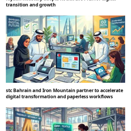
transition and growth
stc Bahrain and Iron Mountain partner to accelerate
digital transformation and paperless workflows