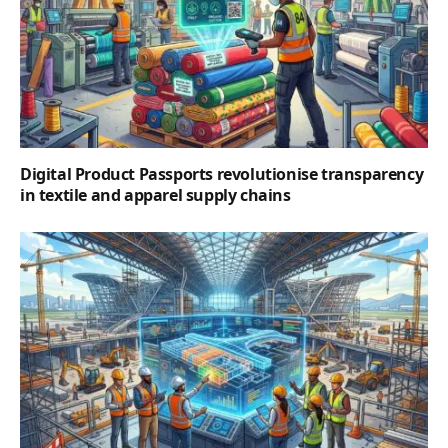
Digital Product Passports revolutionise transparency
in textile and apparel supply chains