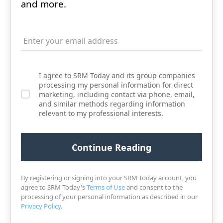
and more.
I agree to SRM Today and its group companies
processing my personal information for direct
marketing, including contact via phone, email,
and similar methods regarding information
relevant to my professional interests.
By registering or signing into your SRM Today account, you
agree to SRM Today's
Terms of Use
and consent to the
processing of your personal information as described in our
Privacy Policy
.