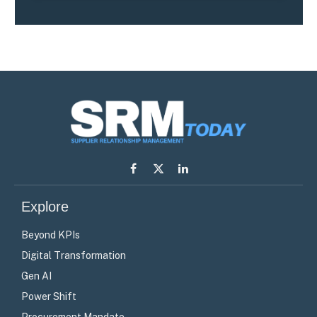
Facebook
X
LinkedIn
(Twitter)
Explore
Beyond KPIs
Digital Transformation
Gen AI
Power Shift
Procurement Mandate