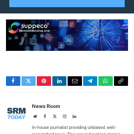
Facebook
Twitter
Pinterest
LinkedIn
Email
Telegram
WhatsApp
Copy
Link
News Room
Website
Facebook
X
Instagram
LinkedIn
(Twitter)
In-house journalist providing unbiased, well-