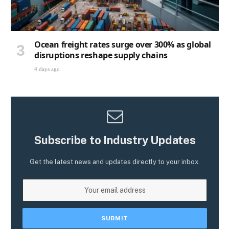
Ocean freight rates surge over 300% as global
disruptions reshape supply chains
4 days ago
Subscribe to Industry Updates
Get the latest news and updates directly to your inbox.