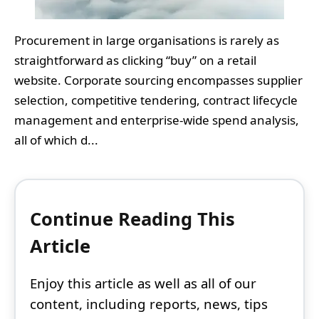
Procurement in large organisations is rarely as
straightforward as clicking “buy” on a retail
website. Corporate sourcing encompasses supplier
selection, competitive tendering, contract lifecycle
management and enterprise-wide spend analysis,
all of which d...
Continue Reading This
Article
Enjoy this article as well as all of our
content, including reports, news, tips