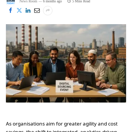
News Room
6 months ago
5 Mins Read
As organisations aim for greater agility and cost
savings, the shift to integrated, analytics-driven