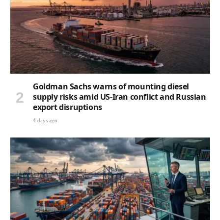
Goldman Sachs warns of mounting diesel
supply risks amid US-Iran conflict and Russian
export disruptions
4 days ago