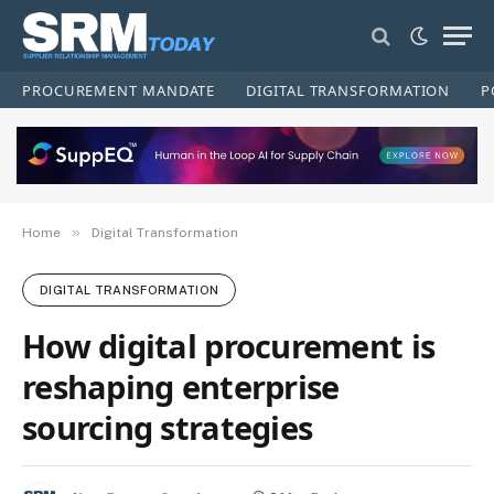
PROCUREMENT MANDATE
DIGITAL TRANSFORMATION
P
»
Home
Digital Transformation
DIGITAL TRANSFORMATION
How digital procurement is
reshaping enterprise
sourcing strategies