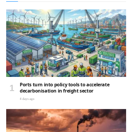
Ports turn into policy tools to accelerate
decarbonisation in freight sector
4 days ago