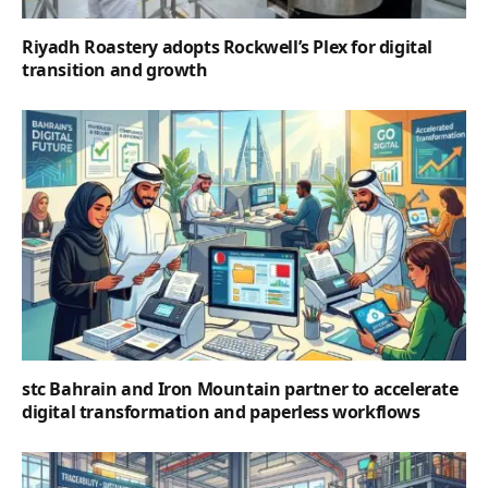
Riyadh Roastery adopts Rockwell’s Plex for digital
transition and growth
stc Bahrain and Iron Mountain partner to accelerate
digital transformation and paperless workflows