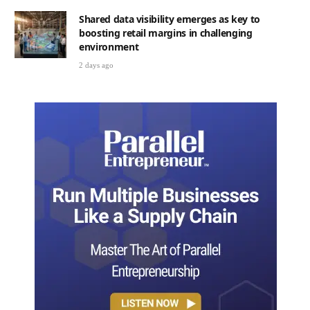
Shared data visibility emerges as key to
boosting retail margins in challenging
environment
2 days ago