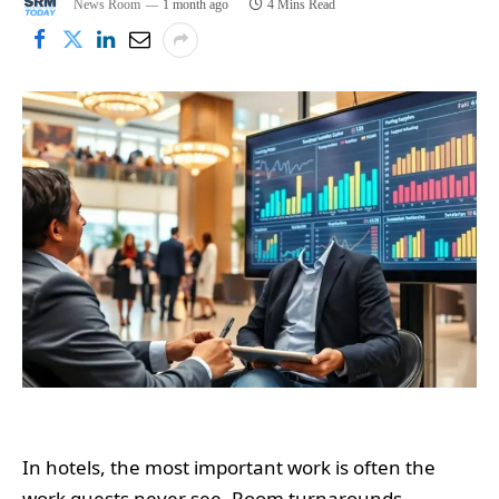
News Room
1 month ago
4 Mins Read
In hotels, the most important work is often the
work guests never see. Room turnarounds,