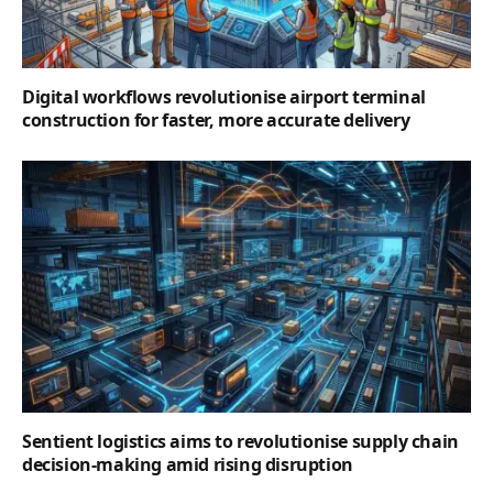
Digital workflows revolutionise airport terminal
construction for faster, more accurate delivery
Sentient logistics aims to revolutionise supply chain
decision-making amid rising disruption