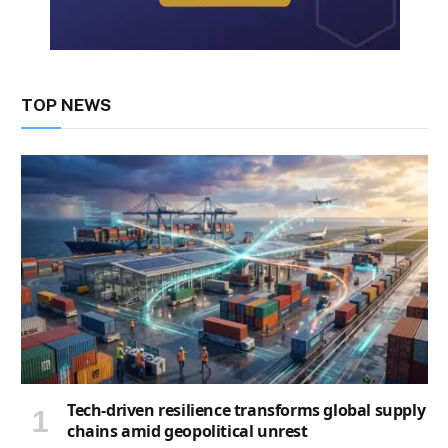
TOP NEWS
Tech-driven resilience transforms global supply
chains amid geopolitical unrest