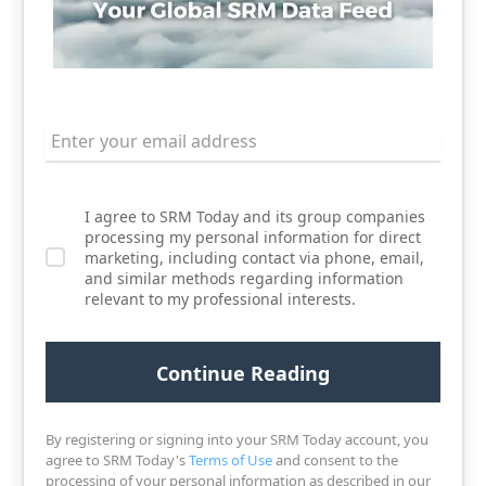
I agree to SRM Today and its group companies
processing my personal information for direct
marketing, including contact via phone, email,
and similar methods regarding information
relevant to my professional interests.
By registering or signing into your SRM Today account, you
agree to SRM Today's
Terms of Use
and consent to the
processing of your personal information as described in our