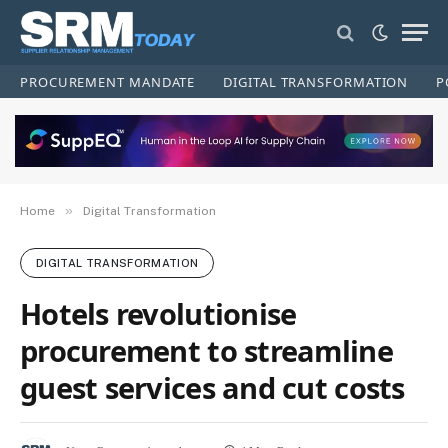
PROCUREMENT MANDATE
DIGITAL TRANSFORMATION
P
»
Home
Digital Transformation
DIGITAL TRANSFORMATION
Hotels revolutionise
procurement to streamline
guest services and cut costs