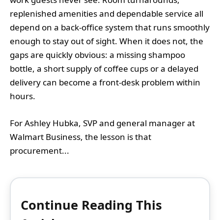
replenished amenities and dependable service all
depend on a back-office system that runs smoothly
enough to stay out of sight. When it does not, the
gaps are quickly obvious: a missing shampoo
bottle, a short supply of coffee cups or a delayed
delivery can become a front-desk problem within
hours.
For Ashley Hubka, SVP and general manager at
Walmart Business, the lesson is that
procurement...
Continue Reading This