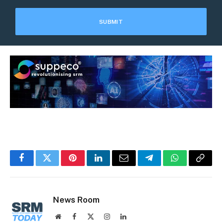
Facebook
Twitter
Pinterest
LinkedIn
Email
Telegram
WhatsApp
Copy
Link
News Room
Website
Facebook
X
Instagram
LinkedIn