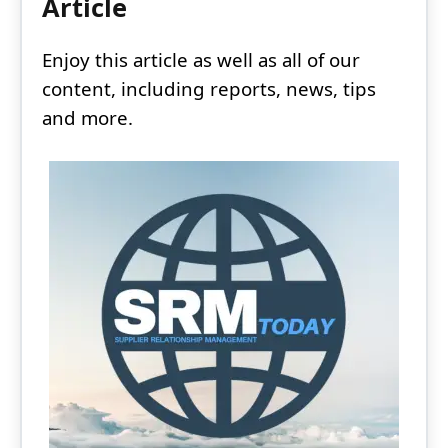
Article
Enjoy this article as well as all of our
content, including reports, news, tips
and more.