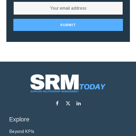
Facebook
X
LinkedIn
(Twitter)
Explore
Beyond KPIs