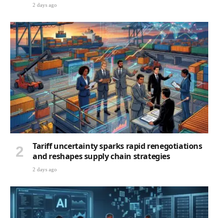
2 days ago
Tariff uncertainty sparks rapid renegotiations
and reshapes supply chain strategies
2 days ago