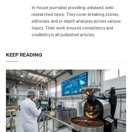
(Twitter)
In-house journalist providing unbiased, well-
researched news. They cover breaking stories,
editorials, and in-depth analyses across various
topics. Their work ensures consistency and
credibility in all published articles.
KEEP READING