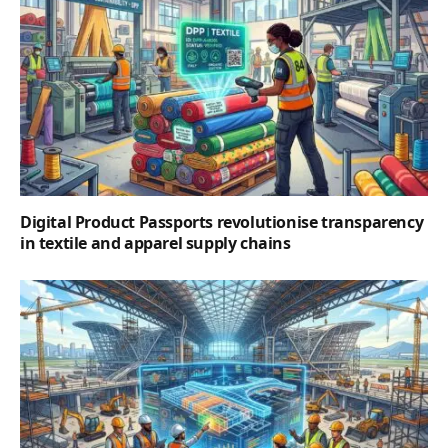
Digital Product Passports revolutionise transparency
in textile and apparel supply chains