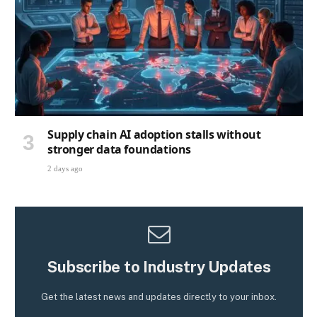
Supply chain AI adoption stalls without
stronger data foundations
2 days ago
Subscribe to Industry Updates
Get the latest news and updates directly to your inbox.