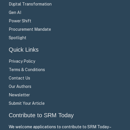
Digital Transformation
Gen AI
Power Shift
Procurement Mandate
Spotlight
Quick Links
Privacy Policy
Terms & Conditions
Contact Us
Our Authors
Newsletter
Submit Your Article
Contribute to SRM Today
We welcome applications to contribute to SRM Today –