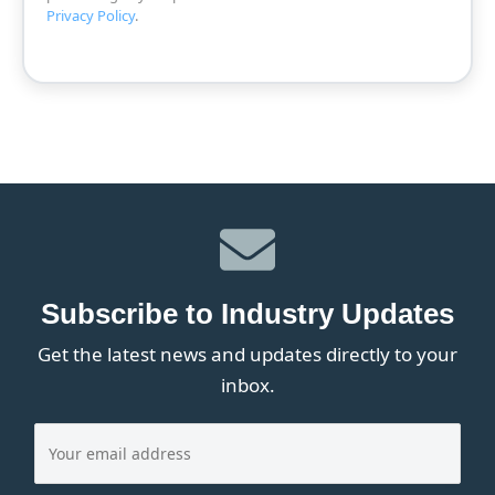
Privacy Policy
.
Subscribe to Industry Updates
Get the latest news and updates directly to your
inbox.