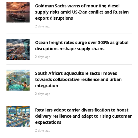
Goldman Sachs warns of mounting diesel
supply risks amid US-Iran conflict and Russian
export disruptions
2 days ago
Ocean freight rates surge over 300% as global
disruptions reshape supply chains
2 days ago
South Africa’s aquaculture sector moves
towards collaborative resilience and urban
integration
2 days ago
Retailers adopt carrier diversification to boost
delivery resilience and adapt to rising customer
expectations
2 days ago