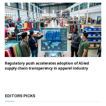
Regulatory push accelerates adoption of AI-led
supply chain transparency in apparel industry
EDITORS PICKS