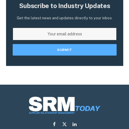
Subscribe to Industry Updates
Get the latest news and updates directly to your inbox.
Facebook
X
LinkedIn