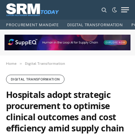
PROCUREMENT MANDATE
DIGITAL TRANSFORMATION
P
»
Home
Digital Transformation
DIGITAL TRANSFORMATION
Hospitals adopt strategic
procurement to optimise
clinical outcomes and cost
efficiency amid supply chain