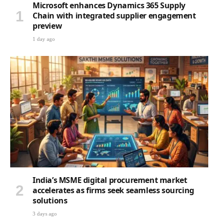
Microsoft enhances Dynamics 365 Supply
Chain with integrated supplier engagement
preview
1 day ago
India’s MSME digital procurement market
accelerates as firms seek seamless sourcing
solutions
3 days ago