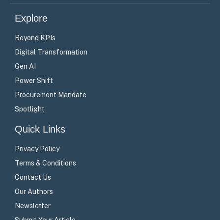
(Twitter)
Explore
Beyond KPIs
Digital Transformation
Gen AI
Power Shift
Procurement Mandate
Spotlight
Quick Links
Privacy Policy
Terms & Conditions
Contact Us
Our Authors
Newsletter
Submit Your Article