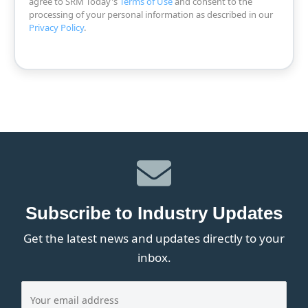
agree to SRM Today's
Terms of Use
and consent to the
processing of your personal information as described in our
Privacy Policy
.
Subscribe to Industry Updates
Get the latest news and updates directly to your
inbox.