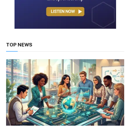
TOP NEWS