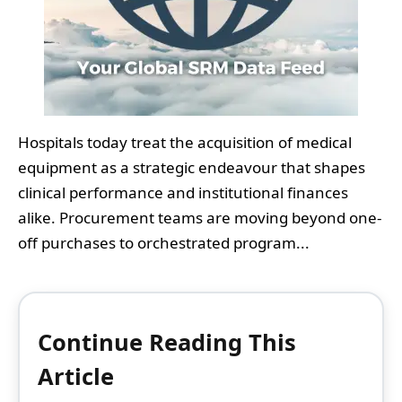
Hospitals today treat the acquisition of medical
equipment as a strategic endeavour that shapes
clinical performance and institutional finances
alike. Procurement teams are moving beyond one-
off purchases to orchestrated program...
Continue Reading This
Article