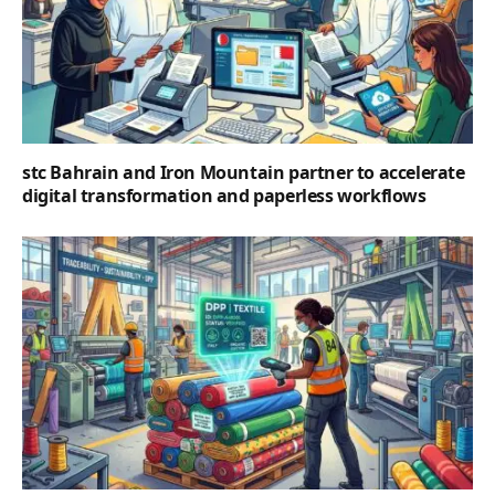
stc Bahrain and Iron Mountain partner to accelerate
digital transformation and paperless workflows