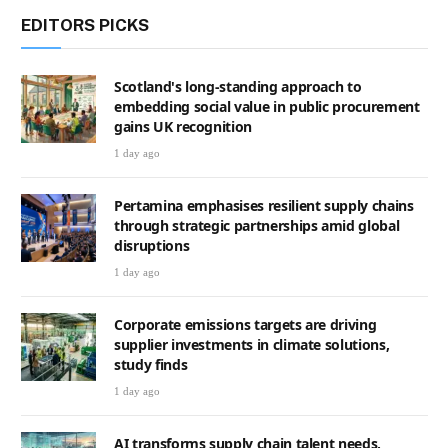
EDITORS PICKS
Scotland's long-standing approach to
embedding social value in public procurement
gains UK recognition
1 day ago
Pertamina emphasises resilient supply chains
through strategic partnerships amid global
disruptions
1 day ago
Corporate emissions targets are driving
supplier investments in climate solutions,
study finds
1 day ago
AI transforms supply chain talent needs,