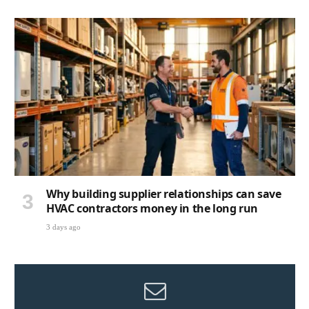
Why building supplier relationships can save
HVAC contractors money in the long run
3 days ago