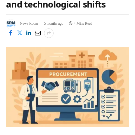
and technological shifts
News Room
5 months ago
4 Mins Read