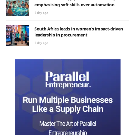
emphasising soft skills over automation
1 day ago
South Africa leads in women’s impact-driven
leadership in procurement
1 day ago