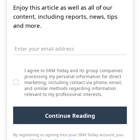
Enjoy this article as well as all of our
content, including reports, news, tips
and more.
I agree to SRM Today and its group companies
processing my personal information for direct
marketing, including contact via phone, email,
and similar methods regarding information
relevant to my professional interests.
By registering or signing into your SRM Today account, you