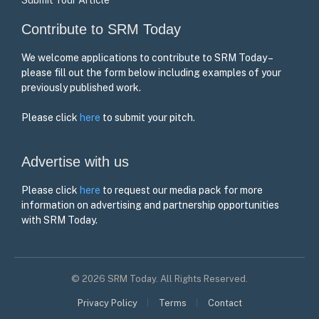
Contribute to SRM Today
We welcome applications to contribute to SRM Today –
please fill out the form below including examples of your
previously published work.
Please click
here
to submit your pitch.
Advertise with us
Please click
here
to request our media pack for more
information on advertising and partnership opportunities
with SRM Today.
© 2026 SRM Today. All Rights Reserved.
Privacy Policy
Terms
Contact