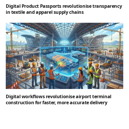
Digital Product Passports revolutionise transparency
in textile and apparel supply chains
Digital workflows revolutionise airport terminal
construction for faster, more accurate delivery