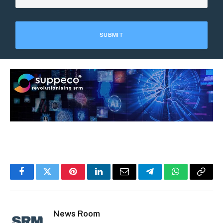
Facebook
Twitter
Pinterest
LinkedIn
Email
Telegram
WhatsApp
Copy
Link
News Room