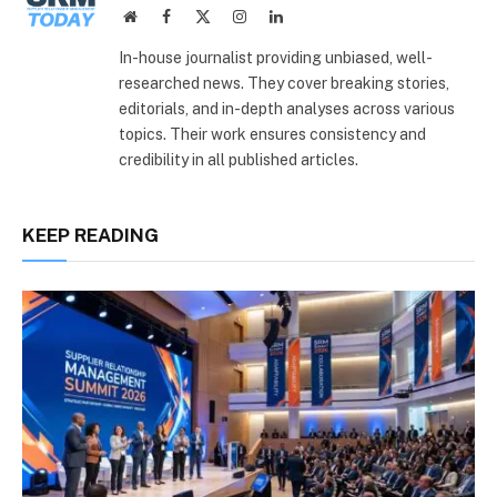
Website
Facebook
X
Instagram
LinkedIn
(Twitter)
In-house journalist providing unbiased, well-
researched news. They cover breaking stories,
editorials, and in-depth analyses across various
topics. Their work ensures consistency and
credibility in all published articles.
KEEP READING