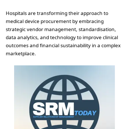
Hospitals are transforming their approach to
medical device procurement by embracing
strategic vendor management, standardisation,
data analytics, and technology to improve clinical
outcomes and financial sustainability in a complex
marketplace.