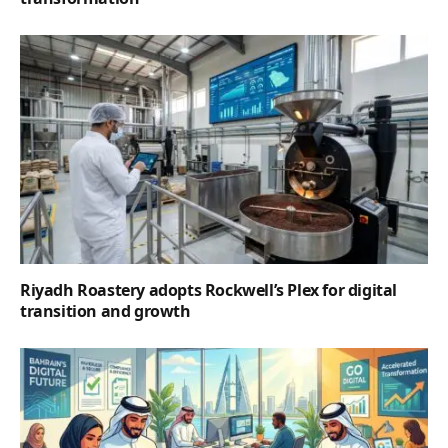
Riyadh Roastery adopts Rockwell’s Plex for digital
transition and growth