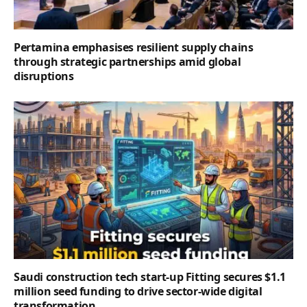
Pertamina emphasises resilient supply chains
through strategic partnerships amid global
disruptions
Saudi construction tech start-up Fitting secures $1.1
million seed funding to drive sector-wide digital
transformation