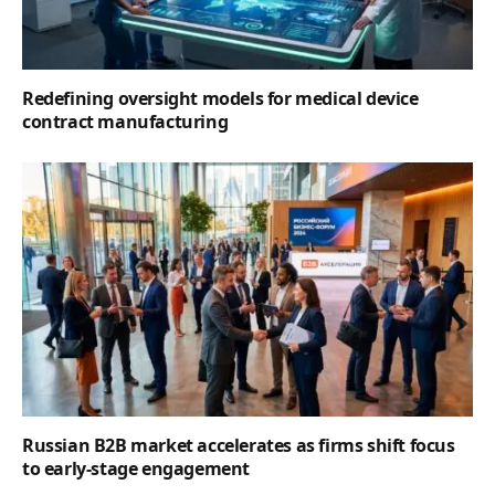
Redefining oversight models for medical device
contract manufacturing
Russian B2B market accelerates as firms shift focus
to early-stage engagement