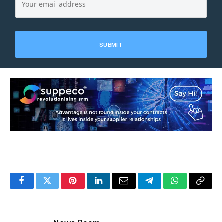
Facebook
Twitter
Pinterest
LinkedIn
Email
Telegram
WhatsApp
Copy
Link