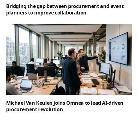
Bridging the gap between procurement and event
planners to improve collaboration
Michael Van Keulen joins Omnea to lead AI-driven
procurement revolution