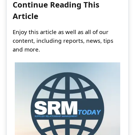
Continue Reading This
Article
Enjoy this article as well as all of our
content, including reports, news, tips
and more.