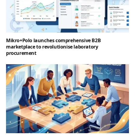
Mikro+Polo launches comprehensive B2B
marketplace to revolutionise laboratory
procurement