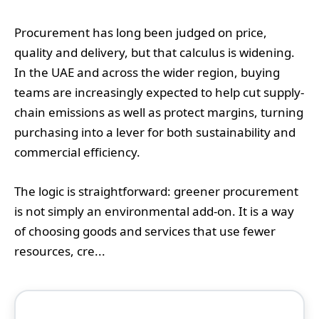
Procurement has long been judged on price,
quality and delivery, but that calculus is widening.
In the UAE and across the wider region, buying
teams are increasingly expected to help cut supply-
chain emissions as well as protect margins, turning
purchasing into a lever for both sustainability and
commercial efficiency.
The logic is straightforward: greener procurement
is not simply an environmental add-on. It is a way
of choosing goods and services that use fewer
resources, cre...