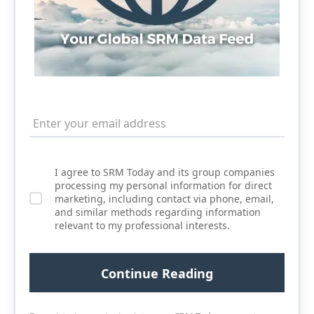
I agree to SRM Today and its group companies
processing my personal information for direct
marketing, including contact via phone, email,
and similar methods regarding information
relevant to my professional interests.