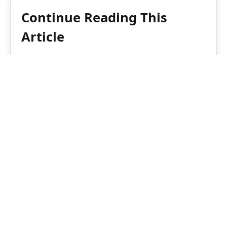
Continue Reading This
Article
Enjoy this article as well as all of our
content, including reports, news, tips
and more.