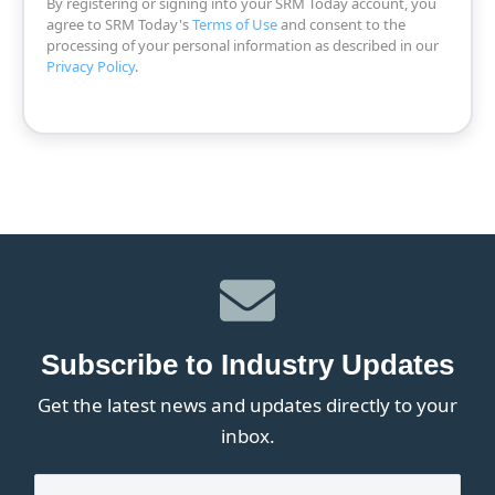
By registering or signing into your SRM Today account, you
agree to SRM Today's
Terms of Use
and consent to the
processing of your personal information as described in our
Privacy Policy
.
Subscribe to Industry Updates
Get the latest news and updates directly to your
inbox.