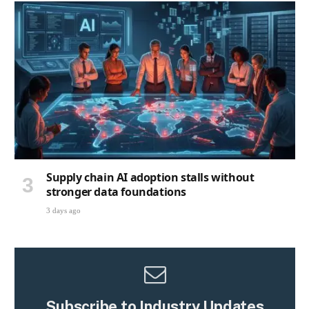
Supply chain AI adoption stalls without
stronger data foundations
3 days ago
Subscribe to Industry Updates