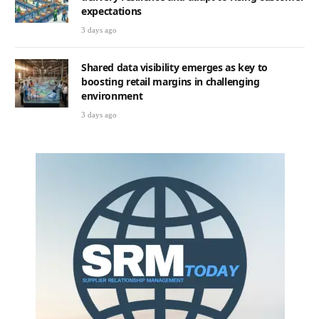
expectations
3 days ago
Shared data visibility emerges as key to
boosting retail margins in challenging
environment
3 days ago