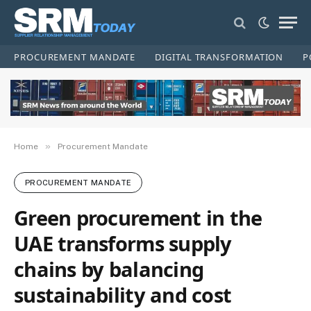
PROCUREMENT MANDATE
DIGITAL TRANSFORMATION
P
»
Home
Procurement Mandate
PROCUREMENT MANDATE
Green procurement in the
UAE transforms supply
chains by balancing
sustainability and cost