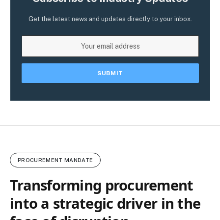
Get the latest news and updates directly to your inbox.
PROCUREMENT MANDATE
Transforming procurement
into a strategic driver in the