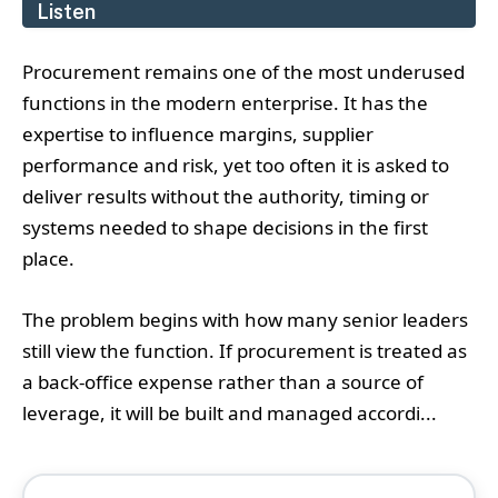
Listen
Procurement remains one of the most underused
functions in the modern enterprise. It has the
expertise to influence margins, supplier
performance and risk, yet too often it is asked to
deliver results without the authority, timing or
systems needed to shape decisions in the first
place.
The problem begins with how many senior leaders
still view the function. If procurement is treated as
a back-office expense rather than a source of
leverage, it will be built and managed accordi...