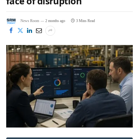
face of disruption
News Room
2 months ago
3 Mins Read