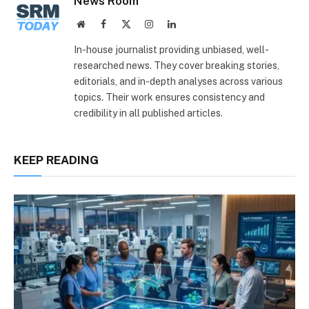
News Room
Website
Facebook
X
Instagram
LinkedIn
(Twitter)
In-house journalist providing unbiased, well-
researched news. They cover breaking stories,
editorials, and in-depth analyses across various
topics. Their work ensures consistency and
credibility in all published articles.
KEEP READING