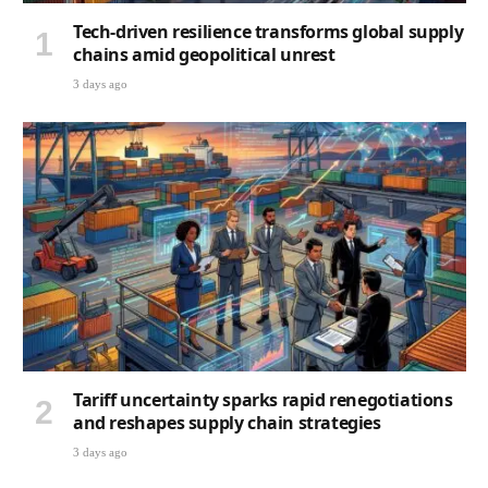
Tech-driven resilience transforms global supply
chains amid geopolitical unrest
3 days ago
Tariff uncertainty sparks rapid renegotiations
and reshapes supply chain strategies
3 days ago