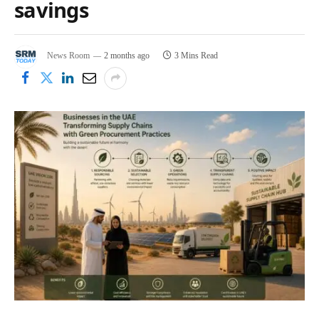
savings
News Room
2 months ago
3 Mins Read