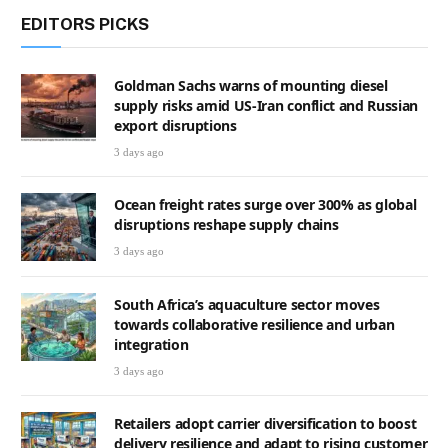
EDITORS PICKS
Goldman Sachs warns of mounting diesel
supply risks amid US-Iran conflict and Russian
export disruptions
3 days ago
Ocean freight rates surge over 300% as global
disruptions reshape supply chains
3 days ago
South Africa’s aquaculture sector moves
towards collaborative resilience and urban
integration
3 days ago
Retailers adopt carrier diversification to boost
delivery resilience and adapt to rising customer