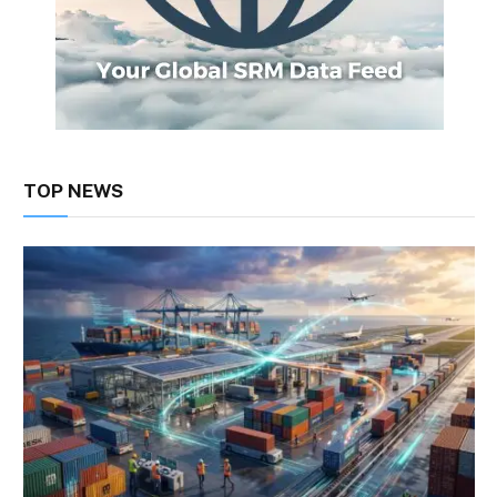
TOP NEWS