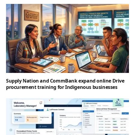
Supply Nation and CommBank expand online Drive
procurement training for Indigenous businesses