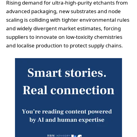
Rising demand for ultra‑high‑purity etchants from
advanced packaging, new substrates and node
scaling is colliding with tighter environmental rules
and widely divergent market estimates, forcing
suppliers to innovate on low‑toxicity chemistries
and localise production to protect supply chains.