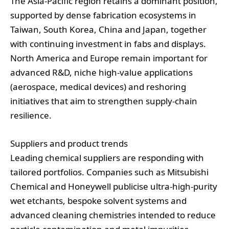
The Asia‑Pacific region retains a dominant position,
supported by dense fabrication ecosystems in
Taiwan, South Korea, China and Japan, together
with continuing investment in fabs and displays.
North America and Europe remain important for
advanced R&D, niche high‑value applications
(aerospace, medical devices) and reshoring
initiatives that aim to strengthen supply‑chain
resilience.
Suppliers and product trends
Leading chemical suppliers are responding with
tailored portfolios. Companies such as Mitsubishi
Chemical and Honeywell publicise ultra‑high‑purity
wet etchants, bespoke solvent systems and
advanced cleaning chemistries intended to reduce