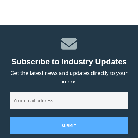
Subscribe to Industry Updates
Get the latest news and updates directly to your
inbox.