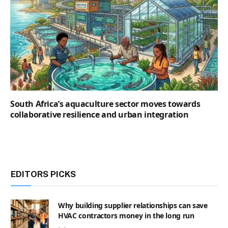
South Africa’s aquaculture sector moves towards
collaborative resilience and urban integration
EDITORS PICKS
Why building supplier relationships can save
HVAC contractors money in the long run