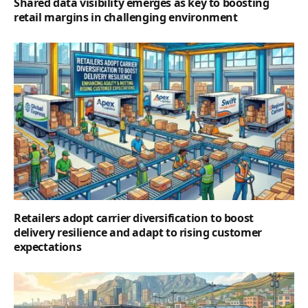
Shared data visibility emerges as key to boosting
retail margins in challenging environment
Retailers adopt carrier diversification to boost
delivery resilience and adapt to rising customer
expectations