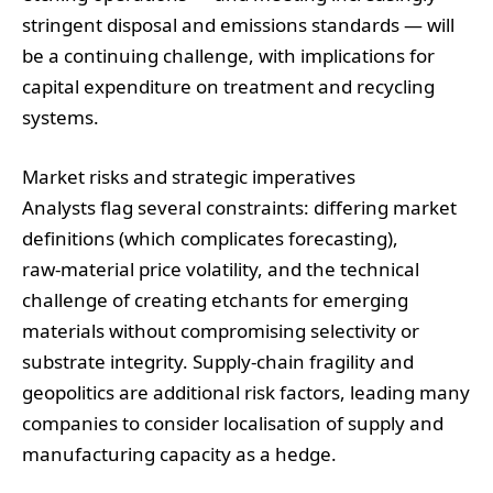
stringent disposal and emissions standards — will
be a continuing challenge, with implications for
capital expenditure on treatment and recycling
systems.
Market risks and strategic imperatives
Analysts flag several constraints: differing market
definitions (which complicates forecasting),
raw‑material price volatility, and the technical
challenge of creating etchants for emerging
materials without compromising selectivity or
substrate integrity. Supply‑chain fragility and
geopolitics are additional risk factors, leading many
companies to consider localisation of supply and
manufacturing capacity as a hedge.