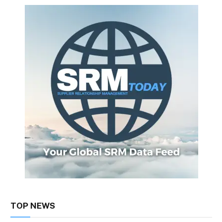
TOP NEWS