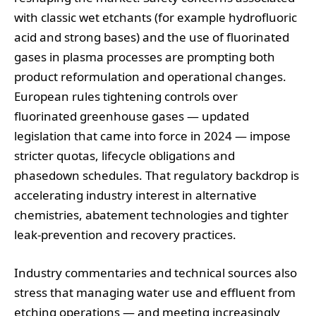
with classic wet etchants (for example hydrofluoric
acid and strong bases) and the use of fluorinated
gases in plasma processes are prompting both
product reformulation and operational changes.
European rules tightening controls over
fluorinated greenhouse gases — updated
legislation that came into force in 2024 — impose
stricter quotas, lifecycle obligations and
phasedown schedules. That regulatory backdrop is
accelerating industry interest in alternative
chemistries, abatement technologies and tighter
leak‑prevention and recovery practices.
Industry commentaries and technical sources also
stress that managing water use and effluent from
etching operations — and meeting increasingly