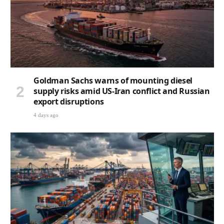
Goldman Sachs warns of mounting diesel
supply risks amid US-Iran conflict and Russian
export disruptions
4 days ago