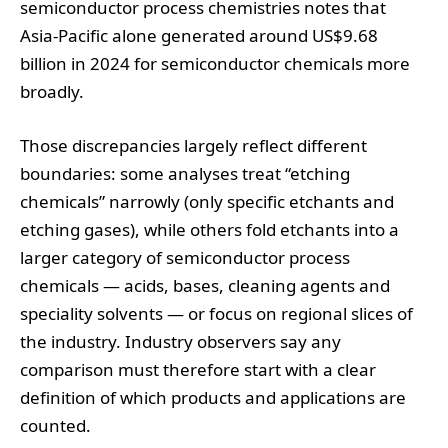
semiconductor process chemistries notes that
Asia‑Pacific alone generated around US$9.68
billion in 2024 for semiconductor chemicals more
broadly.
Those discrepancies largely reflect different
boundaries: some analyses treat “etching
chemicals” narrowly (only specific etchants and
etching gases), while others fold etchants into a
larger category of semiconductor process
chemicals — acids, bases, cleaning agents and
speciality solvents — or focus on regional slices of
the industry. Industry observers say any
comparison must therefore start with a clear
definition of which products and applications are
counted.