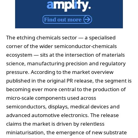
The etching chemicals sector — a specialised
corner of the wider semiconductor‑chemicals
ecosystem — sits at the intersection of materials
science, manufacturing precision and regulatory
pressure. According to the market overview
published in the original PR release, the segment is
becoming ever more central to the production of
micro‑scale components used across
semiconductors, displays, medical devices and
advanced automotive electronics. The release
claims the market is driven by relentless
miniaturisation, the emergence of new substrate