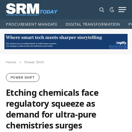
PROCUREMENT MANDATE
DIGITAL TRANSFORMATION
P
»
Home
Power Shift
POWER SHIFT
Etching chemicals face
regulatory squeeze as
demand for ultra‑pure
chemistries surges