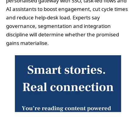
personalised gateway with SSO, task‑led flows and
AI assistants to boost engagement, cut cycle times
and reduce help‑desk load. Experts say
governance, segmentation and integration
discipline will determine whether the promised
gains materialise.