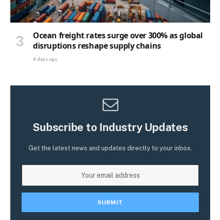
Ocean freight rates surge over 300% as global
disruptions reshape supply chains
4 days ago
Subscribe to Industry Updates
Get the latest news and updates directly to your inbox.