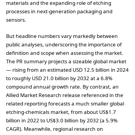
materials and the expanding role of etching
processes in next‑generation packaging and
sensors.
But headline numbers vary markedly between
public analyses, underscoring the importance of
definition and scope when assessing the market.
The PR summary projects a sizeable global market
— rising from an estimated USD 12.5 billion in 2024
to roughly USD 21.0 billion by 2032 at a 6.8%
compound annual growth rate. By contrast, an
Allied Market Research release referenced in the
related reporting forecasts a much smaller global
etching‑chemicals market, from about US$1.7
billion in 2022 to US$3.0 billion by 2032 (a 5.9%
CAGR). Meanwhile, regional research on