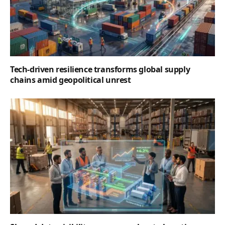
Tech-driven resilience transforms global supply
chains amid geopolitical unrest