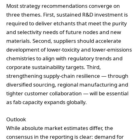
Most strategy recommendations converge on
three themes. First, sustained R&D investment is
required to deliver etchants that meet the purity
and selectivity needs of future nodes and new
materials. Second, suppliers should accelerate
development of lower‑toxicity and lower‑emissions
chemistries to align with regulatory trends and
corporate sustainability targets. Third,
strengthening supply‑chain resilience — through
diversified sourcing, regional manufacturing and
tighter customer collaboration — will be essential
as fab capacity expands globally.
Outlook
While absolute market estimates differ, the
consensus in the reporting is clear: demand for