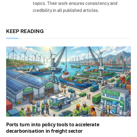
topics. Their work ensures consistency and
credibility in all published articles.
KEEP READING
Ports turn into policy tools to accelerate
decarbonisation in freight sector