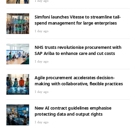
1 day ago
Simfoni launches Vitesse to streamline tail-
spend management for large enterprises
1 day ago
NHS trusts revolutionise procurement with
SAP Ariba to enhance care and cut costs
1 day ago
Agile procurement accelerates decision-
making with collaborative, flexible practices
1 day ago
New AI contract guidelines emphasise
protecting data and output rights
1 day ago