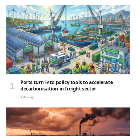
Ports turn into policy tools to accelerate
decarbonisation in freight sector
4 days ago