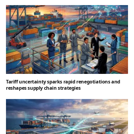
Tariff uncertainty sparks rapid renegotiations and
reshapes supply chain strategies