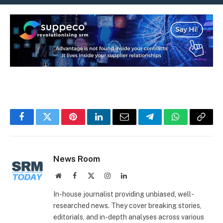
Facebook
Twitter
Pinterest
LinkedIn
Email
Telegram
WhatsApp
Copy
Link
News Room
Website
Facebook
X
Instagram
LinkedIn
(Twitter)
In-house journalist providing unbiased, well-
researched news. They cover breaking stories,
editorials, and in-depth analyses across various