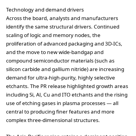
Technology and demand drivers
Across the board, analysts and manufacturers
identify the same structural drivers. Continued
scaling of logic and memory nodes, the
proliferation of advanced packaging and 3D‑ICs,
and the move to new wide‑bandgap and
compound semiconductor materials (such as
silicon carbide and gallium nitride) are increasing
demand for ultra‑high‑purity, highly selective
etchants. The PR release highlighted growth areas
including Si, Al, Cu and ITO etchants and the rising
use of etching gases in plasma processes — all
central to producing finer features and more
complex three‑dimensional structures.