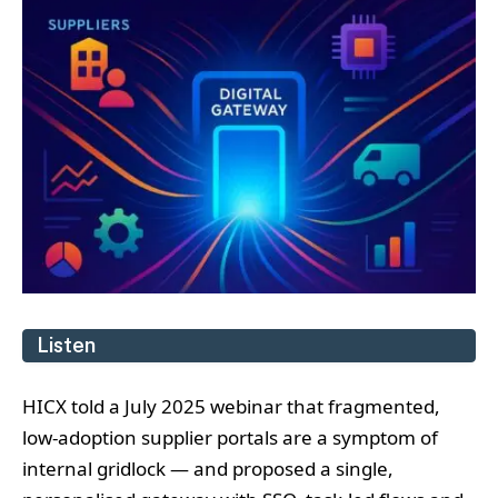
Listen
HICX told a July 2025 webinar that fragmented,
low‑adoption supplier portals are a symptom of
internal gridlock — and proposed a single,