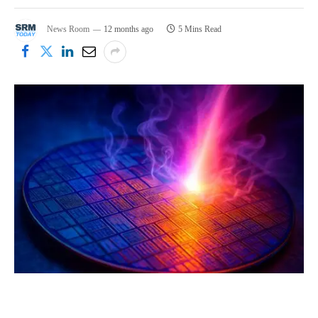
News Room
12 months ago
5 Mins Read