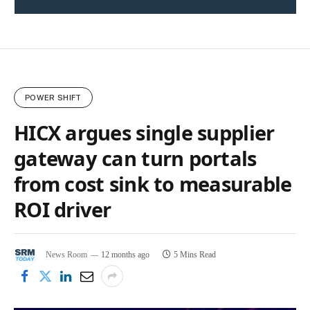
POWER SHIFT
HICX argues single supplier
gateway can turn portals
from cost sink to measurable
ROI driver
News Room
12 months ago
5 Mins Read