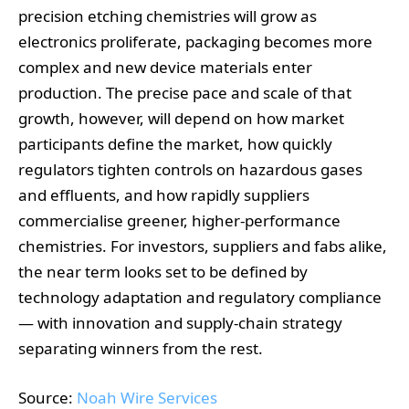
precision etching chemistries will grow as
electronics proliferate, packaging becomes more
complex and new device materials enter
production. The precise pace and scale of that
growth, however, will depend on how market
participants define the market, how quickly
regulators tighten controls on hazardous gases
and effluents, and how rapidly suppliers
commercialise greener, higher‑performance
chemistries. For investors, suppliers and fabs alike,
the near term looks set to be defined by
technology adaptation and regulatory compliance
— with innovation and supply‑chain strategy
separating winners from the rest.
Source:
Noah Wire Services