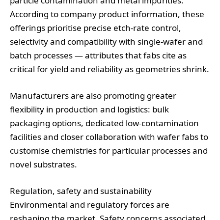
particle contamination and metal impurities.
According to company product information, these
offerings prioritise precise etch‑rate control,
selectivity and compatibility with single‑wafer and
batch processes — attributes that fabs cite as
critical for yield and reliability as geometries shrink.
Manufacturers are also promoting greater
flexibility in production and logistics: bulk
packaging options, dedicated low‑contamination
facilities and closer collaboration with wafer fabs to
customise chemistries for particular processes and
novel substrates.
Regulation, safety and sustainability
Environmental and regulatory forces are
reshaping the market. Safety concerns associated