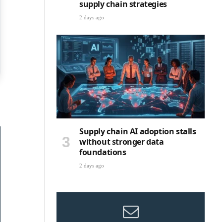
supply chain strategies
2 days ago
Supply chain AI adoption stalls
without stronger data
foundations
2 days ago