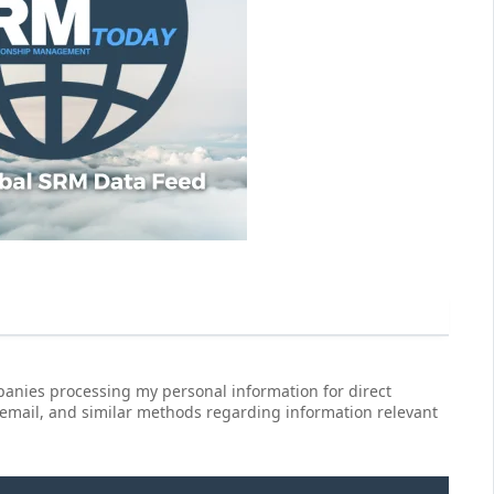
anies processing my personal information for direct
 email, and similar methods regarding information relevant