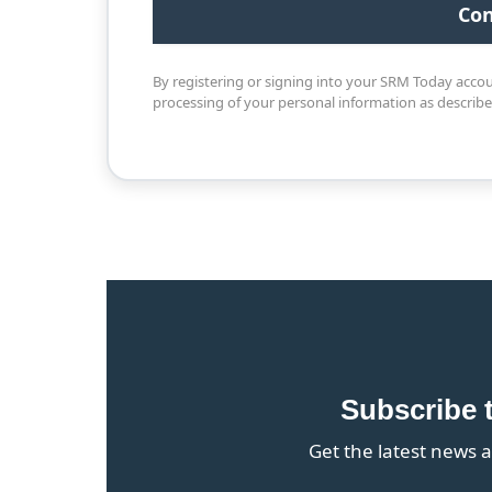
By registering or signing into your SRM Today acco
processing of your personal information as describ
Subscribe 
Get the latest news a