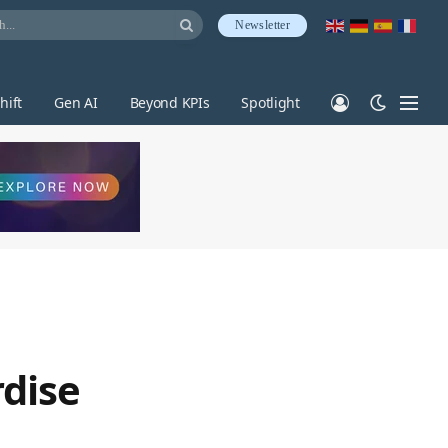
Newsletter
hift
Gen AI
Beyond KPIs
Spotlight
rdise