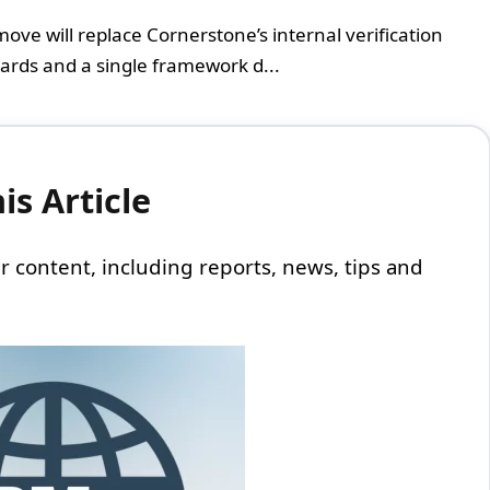
ove will replace Cornerstone’s internal verification
dards and a single framework d...
s Article
 our content, including reports, news, tips and