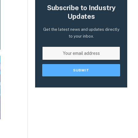
Subscribe to Industry
Updates
Get the latest news and updates directly
to your inbox.