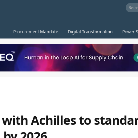
Procurement Mandate
Digital Transformation
Power S
with Achilles to standa
n by 2026