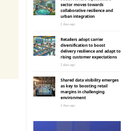
sector moves towards
collaborative resilience and
urban integration
2 days ago
Retailers adopt carrier
diversification to boost
delivery resilience and adapt to
rising customer expectations
2 days ago
Shared data visibility emerges
as key to boosting retail
margins in challenging
environment
2 days ago