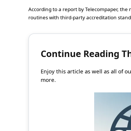
According to a report by Telecompaper, the m
routines with third‑party accreditation stan
Continue Reading Thi
Enjoy this article as well as all of
more.