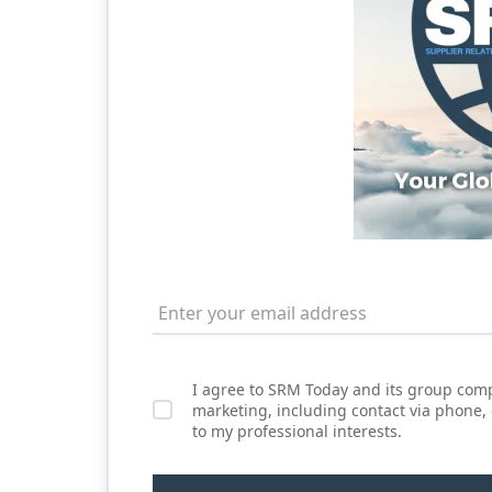
I agree to SRM Today and its group comp
marketing, including contact via phone,
to my professional interests.