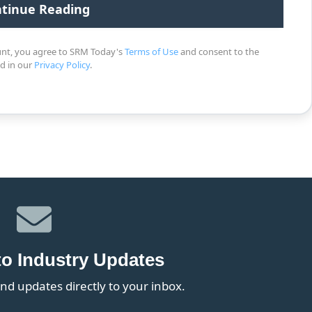
unt, you agree to SRM Today's
Terms of Use
and consent to the
ed in our
Privacy Policy
.
to Industry Updates
nd updates directly to your inbox.