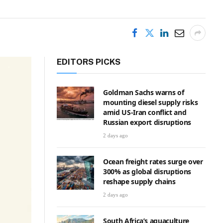
EDITORS PICKS
Goldman Sachs warns of
mounting diesel supply risks
amid US-Iran conflict and
Russian export disruptions
2 days ago
Ocean freight rates surge over
300% as global disruptions
reshape supply chains
2 days ago
South Africa’s aquaculture