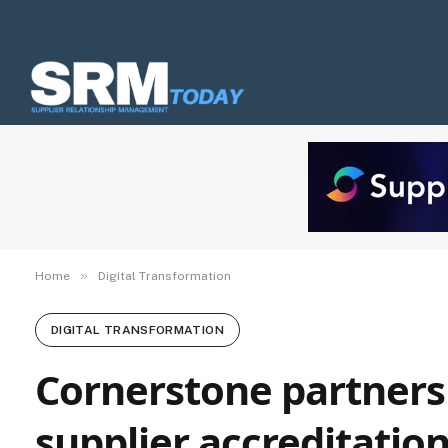
»
Home
Digital Transformation
DIGITAL TRANSFORMATION
Cornerstone partners 
supplier accreditatio