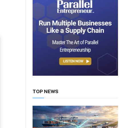
TOP NEWS