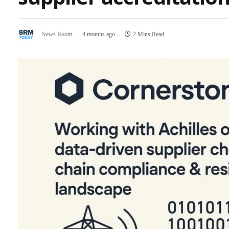
News Room
4 months ago
2 Mins Read