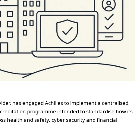
vider, has engaged Achilles to implement a centralised,
accreditation programme intended to standardise how its
s health and safety, cyber security and financial