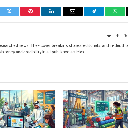
book
Twitter
Pinterest
LinkedIn
Email
Telegram
What
Website
Faceb
researched news. They cover breaking stories, editorials, and in-depth 
stency and credibility in all published articles.