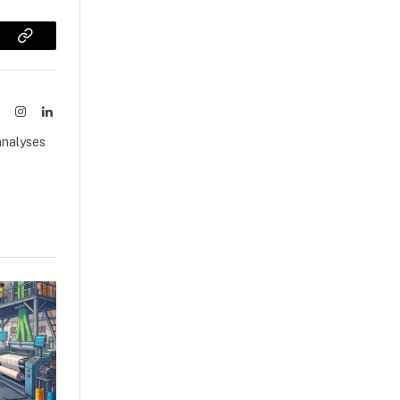
sApp
Copy
Link
ook
X
Instagram
LinkedIn
(Twitter)
analyses