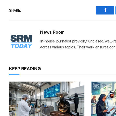
SHARE.
Face
News Room
In-house journalist providing unbiased, well-
across various topics. Their work ensures consi
KEEP READING