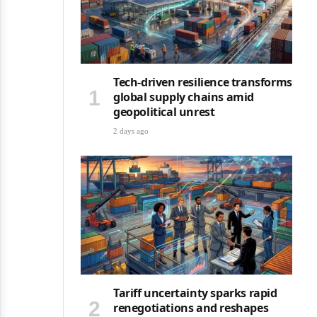
Tech-driven resilience transforms
global supply chains amid
geopolitical unrest
2 days ago
Tariff uncertainty sparks rapid
renegotiations and reshapes