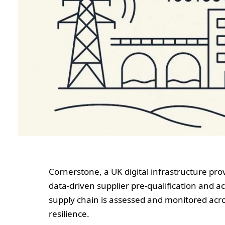
Cornerstone, a UK digital infrastructure pro
data-driven supplier pre‑qualification and 
supply chain is assessed and monitored acros
resilience.