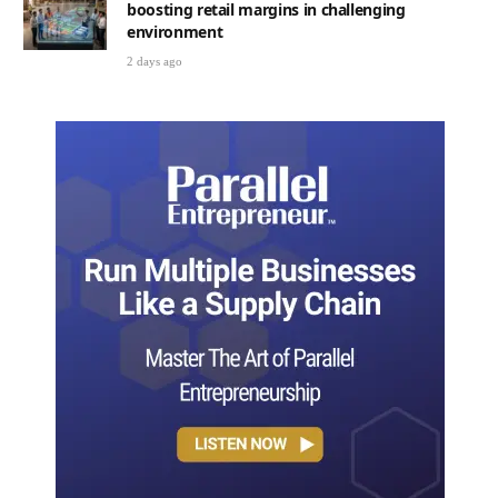
boosting retail margins in challenging
environment
2 days ago