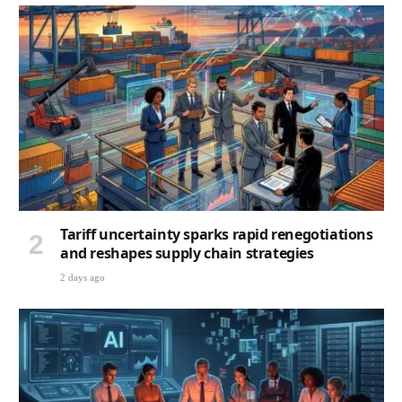
Tariff uncertainty sparks rapid renegotiations
and reshapes supply chain strategies
2 days ago