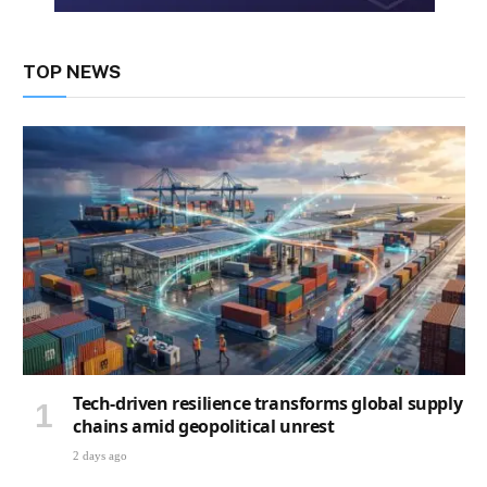
TOP NEWS
Tech-driven resilience transforms global supply
chains amid geopolitical unrest
2 days ago