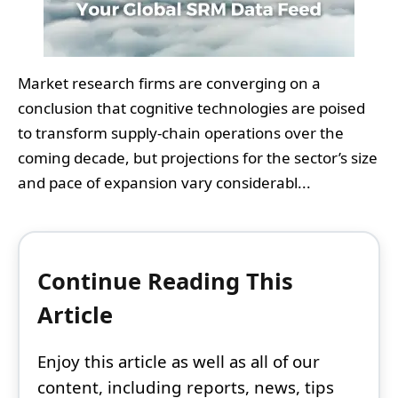
Market research firms are converging on a
conclusion that cognitive technologies are poised
to transform supply-chain operations over the
coming decade, but projections for the sector’s size
and pace of expansion vary considerabl...
Continue Reading This
Article
Enjoy this article as well as all of our
content, including reports, news, tips