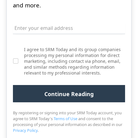
and more.
I agree to SRM Today and its group companies
processing my personal information for direct
marketing, including contact via phone, email,
and similar methods regarding information
relevant to my professional interests.
By registering or signing into your SRM Today account, you
agree to SRM Today's
Terms of Use
and consent to the
processing of your personal information as described in our
Privacy Policy
.