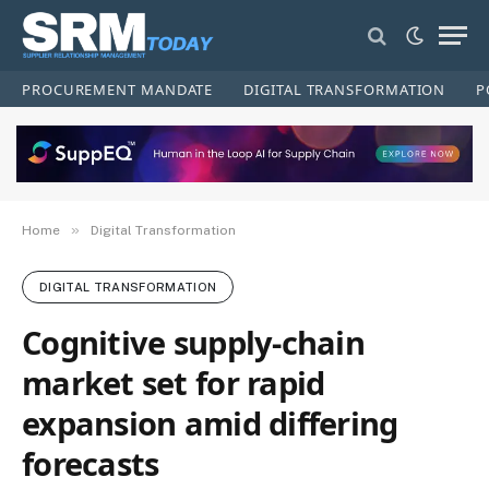
PROCUREMENT MANDATE
DIGITAL TRANSFORMATION
P
»
Home
Digital Transformation
DIGITAL TRANSFORMATION
Cognitive supply-chain
market set for rapid
expansion amid differing
forecasts