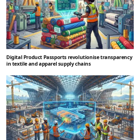
Digital Product Passports revolutionise transparency
in textile and apparel supply chains