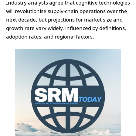
Industry analysts agree that cognitive technologies
will revolutionise supply-chain operations over the
next decade, but projections for market size and
growth rate vary widely, influenced by definitions,
adoption rates, and regional factors.