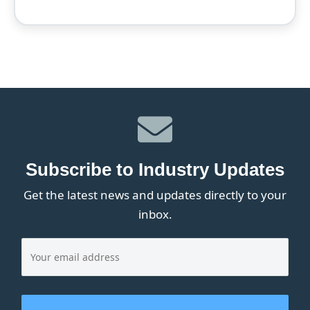
Subscribe to Industry Updates
Get the latest news and updates directly to your
inbox.