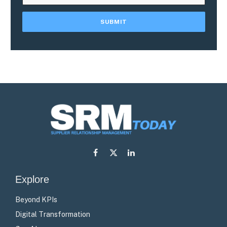
Facebook
X
LinkedIn
(Twitter)
Explore
Beyond KPIs
Digital Transformation