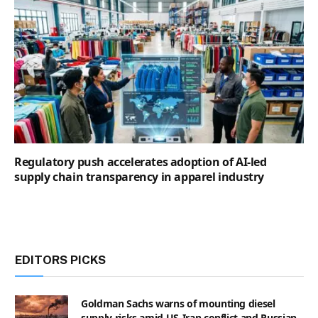
Regulatory push accelerates adoption of AI-led
supply chain transparency in apparel industry
EDITORS PICKS
Goldman Sachs warns of mounting diesel
supply risks amid US-Iran conflict and Russian