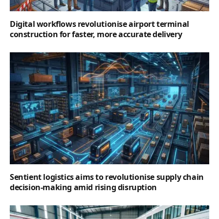
Digital workflows revolutionise airport terminal
construction for faster, more accurate delivery
Sentient logistics aims to revolutionise supply chain
decision-making amid rising disruption