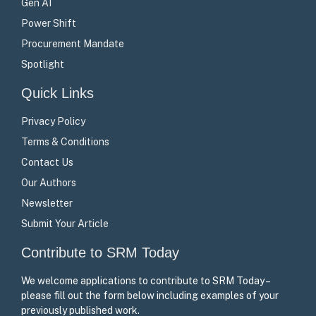
Gen AI
Power Shift
Procurement Mandate
Spotlight
Quick Links
Privacy Policy
Terms & Conditions
Contact Us
Our Authors
Newsletter
Submit Your Article
Contribute to SRM Today
We welcome applications to contribute to SRM Today –
please fill out the form below including examples of your
previously published work.