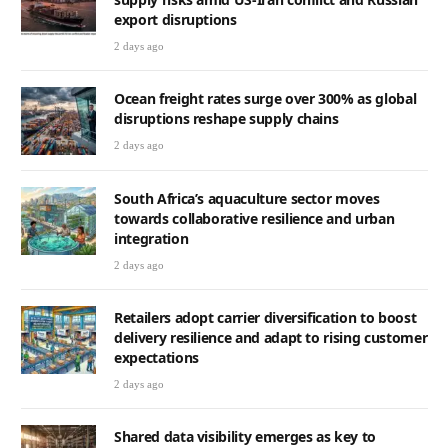
export disruptions
2 days ago
Ocean freight rates surge over 300% as global
disruptions reshape supply chains
2 days ago
South Africa’s aquaculture sector moves
towards collaborative resilience and urban
integration
2 days ago
Retailers adopt carrier diversification to boost
delivery resilience and adapt to rising customer
expectations
2 days ago
Shared data visibility emerges as key to