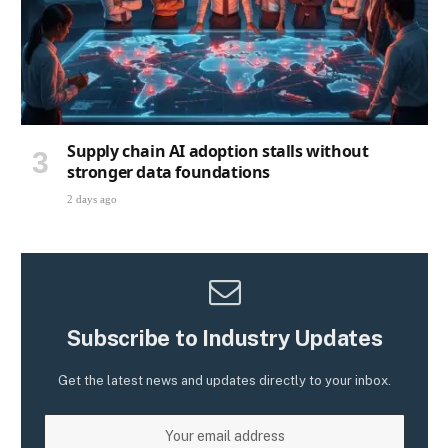
Supply chain AI adoption stalls without
stronger data foundations
2 days ago
Subscribe to Industry Updates
Get the latest news and updates directly to your inbox.