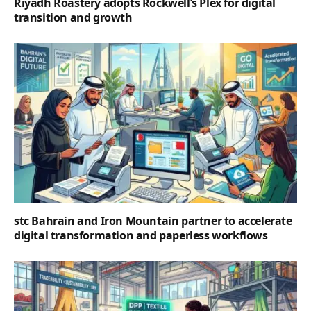
Riyadh Roastery adopts Rockwell’s Plex for digital
transition and growth
stc Bahrain and Iron Mountain partner to accelerate
digital transformation and paperless workflows