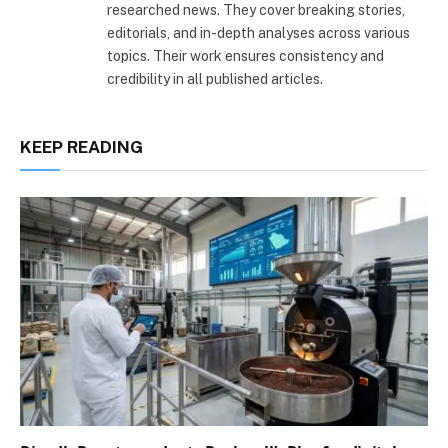
researched news. They cover breaking stories,
editorials, and in-depth analyses across various
topics. Their work ensures consistency and
credibility in all published articles.
KEEP READING