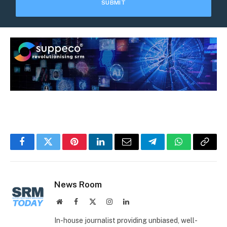
Facebook
Twitter
Pinterest
LinkedIn
Email
Telegram
WhatsApp
Copy
Link
News Room
Website
Facebook
X
Instagram
LinkedIn
(Twitter)
In-house journalist providing unbiased, well-