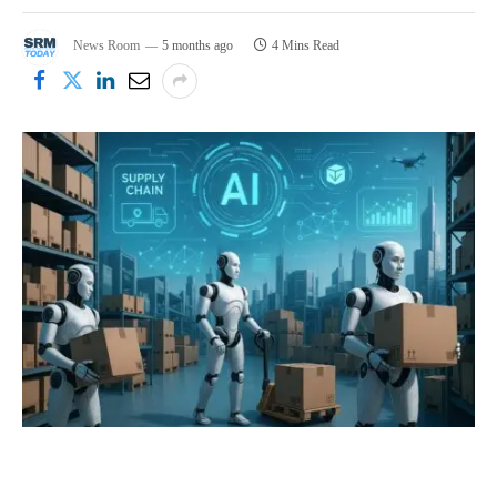
News Room
5 months ago
4 Mins Read