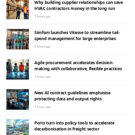
Why building supplier relationships can save
HVAC contractors money in the long run
3 hours ago
Simfoni launches Vitesse to streamline tail-
spend management for large enterprises
3 hours ago
Agile procurement accelerates decision-
making with collaborative, flexible practices
3 hours ago
New AI contract guidelines emphasise
protecting data and output rights
3 hours ago
Ports turn into policy tools to accelerate
decarbonisation in freight sector