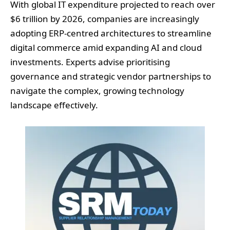
With global IT expenditure projected to reach over
$6 trillion by 2026, companies are increasingly
adopting ERP-centred architectures to streamline
digital commerce amid expanding AI and cloud
investments. Experts advise prioritising
governance and strategic vendor partnerships to
navigate the complex, growing technology
landscape effectively.