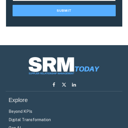
Facebook
X
LinkedIn
(Twitter)
Explore
Beyond KPIs
Digital Transformation
Gen AI