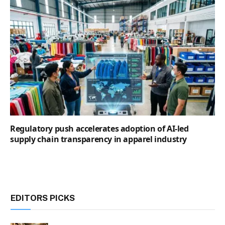
Regulatory push accelerates adoption of AI-led
supply chain transparency in apparel industry
EDITORS PICKS