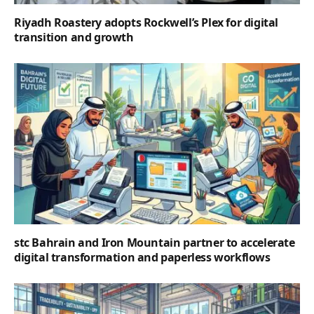
Riyadh Roastery adopts Rockwell’s Plex for digital
transition and growth
stc Bahrain and Iron Mountain partner to accelerate
digital transformation and paperless workflows