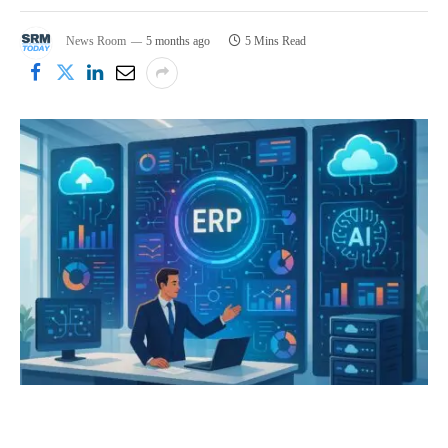
News Room
5 months ago
5 Mins Read