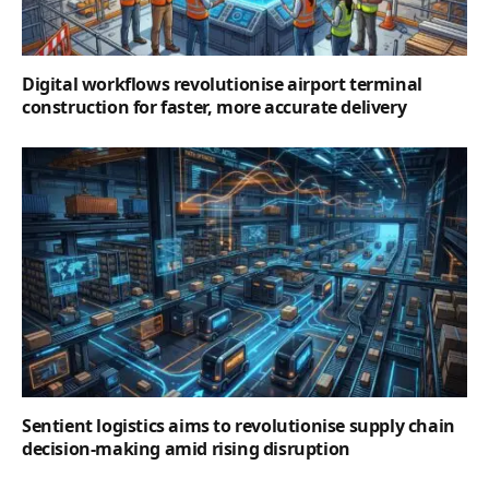
Digital workflows revolutionise airport terminal
construction for faster, more accurate delivery
Sentient logistics aims to revolutionise supply chain
decision-making amid rising disruption