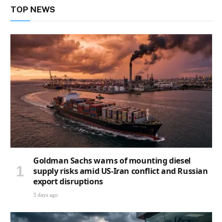
TOP NEWS
Goldman Sachs warns of mounting diesel
supply risks amid US-Iran conflict and Russian
export disruptions
3 days ago