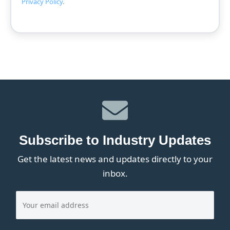
Privacy Policy
.
Subscribe to Industry Updates
Get the latest news and updates directly to your
inbox.