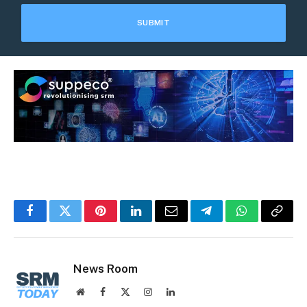
Facebook
Twitter
Pinterest
LinkedIn
Email
Telegram
WhatsApp
Copy
Link
News Room
Website
Facebook
X
Instagram
LinkedIn
(Twitter)