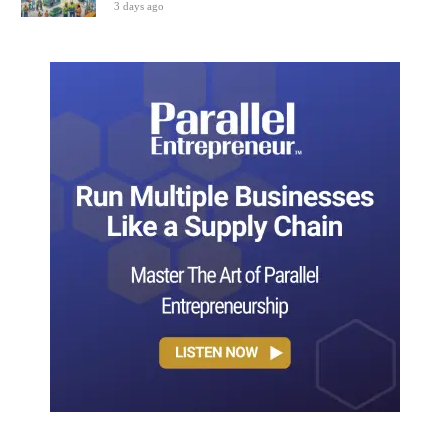
3 days ago