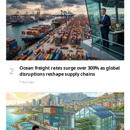
Ocean freight rates surge over 300% as global
disruptions reshape supply chains
3 days ago