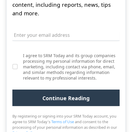
content, including reports, news, tips
and more.
I agree to SRM Today and its group companies
processing my personal information for direct
marketing, including contact via phone, email,
and similar methods regarding information
relevant to my professional interests.
By registering or signing into your SRM Today account, you
agree to SRM Today's
Terms of Use
and consent to the
processing of your personal information as described in our