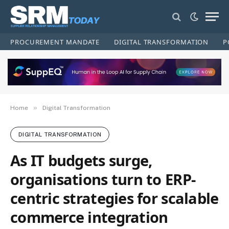
PROCUREMENT MANDATE
DIGITAL TRANSFORMATION
P
»
Home
Digital Transformation
DIGITAL TRANSFORMATION
As IT budgets surge,
organisations turn to ERP-
centric strategies for scalable
commerce integration