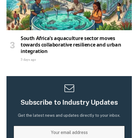
South Africa’s aquaculture sector moves
towards collaborative resilience and urban
integration
3 days ago
Subscribe to Industry Updates
Get the latest news and updates directly to your inbox.