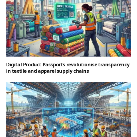
Digital Product Passports revolutionise transparency
in textile and apparel supply chains