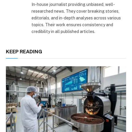
In-house journalist providing unbiased, well-
researched news. They cover breaking stories,
editorials, and in-depth analyses across various
topics. Their work ensures consistency and
credibility in all published articles.
KEEP READING