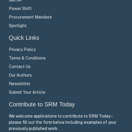
Power Shift
Procurement Mandate
Spotlight
Quick Links
Privacy Policy
Terms & Conditions
Contact Us
Our Authors
Newsletter
Submit Your Article
Contribute to SRM Today
We welcome applications to contribute to SRM Today –
please fill out the form below including examples of your
previously published work.