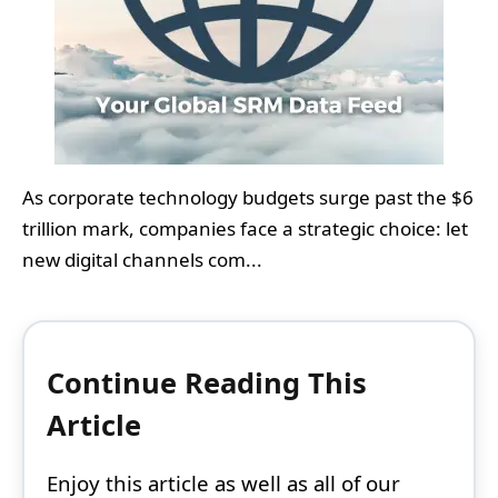
As corporate technology budgets surge past the $6
trillion mark, companies face a strategic choice: let
new digital channels com...
Continue Reading This
Article
Enjoy this article as well as all of our