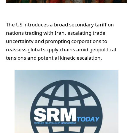
The US introduces a broad secondary tariff on
nations trading with Iran, escalating trade
uncertainty and prompting corporations to
reassess global supply chains amid geopolitical
tensions and potential kinetic escalation.