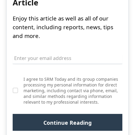
Article
Enjoy this article as well as all of our
content, including reports, news, tips
and more.
I agree to SRM Today and its group companies
processing my personal information for direct
marketing, including contact via phone, email,
and similar methods regarding information
relevant to my professional interests.