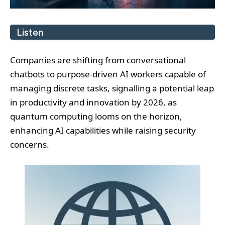
Listen
Companies are shifting from conversational
chatbots to purpose-driven AI workers capable of
managing discrete tasks, signalling a potential leap
in productivity and innovation by 2026, as
quantum computing looms on the horizon,
enhancing AI capabilities while raising security
concerns.