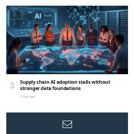
Supply chain AI adoption stalls without
stronger data foundations
2 days ago