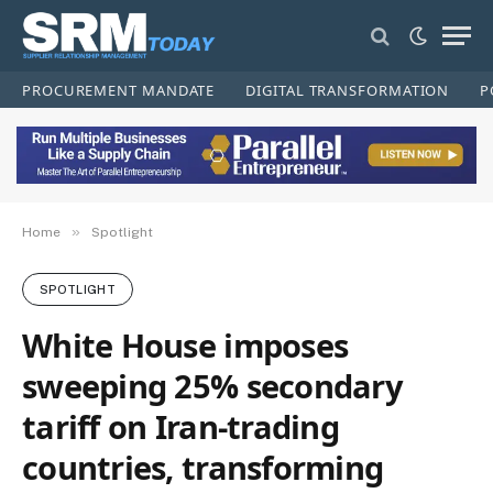
PROCUREMENT MANDATE
DIGITAL TRANSFORMATION
P
»
Home
Spotlight
SPOTLIGHT
White House imposes
sweeping 25% secondary
tariff on Iran-trading
countries, transforming