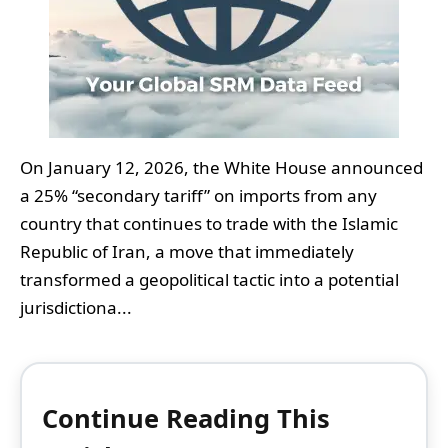
On January 12, 2026, the White House announced
a 25% “secondary tariff” on imports from any
country that continues to trade with the Islamic
Republic of Iran, a move that immediately
transformed a geopolitical tactic into a potential
jurisdictiona...
Continue Reading This