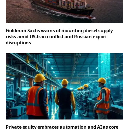
Goldman Sachs warns of mounting diesel supply
risks amid US-Iran conflict and Russian export
disruptions
Private equity embraces automation and AI as core