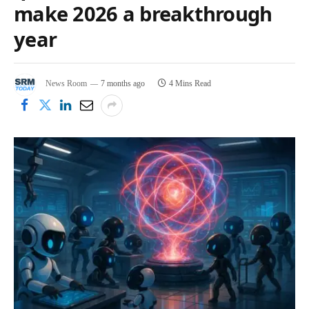
make 2026 a breakthrough
year
News Room
7 months ago
4 Mins Read