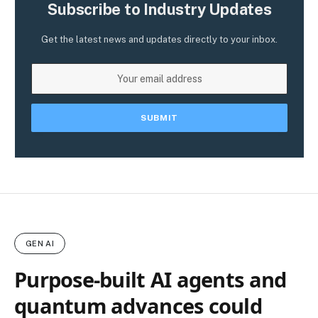
Subscribe to Industry Updates
Get the latest news and updates directly to your inbox.
GEN AI
Purpose-built AI agents and
quantum advances could