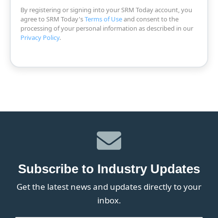
By registering or signing into your SRM Today account, you
agree to SRM Today's
Terms of Use
and consent to the
processing of your personal information as described in our
Privacy Policy
.
Subscribe to Industry Updates
Get the latest news and updates directly to your
inbox.