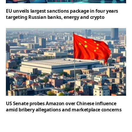
EU unveils largest sanctions package in four years
targeting Russian banks, energy and crypto
US Senate probes Amazon over Chinese influence
amid bribery allegations and marketplace concerns