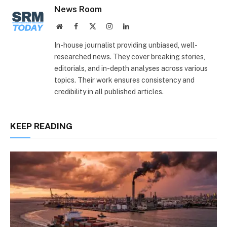
News Room
Website
Facebook
X
Instagram
LinkedIn
(Twitter)
In-house journalist providing unbiased, well-
researched news. They cover breaking stories,
editorials, and in-depth analyses across various
topics. Their work ensures consistency and
credibility in all published articles.
KEEP READING