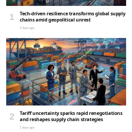
Tech-driven resilience transforms global supply
chains amid geopolitical unrest
2 days ago
Tariff uncertainty sparks rapid renegotiations
and reshapes supply chain strategies
2 days ago