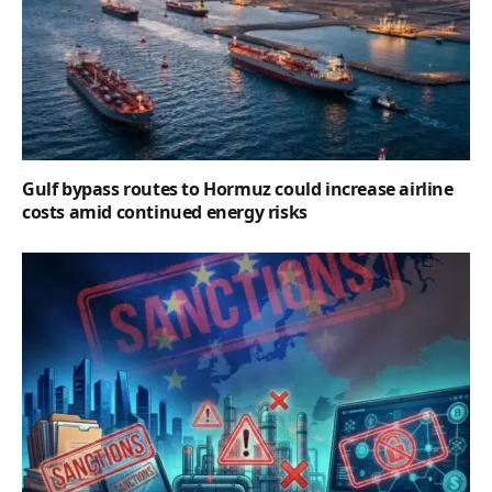
Gulf bypass routes to Hormuz could increase airline
costs amid continued energy risks