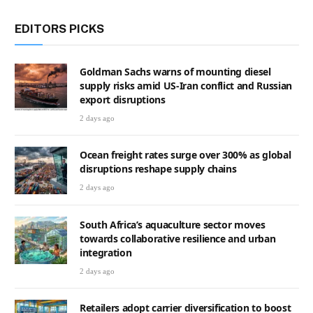
EDITORS PICKS
Goldman Sachs warns of mounting diesel
supply risks amid US-Iran conflict and Russian
export disruptions
2 days ago
Ocean freight rates surge over 300% as global
disruptions reshape supply chains
2 days ago
South Africa’s aquaculture sector moves
towards collaborative resilience and urban
integration
2 days ago
Retailers adopt carrier diversification to boost