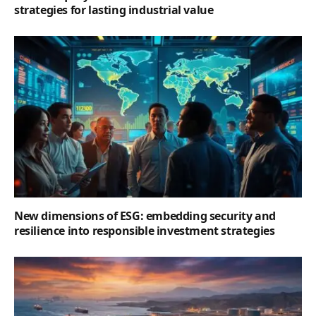
strategies for lasting industrial value
New dimensions of ESG: embedding security and
resilience into responsible investment strategies