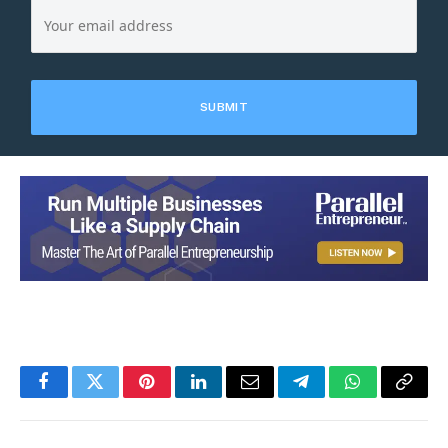
Facebook
Twitter
Pinterest
LinkedIn
Email
Telegram
WhatsApp
Copy
Link