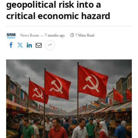
geopolitical risk into a
critical economic hazard
News Room
7 months ago
7 Mins Read