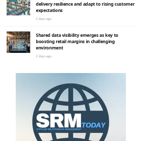
delivery resilience and adapt to rising customer
expectations
2 days ago
Shared data visibility emerges as key to
boosting retail margins in challenging
environment
2 days ago