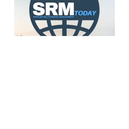
Companies are moving beyond single, general-
purpose chatbots to purpose-built AI workers that
take full responsibility for discrete business tasks, a
shift that industry observers say cou...