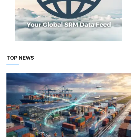
TOP NEWS