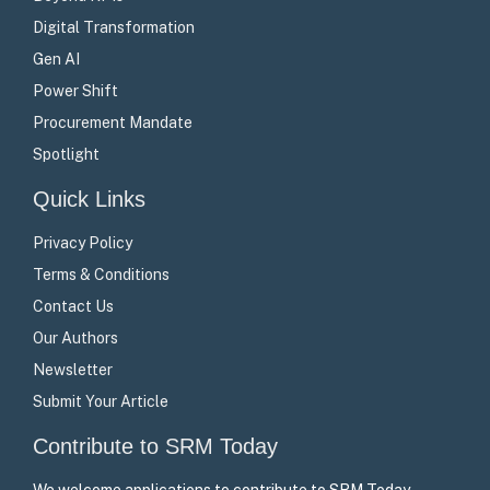
Digital Transformation
Gen AI
Power Shift
Procurement Mandate
Spotlight
Quick Links
Privacy Policy
Terms & Conditions
Contact Us
Our Authors
Newsletter
Submit Your Article
Contribute to SRM Today
We welcome applications to contribute to SRM Today –