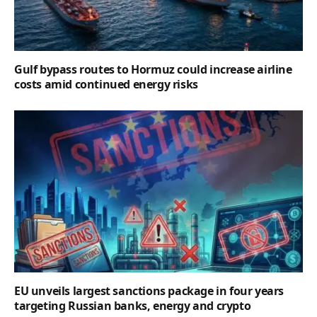
Gulf bypass routes to Hormuz could increase airline
costs amid continued energy risks
EU unveils largest sanctions package in four years
targeting Russian banks, energy and crypto