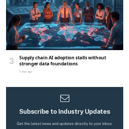
Supply chain AI adoption stalls without
stronger data foundations
1 day ago
Subscribe to Industry Updates
Get the latest news and updates directly to your inbox.