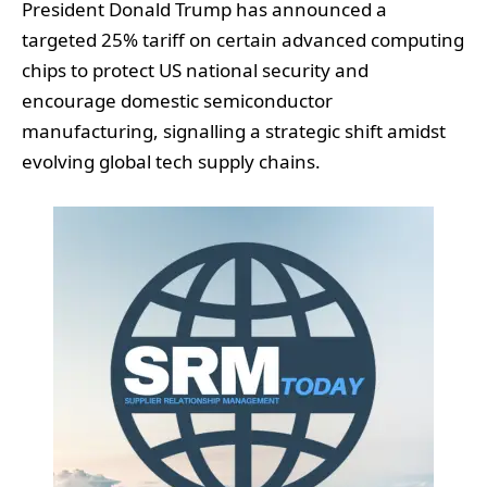
President Donald Trump has announced a
targeted 25% tariff on certain advanced computing
chips to protect US national security and
encourage domestic semiconductor
manufacturing, signalling a strategic shift amidst
evolving global tech supply chains.