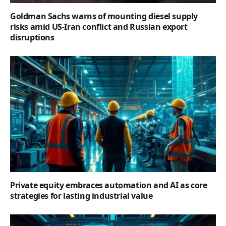
Goldman Sachs warns of mounting diesel supply
risks amid US-Iran conflict and Russian export
disruptions
Private equity embraces automation and AI as core
strategies for lasting industrial value