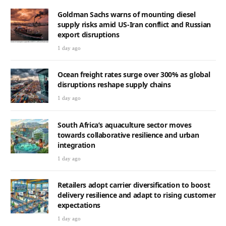
Goldman Sachs warns of mounting diesel
supply risks amid US-Iran conflict and Russian
export disruptions
1 day ago
Ocean freight rates surge over 300% as global
disruptions reshape supply chains
1 day ago
South Africa’s aquaculture sector moves
towards collaborative resilience and urban
integration
1 day ago
Retailers adopt carrier diversification to boost
delivery resilience and adapt to rising customer
expectations
1 day ago