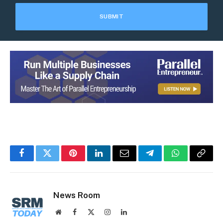
Facebook
Twitter
Pinterest
LinkedIn
Email
Telegram
WhatsApp
Copy
Link
News Room
Website
Facebook
X
Instagram
LinkedIn
(Twitter)