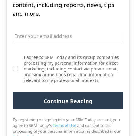
content, including reports, news, tips
and more.
I agree to SRM Today and its group companies
processing my personal information for direct
marketing, including contact via phone, email,
and similar methods regarding information
relevant to my professional interests.
By registering or signing into your SRM Today account, you
agree to SRM Today's
Terms of Use
and consent to the
processing of your personal information as described in our