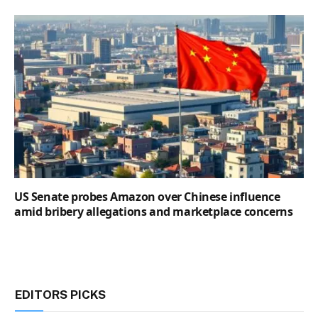
US Senate probes Amazon over Chinese influence
amid bribery allegations and marketplace concerns
EDITORS PICKS