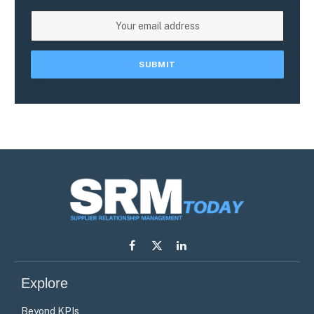
Facebook
X
LinkedIn
(Twitter)
Explore
Beyond KPIs