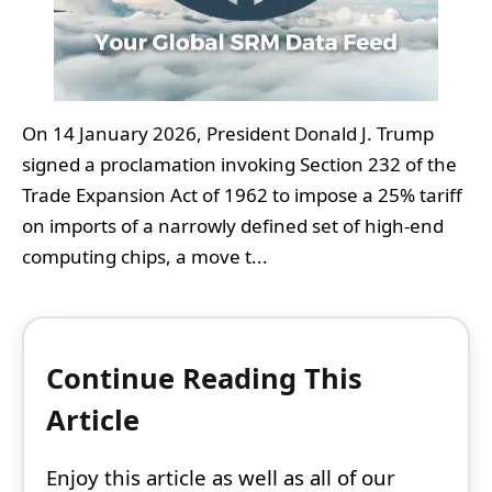
On 14 January 2026, President Donald J. Trump
signed a proclamation invoking Section 232 of the
Trade Expansion Act of 1962 to impose a 25% tariff
on imports of a narrowly defined set of high‑end
computing chips, a move t...
Continue Reading This
Article
Enjoy this article as well as all of our