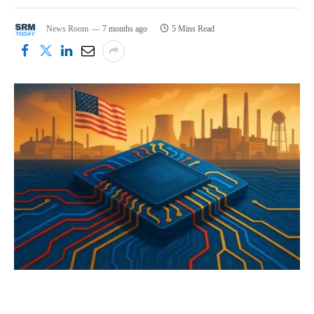
News Room
7 months ago
5 Mins Read