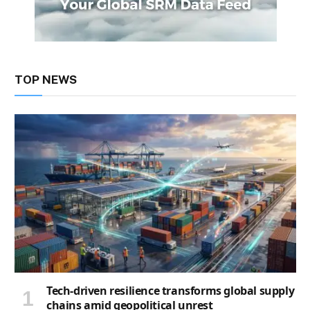
TOP NEWS
Tech-driven resilience transforms global supply
chains amid geopolitical unrest