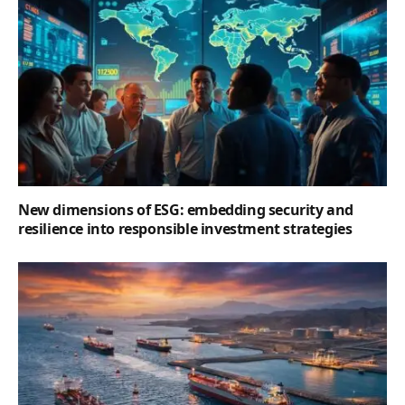
New dimensions of ESG: embedding security and
resilience into responsible investment strategies