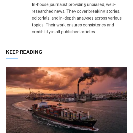
In-house journalist providing unbiased, well-
researched news. They cover breaking stories,
editorials, and in-depth analyses across various
topics. Their work ensures consistency and
credibility in all published articles.
KEEP READING