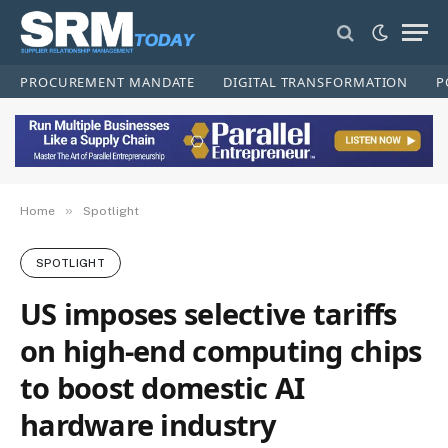
PROCUREMENT MANDATE
DIGITAL TRANSFORMATION
P
»
Home
Spotlight
SPOTLIGHT
US imposes selective tariffs
on high-end computing chips
to boost domestic AI
hardware industry