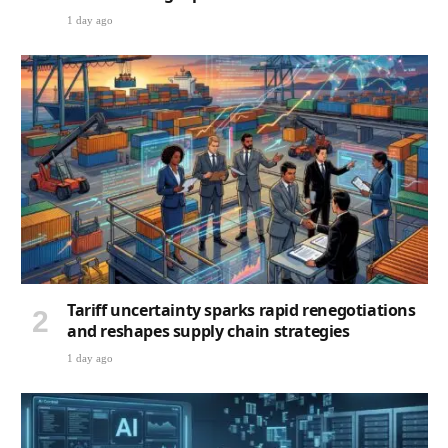
1 day ago
Tariff uncertainty sparks rapid renegotiations
and reshapes supply chain strategies
1 day ago