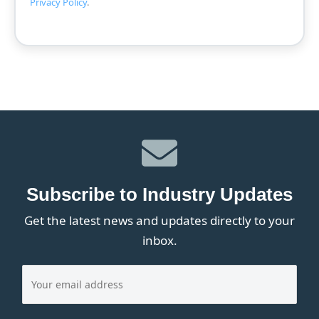
Privacy Policy
.
Subscribe to Industry Updates
Get the latest news and updates directly to your
inbox.