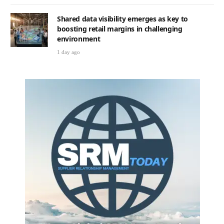
Shared data visibility emerges as key to
boosting retail margins in challenging
environment
1 day ago