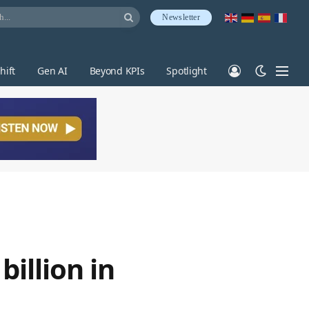
Newsletter
hift
Gen AI
Beyond KPIs
Spotlight
billion in