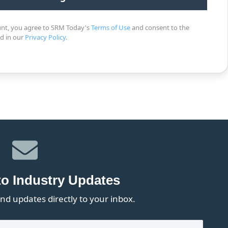
unt, you agree to SRM Today's
Terms of Use
and consent to the
ed in our
Privacy Policy
.
to Industry Updates
nd updates directly to your inbox.