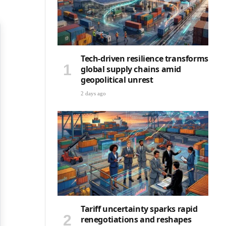
Tech-driven resilience transforms
global supply chains amid
geopolitical unrest
2 days ago
Tariff uncertainty sparks rapid
renegotiations and reshapes