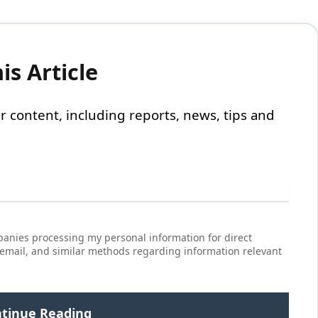
s Article
 our content, including reports, news, tips and
anies processing my personal information for direct
 email, and similar methods regarding information relevant