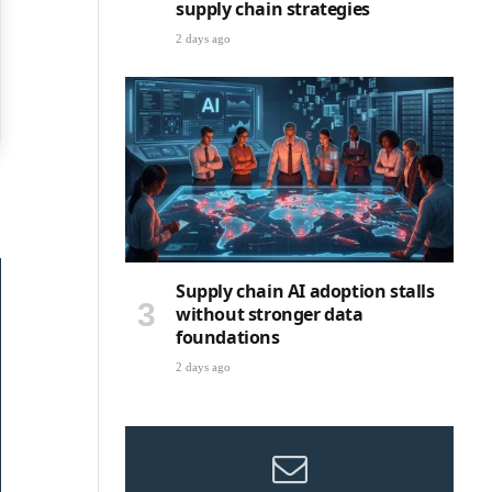
supply chain strategies
2 days ago
Supply chain AI adoption stalls
without stronger data
foundations
2 days ago