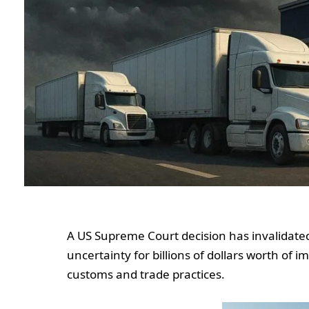
A US Supreme Court decision has invalidated 
uncertainty for billions of dollars worth of
customs and trade practices.