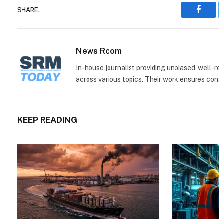
SHARE.
Face
News Room
In-house journalist providing unbiased, well-
across various topics. Their work ensures consi
KEEP READING