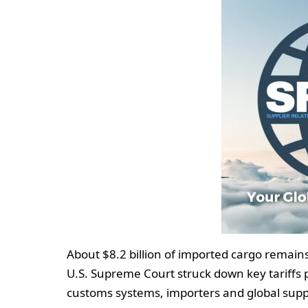
About $8.2 billion of imported cargo remains 
U.S. Supreme Court struck down key tariffs 
customs systems, importers and global suppl