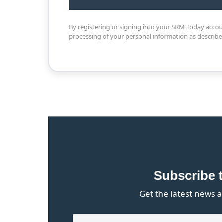
By registering or signing into your SRM Today acco
processing of your personal information as describ
Subscribe 
Get the latest news a