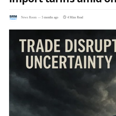
News Room
5 months ago
4 Mins Read