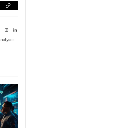
sApp
Copy
Link
ook
X
Instagram
LinkedIn
(Twitter)
analyses