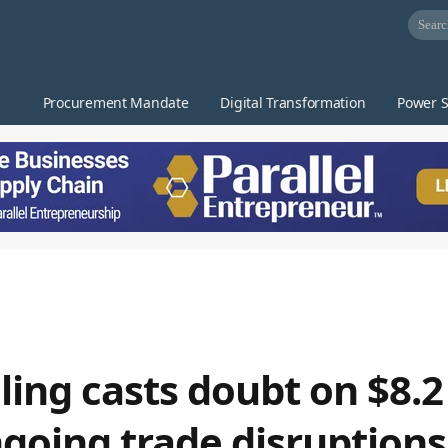
Procurement Mandate
Digital Transformation
Power S
ing casts doubt on $8.2 
ngoing trade disruptions