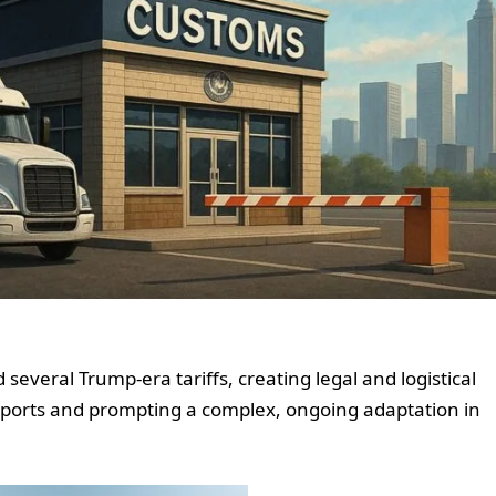
several Trump-era tariffs, creating legal and logistical
 imports and prompting a complex, ongoing adaptation in