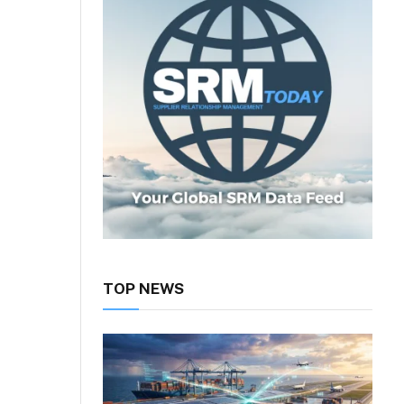
TOP NEWS