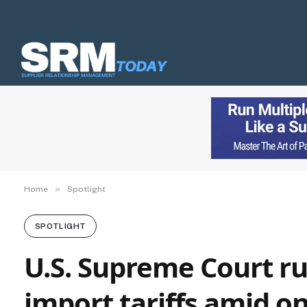
»
Home
Spotlight
SPOTLIGHT
U.S. Supreme Court rul
import tariffs amid o