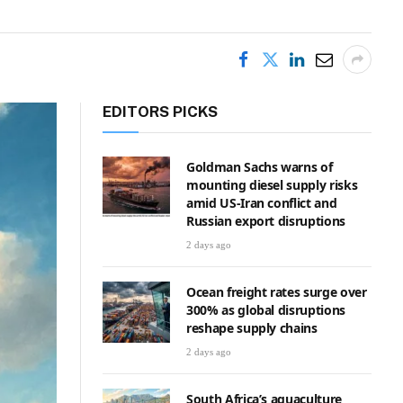
EDITORS PICKS
Goldman Sachs warns of
mounting diesel supply risks
amid US-Iran conflict and
Russian export disruptions
2 days ago
Ocean freight rates surge over
300% as global disruptions
reshape supply chains
2 days ago
South Africa’s aquaculture