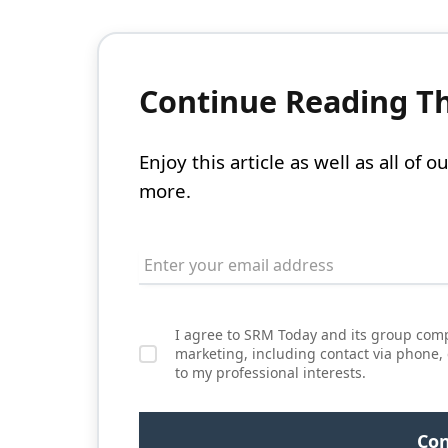
Continue Reading Thi
Enjoy this article as well as all of
more.
I agree to SRM Today and its group comp
marketing, including contact via phone,
to my professional interests.