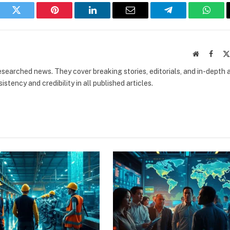
book
Twitter
Pinterest
LinkedIn
Email
Telegram
What
Website
Faceb
researched news. They cover breaking stories, editorials, and in-depth 
stency and credibility in all published articles.