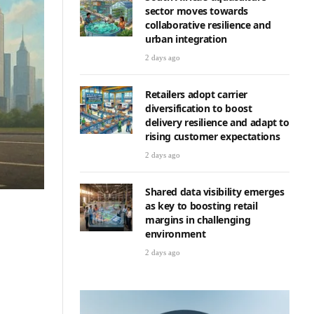
sector moves towards
collaborative resilience and
urban integration
2 days ago
Retailers adopt carrier
diversification to boost
delivery resilience and adapt to
rising customer expectations
2 days ago
Shared data visibility emerges
as key to boosting retail
margins in challenging
environment
2 days ago