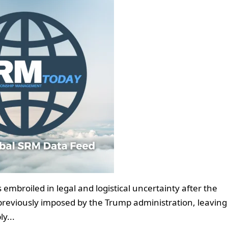
embroiled in legal and logistical uncertainty after the
previously imposed by the Trump administration, leaving
y...