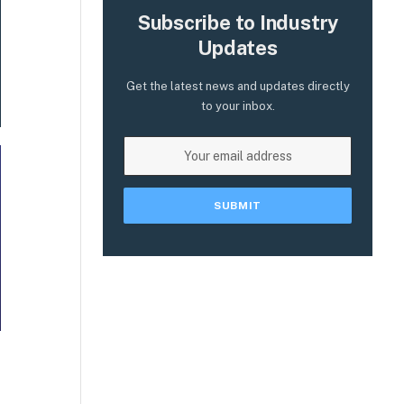
Subscribe to Industry
Updates
Get the latest news and updates directly
to your inbox.