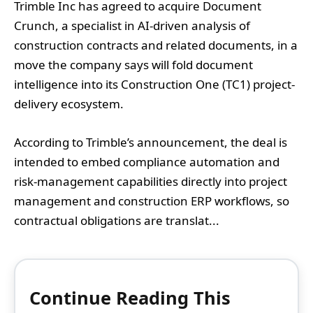
Trimble Inc has agreed to acquire Document
Crunch, a specialist in AI-driven analysis of
construction contracts and related documents, in a
move the company says will fold document
intelligence into its Construction One (TC1) project-
delivery ecosystem.
According to Trimble’s announcement, the deal is
intended to embed compliance automation and
risk-management capabilities directly into project
management and construction ERP workflows, so
contractual obligations are translat...
Continue Reading This