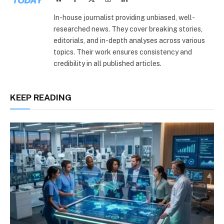
(Twitter)
In-house journalist providing unbiased, well-
researched news. They cover breaking stories,
editorials, and in-depth analyses across various
topics. Their work ensures consistency and
credibility in all published articles.
KEEP READING