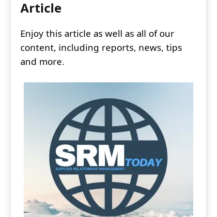
Article
Enjoy this article as well as all of our
content, including reports, news, tips
and more.