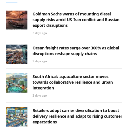
Goldman Sachs warns of mounting diesel
supply risks amid US-Iran conflict and Russian
export disruptions
2 days ago
Ocean freight rates surge over 300% as global
disruptions reshape supply chains
2 days ago
South Africa’s aquaculture sector moves
towards collaborative resilience and urban
integration
2 days ago
Retailers adopt carrier diversification to boost
delivery resilience and adapt to rising customer
expectations