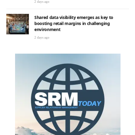
2 days ago
Shared data visibility emerges as key to
boosting retail margins in challenging
environment
2 days ago