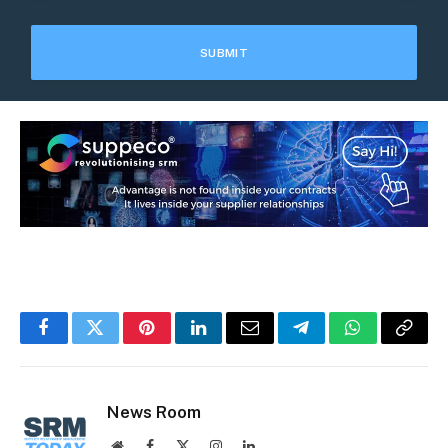
Facebook
Twitter
Pinterest
LinkedIn
Email
Telegram
WhatsApp
Copy
Link
News Room
Website
Facebook
X
Instagram
LinkedIn