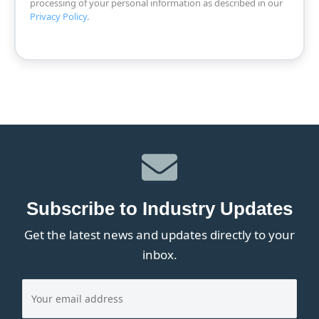
processing of your personal information as described in our
Privacy Policy
.
Subscribe to Industry Updates
Get the latest news and updates directly to your
inbox.