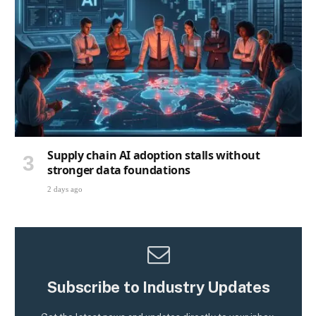
Supply chain AI adoption stalls without
stronger data foundations
2 days ago
Subscribe to Industry Updates