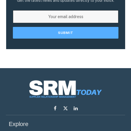
Get the latest news and updates directly to your inbox.
Facebook
X
LinkedIn
(Twitter)
Explore