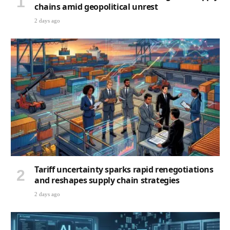
chains amid geopolitical unrest
2 days ago
Tariff uncertainty sparks rapid renegotiations
and reshapes supply chain strategies
2 days ago