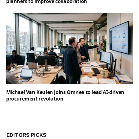
planners to improve collaboration
Michael Van Keulen joins Omnea to lead AI-driven
procurement revolution
EDITORS PICKS