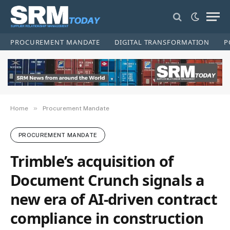
PROCUREMENT MANDATE
DIGITAL TRANSFORMATION
P
»
Home
Procurement Mandate
PROCUREMENT MANDATE
Trimble’s acquisition of
Document Crunch signals a
new era of AI-driven contract
compliance in construction