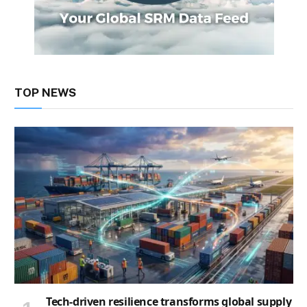
TOP NEWS
Tech-driven resilience transforms global supply