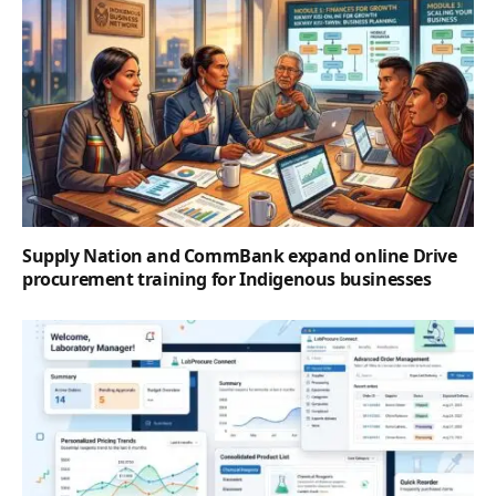
Supply Nation and CommBank expand online Drive
procurement training for Indigenous businesses