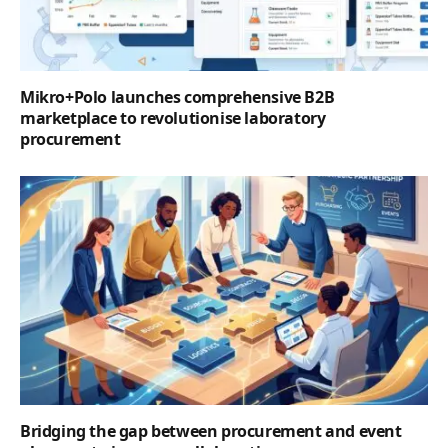
Mikro+Polo launches comprehensive B2B
marketplace to revolutionise laboratory
procurement
Bridging the gap between procurement and event