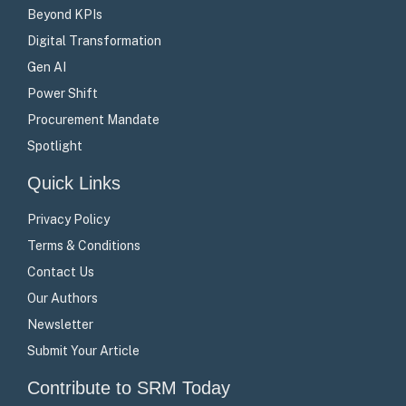
Beyond KPIs
Digital Transformation
Gen AI
Power Shift
Procurement Mandate
Spotlight
Quick Links
Privacy Policy
Terms & Conditions
Contact Us
Our Authors
Newsletter
Submit Your Article
Contribute to SRM Today