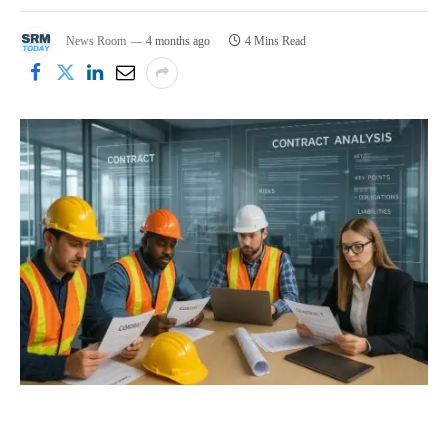
News Room
4 months ago
4 Mins Read