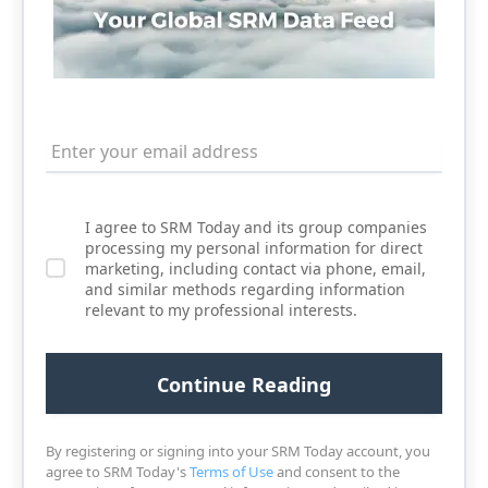
I agree to SRM Today and its group companies
processing my personal information for direct
marketing, including contact via phone, email,
and similar methods regarding information
relevant to my professional interests.
By registering or signing into your SRM Today account, you
agree to SRM Today's
Terms of Use
and consent to the