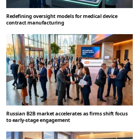
Redefining oversight models for medical device
contract manufacturing
Russian B2B market accelerates as firms shift focus
to early-stage engagement