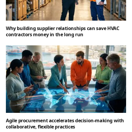
Why building supplier relationships can save HVAC
contractors money in the long run
Agile procurement accelerates decision-making with
collaborative, flexible practices