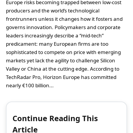
Europe risks becoming trapped between low-cost
producers and the world’s technological
frontrunners unless it changes how it fosters and
governs innovation. Policymakers and corporate
leaders increasingly describe a “mid‑tech”
predicament: many European firms are too
sophisticated to compete on price with emerging
markets yet lack the agility to challenge Silicon
Valley or China at the cutting edge. According to
TechRadar Pro, Horizon Europe has committed
nearly €100 billion...
Continue Reading This
Article