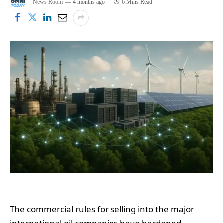
News Room
4 months ago
6 Mins Read
The commercial rules for selling into the major
international oil companies have hardened.