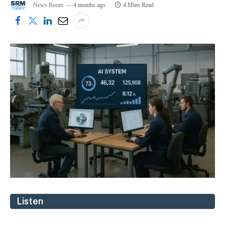
News Room
4 months ago
4 Mins Read
Listen