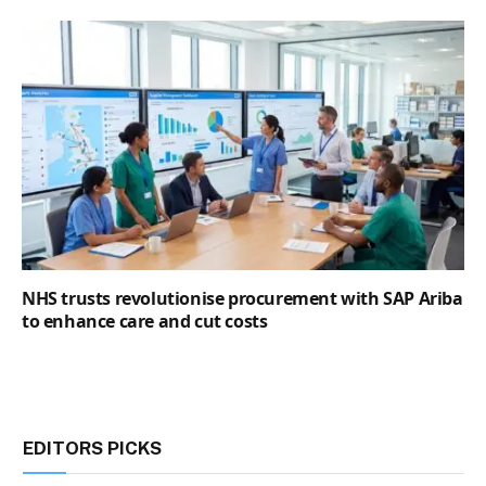
NHS trusts revolutionise procurement with SAP Ariba
to enhance care and cut costs
EDITORS PICKS