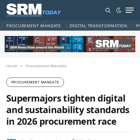
PROCUREMENT MANDATE
DIGITAL TRANSFORMATION
P
»
Home
Procurement Mandate
PROCUREMENT MANDATE
Supermajors tighten digital
and sustainability standards
in 2026 procurement race