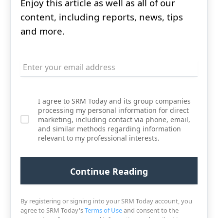
Enjoy this article as well as all of our
content, including reports, news, tips
and more.
I agree to SRM Today and its group companies
processing my personal information for direct
marketing, including contact via phone, email,
and similar methods regarding information
relevant to my professional interests.
By registering or signing into your SRM Today account, you
agree to SRM Today's
Terms of Use
and consent to the