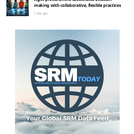
making with collaborative, flexible practices
1 day ago