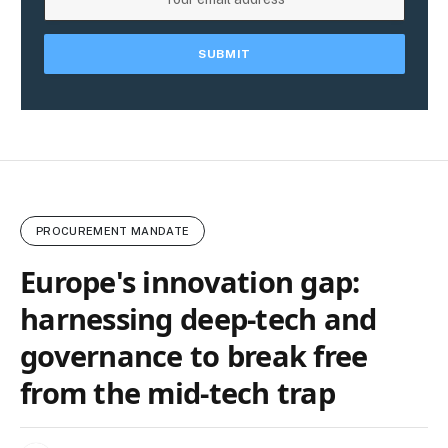
PROCUREMENT MANDATE
Europe's innovation gap:
harnessing deep‑tech and
governance to break free
from the mid‑tech trap