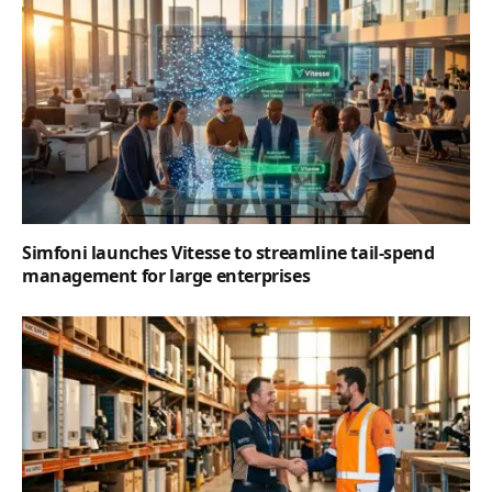
Simfoni launches Vitesse to streamline tail-spend
management for large enterprises