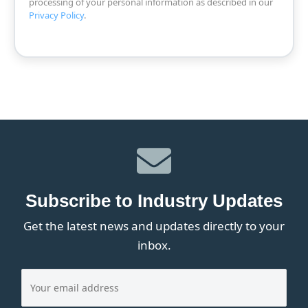
processing of your personal information as described in our
Privacy Policy
.
Subscribe to Industry Updates
Get the latest news and updates directly to your
inbox.