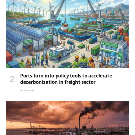
Ports turn into policy tools to accelerate
decarbonisation in freight sector
5 days ago