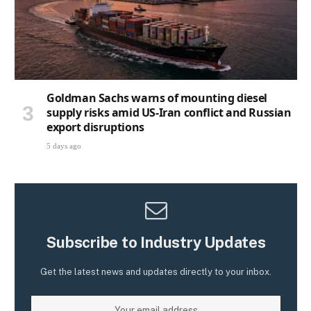
Goldman Sachs warns of mounting diesel
supply risks amid US-Iran conflict and Russian
export disruptions
5 days ago
Subscribe to Industry Updates
Get the latest news and updates directly to your inbox.