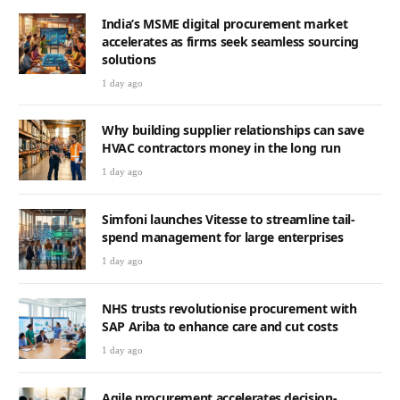
India’s MSME digital procurement market
accelerates as firms seek seamless sourcing
solutions
1 day ago
Why building supplier relationships can save
HVAC contractors money in the long run
1 day ago
Simfoni launches Vitesse to streamline tail-
spend management for large enterprises
1 day ago
NHS trusts revolutionise procurement with
SAP Ariba to enhance care and cut costs
1 day ago
Agile procurement accelerates decision-