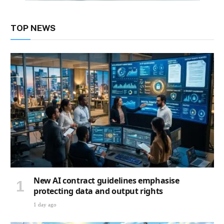
TOP NEWS
New AI contract guidelines emphasise
protecting data and output rights
1 day ago