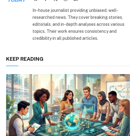
(Twitter)
In-house journalist providing unbiased, well-
researched news. They cover breaking stories,
editorials, and in-depth analyses across various
topics. Their work ensures consistency and
credibility in all published articles.
KEEP READING