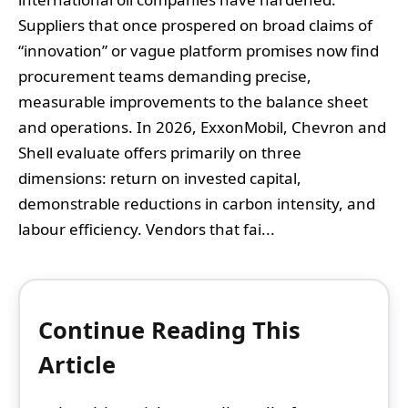
Suppliers that once prospered on broad claims of
“innovation” or vague platform promises now find
procurement teams demanding precise,
measurable improvements to the balance sheet
and operations. In 2026, ExxonMobil, Chevron and
Shell evaluate offers primarily on three
dimensions: return on invested capital,
demonstrable reductions in carbon intensity, and
labour efficiency. Vendors that fai...
Continue Reading This
Article