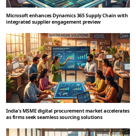
Microsoft enhances Dynamics 365 Supply Chain with
integrated supplier engagement preview
India’s MSME digital procurement market accelerates
as firms seek seamless sourcing solutions