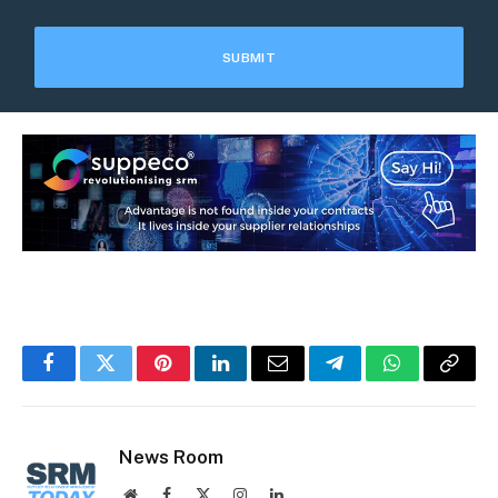
Facebook
Twitter
Pinterest
LinkedIn
Email
Telegram
WhatsApp
Copy
Link
News Room
Website
Facebook
X
Instagram
LinkedIn