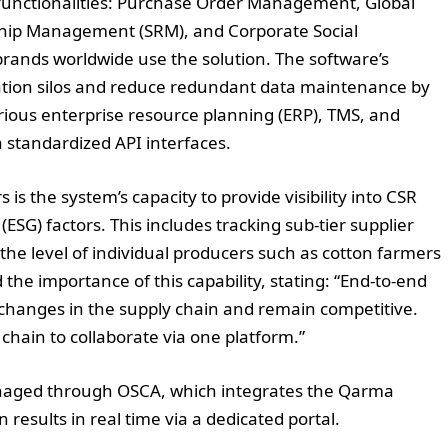
unctionalities: Purchase Order Management, Global
onship Management (SRM), and Corporate Social
brands worldwide use the solution. The software’s
ation silos and reduce redundant data maintenance by
ous enterprise resource planning (ERP), TMS, and
tandardized API interfaces.
is the system’s capacity to provide visibility into CSR
SG) factors. This includes tracking sub-tier supplier
the level of individual producers such as cotton farmers
the importance of this capability, stating: “End-to-end
to changes in the supply chain and remain competitive.
chain to collaborate via one platform.”
 managed through OSCA, which integrates the Qarma
n results in real time via a dedicated portal.