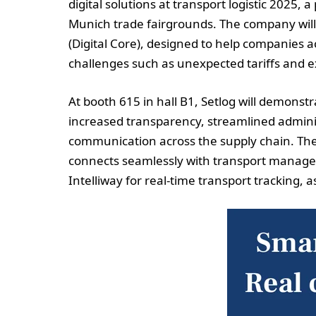
digital solutions at transport logistic 2025, 
Munich trade fairgrounds. The company wi
(Digital Core), designed to help companies a
challenges such as unexpected tariffs and 
At booth 615 in hall B1, Setlog will demonst
increased transparency, streamlined admini
communication across the supply chain. The
connects seamlessly with transport manage
Intelliway for real-time transport tracking, 