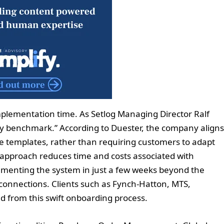
implementation time. As Setlog Managing Director Ralf
ry benchmark.” According to Duester, the company aligns
e templates, rather than requiring customers to adapt
is approach reduces time and costs associated with
enting the system in just a few weeks beyond the
r connections. Clients such as Fynch-Hatton, MTS,
d from this swift onboarding process.