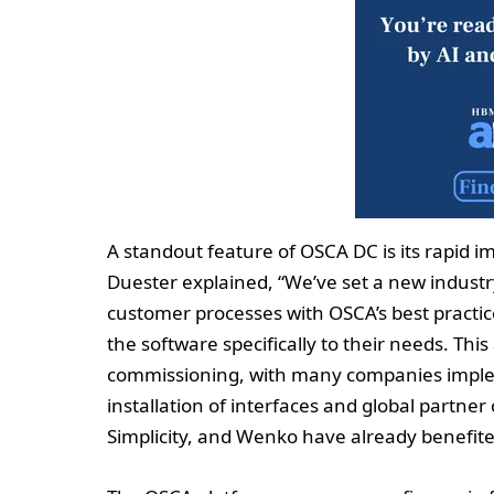
A standout feature of OSCA DC is its rapid 
Duester explained, “We’ve set a new indust
customer processes with OSCA’s best practic
the software specifically to their needs. Th
commissioning, with many companies implem
installation of interfaces and global partne
Simplicity, and Wenko have already benefite