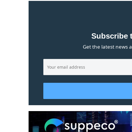
Subscribe 
Get the latest news a