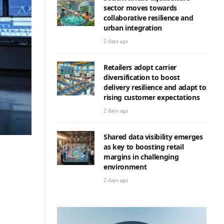
sector moves towards
collaborative resilience and
urban integration
2 days ago
Retailers adopt carrier
diversification to boost
delivery resilience and adapt to
rising customer expectations
2 days ago
Shared data visibility emerges
as key to boosting retail
margins in challenging
environment
2 days ago