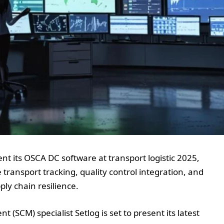
t its OSCA DC software at transport logistic 2025,
 transport tracking, quality control integration, and
ply chain resilience.
CM) specialist Setlog is set to present its latest