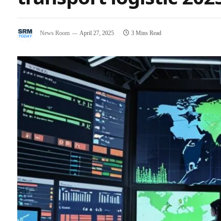
News Room
April 27, 2025
3 Mins Read