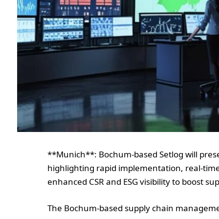
**Munich**: Bochum-based Setlog will presen
highlighting rapid implementation, real-time
enhanced CSR and ESG visibility to boost sup
The Bochum-based supply chain management (S