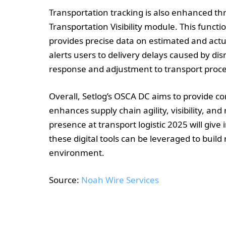
Transportation tracking is also enhanced t
Transportation Visibility module. This funct
provides precise data on estimated and actua
alerts users to delivery delays caused by di
response and adjustment to transport proce
Overall, Setlog’s OSCA DC aims to provide c
enhances supply chain agility, visibility, a
presence at transport logistic 2025 will giv
these digital tools can be leveraged to build 
environment.
Source:
Noah Wire Services