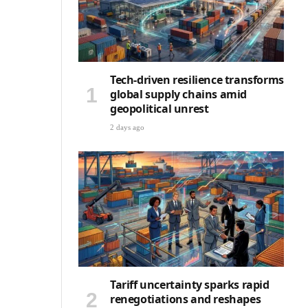
Tech-driven resilience transforms
global supply chains amid
geopolitical unrest
2 days ago
Tariff uncertainty sparks rapid
renegotiations and reshapes