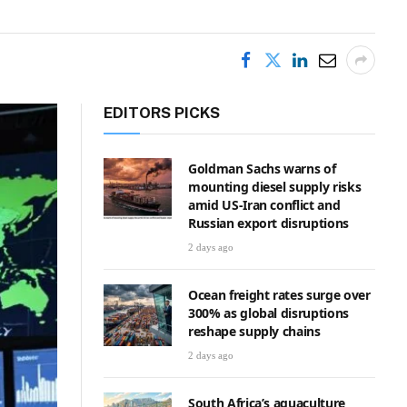
EDITORS PICKS
Goldman Sachs warns of
mounting diesel supply risks
amid US-Iran conflict and
Russian export disruptions
2 days ago
Ocean freight rates surge over
300% as global disruptions
reshape supply chains
2 days ago
South Africa’s aquaculture