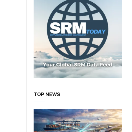
TOP NEWS