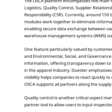
The OSCA platform encompasses five main f
Logistics, Quality Control, Supplier Relati
Responsibility (CSR). Currently, around 150 
modules work together to eliminate inform
enabling secure data exchange between vari
warehouse management systems (WMS) via s
One feature particularly valued by customers 
and Environmental, Social, and Governance (E
information, offering transparency down to 
in the apparel industry. Duester emphasised 
visibility helps companies to react quickly 
OSCA supports all partners along the supply 
Quality control is another critical aspect
partner tool to allow users to input inspectio