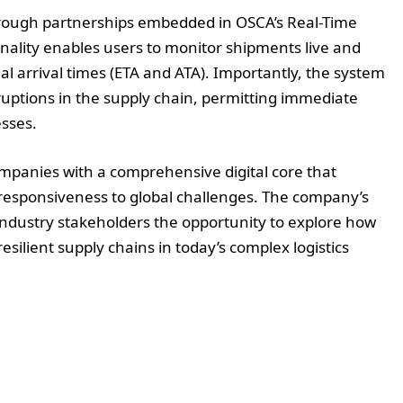
hrough partnerships embedded in OSCA’s Real-Time
ionality enables users to monitor shipments live and
l arrival times (ETA and ATA). Importantly, the system
sruptions in the supply chain, permitting immediate
sses.
ompanies with a comprehensive digital core that
nd responsiveness to global challenges. The company’s
e industry stakeholders the opportunity to explore how
resilient supply chains in today’s complex logistics