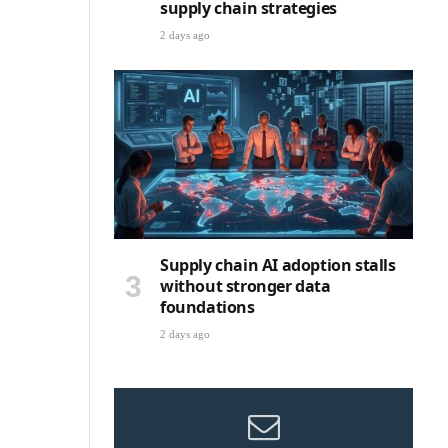
supply chain strategies
2 days ago
Supply chain AI adoption stalls
without stronger data
foundations
2 days ago