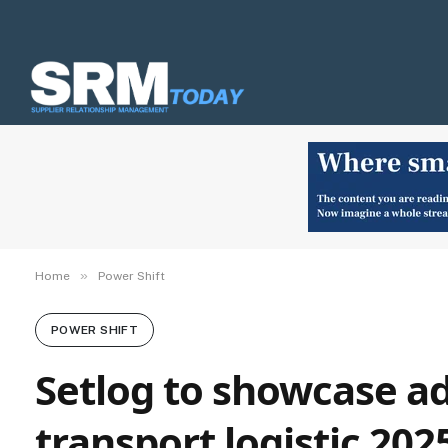
»
Home
Power Shift
POWER SHIFT
Setlog to showcase ad
transport logistic 202