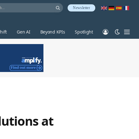
Newsletter
hift
Gen AI
Beyond KPIs
Spotlight
utions at