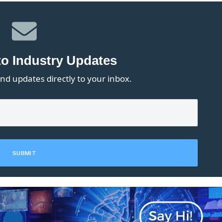
to Industry Updates
nd updates directly to your inbox.