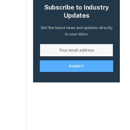
Subscribe to Industry
Updates
Get the latest news and updates directly
to your inbox.