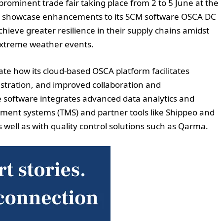
a prominent trade fair taking place from 2 to 5 June at the
ll showcase enhancements to its SCM software OSCA DC
chieve greater resilience in their supply chains amidst
extreme weather events.
rate how its cloud-based OSCA platform facilitates
stration, and improved collaboration and
 software integrates advanced data analytics and
ment systems (TMS) and partner tools like Shippeo and
as well as with quality control solutions such as Qarma.