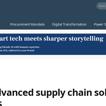
Procurement Mandate
Digital Transformation
Power S
vanced supply chain sol
5