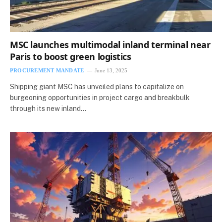
MSC launches multimodal inland terminal near
Paris to boost green logistics
PROCUREMENT MANDATE
June 13, 2025
Shipping giant MSC has unveiled plans to capitalize on
burgeoning opportunities in project cargo and breakbulk
through its new inland…