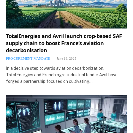
TotalEnergies and Avril launch crop-based SAF
supply chain to boost France’s aviation
decarbonisation
PROCUREMENT MANDATE
June 18, 2025
In a decisive step towards aviation decarbonization,
TotalEnergies and French agro-industrial leader Avril have
forged a partnership focused on cultivating…