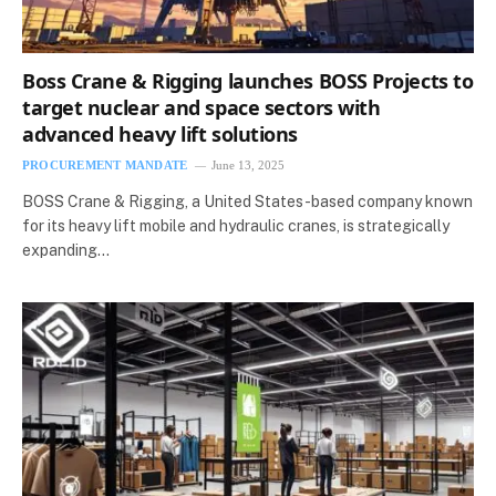
Boss Crane & Rigging launches BOSS Projects to
target nuclear and space sectors with
advanced heavy lift solutions
PROCUREMENT MANDATE
June 13, 2025
BOSS Crane & Rigging, a United States-based company known
for its heavy lift mobile and hydraulic cranes, is strategically
expanding…