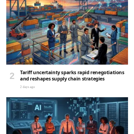
Tariff uncertainty sparks rapid renegotiations
and reshapes supply chain strategies
2 days ago