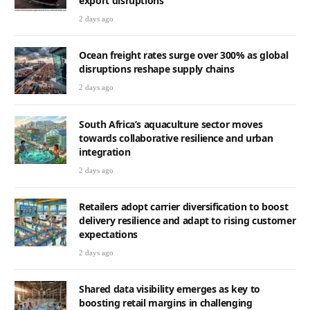
export disruptions
2 days ago
Ocean freight rates surge over 300% as global
disruptions reshape supply chains
2 days ago
South Africa’s aquaculture sector moves
towards collaborative resilience and urban
integration
2 days ago
Retailers adopt carrier diversification to boost
delivery resilience and adapt to rising customer
expectations
2 days ago
Shared data visibility emerges as key to
boosting retail margins in challenging