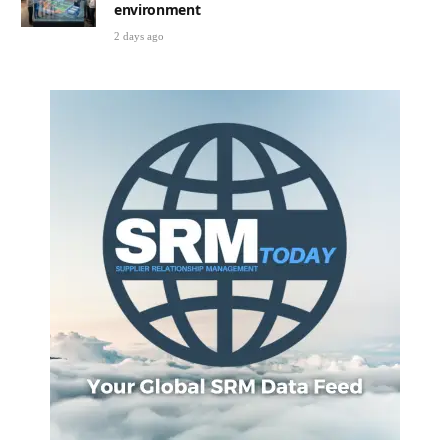
environment
2 days ago