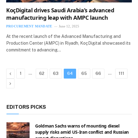
KoçDigital drives Saudi Arabia’s advanced
manufacturing leap with AMPC launch
PROCUREMENT MANDATE
June 12, 2025
At the recent launch of the Advanced Manufacturing and
Production Center (AMPC) in Riyadh, KoçDigital showcased its
commitment to advancing…
Previous
…
…
1
62
63
64
65
66
111
Next
EDITORS PICKS
Goldman Sachs warns of mounting diesel
supply risks amid US-Iran conflict and Russian