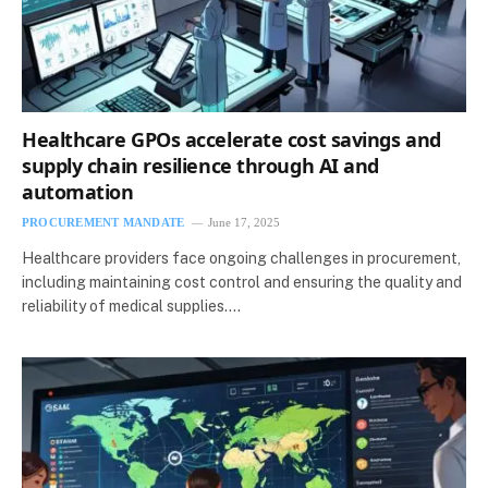
Healthcare GPOs accelerate cost savings and
supply chain resilience through AI and
automation
PROCUREMENT MANDATE
June 17, 2025
Healthcare providers face ongoing challenges in procurement,
including maintaining cost control and ensuring the quality and
reliability of medical supplies.…