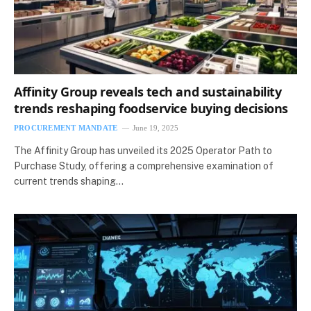
Affinity Group reveals tech and sustainability
trends reshaping foodservice buying decisions
PROCUREMENT MANDATE
June 19, 2025
The Affinity Group has unveiled its 2025 Operator Path to
Purchase Study, offering a comprehensive examination of
current trends shaping…