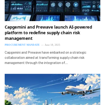
Capgemini and Prewave launch AI-powered
platform to redefine supply chain risk
management
PROCUREMENT MANDATE
June 18, 2025
Capgemini and Prewave have embarked on a strategic
collaboration aimed at transforming supply chain risk
management through the integration of…