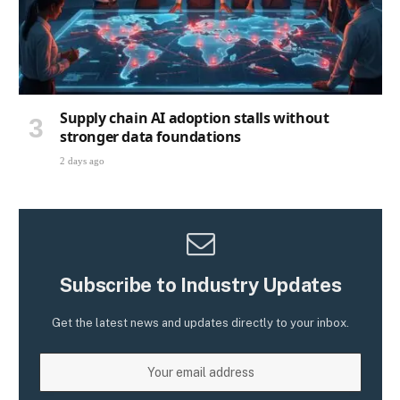
Supply chain AI adoption stalls without
stronger data foundations
2 days ago
Subscribe to Industry Updates
Get the latest news and updates directly to your inbox.