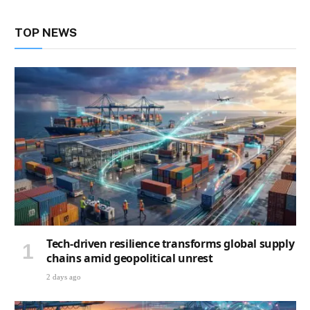
TOP NEWS
Tech-driven resilience transforms global supply
chains amid geopolitical unrest
2 days ago