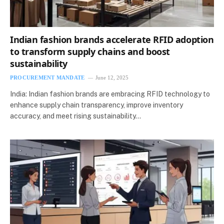
Indian fashion brands accelerate RFID adoption
to transform supply chains and boost
sustainability
PROCUREMENT MANDATE
June 12, 2025
India: Indian fashion brands are embracing RFID technology to
enhance supply chain transparency, improve inventory
accuracy, and meet rising sustainability…