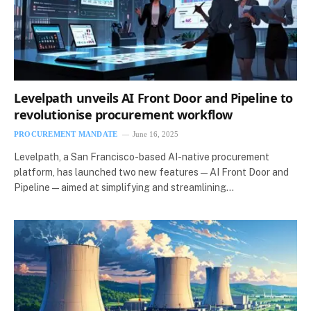
Levelpath unveils AI Front Door and Pipeline to
revolutionise procurement workflow
PROCUREMENT MANDATE
June 16, 2025
Levelpath, a San Francisco-based AI-native procurement
platform, has launched two new features—AI Front Door and
Pipeline—aimed at simplifying and streamlining…