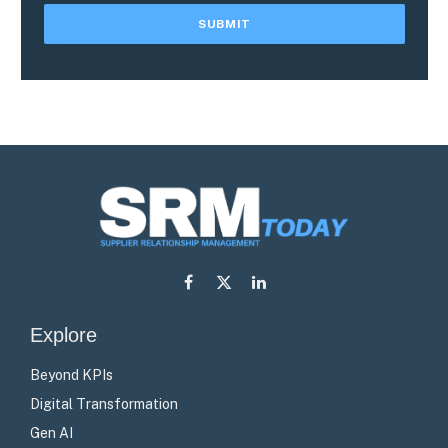
Facebook
X
LinkedIn
(Twitter)
Explore
Beyond KPIs
Digital Transformation
Gen AI