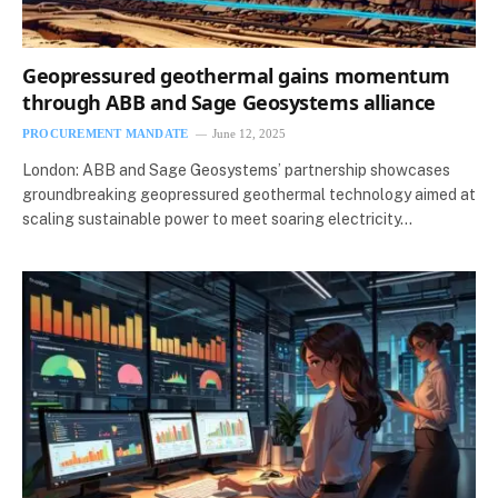
Geopressured geothermal gains momentum
through ABB and Sage Geosystems alliance
PROCUREMENT MANDATE
June 12, 2025
London: ABB and Sage Geosystems’ partnership showcases
groundbreaking geopressured geothermal technology aimed at
scaling sustainable power to meet soaring electricity…