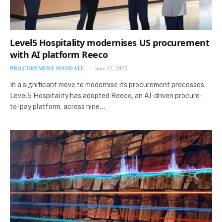
Level5 Hospitality modernises US procurement
with AI platform Reeco
PROCUREMENT MANDATE
June 12, 2025
In a significant move to modernise its procurement processes,
Level5 Hospitality has adopted Reeco, an AI-driven procure-
to-pay platform, across nine…