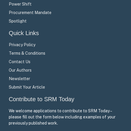
Power Shift
Procurement Mandate
Spotlight
Quick Links
Privacy Policy
Terms & Conditions
Contact Us
Our Authors
Newsletter
Submit Your Article
Contribute to SRM Today
We welcome applications to contribute to SRM Today –
please fill out the form below including examples of your
previously published work.