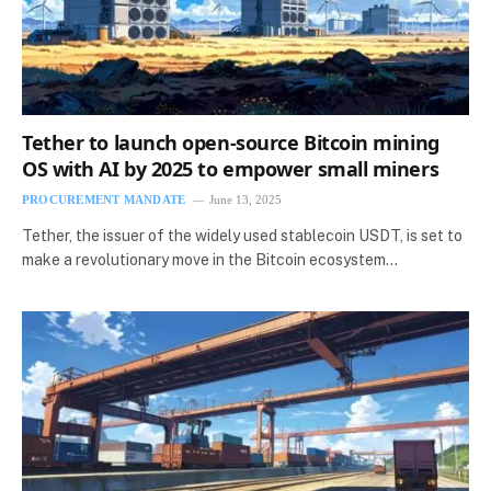
Tether to launch open-source Bitcoin mining
OS with AI by 2025 to empower small miners
PROCUREMENT MANDATE
June 13, 2025
Tether, the issuer of the widely used stablecoin USDT, is set to
make a revolutionary move in the Bitcoin ecosystem…