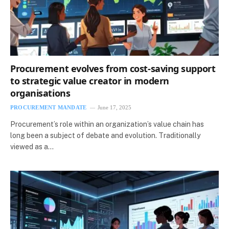
Procurement evolves from cost-saving support
to strategic value creator in modern
organisations
PROCUREMENT MANDATE
June 17, 2025
Procurement’s role within an organization’s value chain has
long been a subject of debate and evolution. Traditionally
viewed as a…