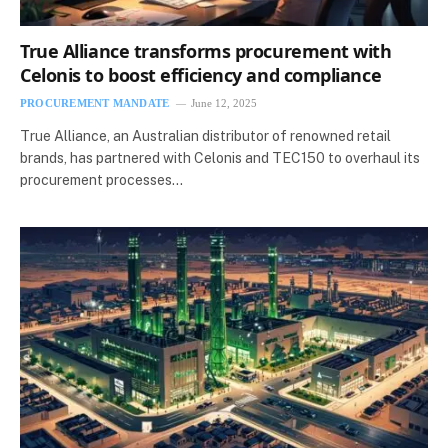
True Alliance transforms procurement with
Celonis to boost efficiency and compliance
PROCUREMENT MANDATE
June 12, 2025
True Alliance, an Australian distributor of renowned retail
brands, has partnered with Celonis and TEC150 to overhaul its
procurement processes…