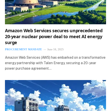
Amazon Web Services secures unprecedented
20-year nuclear power deal to meet AI energy
surge
PROCUREMENT MANDATE
June 16, 2025
Amazon Web Services (AWS) has embarked on a transformative
energy partnership with Talen Energy, securing a 20-year
power purchase agreement…