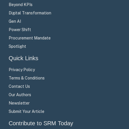
Beyond KPIs
Digital Transformation
Gen AI
Power Shift
Procurement Mandate
Spotlight
Quick Links
Privacy Policy
Terms & Conditions
Contact Us
Our Authors
Newsletter
Submit Your Article
Contribute to SRM Today