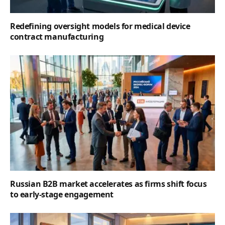
Redefining oversight models for medical device
contract manufacturing
Russian B2B market accelerates as firms shift focus
to early-stage engagement