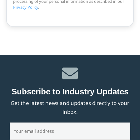
processing of your personal information as described in our
Privacy Policy
.
Subscribe to Industry Updates
Get the latest news and updates directly to your
inbox.