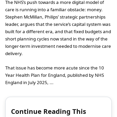
The NHS’s push towards a more digital model of
care is running into a familiar obstacle: money.
Stephen McMillan, Philips’ strategic partnerships
leader, argues that the service’s capital system was
built for a different era, and that fixed budgets and
short planning cycles now stand in the way of the
longer-term investment needed to modernise care
delivery.
That issue has become more acute since the 10
Year Health Plan for England, published by NHS
England in July 2025, ...
Continue Reading This