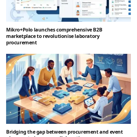
Mikro+Polo launches comprehensive B2B
marketplace to revolutionise laboratory
procurement
Bridging the gap between procurement and event