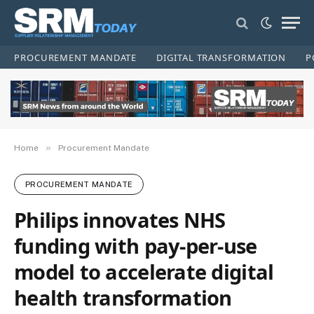
PROCUREMENT MANDATE
DIGITAL TRANSFORMATION
P
»
Home
Procurement Mandate
PROCUREMENT MANDATE
Philips innovates NHS
funding with pay-per-use
model to accelerate digital
health transformation