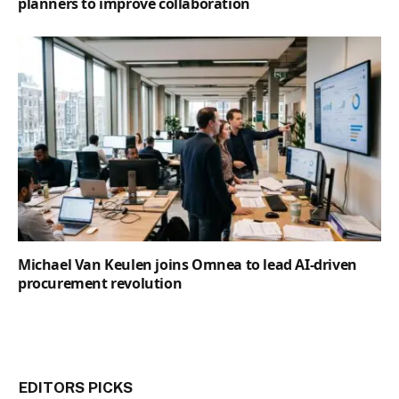
planners to improve collaboration
Michael Van Keulen joins Omnea to lead AI-driven
procurement revolution
EDITORS PICKS