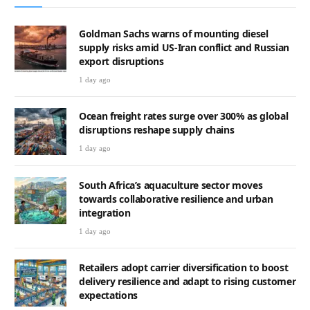
Goldman Sachs warns of mounting diesel
supply risks amid US-Iran conflict and Russian
export disruptions
1 day ago
Ocean freight rates surge over 300% as global
disruptions reshape supply chains
1 day ago
South Africa’s aquaculture sector moves
towards collaborative resilience and urban
integration
1 day ago
Retailers adopt carrier diversification to boost
delivery resilience and adapt to rising customer
expectations