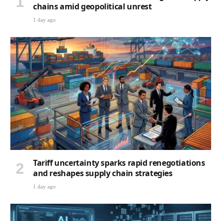
chains amid geopolitical unrest
1 day ago
Tariff uncertainty sparks rapid renegotiations
and reshapes supply chain strategies
1 day ago