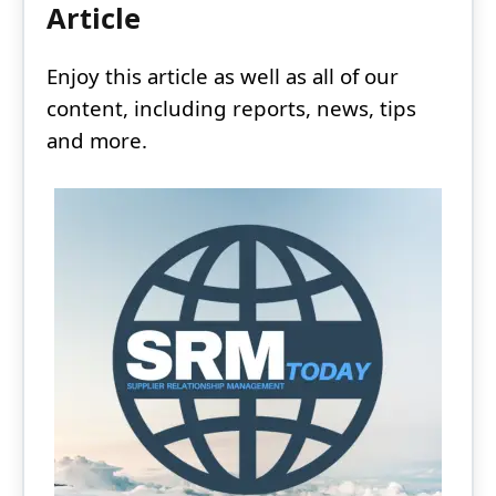
Article
Enjoy this article as well as all of our
content, including reports, news, tips
and more.