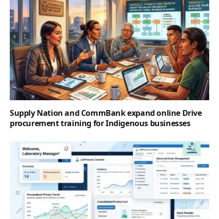
Supply Nation and CommBank expand online Drive
procurement training for Indigenous businesses