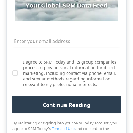
I agree to SRM Today and its group companies
processing my personal information for direct
marketing, including contact via phone, email,
and similar methods regarding information
relevant to my professional interests.
By registering or signing into your SRM Today account, you
agree to SRM Today's
Terms of Use
and consent to the