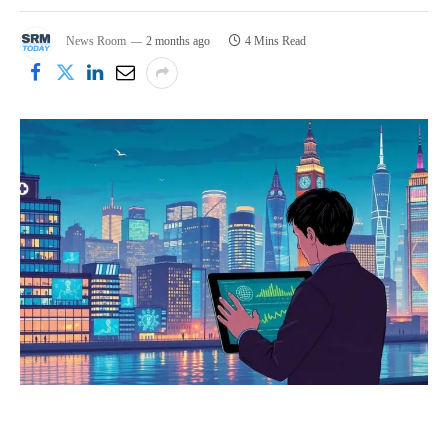
News Room
2 months ago
4 Mins Read