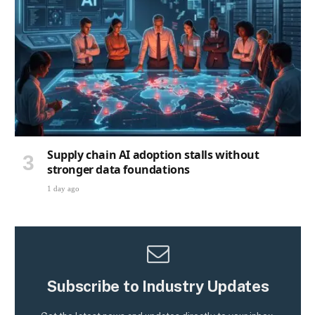
Supply chain AI adoption stalls without
stronger data foundations
1 day ago
Subscribe to Industry Updates