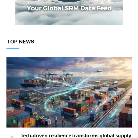
TOP NEWS
Tech-driven resilience transforms global supply