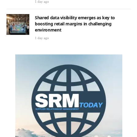
1 day ago
Shared data visibility emerges as key to
boosting retail margins in challenging
environment
1 day ago