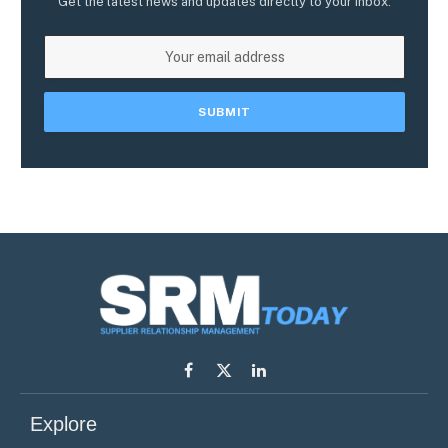
Get the latest news and updates directly to your inbox.
Facebook
X
LinkedIn
(Twitter)
Explore