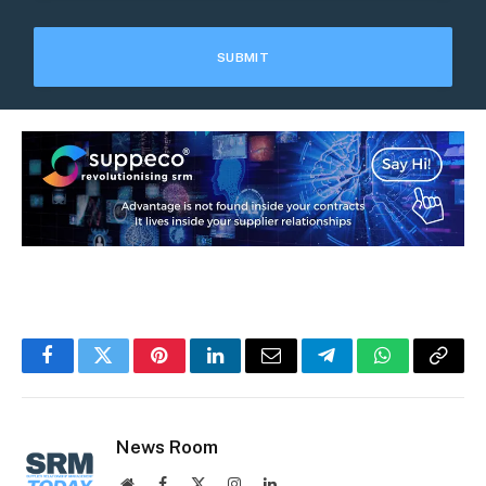
Facebook
Twitter
Pinterest
LinkedIn
Email
Telegram
WhatsApp
Copy
Link
News Room
Website
Facebook
X
Instagram
LinkedIn