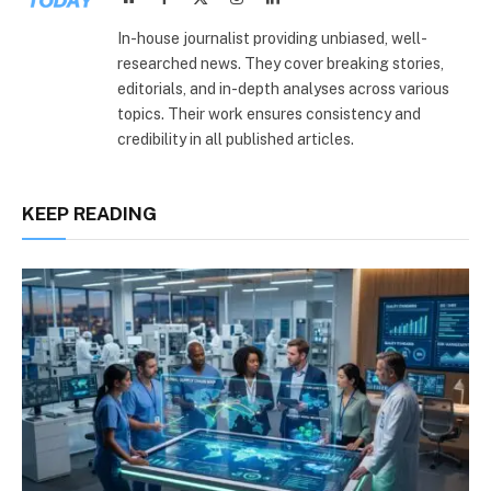
(Twitter)
In-house journalist providing unbiased, well-
researched news. They cover breaking stories,
editorials, and in-depth analyses across various
topics. Their work ensures consistency and
credibility in all published articles.
KEEP READING