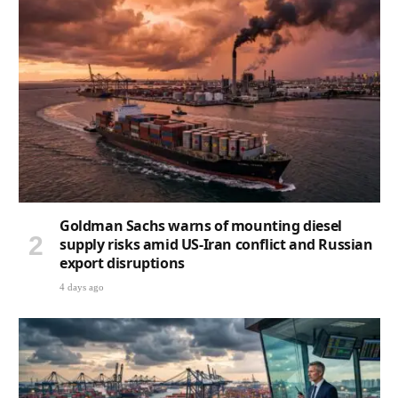
Goldman Sachs warns of mounting diesel
supply risks amid US-Iran conflict and Russian
export disruptions
4 days ago