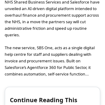
NHS Shared Business Services and Salesforce have
unveiled an AI-driven digital platform intended to
overhaul finance and procurement support across
the NHS, in a move the partners say will cut
administrative friction and speed up routine
queries.
The new service, SBS One, acts as a single digital
help centre for staff and suppliers dealing with
invoice and procurement issues. Built on
Salesforce’s Agentforce 360 for Public Sector, it
combines automation, self-service function...
Continue Reading This