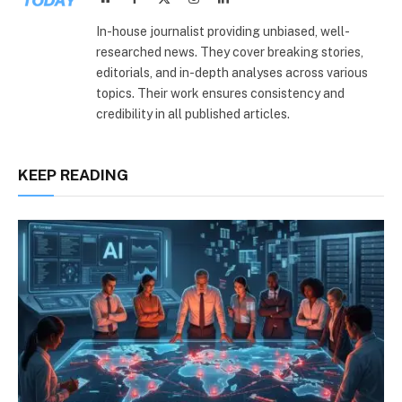
(Twitter)
In-house journalist providing unbiased, well-
researched news. They cover breaking stories,
editorials, and in-depth analyses across various
topics. Their work ensures consistency and
credibility in all published articles.
KEEP READING