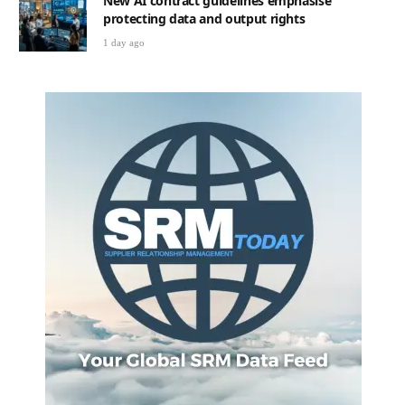
New AI contract guidelines emphasise
protecting data and output rights
1 day ago