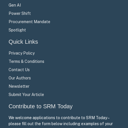
Gen AI
Power Shift
Procurement Mandate
Spotlight
Quick Links
Privacy Policy
Terms & Conditions
Contact Us
Our Authors
Newsletter
Submit Your Article
Contribute to SRM Today
We welcome applications to contribute to SRM Today –
please fill out the form below including examples of your