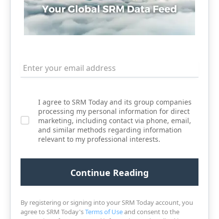
I agree to SRM Today and its group companies
processing my personal information for direct
marketing, including contact via phone, email,
and similar methods regarding information
relevant to my professional interests.
By registering or signing into your SRM Today account, you
agree to SRM Today's
Terms of Use
and consent to the