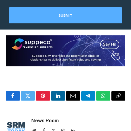
Facebook
Twitter
Pinterest
LinkedIn
Email
Telegram
WhatsApp
Copy
Link
News Room
Website
Facebook
X
Instagram
LinkedIn