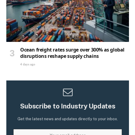
Ocean freight rates surge over 300% as global
disruptions reshape supply chains
4 days ago
Subscribe to Industry Updates
Get the latest news and updates directly to your inbox.