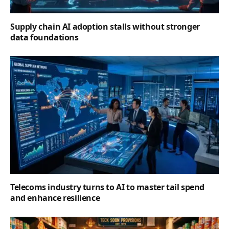
Supply chain AI adoption stalls without stronger
data foundations
Telecoms industry turns to AI to master tail spend
and enhance resilience