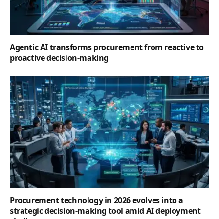
Agentic AI transforms procurement from reactive to
proactive decision-making
Procurement technology in 2026 evolves into a
strategic decision-making tool amid AI deployment