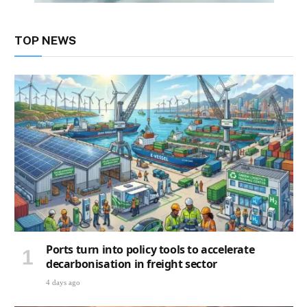
TOP NEWS
Ports turn into policy tools to accelerate
decarbonisation in freight sector
4 days ago