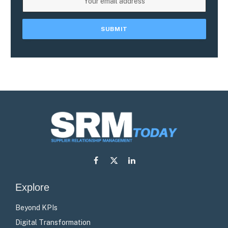
Facebook
X
LinkedIn
(Twitter)
Explore
Beyond KPIs
Digital Transformation