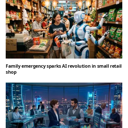
Family emergency sparks AI revolution in small retail
shop