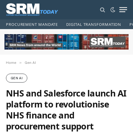
PROCUREMENT MANDATE
DIGITAL TRANSFORMATION
P
»
Home
Gen AI
GEN AI
NHS and Salesforce launch AI
platform to revolutionise
NHS finance and
procurement support