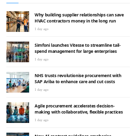
Why building supplier relationships can save
HVAC contractors money in the long run
1 day ago
Simfoni launches Vitesse to streamline tail-
spend management for large enterprises
1 day ago
NHS trusts revolutionise procurement with
SAP Ariba to enhance care and cut costs
1 day ago
Agile procurement accelerates decision-
making with collaborative, flexible practices
1 day ago