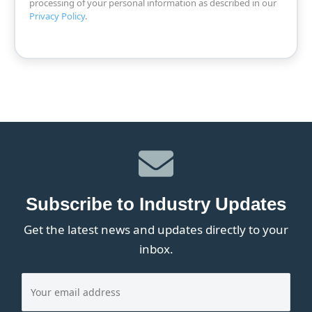
processing of your personal information as described in our
Privacy Policy
.
Subscribe to Industry Updates
Get the latest news and updates directly to your
inbox.