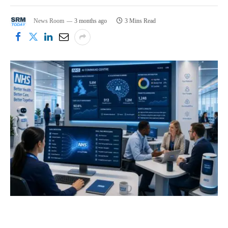
News Room
3 months ago
3 Mins Read