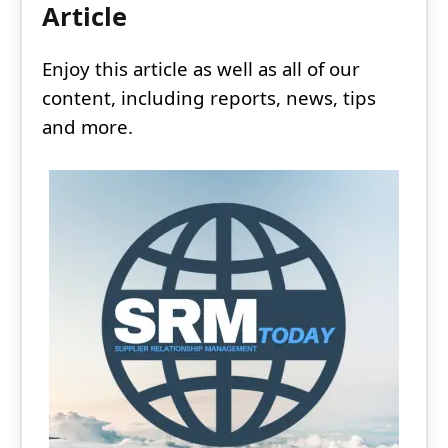
Article
Enjoy this article as well as all of our
content, including reports, news, tips
and more.