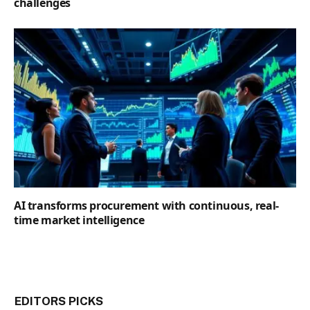
challenges
AI transforms procurement with continuous, real-
time market intelligence
EDITORS PICKS