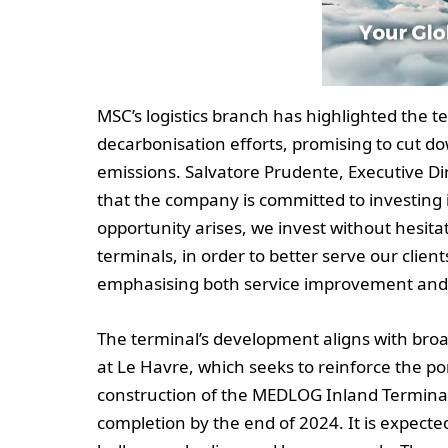
MSC’s logistics branch has highlighted the ter
decarbonisation efforts, promising to cut d
emissions. Salvatore Prudente, Executive D
that the company is committed to investing 
opportunity arises, we invest without hesitat
terminals, in order to better serve our client
emphasising both service improvement and
The terminal’s development aligns with broad
at Le Havre, which seeks to reinforce the po
construction of the MEDLOG Inland Terminal 
completion by the end of 2024. It is expecte