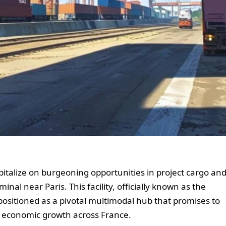
pitalize on burgeoning opportunities in project cargo an
nal near Paris. This facility, officially known as the
ositioned as a pivotal multimodal hub that promises to
te economic growth across France.