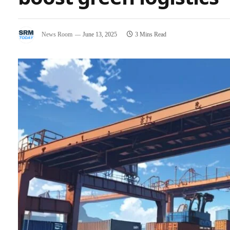
News Room
June 13, 2025
3 Mins Read