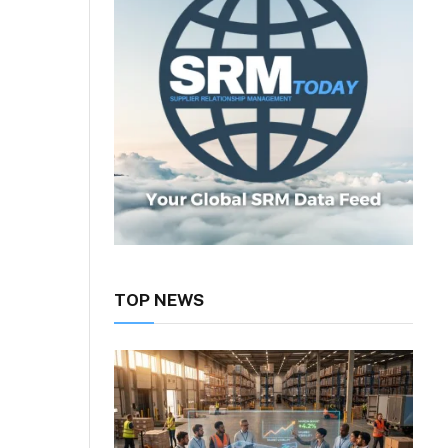
TOP NEWS