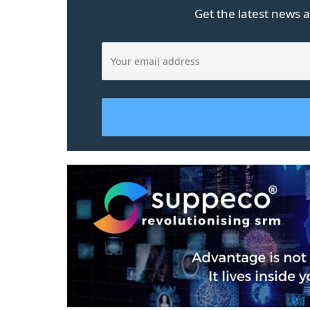
Get the latest news a