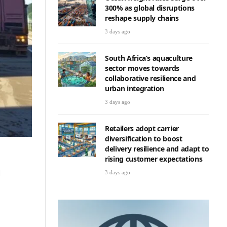
300% as global disruptions
reshape supply chains
3 days ago
South Africa’s aquaculture
sector moves towards
collaborative resilience and
urban integration
3 days ago
Retailers adopt carrier
diversification to boost
delivery resilience and adapt to
rising customer expectations
d
3 days ago