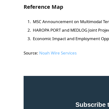
Reference Map
MSC Announcement on Multimodal Ter
HAROPA PORT and MEDLOG Joint Project
Economic Impact and Employment Oppo
Source:
Noah Wire Services
Subscribe 