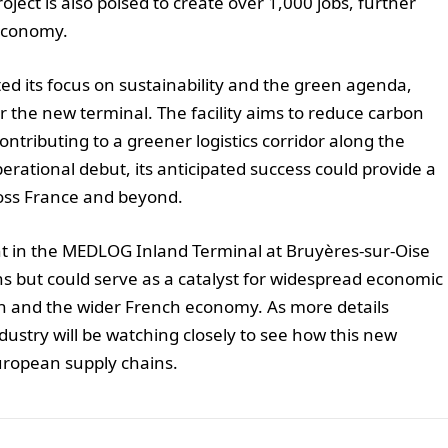
ject is also poised to create over 1,000 jobs, further
 economy.
ed its focus on sustainability and the green agenda,
or the new terminal. The facility aims to reduce carbon
ntributing to a greener logistics corridor along the
erational debut, its anticipated success could provide a
ross France and beyond.
nt in the MEDLOG Inland Terminal at Bruyères-sur-Oise
ns but could serve as a catalyst for widespread economic
on and the wider French economy. As more details
ustry will be watching closely to see how this new
European supply chains.