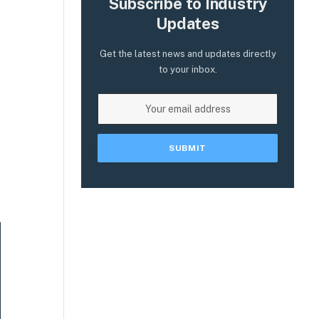
Subscribe to Industry
Updates
Get the latest news and updates directly
to your inbox.