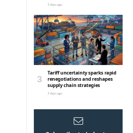
3 days ago
Tariff uncertainty sparks rapid
renegotiations and reshapes
supply chain strategies
3 days ago