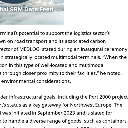
minal’s potential to support the logistics sector’s
own on road transport and its associated carbon
irector of MEDLOG, stated during an inaugural ceremony
in strategically located multimodal terminals. “When the
ion in this type of well-located and multimodal
s through closer proximity to their facilities,” he noted,
 environmental considerations.
er infrastructural goals, including the Port 2000 project
rt’s status as a key gateway for Northwest Europe. The
was initiated in September 2023 and is slated for
d to handle a diverse range of goods, such as containers,