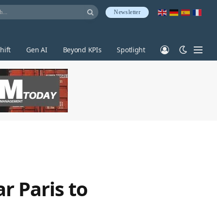
Newsletter
hift
Gen AI
Beyond KPIs
Spotlight
r Paris to