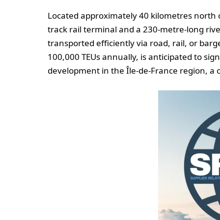
Located approximately 40 kilometres north o
track rail terminal and a 230-metre-long riv
transported efficiently via road, rail, or ba
100,000 TEUs annually, is anticipated to sig
development in the Île-de-France region, a c