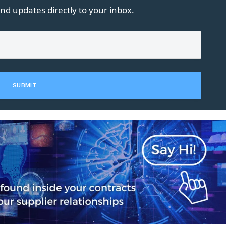
nd updates directly to your inbox.