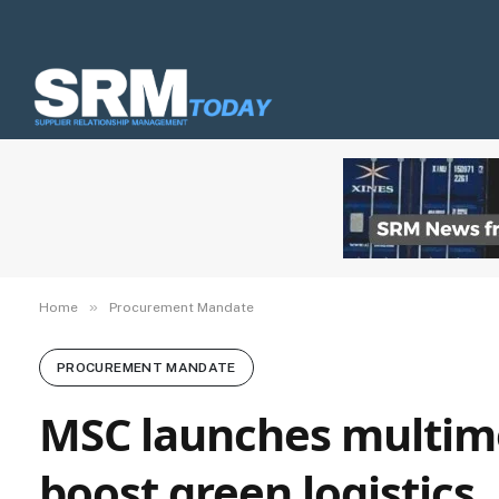
»
Home
Procurement Mandate
PROCUREMENT MANDATE
MSC launches multimod
boost green logistics