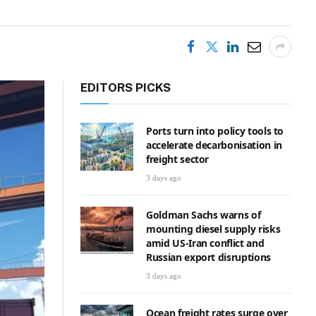
EDITORS PICKS
Ports turn into policy tools to
accelerate decarbonisation in
freight sector
3 days ago
Goldman Sachs warns of
mounting diesel supply risks
amid US-Iran conflict and
Russian export disruptions
3 days ago
Ocean freight rates surge over