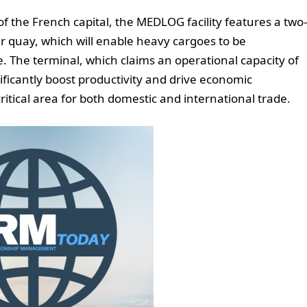
f the French capital, the MEDLOG facility features a two-
er quay, which will enable heavy cargoes to be
rge. The terminal, which claims an operational capacity of
nificantly boost productivity and drive economic
ritical area for both domestic and international trade.