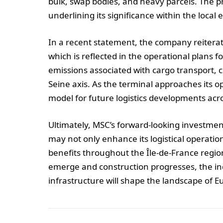
bulk, swap bodies, and heavy parcels. The pro
underlining its significance within the local
In a recent statement, the company reiterat
which is reflected in the operational plans f
emissions associated with cargo transport, co
Seine axis. As the terminal approaches its op
model for future logistics developments ac
Ultimately, MSC’s forward-looking investme
may not only enhance its logistical operatio
benefits throughout the Île-de-France regi
emerge and construction progresses, the ind
infrastructure will shape the landscape of 