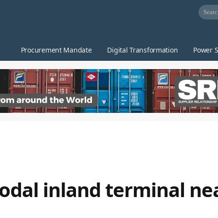
Procurement Mandate
Digital Transformation
Power S
al inland terminal nea