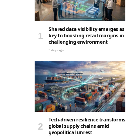
Shared data visibility emerges as
key to boosting retail margins in
challenging environment
3 days ago
Tech-driven resilience transforms
global supply chains amid
geopolitical unrest