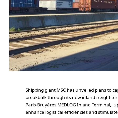
Shipping giant MSC has unveiled plans to ca
breakbulk through its new inland freight termi
Paris-Bruyères MEDLOG Inland Terminal, is p
enhance logistical efficiencies and stimula