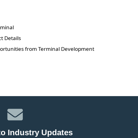
minal
 Details
rtunities from Terminal Development
to Industry Updates