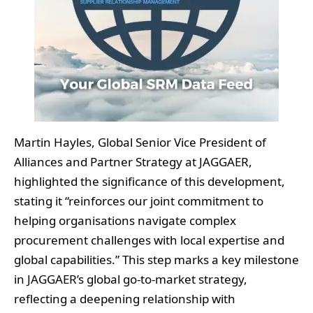
Martin Hayles, Global Senior Vice President of
Alliances and Partner Strategy at JAGGAER,
highlighted the significance of this development,
stating it “reinforces our joint commitment to
helping organisations navigate complex
procurement challenges with local expertise and
global capabilities.” This step marks a key milestone
in JAGGAER’s global go-to-market strategy,
reflecting a deepening relationship with