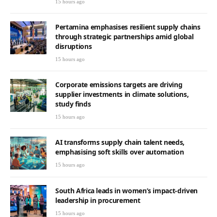
15 hours ago
Pertamina emphasises resilient supply chains
through strategic partnerships amid global
disruptions
15 hours ago
Corporate emissions targets are driving
supplier investments in climate solutions,
study finds
15 hours ago
AI transforms supply chain talent needs,
emphasising soft skills over automation
15 hours ago
South Africa leads in women’s impact-driven
leadership in procurement
15 hours ago