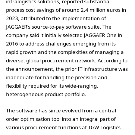
intralogistics solutions, reported substantial
process cost savings of around 2.4 million euros in
2023, attributed to the implementation of
JAGGAER’s source-to-pay software suite. The
company said it initially selected JAGGAER One in
2016 to address challenges emerging from its
rapid growth and the complexities of managing a
diverse, global procurement network. According to
the announcement, the prior IT infrastructure was
inadequate for handling the precision and
flexibility required for its wide-ranging,
heterogeneous product portfolio.
The software has since evolved from a central
order optimisation tool into an integral part of
various procurement functions at TGW Logistics.