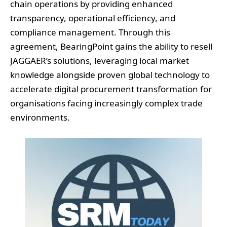
chain operations by providing enhanced
transparency, operational efficiency, and
compliance management. Through this
agreement, BearingPoint gains the ability to resell
JAGGAER’s solutions, leveraging local market
knowledge alongside proven global technology to
accelerate digital procurement transformation for
organisations facing increasingly complex trade
environments.