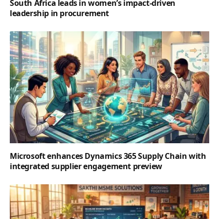
South Africa leads in women’s impact-driven
leadership in procurement
Microsoft enhances Dynamics 365 Supply Chain with
integrated supplier engagement preview