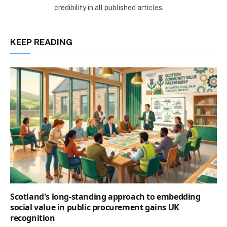
credibility in all published articles.
KEEP READING
Scotland's long-standing approach to embedding
social value in public procurement gains UK
recognition