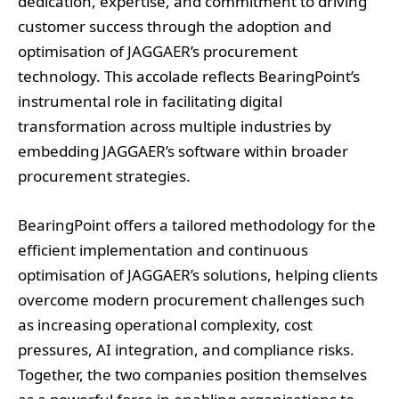
dedication, expertise, and commitment to driving
customer success through the adoption and
optimisation of JAGGAER’s procurement
technology. This accolade reflects BearingPoint’s
instrumental role in facilitating digital
transformation across multiple industries by
embedding JAGGAER’s software within broader
procurement strategies.
BearingPoint offers a tailored methodology for the
efficient implementation and continuous
optimisation of JAGGAER’s solutions, helping clients
overcome modern procurement challenges such
as increasing operational complexity, cost
pressures, AI integration, and compliance risks.
Together, the two companies position themselves