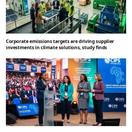
Corporate emissions targets are driving supplier
investments in climate solutions, study finds