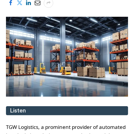
Listen
TGW Logistics, a prominent provider of automated