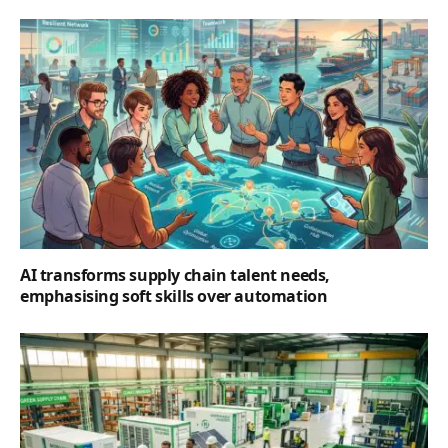
AI transforms supply chain talent needs,
emphasising soft skills over automation