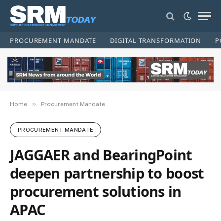
PROCUREMENT MANDATE
DIGITAL TRANSFORMATION
P
»
Home
Procurement Mandate
PROCUREMENT MANDATE
JAGGAER and BearingPoint
deepen partnership to boost
procurement solutions in
APAC