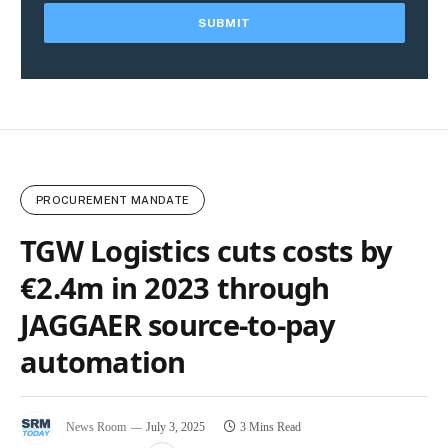
PROCUREMENT MANDATE
TGW Logistics cuts costs by
€2.4m in 2023 through
JAGGAER source-to-pay
automation
News Room
July 3, 2025
3 Mins Read