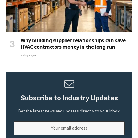
Why building supplier relationships can save
HVAC contractors money in the long run
2 days ago
Subscribe to Industry Updates
Get the latest news and updates directly to your inbox.