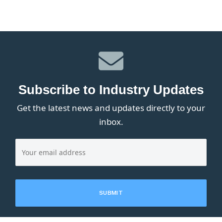
Subscribe to Industry Updates
Get the latest news and updates directly to your
inbox.