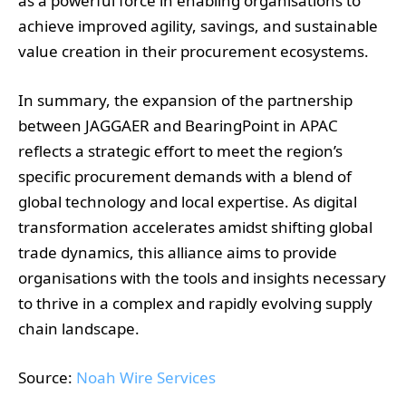
as a powerful force in enabling organisations to
achieve improved agility, savings, and sustainable
value creation in their procurement ecosystems.
In summary, the expansion of the partnership
between JAGGAER and BearingPoint in APAC
reflects a strategic effort to meet the region’s
specific procurement demands with a blend of
global technology and local expertise. As digital
transformation accelerates amidst shifting global
trade dynamics, this alliance aims to provide
organisations with the tools and insights necessary
to thrive in a complex and rapidly evolving supply
chain landscape.
Source:
Noah Wire Services