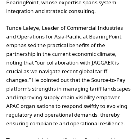
BearingPoint, whose expertise spans system
integration and strategic consulting.
Tunde Laleye, Leader of Commercial Industries
and Operations for Asia-Pacific at BearingPoint,
emphasised the practical benefits of the
partnership in the current economic climate,
noting that “our collaboration with JAGGAER is
crucial as we navigate recent global tariff
changes.” He pointed out that the Source-to-Pay
platform’s strengths in managing tariff landscapes
and improving supply chain visibility empower
APAC organisations to respond swiftly to evolving
regulatory and operational demands, thereby
ensuring compliance and operational resilience.