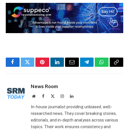
Facebook
Twitter
Pinterest
LinkedIn
Email
Telegram
WhatsApp
Copy
Link
News Room
Website
Facebook
X
Instagram
LinkedIn
(Twitter)
In-house journalist providing unbiased, well-
researched news. They cover breaking stories,
editorials, and in-depth analyses across various
topics. Their work ensures consistency and