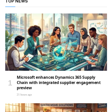
TOP NEWS
Microsoft enhances Dynamics 365 Supply
Chain with integrated supplier engagement
preview
21 hours ago