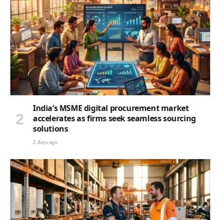
India’s MSME digital procurement market
accelerates as firms seek seamless sourcing
solutions
2 days ago