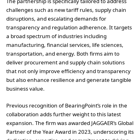
The partnership is specifically tailored to address
challenges such as new tariff rules, supply chain
disruptions, and escalating demands for
transparency and regulation adherence. It targets
a broad spectrum of industries including
manufacturing, financial services, life sciences,
transportation, and energy. Both firms aim to
deliver procurement and supply chain solutions
that not only improve efficiency and transparency
but also enhance resilience and generate tangible
business value.
Previous recognition of BearingPoint’s role in the
collaboration adds further weight to this latest
expansion. The firm was awarded JAGGAER’s Global
Partner of the Year Award in 2023, underscoring its