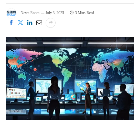
News Room
July 3, 2025
3 Mins Read