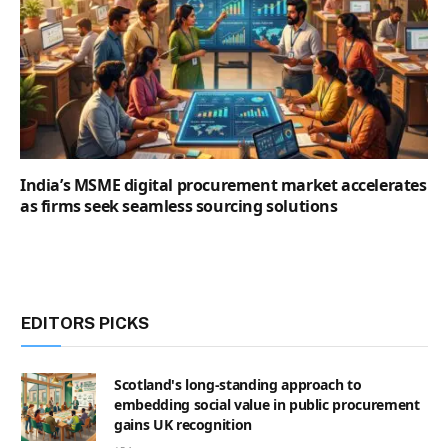
India’s MSME digital procurement market accelerates
as firms seek seamless sourcing solutions
EDITORS PICKS
Scotland's long-standing approach to
embedding social value in public procurement
gains UK recognition