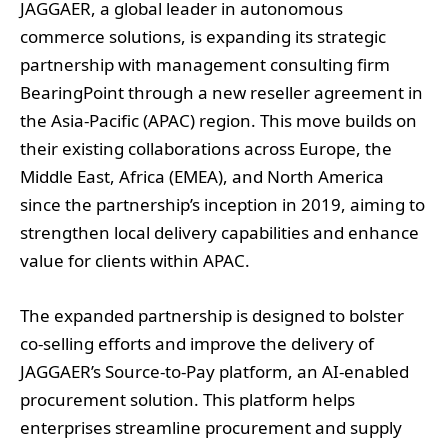
JAGGAER, a global leader in autonomous
commerce solutions, is expanding its strategic
partnership with management consulting firm
BearingPoint through a new reseller agreement in
the Asia-Pacific (APAC) region. This move builds on
their existing collaborations across Europe, the
Middle East, Africa (EMEA), and North America
since the partnership’s inception in 2019, aiming to
strengthen local delivery capabilities and enhance
value for clients within APAC.
The expanded partnership is designed to bolster
co-selling efforts and improve the delivery of
JAGGAER’s Source-to-Pay platform, an AI-enabled
procurement solution. This platform helps
enterprises streamline procurement and supply