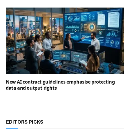
New AI contract guidelines emphasise protecting
data and output rights
EDITORS PICKS