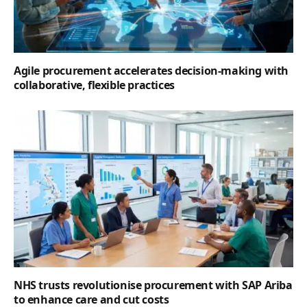
Agile procurement accelerates decision-making with
collaborative, flexible practices
NHS trusts revolutionise procurement with SAP Ariba
to enhance care and cut costs