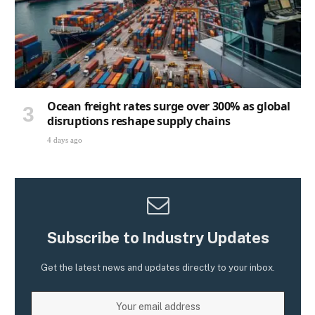
Ocean freight rates surge over 300% as global
disruptions reshape supply chains
4 days ago
Subscribe to Industry Updates
Get the latest news and updates directly to your inbox.