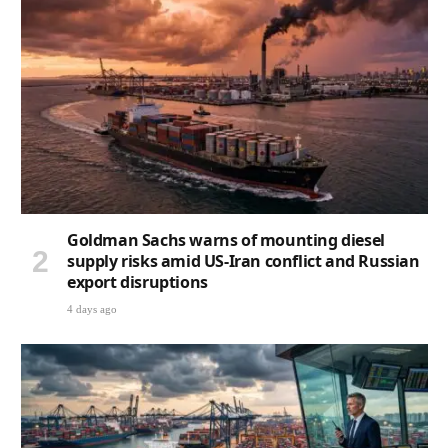
Goldman Sachs warns of mounting diesel
supply risks amid US-Iran conflict and Russian
export disruptions
4 days ago