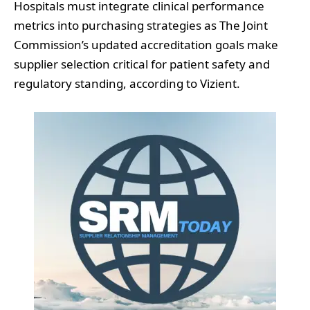
Hospitals must integrate clinical performance
metrics into purchasing strategies as The Joint
Commission’s updated accreditation goals make
supplier selection critical for patient safety and
regulatory standing, according to Vizient.