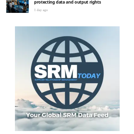
protecting data and output rights
1 day ago