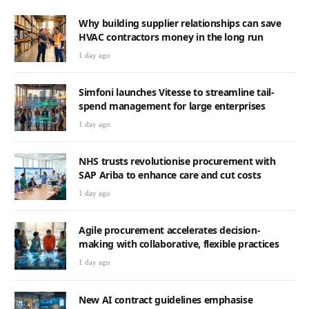
Why building supplier relationships can save
HVAC contractors money in the long run
1 day ago
Simfoni launches Vitesse to streamline tail-
spend management for large enterprises
1 day ago
NHS trusts revolutionise procurement with
SAP Ariba to enhance care and cut costs
1 day ago
Agile procurement accelerates decision-
making with collaborative, flexible practices
1 day ago
New AI contract guidelines emphasise