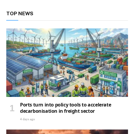
TOP NEWS
Ports turn into policy tools to accelerate
decarbonisation in freight sector
4 days ago