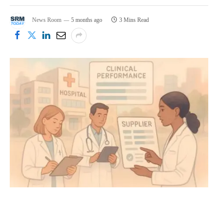
News Room
5 months ago
3 Mins Read