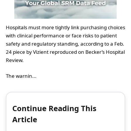
Hospitals must more tightly link purchasing choices
with clinical performance or face risks to patient
safety and regulatory standing, according to a Feb.
24 piece by Vizient reproduced on Becker’s Hospital
Review.
The warnin...
Continue Reading This
Article