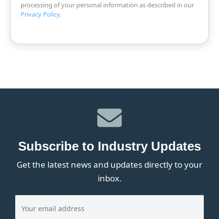
processing of your personal information as described in our
Privacy Policy
.
Subscribe to Industry Updates
Get the latest news and updates directly to your
inbox.