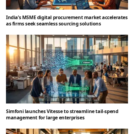
India’s MSME digital procurement market accelerates
as firms seek seamless sourcing solutions
Simfoni launches Vitesse to streamline tail-spend
management for large enterprises