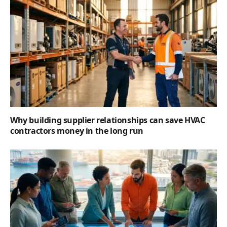
Why building supplier relationships can save HVAC
contractors money in the long run