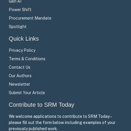
Gen AI
Power Shift
Procurement Mandate
Spotlight
Quick Links
Privacy Policy
Terms & Conditions
Contact Us
Our Authors
Newsletter
Submit Your Article
Contribute to SRM Today
We welcome applications to contribute to SRM Today –
please fill out the form below including examples of your
previously published work.