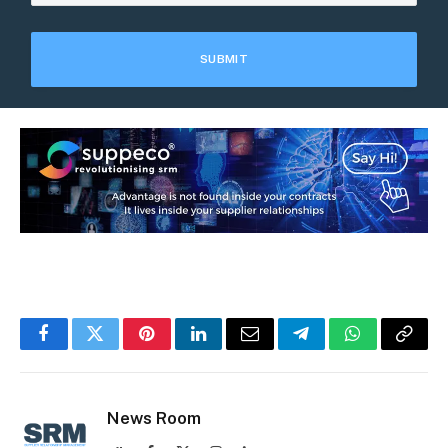
Facebook
Twitter
Pinterest
LinkedIn
Email
Telegram
WhatsApp
Copy
Link
News Room