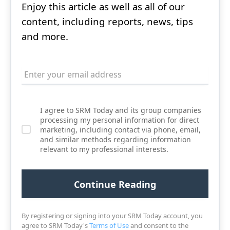
Enjoy this article as well as all of our
content, including reports, news, tips
and more.
I agree to SRM Today and its group companies
processing my personal information for direct
marketing, including contact via phone, email,
and similar methods regarding information
relevant to my professional interests.
By registering or signing into your SRM Today account, you
agree to SRM Today's
Terms of Use
and consent to the