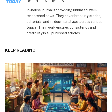
Website
Facebook
X
Instagram
LinkedIn
(Twitter)
In-house journalist providing unbiased, well-
researched news. They cover breaking stories,
editorials, and in-depth analyses across various
topics. Their work ensures consistency and
credibility in all published articles.
KEEP READING