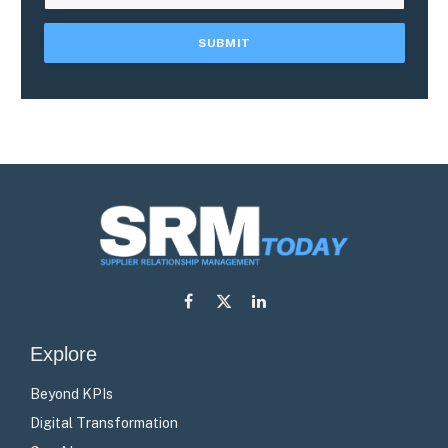
Facebook
X
LinkedIn
(Twitter)
Explore
Beyond KPIs
Digital Transformation