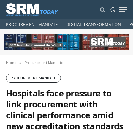
PROCUREMENT MANDATE
DIGITAL TRANSFORMATION
P
»
Home
Procurement Mandate
PROCUREMENT MANDATE
Hospitals face pressure to
link procurement with
clinical performance amid
new accreditation standards