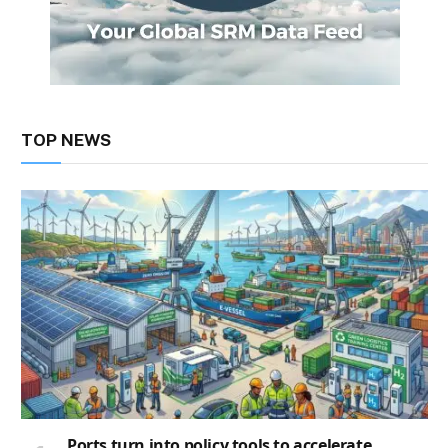
TOP NEWS
Ports turn into policy tools to accelerate