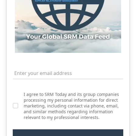
I agree to SRM Today and its group companies
processing my personal information for direct
marketing, including contact via phone, email,
and similar methods regarding information
relevant to my professional interests.