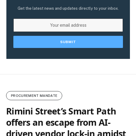
Get the latest news and updates directly to your inbox.
PROCUREMENT MANDATE
Rimini Street’s Smart Path
offers an escape from AI-
driven vendor lock‑in amidst