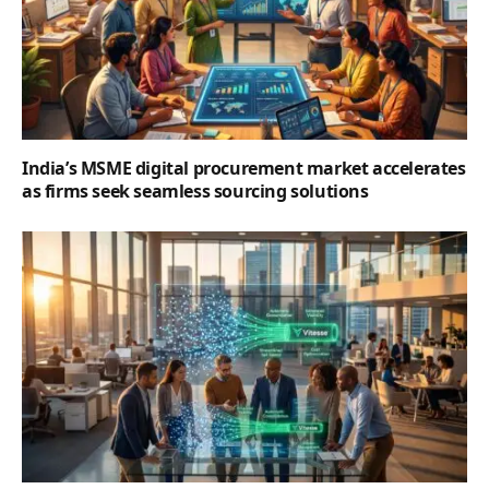
India’s MSME digital procurement market accelerates
as firms seek seamless sourcing solutions