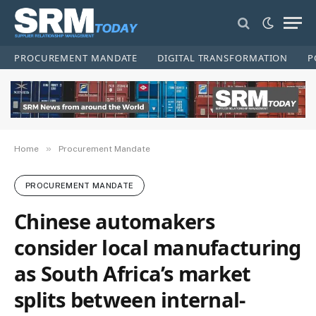
PROCUREMENT MANDATE
DIGITAL TRANSFORMATION
P
»
Home
Procurement Mandate
PROCUREMENT MANDATE
Chinese automakers
consider local manufacturing
as South Africa’s market
splits between internal-