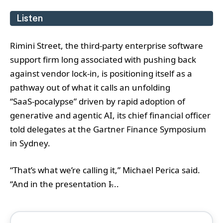
Listen
Rimini Street, the third‑party enterprise software
support firm long associated with pushing back
against vendor lock‑in, is positioning itself as a
pathway out of what it calls an unfolding
“SaaS‑pocalypse” driven by rapid adoption of
generative and agentic AI, its chief financial officer
told delegates at the Gartner Finance Symposium
in Sydney.
“That’s what we’re calling it,” Michael Perica said.
“And in the presentation I̵...