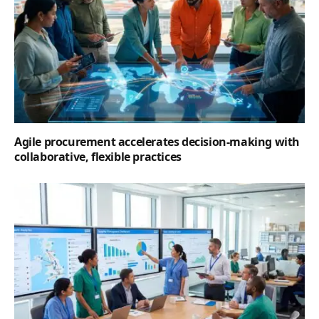
Agile procurement accelerates decision-making with
collaborative, flexible practices