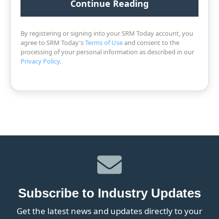
By registering or signing into your SRM Today account, you
agree to SRM Today's
Terms of Use
and consent to the
processing of your personal information as described in our
Privacy Policy
.
Subscribe to Industry Updates
Get the latest news and updates directly to your