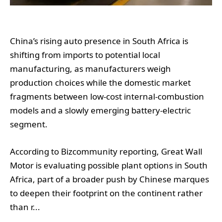
China’s rising auto presence in South Africa is
shifting from imports to potential local
manufacturing, as manufacturers weigh
production choices while the domestic market
fragments between low-cost internal-combustion
models and a slowly emerging battery-electric
segment.
According to Bizcommunity reporting, Great Wall
Motor is evaluating possible plant options in South
Africa, part of a broader push by Chinese marques
to deepen their footprint on the continent rather
than r...