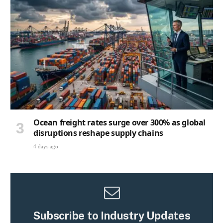
Ocean freight rates surge over 300% as global
disruptions reshape supply chains
4 days ago
Subscribe to Industry Updates