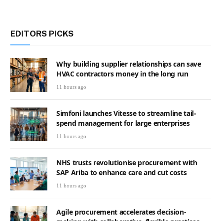
EDITORS PICKS
Why building supplier relationships can save
HVAC contractors money in the long run
11 hours ago
Simfoni launches Vitesse to streamline tail-
spend management for large enterprises
11 hours ago
NHS trusts revolutionise procurement with
SAP Ariba to enhance care and cut costs
11 hours ago
Agile procurement accelerates decision-