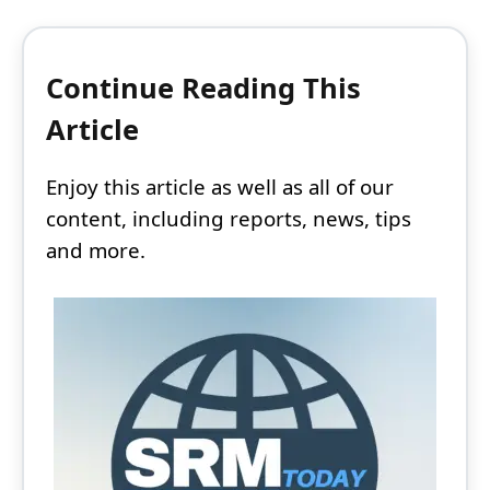
Continue Reading This
Article
Enjoy this article as well as all of our
content, including reports, news, tips
and more.