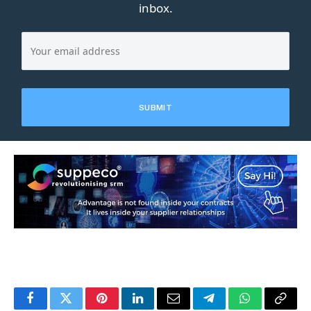
inbox.
Facebook
Twitter
Pinterest
LinkedIn
Email
Telegram
WhatsApp
Copy