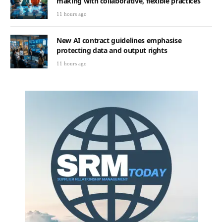
making with collaborative, flexible practices
11 hours ago
New AI contract guidelines emphasise
protecting data and output rights
11 hours ago