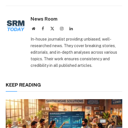
Link
News Room
Website
Facebook
X
Instagram
LinkedIn
(Twitter)
In-house journalist providing unbiased, well-
researched news. They cover breaking stories,
editorials, and in-depth analyses across various
topics. Their work ensures consistency and
credibility in all published articles.
KEEP READING