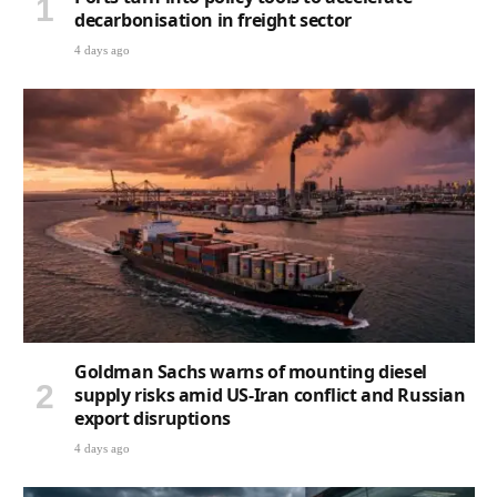
decarbonisation in freight sector
4 days ago
Goldman Sachs warns of mounting diesel
supply risks amid US-Iran conflict and Russian
export disruptions
4 days ago