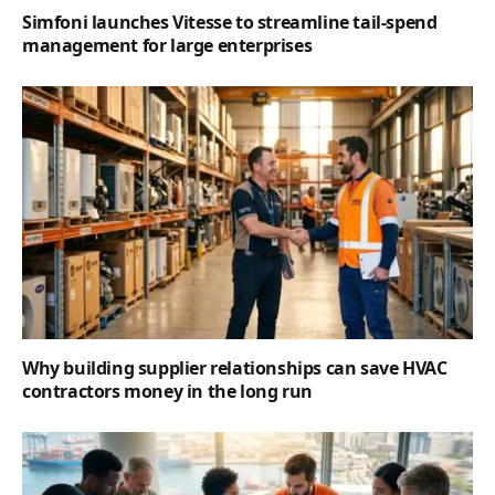
Simfoni launches Vitesse to streamline tail-spend
management for large enterprises
Why building supplier relationships can save HVAC
contractors money in the long run