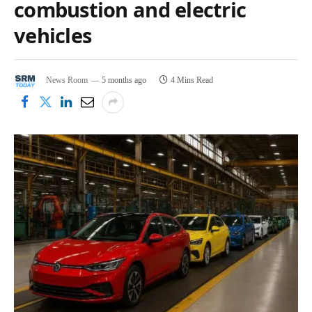
combustion and electric
vehicles
News Room
5 months ago
4 Mins Read