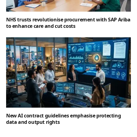
NHS trusts revolutionise procurement with SAP Ariba
to enhance care and cut costs
New AI contract guidelines emphasise protecting
data and output rights