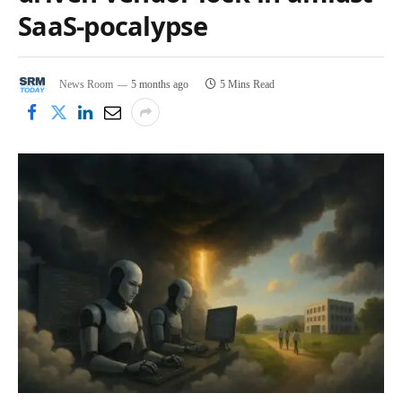
SaaS‑pocalypse
News Room
5 months ago
5 Mins Read