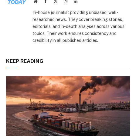
Website
Facebook
X
Instagram
LinkedIn
(Twitter)
In-house journalist providing unbiased, well-
researched news. They cover breaking stories,
editorials, and in-depth analyses across various
topics. Their work ensures consistency and
credibility in all published articles.
KEEP READING