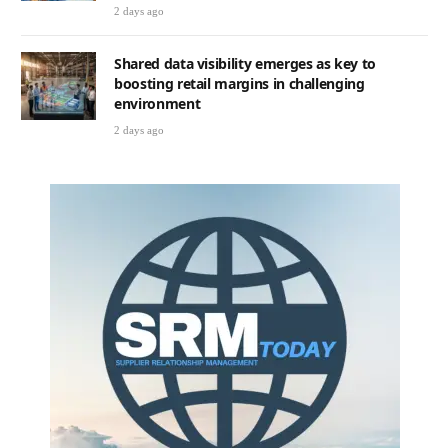
2 days ago
Shared data visibility emerges as key to
boosting retail margins in challenging
environment
2 days ago