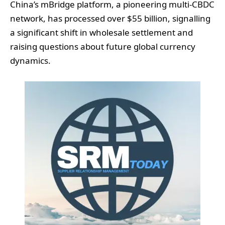
China’s mBridge platform, a pioneering multi‑CBDC
network, has processed over $55 billion, signalling
a significant shift in wholesale settlement and
raising questions about future global currency
dynamics.