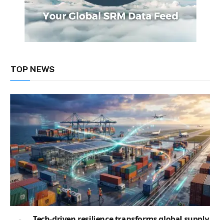
TOP NEWS
Tech-driven resilience transforms global supply