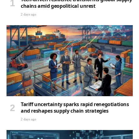
chains amid geopolitical unrest
2 days ago
Tariff uncertainty sparks rapid renegotiations
and reshapes supply chain strategies
2 days ago