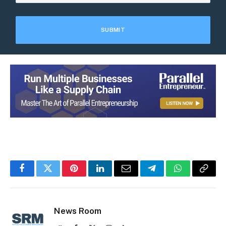
Facebook
Twitter
Pinterest
LinkedIn
Email
Telegram
WhatsApp
Copy
Link
News Room