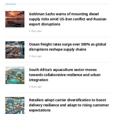
Goldman Sachs warns of mounting diesel
supply risks amid US-Iran conflict and Russian
export disruptions
2 days ago
Ocean freight rates surge over 300% as global
disruptions reshape supply chains
2 days ago
South Africa’s aquaculture sector moves
towards collaborative resilience and urban
integration
2 days ago
Retailers adopt carrier diversification to boost
delivery resilience and adapt to rising customer
expectations