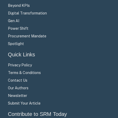
Beyond KPIs
Digital Transformation
Gen AI
Power Shift
Procurement Mandate
Spotlight
Quick Links
Privacy Policy
Terms & Conditions
Contact Us
Our Authors
Newsletter
Submit Your Article
Contribute to SRM Today