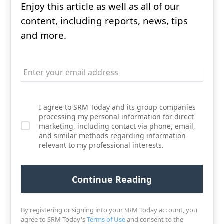
Enjoy this article as well as all of our
content, including reports, news, tips
and more.
I agree to SRM Today and its group companies
processing my personal information for direct
marketing, including contact via phone, email,
and similar methods regarding information
relevant to my professional interests.
By registering or signing into your SRM Today account, you
agree to SRM Today's
Terms of Use
and consent to the