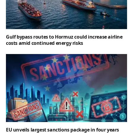
Gulf bypass routes to Hormuz could increase airline
costs amid continued energy risks
EU unveils largest sanctions package in four years