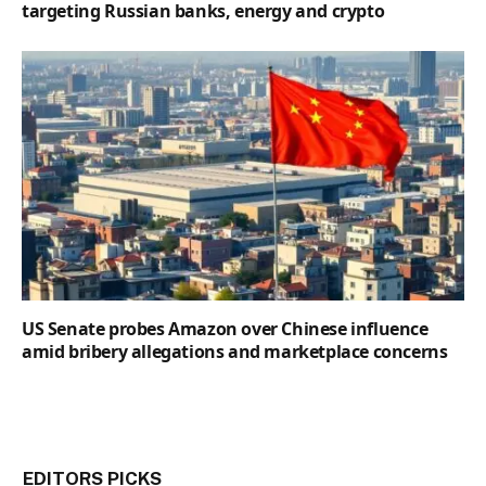
targeting Russian banks, energy and crypto
US Senate probes Amazon over Chinese influence
amid bribery allegations and marketplace concerns
EDITORS PICKS