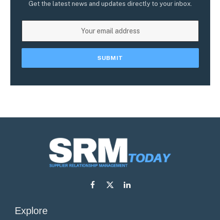
Get the latest news and updates directly to your inbox.
Facebook
X
LinkedIn
(Twitter)
Explore