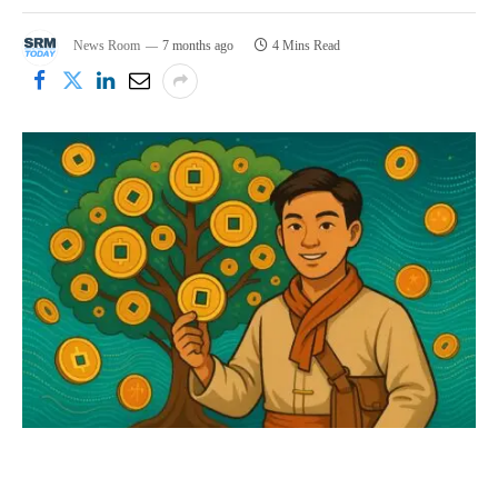
News Room
7 months ago
4 Mins Read