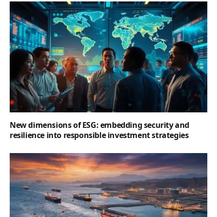
New dimensions of ESG: embedding security and
resilience into responsible investment strategies