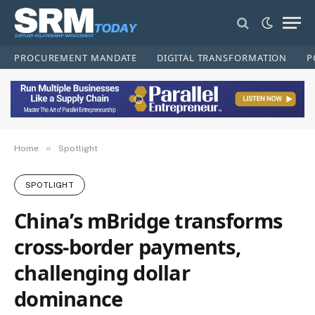
PROCUREMENT MANDATE
DIGITAL TRANSFORMATION
P
»
Home
Spotlight
SPOTLIGHT
China’s mBridge transforms
cross‑border payments,
challenging dollar
dominance