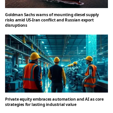
Goldman Sachs warns of mounting diesel supply
risks amid US-Iran conflict and Russian export
disruptions
Private equity embraces automation and AI as core
strategies for lasting industrial value