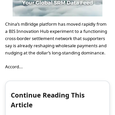
China’s mBridge platform has moved rapidly from
a BIS Innovation Hub experiment to a functioning
cross‑border settlement network that supporters
say is already reshaping wholesale payments and
nudging at the dollar’s long‑standing dominance.
Accord...
Continue Reading This
Article