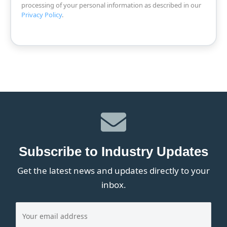
processing of your personal information as described in our
Privacy Policy
.
Subscribe to Industry Updates
Get the latest news and updates directly to your
inbox.