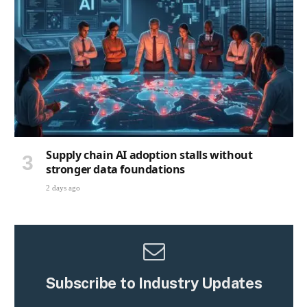
Supply chain AI adoption stalls without
stronger data foundations
2 days ago
Subscribe to Industry Updates