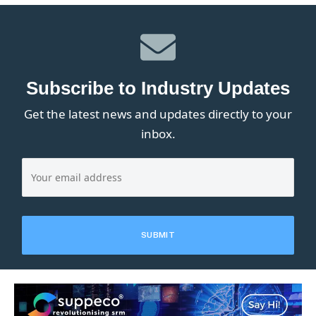
Subscribe to Industry Updates
Get the latest news and updates directly to your
inbox.