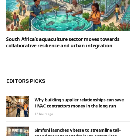
South Africa’s aquaculture sector moves towards
collaborative resilience and urban integration
EDITORS PICKS
Why building supplier relationships can save
HVAC contractors money in the long run
12 hours ago
Simfoni launches Vitesse to streamline tail-