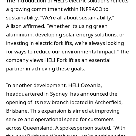
The introduction of HELI’s electric solutions reflects
a growing commitment within INFRACO to
sustainability. “We’re all about sustainability,”
Allison affirmed. “Whether it’s using green
aluminium, developing solar energy solutions, or
investing in electric forklifts, we’re always looking
for ways to reduce our environmental impact.” The
company views HELI Forklift as an essential
partner in achieving these goals.
In another development, HELI Oceania,
headquartered in Sydney, has announced the
opening of its new branch located in Archerfield,
Brisbane. This expansion is aimed at improving
service and operational speed for customers
across Queensland. A spokesperson stated, “With