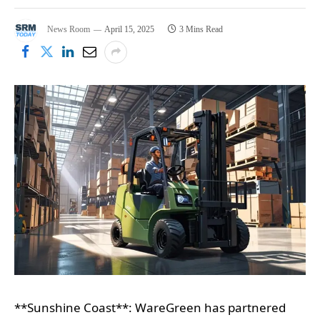
News Room
April 15, 2025
3 Mins Read
**Sunshine Coast**: WareGreen has partnered