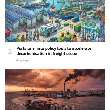
Ports turn into policy tools to accelerate
decarbonisation in freight sector
4 days ago