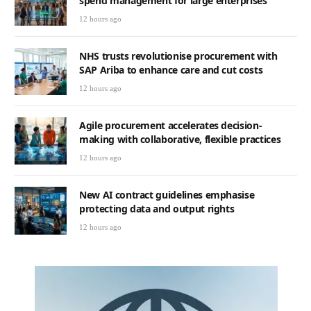
spend management for large enterprises
12 hours ago
NHS trusts revolutionise procurement with
SAP Ariba to enhance care and cut costs
12 hours ago
Agile procurement accelerates decision-
making with collaborative, flexible practices
12 hours ago
New AI contract guidelines emphasise
protecting data and output rights
12 hours ago