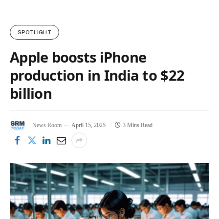
SPOTLIGHT
Apple boosts iPhone
production in India to $22
billion
News Room
April 15, 2025
3 Mins Read