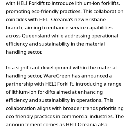
with HELI Forklift to introduce lithium-ion forklifts,
promoting eco-friendly practices. This collaboration
coincides with HELI Oceania’s new Brisbane
branch, aiming to enhance service capabilities
across Queensland while addressing operational
efficiency and sustainability in the material
handling sector.
In a significant development within the material
handling sector, WareGreen has announced a
partnership with HELI Forklift, introducing a range
of lithium-ion forklifts aimed at enhancing
efficiency and sustainability in operations. This
collaboration aligns with broader trends prioritising
eco-friendly practices in commercial industries. The
announcement comes as HELI Oceania also