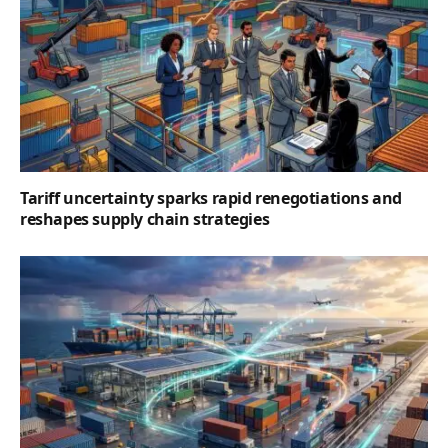
Tariff uncertainty sparks rapid renegotiations and
reshapes supply chain strategies