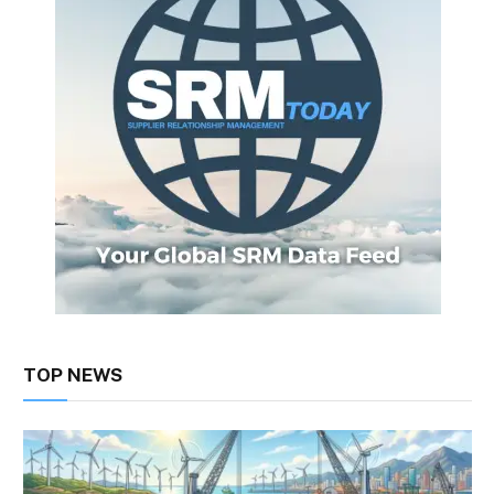
TOP NEWS