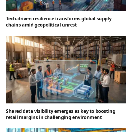
Tech-driven resilience transforms global supply
chains amid geopolitical unrest
Shared data visibility emerges as key to boosting
retail margins in challenging environment