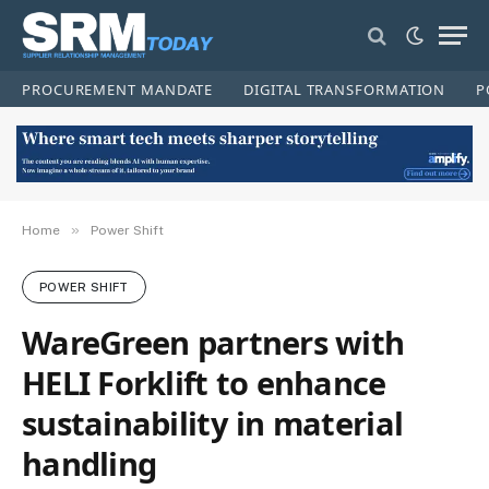
PROCUREMENT MANDATE
DIGITAL TRANSFORMATION
P
»
Home
Power Shift
POWER SHIFT
WareGreen partners with
HELI Forklift to enhance
sustainability in material
handling