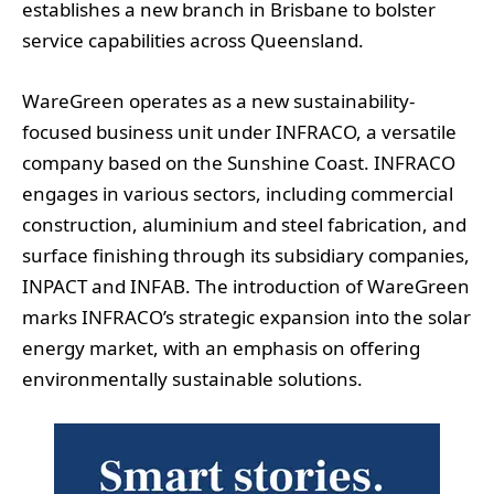
establishes a new branch in Brisbane to bolster
service capabilities across Queensland.
WareGreen operates as a new sustainability-
focused business unit under INFRACO, a versatile
company based on the Sunshine Coast. INFRACO
engages in various sectors, including commercial
construction, aluminium and steel fabrication, and
surface finishing through its subsidiary companies,
INPACT and INFAB. The introduction of WareGreen
marks INFRACO’s strategic expansion into the solar
energy market, with an emphasis on offering
environmentally sustainable solutions.