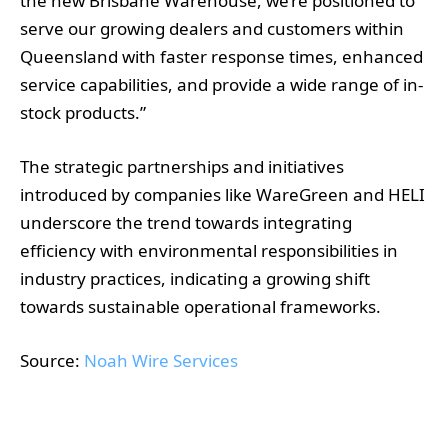
the new Brisbane Warehouse, we’re positioned to
serve our growing dealers and customers within
Queensland with faster response times, enhanced
service capabilities, and provide a wide range of in-
stock products.”
The strategic partnerships and initiatives
introduced by companies like WareGreen and HELI
underscore the trend towards integrating
efficiency with environmental responsibilities in
industry practices, indicating a growing shift
towards sustainable operational frameworks.
Source:
Noah Wire Services