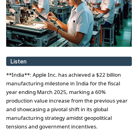
Listen
**India**: Apple Inc. has achieved a $22 billion
manufacturing milestone in India for the fiscal
year ending March 2025, marking a 60%
production value increase from the previous year
and showcasing a pivotal shift in its global
manufacturing strategy amidst geopolitical
tensions and government incentives.