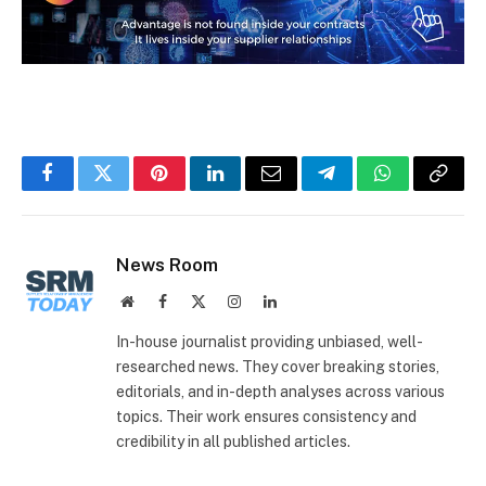
Facebook
Twitter
Pinterest
LinkedIn
Email
Telegram
WhatsApp
Copy
Link
News Room
Website
Facebook
X
Instagram
LinkedIn
(Twitter)
In-house journalist providing unbiased, well-
researched news. They cover breaking stories,
editorials, and in-depth analyses across various
topics. Their work ensures consistency and
credibility in all published articles.