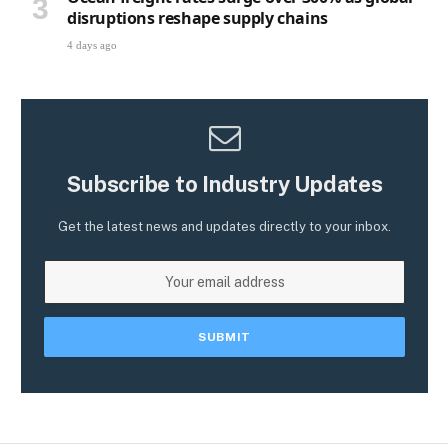
disruptions reshape supply chains
4 days ago
Subscribe to Industry Updates
Get the latest news and updates directly to your inbox.