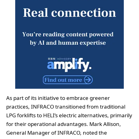
As part of its initiative to embrace greener
practices, INFRACO transitioned from traditional
LPG forklifts to HELI’s electric alternatives, primarily
for their operational advantages. Mark Allison,
General Manager of INFRACO, noted the