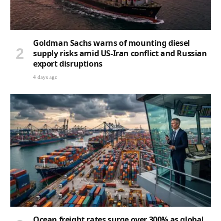
Goldman Sachs warns of mounting diesel
supply risks amid US-Iran conflict and Russian
export disruptions
4 days ago
Ocean freight rates surge over 300% as global