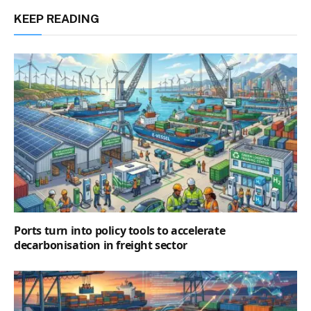
KEEP READING
Ports turn into policy tools to accelerate
decarbonisation in freight sector