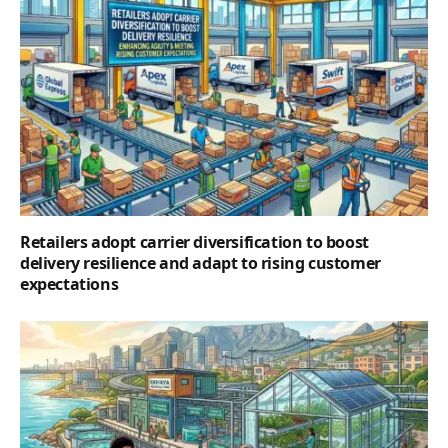
Retailers adopt carrier diversification to boost
delivery resilience and adapt to rising customer
expectations