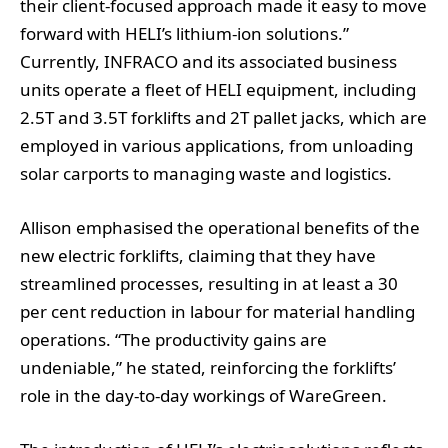
their client-focused approach made it easy to move
forward with HELI’s lithium-ion solutions.”
Currently, INFRACO and its associated business
units operate a fleet of HELI equipment, including
2.5T and 3.5T forklifts and 2T pallet jacks, which are
employed in various applications, from unloading
solar carports to managing waste and logistics.
Allison emphasised the operational benefits of the
new electric forklifts, claiming that they have
streamlined processes, resulting in at least a 30
per cent reduction in labour for material handling
operations. “The productivity gains are
undeniable,” he stated, reinforcing the forklifts’
role in the day-to-day workings of WareGreen.