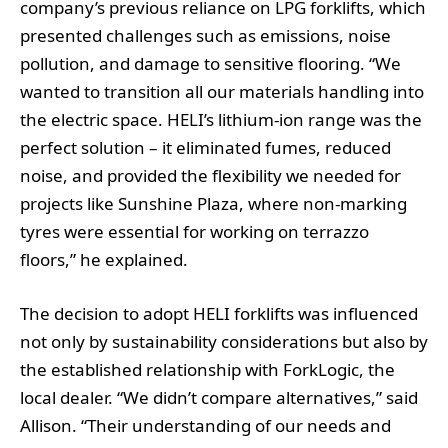
company’s previous reliance on LPG forklifts, which
presented challenges such as emissions, noise
pollution, and damage to sensitive flooring. “We
wanted to transition all our materials handling into
the electric space. HELI’s lithium-ion range was the
perfect solution – it eliminated fumes, reduced
noise, and provided the flexibility we needed for
projects like Sunshine Plaza, where non-marking
tyres were essential for working on terrazzo
floors,” he explained.
The decision to adopt HELI forklifts was influenced
not only by sustainability considerations but also by
the established relationship with ForkLogic, the
local dealer. “We didn’t compare alternatives,” said
Allison. “Their understanding of our needs and