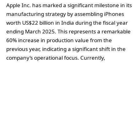
Apple Inc. has marked a significant milestone in its
manufacturing strategy by assembling iPhones
worth US$22 billion in India during the fiscal year
ending March 2025. This represents a remarkable
60% increase in production value from the
previous year, indicating a significant shift in the
company’s operational focus. Currently,
approximately 20% of all iPhones are made in
India, as the tech giant seeks to reduce its
substantial dependence on China.
Most of this production is concentrated at
Foxconn’s facility located in southern India,
supplemented by contributions from the Tata
Group. Notably, Tata has expanded its role in the
Apple supply chain following the acquisition of