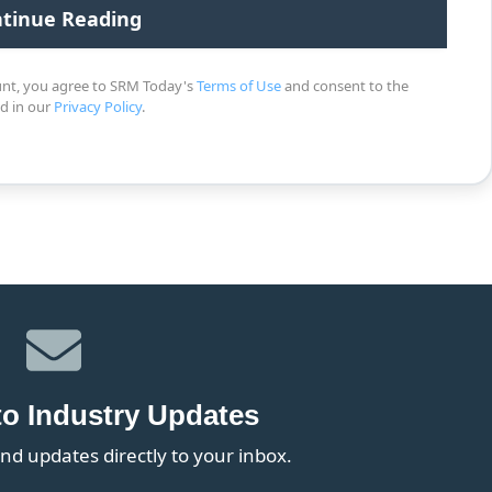
unt, you agree to SRM Today's
Terms of Use
and consent to the
ed in our
Privacy Policy
.
to Industry Updates
nd updates directly to your inbox.