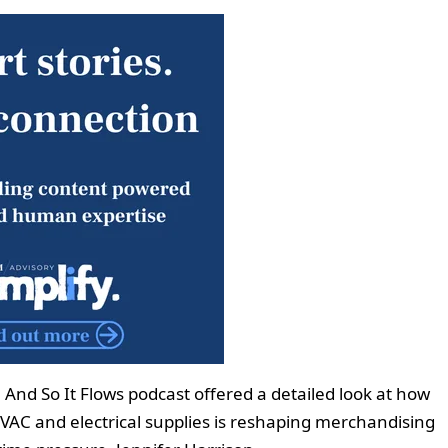
And So It Flows podcast offered a detailed look at how
HVAC and electrical supplies is reshaping merchandising