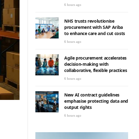
6 hours ago
NHS trusts revolutionise
procurement with SAP Ariba
to enhance care and cut costs
6 hours ago
Agile procurement accelerates
decision-making with
collaborative, flexible practices
6 hours ago
New AI contract guidelines
emphasise protecting data and
output rights
6 hours ago