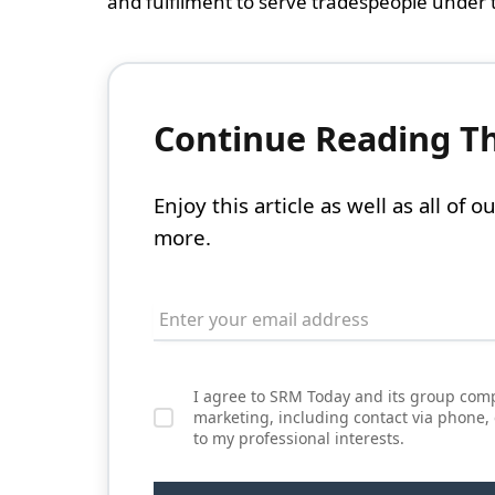
and fulfilment to serve tradespeople under t
Continue Reading Thi
Enjoy this article as well as all of
more.
I agree to SRM Today and its group comp
marketing, including contact via phone,
to my professional interests.