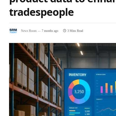
tradespeople
News Room
7 months ago
3 Mins Read