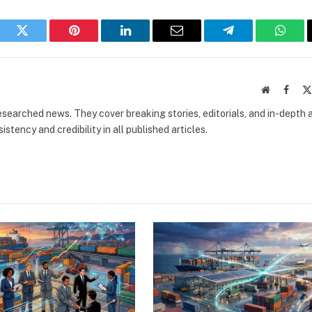
book
Twitter
Pinterest
LinkedIn
Email
Telegram
What
Website
Faceb
researched news. They cover breaking stories, editorials, and in-depth 
stency and credibility in all published articles.