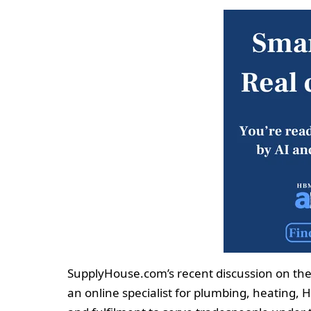
SupplyHouse.com’s recent discussion on the 
an online specialist for plumbing, heating, 