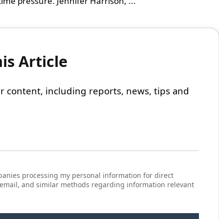
ime pressure. Jennifer Harrison, ...
s Article
 our content, including reports, news, tips and
anies processing my personal information for direct
 email, and similar methods regarding information relevant