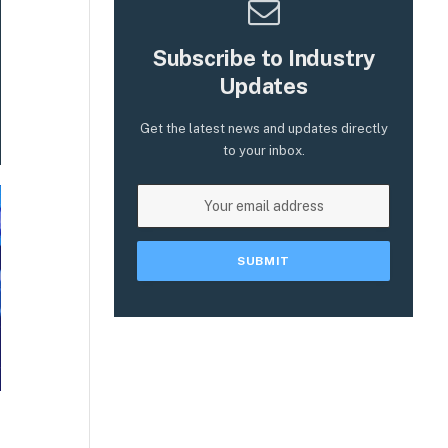
Subscribe to Industry
Updates
Get the latest news and updates directly
to your inbox.