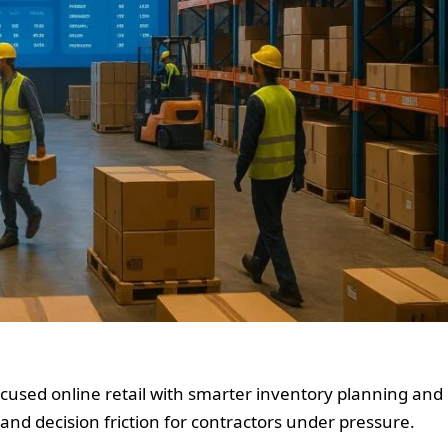
cused online retail with smarter inventory planning and
and decision friction for contractors under pressure.