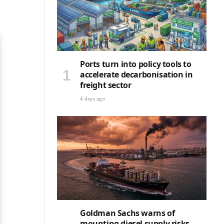
Ports turn into policy tools to
accelerate decarbonisation in
freight sector
4 days ago
Goldman Sachs warns of
mounting diesel supply risks