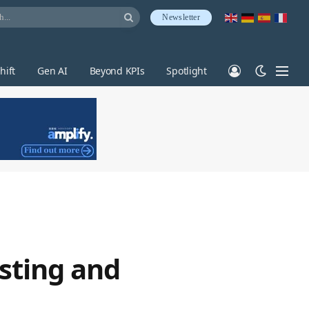
Newsletter
hift
Gen AI
Beyond KPIs
Spotlight
sting and