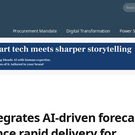
Procurement Mandate
Digital Transformation
Power S
grates AI-driven foreca
ce rapid delivery for