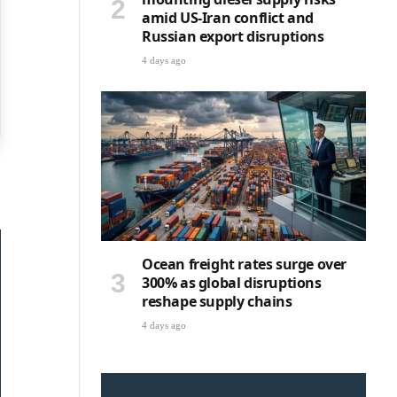
amid US-Iran conflict and
Russian export disruptions
4 days ago
Ocean freight rates surge over
300% as global disruptions
reshape supply chains
4 days ago