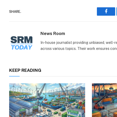
SHARE.
Face
News Room
In-house journalist providing unbiased, well-
across various topics. Their work ensures consi
KEEP READING