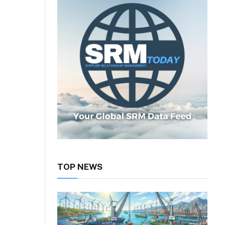
TOP NEWS