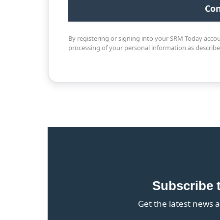
By registering or signing into your SRM Today acco
processing of your personal information as describ
Subscribe 
Get the latest news a