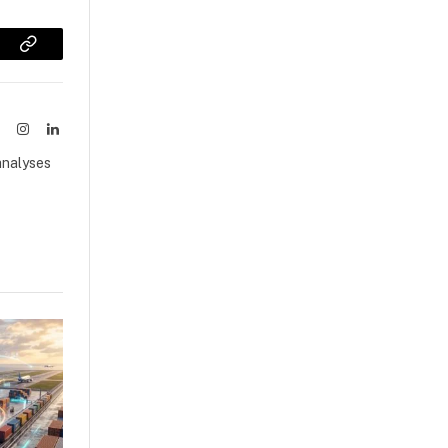
sApp
Copy
Link
ook
X
Instagram
LinkedIn
(Twitter)
analyses