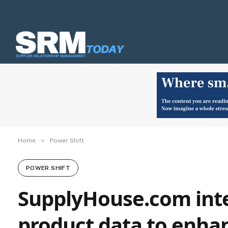
»
Home
Power Shift
POWER SHIFT
SupplyHouse.com inte
product data to enhan