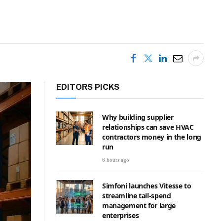
EDITORS PICKS
Why building supplier
relationships can save HVAC
contractors money in the long
run
6 hours ago
Simfoni launches Vitesse to
streamline tail-spend
management for large
enterprises