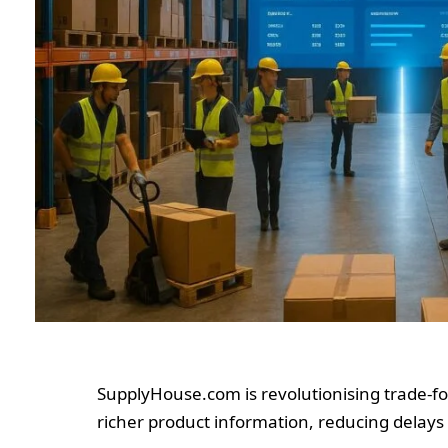
SupplyHouse.com is revolutionising trade-fo
richer product information, reducing delays 