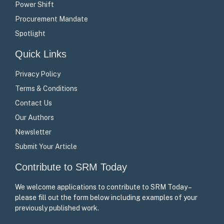
Power Shift
Procurement Mandate
Spotlight
Quick Links
Privacy Policy
Terms & Conditions
Contact Us
Our Authors
Newsletter
Submit Your Article
Contribute to SRM Today
We welcome applications to contribute to SRM Today –
please fill out the form below including examples of your
previously published work.