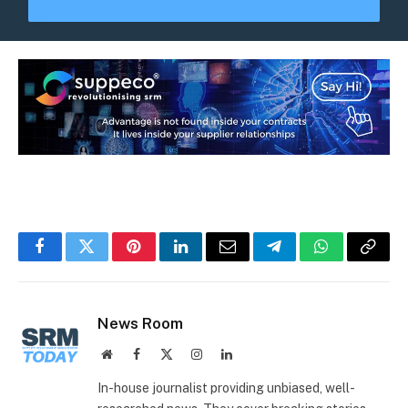
Facebook
Twitter
Pinterest
LinkedIn
Email
Telegram
WhatsApp
Copy
Link
News Room
Website
Facebook
X
Instagram
LinkedIn
(Twitter)
In-house journalist providing unbiased, well-