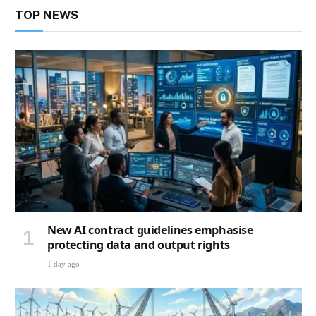
TOP NEWS
New AI contract guidelines emphasise
protecting data and output rights
1 day ago