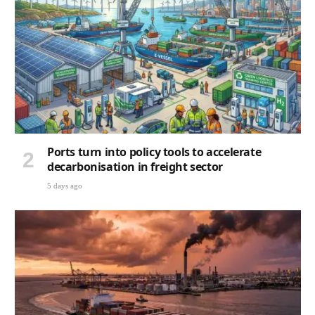
Ports turn into policy tools to accelerate
decarbonisation in freight sector
5 days ago