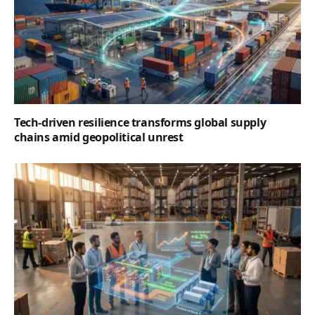
Tech-driven resilience transforms global supply
chains amid geopolitical unrest