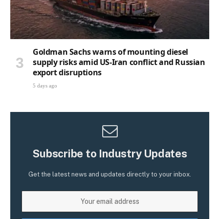
Goldman Sachs warns of mounting diesel
supply risks amid US-Iran conflict and Russian
export disruptions
5 days ago
Subscribe to Industry Updates
Get the latest news and updates directly to your inbox.