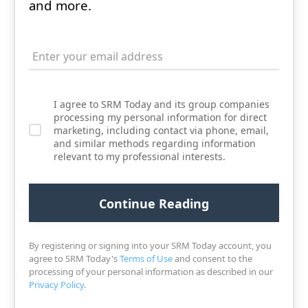
and more.
I agree to SRM Today and its group companies
processing my personal information for direct
marketing, including contact via phone, email,
and similar methods regarding information
relevant to my professional interests.
By registering or signing into your SRM Today account, you
agree to SRM Today's
Terms of Use
and consent to the
processing of your personal information as described in our
Privacy Policy
.