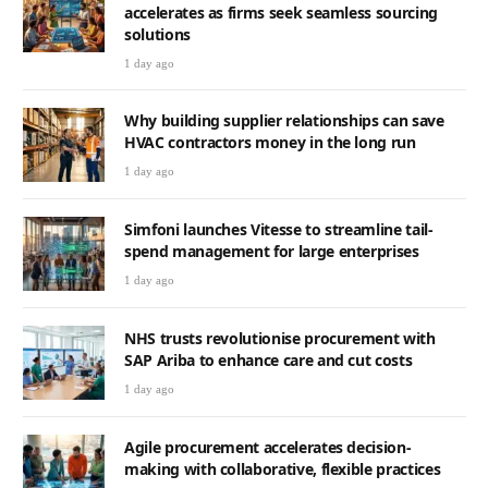
accelerates as firms seek seamless sourcing
solutions
1 day ago
Why building supplier relationships can save
HVAC contractors money in the long run
1 day ago
Simfoni launches Vitesse to streamline tail-
spend management for large enterprises
1 day ago
NHS trusts revolutionise procurement with
SAP Ariba to enhance care and cut costs
1 day ago
Agile procurement accelerates decision-
making with collaborative, flexible practices