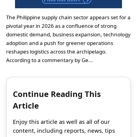
The Philippine supply chain sector appears set for a
pivotal year in 2026 as a confluence of strong
domestic demand, business expansion, technology
adoption and a push for greener operations
reshapes logistics across the archipelago.
According to a commentary by Ge...
Continue Reading This
Article
Enjoy this article as well as all of our
content, including reports, news, tips