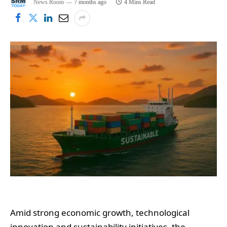
News Room
7 months ago
4 Mins Read
Amid strong economic growth, technological
innovation and sustainability initiatives, the