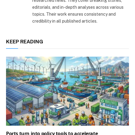
researched news. They cover breaking stories,
editorials, and in-depth analyses across various
topics. Their work ensures consistency and
credibility in all published articles.
KEEP READING
Ports turn into policy tools to accelerate