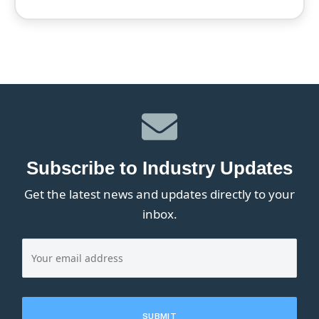
Subscribe to Industry Updates
Get the latest news and updates directly to your
inbox.