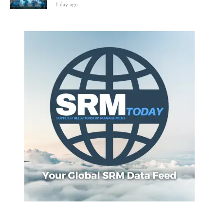
1 day ago