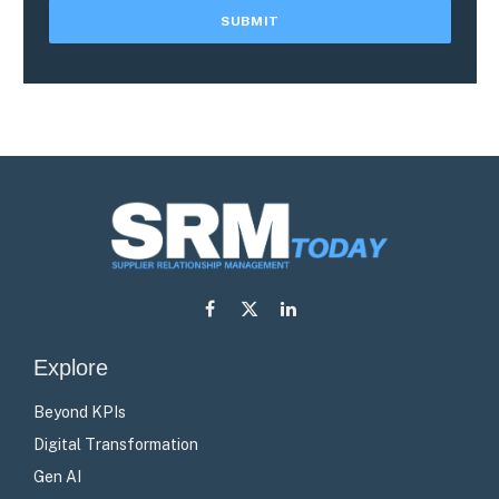
Facebook
X
LinkedIn
(Twitter)
Explore
Beyond KPIs
Digital Transformation
Gen AI