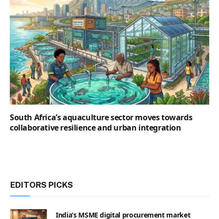
South Africa’s aquaculture sector moves towards
collaborative resilience and urban integration
EDITORS PICKS
India’s MSME digital procurement market