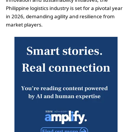
Philippine logistics industry is set for a pivotal year
in 2026, demanding agility and resilience from
market players.