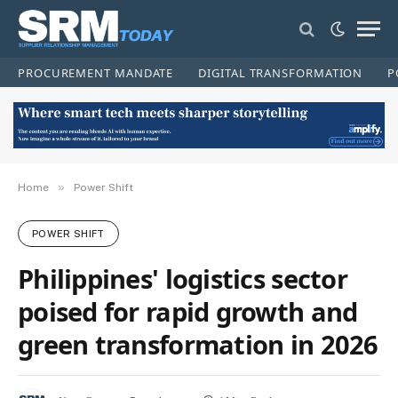
PROCUREMENT MANDATE
DIGITAL TRANSFORMATION
P
»
Home
Power Shift
POWER SHIFT
Philippines' logistics sector
poised for rapid growth and
green transformation in 2026