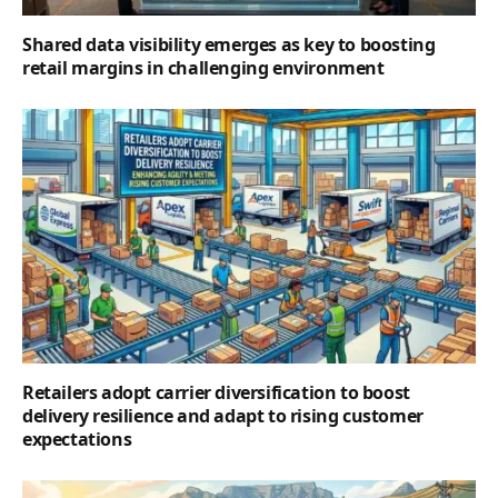
Shared data visibility emerges as key to boosting
retail margins in challenging environment
Retailers adopt carrier diversification to boost
delivery resilience and adapt to rising customer
expectations