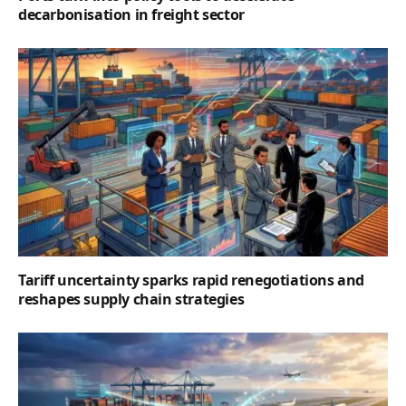
decarbonisation in freight sector
Tariff uncertainty sparks rapid renegotiations and
reshapes supply chain strategies