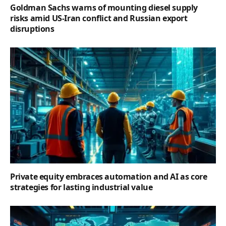
Goldman Sachs warns of mounting diesel supply
risks amid US-Iran conflict and Russian export
disruptions
Private equity embraces automation and AI as core
strategies for lasting industrial value