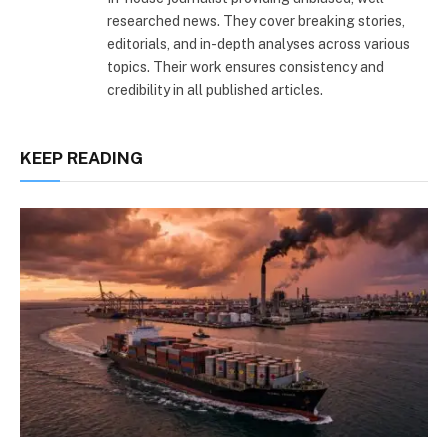
researched news. They cover breaking stories,
editorials, and in-depth analyses across various
topics. Their work ensures consistency and
credibility in all published articles.
KEEP READING