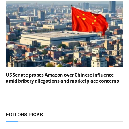
US Senate probes Amazon over Chinese influence
amid bribery allegations and marketplace concerns
EDITORS PICKS