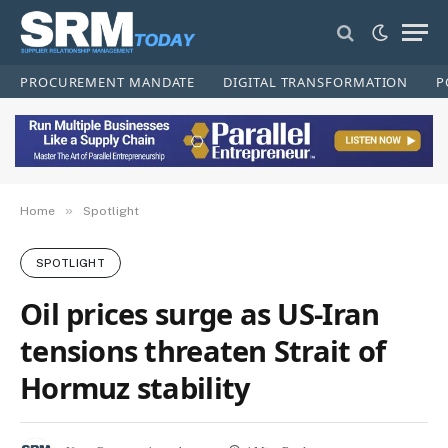
PROCUREMENT MANDATE
DIGITAL TRANSFORMATION
P
»
Home
Spotlight
SPOTLIGHT
Oil prices surge as US-Iran
tensions threaten Strait of
Hormuz stability