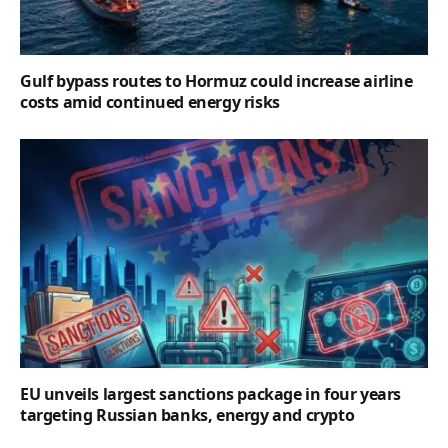
Gulf bypass routes to Hormuz could increase airline
costs amid continued energy risks
EU unveils largest sanctions package in four years
targeting Russian banks, energy and crypto