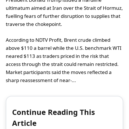
ultimatum aimed at Iran over the Strait of Hormuz,
fuelling fears of further disruption to supplies that
traverse the chokepoint.
According to NDTV Profit, Brent crude climbed
above $110 a barrel while the U.S. benchmark WTI
neared $113 as traders priced in the risk that
access through the strait could remain restricted.
Market participants said the moves reflected a
sharp reassessment of near‑...
Continue Reading This
Article