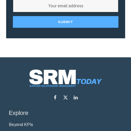
Facebook
X
LinkedIn
(Twitter)
Explore
Beyond KPIs