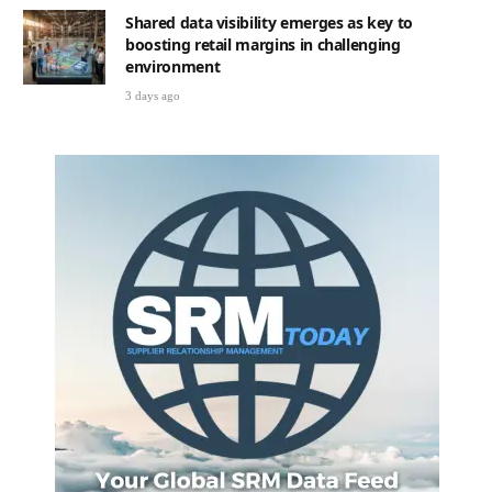
Shared data visibility emerges as key to
boosting retail margins in challenging
environment
3 days ago