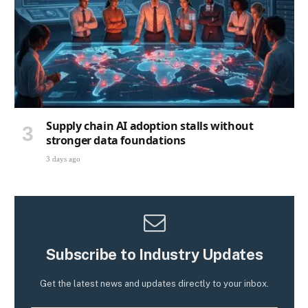
Supply chain AI adoption stalls without
stronger data foundations
3 days ago
Subscribe to Industry Updates
Get the latest news and updates directly to your inbox.