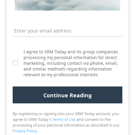
I agree to SRM Today and its group companies
processing my personal information for direct
marketing, including contact via phone, email,
and similar methods regarding information
relevant to my professional interests.
By registering or signing into your SRM Today account, you
agree to SRM Today's
Terms of Use
and consent to the
processing of your personal information as described in our
Privacy Policy
.