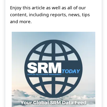
Enjoy this article as well as all of our
content, including reports, news, tips
and more.