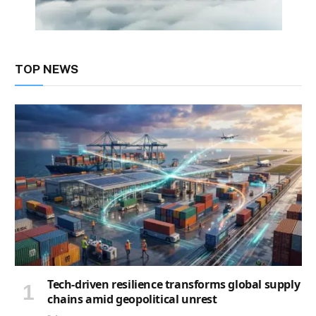
TOP NEWS
Tech-driven resilience transforms global supply
chains amid geopolitical unrest