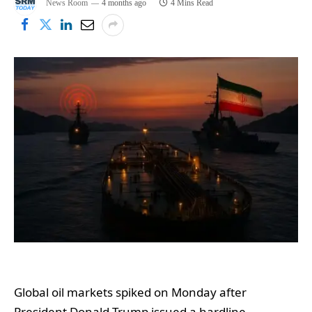
News Room
4 months ago
4 Mins Read
Global oil markets spiked on Monday after
President Donald Trump issued a hardline