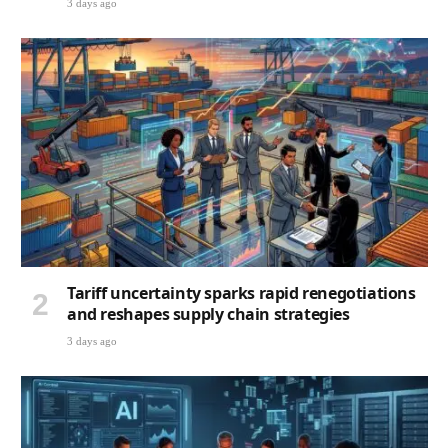
3 days ago
Tariff uncertainty sparks rapid renegotiations
and reshapes supply chain strategies
3 days ago