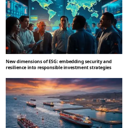
New dimensions of ESG: embedding security and
resilience into responsible investment strategies