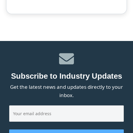
Subscribe to Industry Updates
Get the latest news and updates directly to your
inbox.