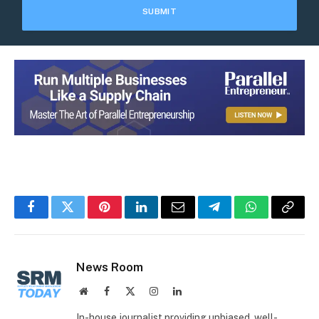
Facebook
Twitter
Pinterest
LinkedIn
Email
Telegram
WhatsApp
Copy
Link
News Room
Website
Facebook
X
Instagram
LinkedIn
(Twitter)
In-house journalist providing unbiased, well-