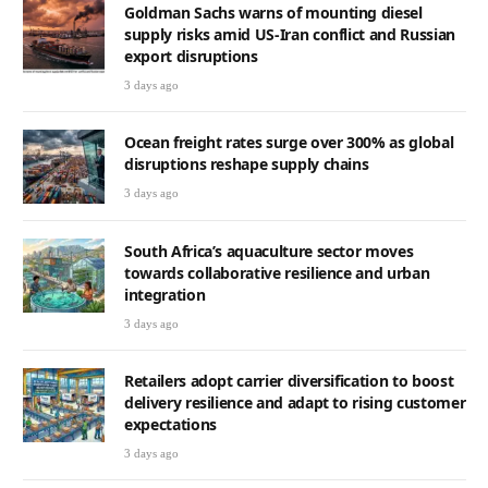
Goldman Sachs warns of mounting diesel
supply risks amid US-Iran conflict and Russian
export disruptions
3 days ago
Ocean freight rates surge over 300% as global
disruptions reshape supply chains
3 days ago
South Africa’s aquaculture sector moves
towards collaborative resilience and urban
integration
3 days ago
Retailers adopt carrier diversification to boost
delivery resilience and adapt to rising customer
expectations
3 days ago