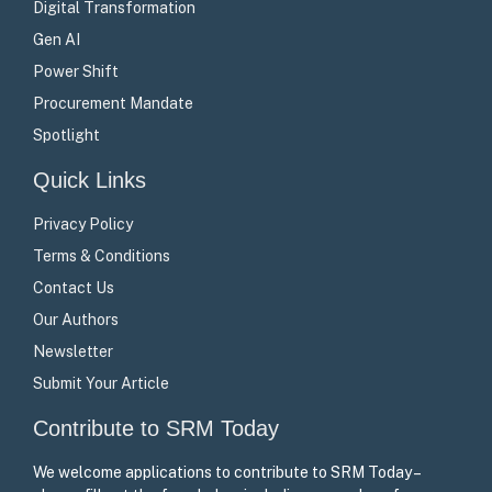
Digital Transformation
Gen AI
Power Shift
Procurement Mandate
Spotlight
Quick Links
Privacy Policy
Terms & Conditions
Contact Us
Our Authors
Newsletter
Submit Your Article
Contribute to SRM Today
We welcome applications to contribute to SRM Today –