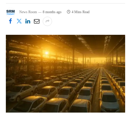
News Room
8 months ago
4 Mins Read