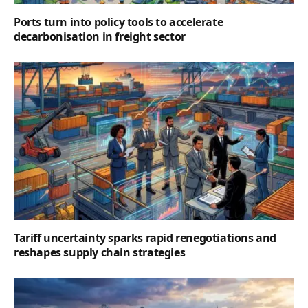
Ports turn into policy tools to accelerate
decarbonisation in freight sector
Tariff uncertainty sparks rapid renegotiations and
reshapes supply chain strategies