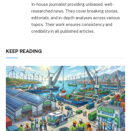
In-house journalist providing unbiased, well-
researched news. They cover breaking stories,
editorials, and in-depth analyses across various
topics. Their work ensures consistency and
credibility in all published articles.
KEEP READING