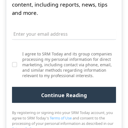
content, including reports, news, tips
and more.
I agree to SRM Today and its group companies
processing my personal information for direct
marketing, including contact via phone, email,
and similar methods regarding information
relevant to my professional interests.
By registering or signing into your SRM Today account, you
agree to SRM Today's
Terms of Use
and consent to the
processing of your personal information as described in our