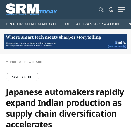
PROCUREMENT MANDATE
DIGITAL TRANSFORMATION
P
»
Home
Power Shift
POWER SHIFT
Japanese automakers rapidly
expand Indian production as
supply chain diversification
accelerates