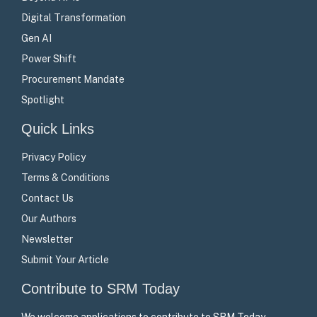
Digital Transformation
Gen AI
Power Shift
Procurement Mandate
Spotlight
Quick Links
Privacy Policy
Terms & Conditions
Contact Us
Our Authors
Newsletter
Submit Your Article
Contribute to SRM Today
We welcome applications to contribute to SRM Today –