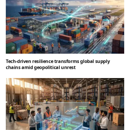
Tech-driven resilience transforms global supply
chains amid geopolitical unrest