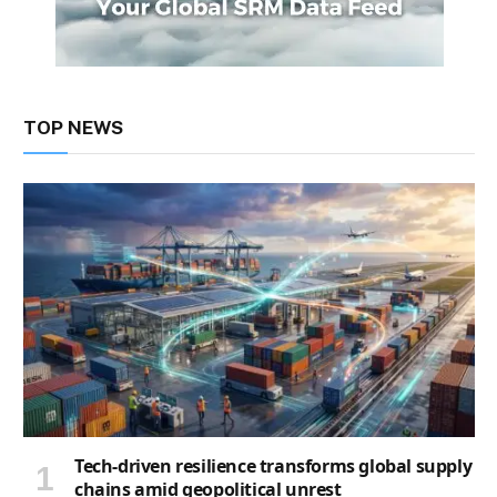
TOP NEWS
Tech-driven resilience transforms global supply
chains amid geopolitical unrest