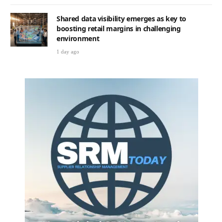
Shared data visibility emerges as key to
boosting retail margins in challenging
environment
1 day ago