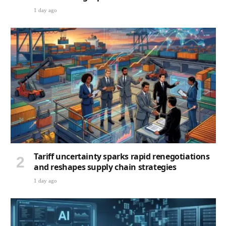
1 day ago
Tariff uncertainty sparks rapid renegotiations
and reshapes supply chain strategies
1 day ago