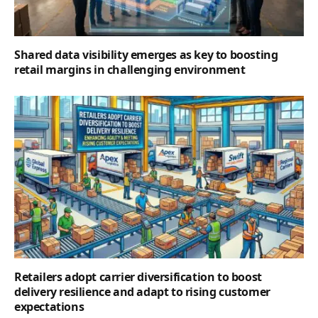
Shared data visibility emerges as key to boosting
retail margins in challenging environment
Retailers adopt carrier diversification to boost
delivery resilience and adapt to rising customer
expectations