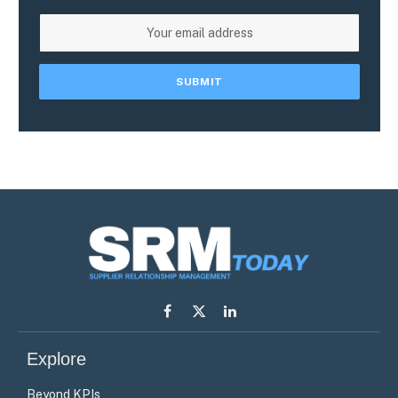
Facebook
X
LinkedIn
(Twitter)
Explore
Beyond KPIs