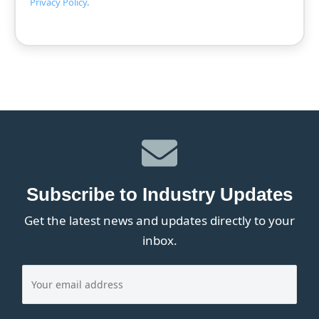
Privacy Policy
.
Subscribe to Industry Updates
Get the latest news and updates directly to your
inbox.