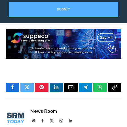
Facebook
Twitter
Pinterest
LinkedIn
Email
Telegram
WhatsApp
Copy
Link
News Room
Website
Facebook
X
Instagram
LinkedIn
(Twitter)