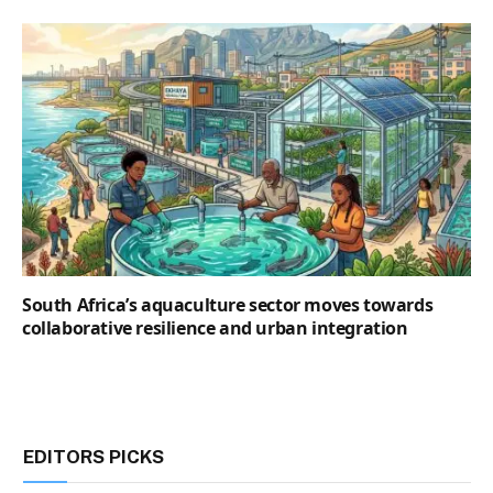
South Africa’s aquaculture sector moves towards
collaborative resilience and urban integration
EDITORS PICKS