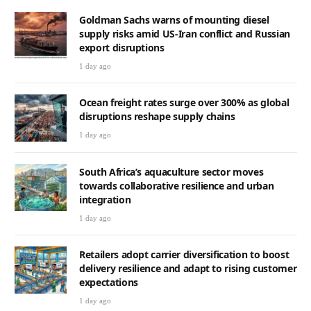
Goldman Sachs warns of mounting diesel
supply risks amid US-Iran conflict and Russian
export disruptions
1 day ago
Ocean freight rates surge over 300% as global
disruptions reshape supply chains
1 day ago
South Africa’s aquaculture sector moves
towards collaborative resilience and urban
integration
1 day ago
Retailers adopt carrier diversification to boost
delivery resilience and adapt to rising customer
expectations
1 day ago