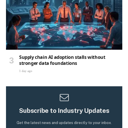
Supply chain AI adoption stalls without
stronger data foundations
1 day ago
Subscribe to Industry Updates
Get the latest news and updates directly to your inbox.