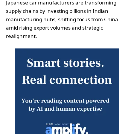
Japanese car manufacturers are transforming
supply chains by investing billions in Indian
manufacturing hubs, shifting focus from China
amid rising export volumes and strategic
realignment.