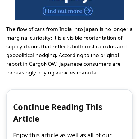
The flow of cars from India into Japan is no longer a
marginal curiosity: it is a visible reorientation of
supply chains that reflects both cost calculus and
geopolitical hedging. According to the original
report in CargoNOW, Japanese consumers are
increasingly buying vehicles manufa...
Continue Reading This
Article
Enjoy this article as well as all of our