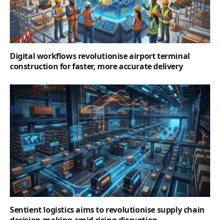
Digital workflows revolutionise airport terminal
construction for faster, more accurate delivery
Sentient logistics aims to revolutionise supply chain