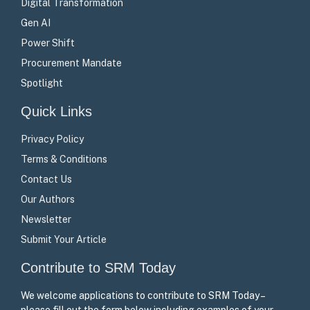
Digital Transformation
Gen AI
Power Shift
Procurement Mandate
Spotlight
Quick Links
Privacy Policy
Terms & Conditions
Contact Us
Our Authors
Newsletter
Submit Your Article
Contribute to SRM Today
We welcome applications to contribute to SRM Today –