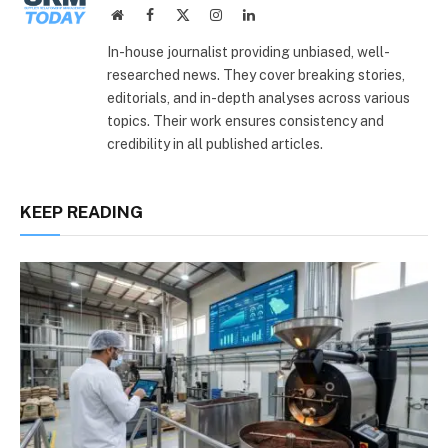
Website
Facebook
X
Instagram
LinkedIn
(Twitter)
In-house journalist providing unbiased, well-
researched news. They cover breaking stories,
editorials, and in-depth analyses across various
topics. Their work ensures consistency and
credibility in all published articles.
KEEP READING