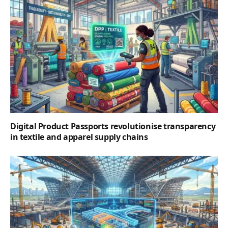
Digital Product Passports revolutionise transparency
in textile and apparel supply chains