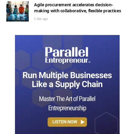
Agile procurement accelerates decision-
making with collaborative, flexible practices
1 day ago