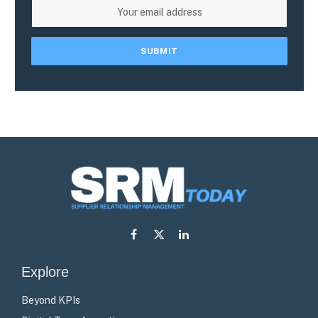
Facebook
X
LinkedIn
(Twitter)
Explore
Beyond KPIs