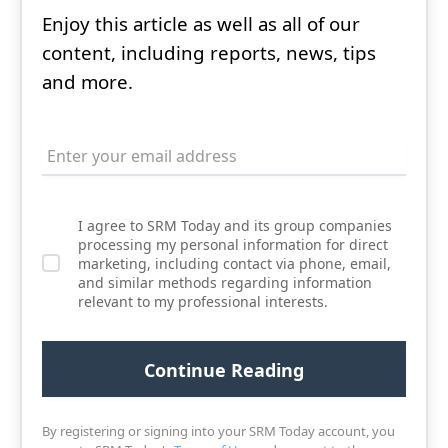
Enjoy this article as well as all of our
content, including reports, news, tips
and more.
I agree to SRM Today and its group companies
processing my personal information for direct
marketing, including contact via phone, email,
and similar methods regarding information
relevant to my professional interests.
By registering or signing into your SRM Today account, you