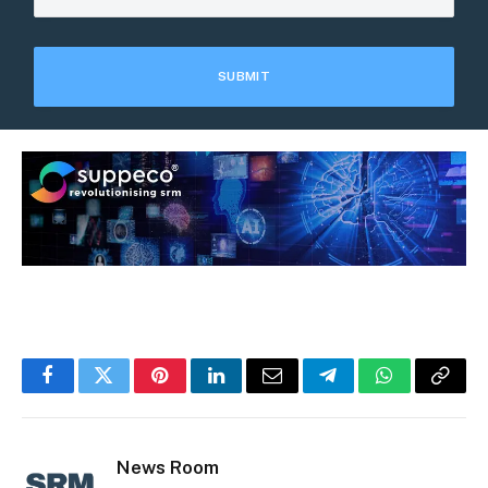
Facebook
Twitter
Pinterest
LinkedIn
Email
Telegram
WhatsApp
Copy
Link
News Room