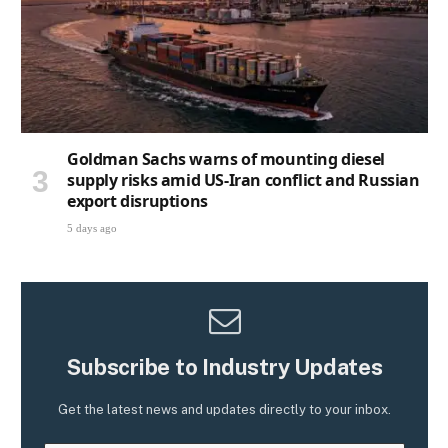
Goldman Sachs warns of mounting diesel
supply risks amid US-Iran conflict and Russian
export disruptions
5 days ago
Subscribe to Industry Updates
Get the latest news and updates directly to your inbox.