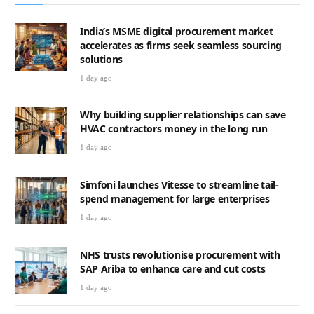
India’s MSME digital procurement market
accelerates as firms seek seamless sourcing
solutions
1 day ago
Why building supplier relationships can save
HVAC contractors money in the long run
1 day ago
Simfoni launches Vitesse to streamline tail-
spend management for large enterprises
1 day ago
NHS trusts revolutionise procurement with
SAP Ariba to enhance care and cut costs
1 day ago