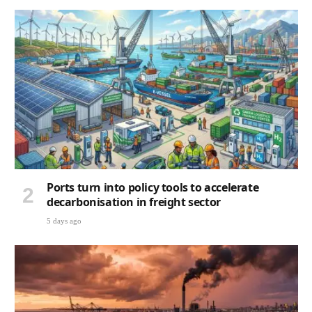
Ports turn into policy tools to accelerate
decarbonisation in freight sector
5 days ago