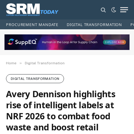
PROCUREMENT MANDATE
DIGITAL TRANSFORMATION
P
»
Home
Digital Transformation
DIGITAL TRANSFORMATION
Avery Dennison highlights
rise of intelligent labels at
NRF 2026 to combat food
waste and boost retail