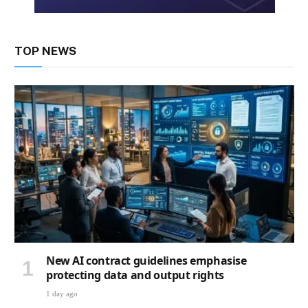
TOP NEWS
New AI contract guidelines emphasise
protecting data and output rights
1 day ago