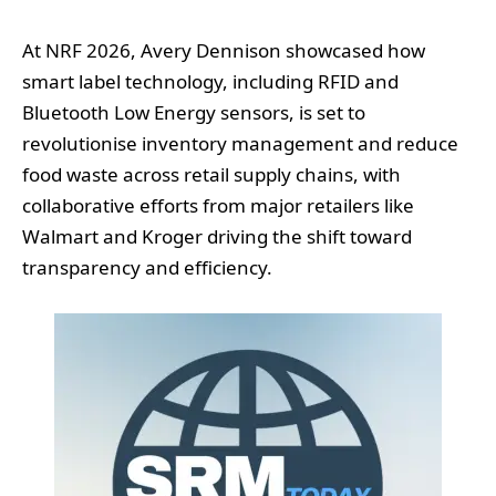
At NRF 2026, Avery Dennison showcased how
smart label technology, including RFID and
Bluetooth Low Energy sensors, is set to
revolutionise inventory management and reduce
food waste across retail supply chains, with
collaborative efforts from major retailers like
Walmart and Kroger driving the shift toward
transparency and efficiency.