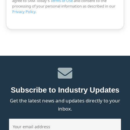
agree to SRM Today's
Terms of Use
and consent to the
processing of your personal information as described in our
Privacy Policy
.
Subscribe to Industry Updates
Get the latest news and updates directly to your
inbox.