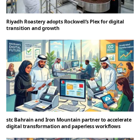
Riyadh Roastery adopts Rockwell’s Plex for digital
transition and growth
stc Bahrain and Iron Mountain partner to accelerate
digital transformation and paperless workflows