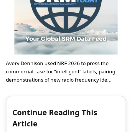
Avery Dennison used NRF 2026 to press the
commercial case for “intelligent” labels, pairing
demonstrations of new radio frequency ide...
Continue Reading This
Article