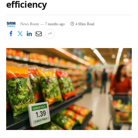
efficiency
News Room
7 months ago
4 Mins Read