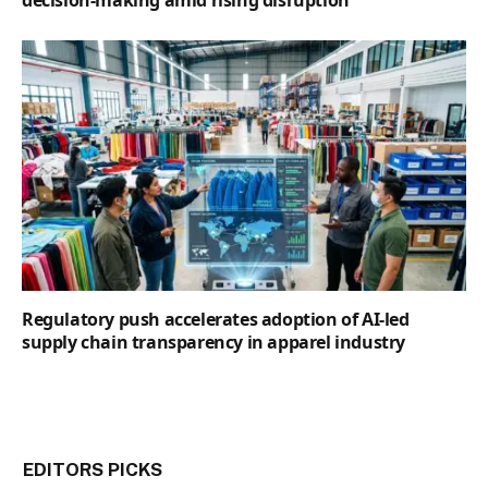
decision-making amid rising disruption
Regulatory push accelerates adoption of AI-led
supply chain transparency in apparel industry
EDITORS PICKS