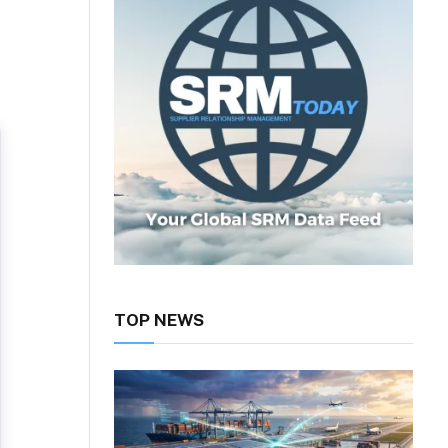
TOP NEWS