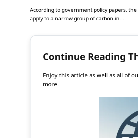
According to government policy papers, the
apply to a narrow group of carbon-in...
Continue Reading Thi
Enjoy this article as well as all of
more.