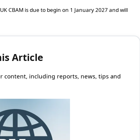
 UK CBAM is due to begin on 1 January 2027 and will
s Article
 our content, including reports, news, tips and