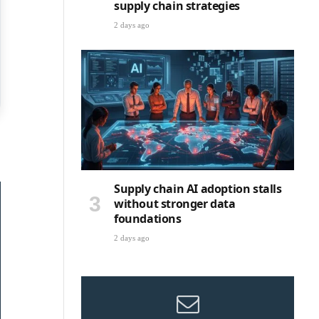
supply chain strategies
2 days ago
Supply chain AI adoption stalls
without stronger data
foundations
2 days ago