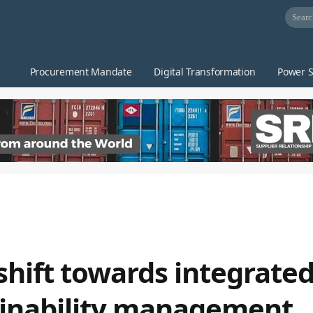
Procurement Mandate
Digital Transformation
Power S
shift towards integrated
ainability management