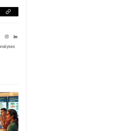
sApp
Copy
Link
ook
X
Instagram
LinkedIn
(Twitter)
analyses