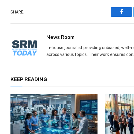
SHARE.
Face
News Room
In-house journalist providing unbiased, well-
across various topics. Their work ensures consi
KEEP READING