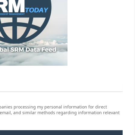
anies processing my personal information for direct
 email, and similar methods regarding information relevant