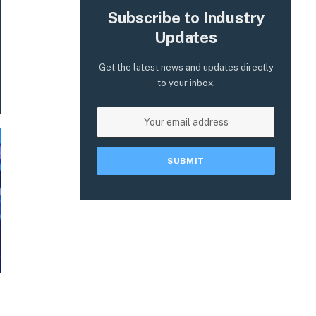
Subscribe to Industry
Updates
Get the latest news and updates directly
to your inbox.