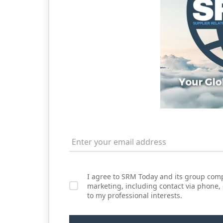
I agree to SRM Today and its group comp
marketing, including contact via phone,
to my professional interests.