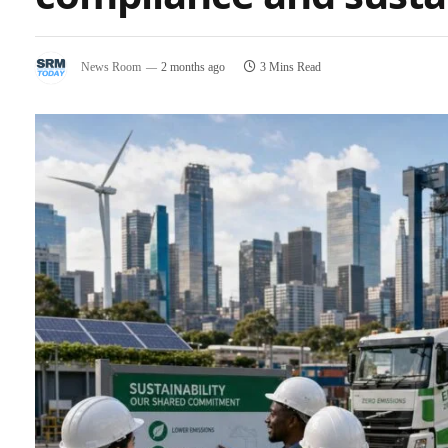
News Room
2 months ago
3 Mins Read