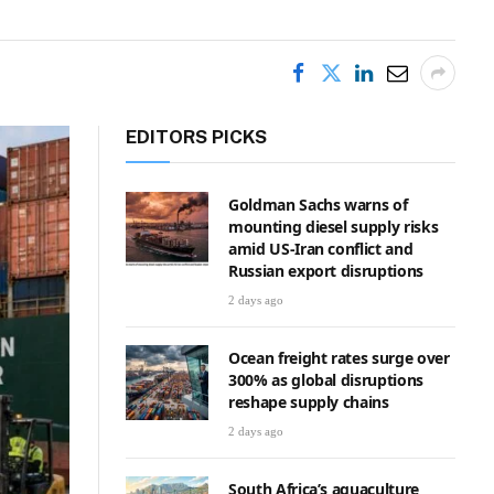
EDITORS PICKS
Goldman Sachs warns of
mounting diesel supply risks
amid US-Iran conflict and
Russian export disruptions
2 days ago
Ocean freight rates surge over
300% as global disruptions
reshape supply chains
2 days ago
South Africa’s aquaculture