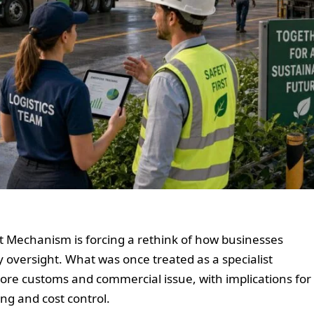
 Mechanism is forcing a rethink of how businesses
 oversight. What was once treated as a specialist
core customs and commercial issue, with implications for
ng and cost control.