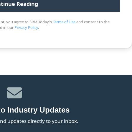
unt, you agree to SRM Today's
Terms of Use
and consent to the
ed in our
Privacy Policy
.
to Industry Updates
nd updates directly to your inbox.