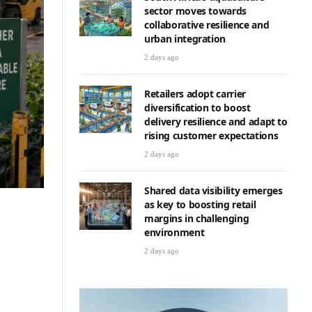
sector moves towards
collaborative resilience and
urban integration
2 days ago
Retailers adopt carrier
diversification to boost
delivery resilience and adapt to
rising customer expectations
2 days ago
Shared data visibility emerges
as key to boosting retail
margins in challenging
environment
2 days ago