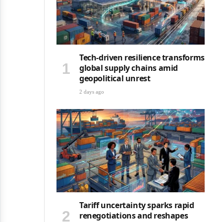
Tech-driven resilience transforms
global supply chains amid
geopolitical unrest
2 days ago
Tariff uncertainty sparks rapid
renegotiations and reshapes