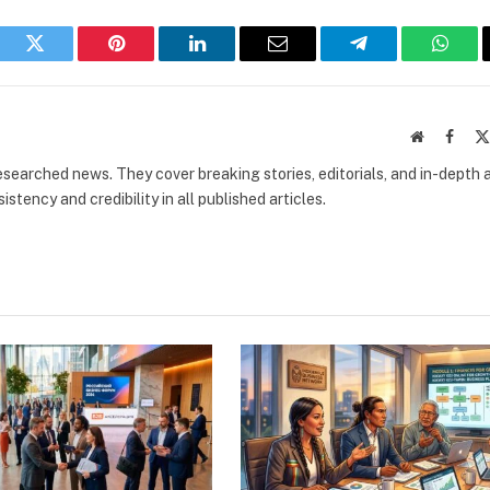
book
Twitter
Pinterest
LinkedIn
Email
Telegram
What
Website
Faceb
researched news. They cover breaking stories, editorials, and in-depth 
stency and credibility in all published articles.