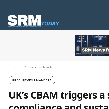
»
Home
Procurement Mandate
PROCUREMENT MANDATE
UK’s CBAM triggers a 
compliance and sust