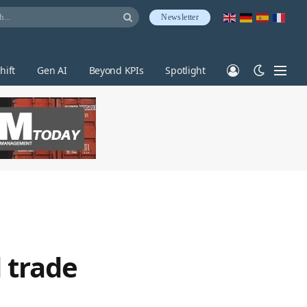
Newsletter
hift
Gen AI
Beyond KPIs
Spotlight
 trade