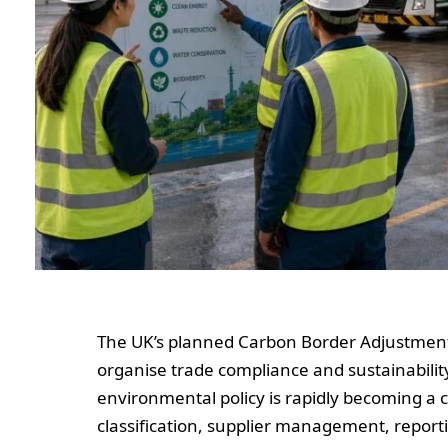
The UK’s planned Carbon Border Adjustment
organise trade compliance and sustainability
environmental policy is rapidly becoming a 
classification, supplier management, reporti