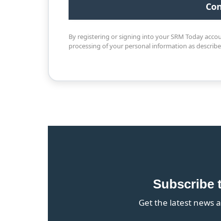
By registering or signing into your SRM Today acco
processing of your personal information as describ
Subscribe 
Get the latest news a